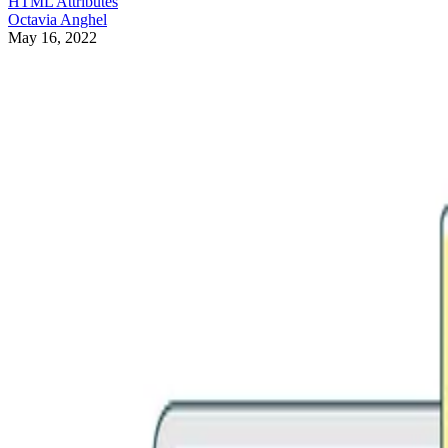
HTML Attributes
Octavia Anghel
May 16, 2022