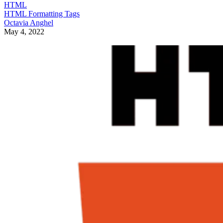
HTML
HTML Formatting Tags
Octavia Anghel
May 4, 2022