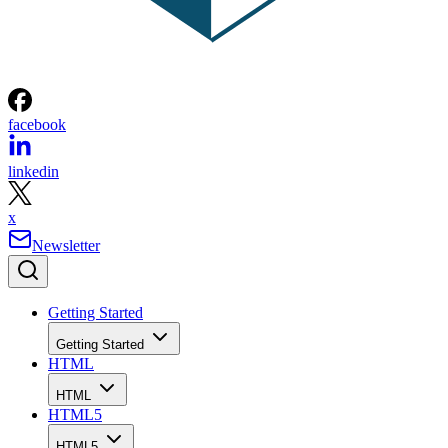
facebook
linkedin
x
Newsletter
Getting Started
Getting Started
HTML
HTML
HTML5
HTML5