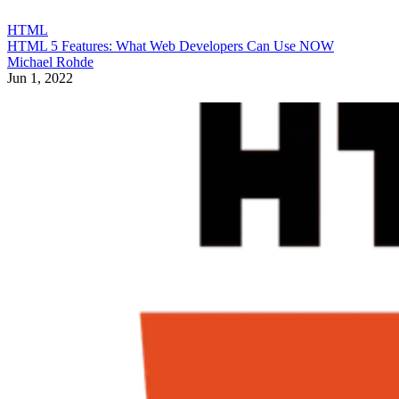
HTML
HTML 5 Features: What Web Developers Can Use NOW
Michael Rohde
Jun 1, 2022