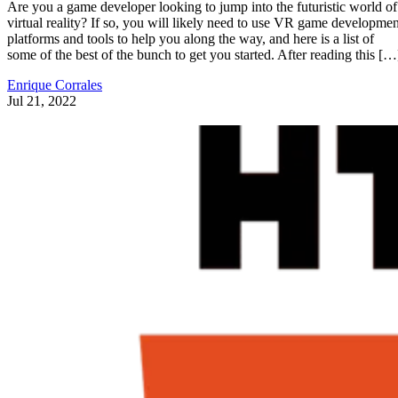
Are you a game developer looking to jump into the futuristic world of
virtual reality? If so, you will likely need to use VR game developmen
platforms and tools to help you along the way, and here is a list of
some of the best of the bunch to get you started. After reading this […
Enrique Corrales
Jul 21, 2022