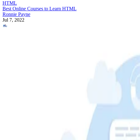
HTML
Best Online Courses to Learn HTML
Ronnie Payne
Jul 7, 2022