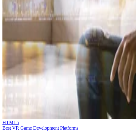
HTML5
Best VR Game Development Platforms