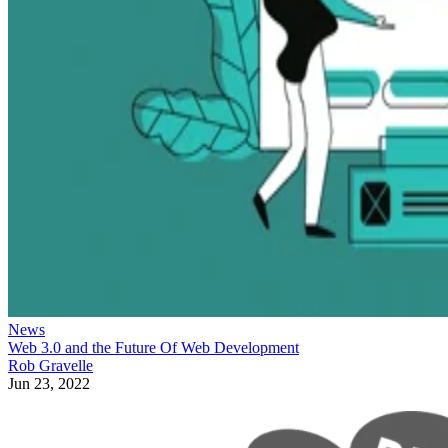
News
Web 3.0 and the Future Of Web Development
Rob Gravelle
Jun 23, 2022