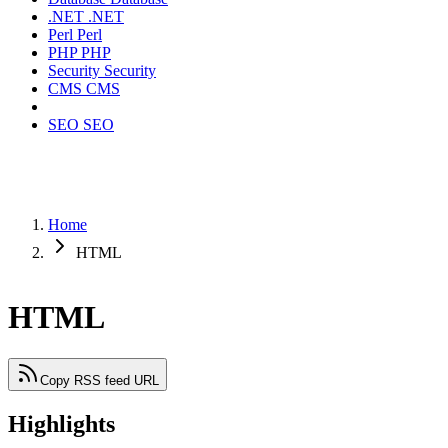
.NET
.NET
Perl
Perl
PHP
PHP
Security
Security
CMS
CMS
SEO
SEO
Home
HTML
HTML
Copy RSS feed URL
Highlights