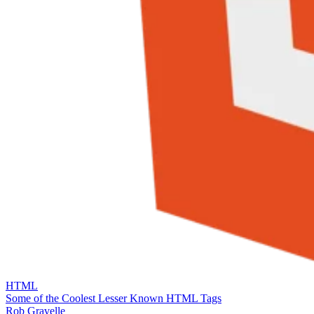
HTML
Some of the Coolest Lesser Known HTML Tags
Rob Gravelle