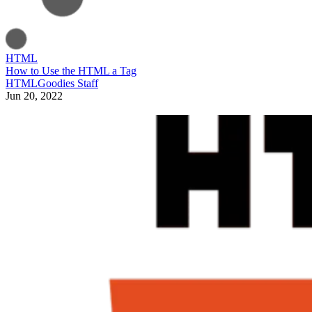
HTML
How to Use the HTML a Tag
HTMLGoodies Staff
Jun 20, 2022