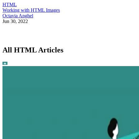
HTML
Working with HTML Images
Octavia Anghel
Jun 30, 2022
All HTML Articles