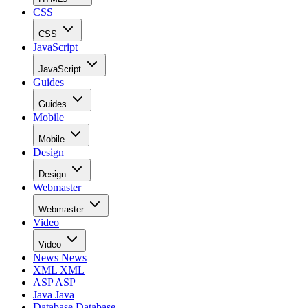
CSS
CSS
JavaScript
JavaScript
Guides
Guides
Mobile
Mobile
Design
Design
Webmaster
Webmaster
Video
Video
News
News
XML
XML
ASP
ASP
Java
Java
Database
Database