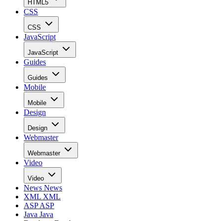
HTML5
CSS
CSS
JavaScript
JavaScript
Guides
Guides
Mobile
Mobile
Design
Design
Webmaster
Webmaster
Video
Video
News
News
XML
XML
ASP
ASP
Java
Java