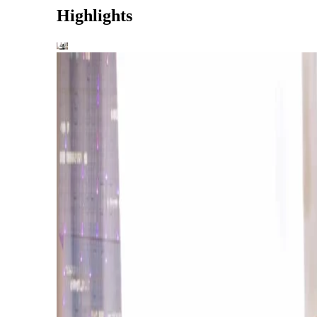
Highlights