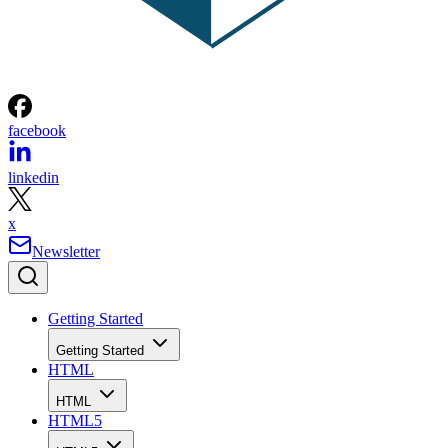
facebook
linkedin
x
Newsletter
Getting Started
Getting Started
HTML
HTML
HTML5