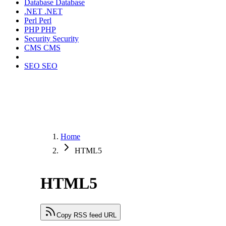
Database
Database
.NET
.NET
Perl
Perl
PHP
PHP
Security
Security
CMS
CMS
SEO
SEO
Home
HTML5
HTML5
Copy RSS feed URL