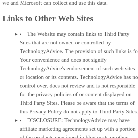
we and Microsoft can collect and use this data.
Links to Other Web Sites
The Website may contain links to Third Party
Sites that are not owned or controlled by
TechnologyAdvice. The provision of such links is fo
Your convenience and does not signify
TechnologyAdvice's endorsement of such web sites
or location or its contents. TechnologyAdvice has no
control over, does not review and is not responsible
for the privacy policies of or content displayed on
Third Party Sites. Please be aware that the terms of
this Privacy Policy do not apply to Third Party Sites
DISCLOSURE: TechnologyAdvice may have
affiliate marketing agreements set up with a portion
of the products mentioned in blog posts or other