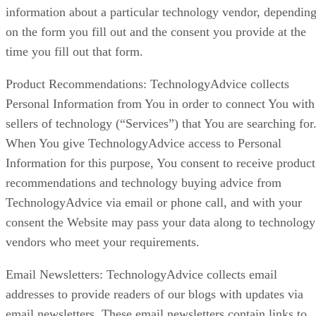
information about a particular technology vendor, dependin
on the form you fill out and the consent you provide at the
time you fill out that form.
Product Recommendations: TechnologyAdvice collects
Personal Information from You in order to connect You with
sellers of technology (“Services”) that You are searching for
When You give TechnologyAdvice access to Personal
Information for this purpose, You consent to receive product
recommendations and technology buying advice from
TechnologyAdvice via email or phone call, and with your
consent the Website may pass your data along to technology
vendors who meet your requirements.
Email Newsletters: TechnologyAdvice collects email
addresses to provide readers of our blogs with updates via
email newsletters. These email newsletters contain links to