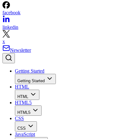
facebook
linkedin
x
Newsletter
Getting Started
Getting Started
HTML
HTML
HTML5
HTML5
CSS
CSS
JavaScript