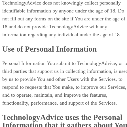
TechnologyAdvice does not knowingly collect personally
identifiable information by anyone under the age of 18. Do
not fill out any forms on the site if You are under the age of
18 and do not provide TechnologyAdvice with any
information regarding any individual under the age of 18.
Use of Personal Information
Personal Information You submit to TechnologyAdvice, or t
third parties that support us in collecting information, is use
by us to provide You and other Users with the Services, to
respond to requests that You make, to improve our Services,
and to operate, maintain, and improve the features,
functionality, performance, and support of the Services.
TechnologyAdvice uses the Personal
Information that it gathers about Yo