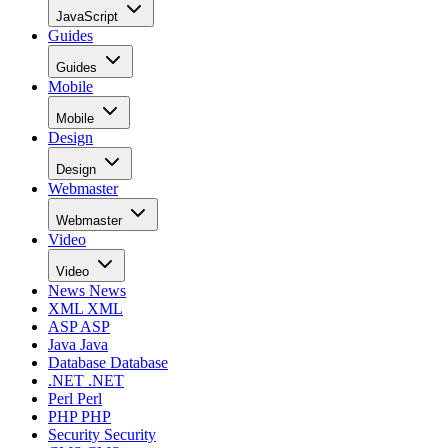
JavaScript
Guides
Guides
Mobile
Mobile
Design
Design
Webmaster
Webmaster
Video
Video
News
News
XML
XML
ASP
ASP
Java
Java
Database
Database
.NET
.NET
Perl
Perl
PHP
PHP
Security
Security