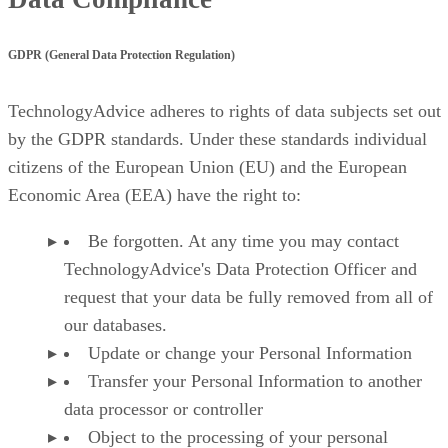
GDPR (General Data Protection Regulation)
TechnologyAdvice adheres to rights of data subjects set out
by the GDPR standards. Under these standards individual
citizens of the European Union (EU) and the European
Economic Area (EEA) have the right to:
Be forgotten. At any time you may contact
TechnologyAdvice's Data Protection Officer and
request that your data be fully removed from all of
our databases.
Update or change your Personal Information
Transfer your Personal Information to another
data processor or controller
Object to the processing of your personal