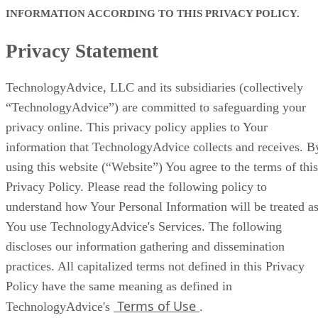
INFORMATION ACCORDING TO THIS PRIVACY POLICY.
Privacy Statement
TechnologyAdvice, LLC and its subsidiaries (collectively
“TechnologyAdvice”) are committed to safeguarding your
privacy online. This privacy policy applies to Your
information that TechnologyAdvice collects and receives. B
using this website (“Website”) You agree to the terms of this
Privacy Policy. Please read the following policy to
understand how Your Personal Information will be treated a
You use TechnologyAdvice's Services. The following
discloses our information gathering and dissemination
practices. All capitalized terms not defined in this Privacy
Policy have the same meaning as defined in
Terms of Use
TechnologyAdvice's
.