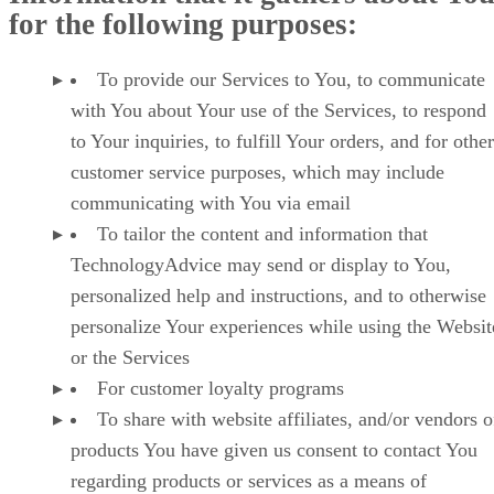
for the following purposes:
To provide our Services to You, to communicate
with You about Your use of the Services, to respond
to Your inquiries, to fulfill Your orders, and for other
customer service purposes, which may include
communicating with You via email
To tailor the content and information that
TechnologyAdvice may send or display to You,
personalized help and instructions, and to otherwise
personalize Your experiences while using the Websit
or the Services
For customer loyalty programs
To share with website affiliates, and/or vendors o
products You have given us consent to contact You
regarding products or services as a means of