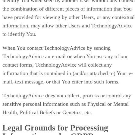
identify You when seen by another User without any context
the combination of different pieces of information that You
have provided for viewing by other Users, or any contextual
information, may allow other Users and TechnologyAdvice
to identify You.
When You contact TechnologyAdvice by sending
TechnologyAdvice an e-mail or when You use any of our
contact forms, TechnologyAdvice will collect any
information that is contained in (and/or attached to) Your e-
mail, text message, or that You enter into such forms.
TechnologyAdvice does not collect, process or control any
sensitive personal information such as Physical or Mental
Health, Political Beliefs or Genetics, etc.
Legal Grounds for Processing