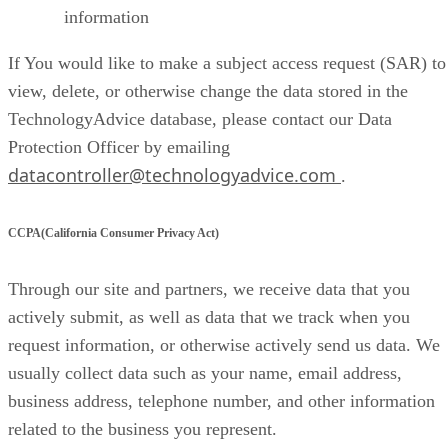
information
If You would like to make a subject access request (SAR) to
view, delete, or otherwise change the data stored in the
TechnologyAdvice database, please contact our Data
Protection Officer by emailing
datacontroller@technologyadvice.com
.
CCPA(California Consumer Privacy Act)
Through our site and partners, we receive data that you
actively submit, as well as data that we track when you
request information, or otherwise actively send us data. We
usually collect data such as your name, email address,
business address, telephone number, and other information
related to the business you represent.