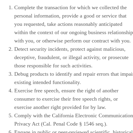
Complete the transaction for which we collected the
personal information, provide a good or service that
you requested, take actions reasonably anticipated
within the context of our ongoing business relationship
with you, or otherwise perform our contract with you.
Detect security incidents, protect against malicious,
deceptive, fraudulent, or illegal activity, or prosecute
those responsible for such activities.
Debug products to identify and repair errors that impai
existing intended functionality.
Exercise free speech, ensure the right of another
consumer to exercise their free speech rights, or
exercise another right provided for by law.
Comply with the California Electronic Communication
Privacy Act (Cal. Penal Code § 1546 seq.).
Engage in public or peer-reviewed scientific, historical