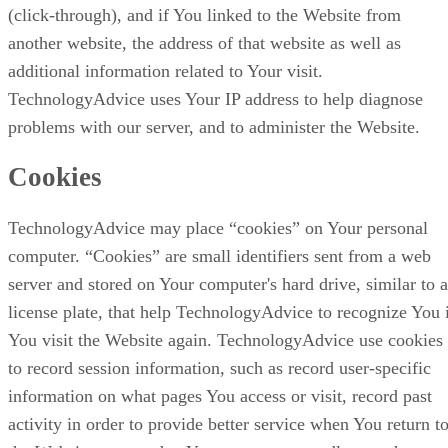
(click-through), and if You linked to the Website from
another website, the address of that website as well as
additional information related to Your visit.
TechnologyAdvice uses Your IP address to help diagnose
problems with our server, and to administer the Website.
Cookies
TechnologyAdvice may place “cookies” on Your personal
computer. “Cookies” are small identifiers sent from a web
server and stored on Your computer's hard drive, similar to a
license plate, that help TechnologyAdvice to recognize You 
You visit the Website again. TechnologyAdvice use cookies
to record session information, such as record user-specific
information on what pages You access or visit, record past
activity in order to provide better service when You return t