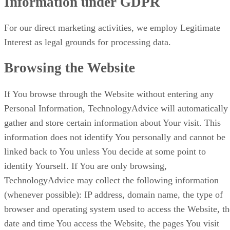
Information under GDPR
For our direct marketing activities, we employ Legitimate
Interest as legal grounds for processing data.
Browsing the Website
If You browse through the Website without entering any
Personal Information, TechnologyAdvice will automatically
gather and store certain information about Your visit. This
information does not identify You personally and cannot be
linked back to You unless You decide at some point to
identify Yourself. If You are only browsing,
TechnologyAdvice may collect the following information
(whenever possible): IP address, domain name, the type of
browser and operating system used to access the Website, th
date and time You access the Website, the pages You visit