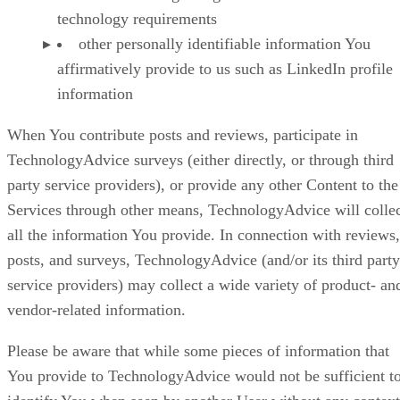
technology requirements
other personally identifiable information You
affirmatively provide to us such as LinkedIn profile
information
When You contribute posts and reviews, participate in
TechnologyAdvice surveys (either directly, or through third
party service providers), or provide any other Content to the
Services through other means, TechnologyAdvice will colle
all the information You provide. In connection with reviews,
posts, and surveys, TechnologyAdvice (and/or its third party
service providers) may collect a wide variety of product- an
vendor-related information.
Please be aware that while some pieces of information that
You provide to TechnologyAdvice would not be sufficient t