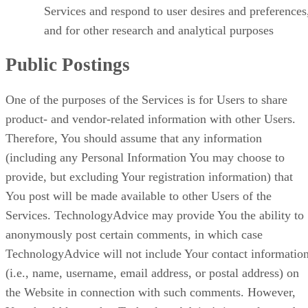
Services and respond to user desires and preferences
and for other research and analytical purposes
Public Postings
One of the purposes of the Services is for Users to share
product- and vendor-related information with other Users.
Therefore, You should assume that any information
(including any Personal Information You may choose to
provide, but excluding Your registration information) that
You post will be made available to other Users of the
Services. TechnologyAdvice may provide You the ability to
anonymously post certain comments, in which case
TechnologyAdvice will not include Your contact informatio
(i.e., name, username, email address, or postal address) on
the Website in connection with such comments. However,