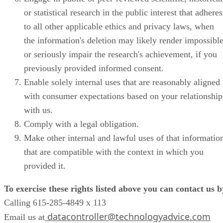
or statistical research in the public interest that adheres
to all other applicable ethics and privacy laws, when
the information's deletion may likely render impossibl
or seriously impair the research's achievement, if you
previously provided informed consent.
Enable solely internal uses that are reasonably aligned
with consumer expectations based on your relationship
with us.
Comply with a legal obligation.
Make other internal and lawful uses of that informatio
that are compatible with the context in which you
provided it.
To exercise these rights listed above you can contact us b
Calling 615-285-4849 x 113
datacontroller@technologyadvice.com
Email us at