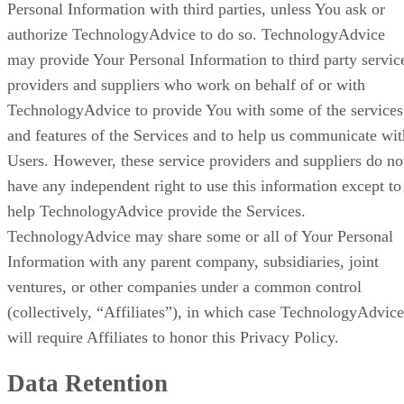
Personal Information with third parties, unless You ask or
authorize TechnologyAdvice to do so. TechnologyAdvice
may provide Your Personal Information to third party servic
providers and suppliers who work on behalf of or with
TechnologyAdvice to provide You with some of the services
and features of the Services and to help us communicate wit
Users. However, these service providers and suppliers do no
have any independent right to use this information except to
help TechnologyAdvice provide the Services.
TechnologyAdvice may share some or all of Your Personal
Information with any parent company, subsidiaries, joint
ventures, or other companies under a common control
(collectively, “Affiliates”), in which case TechnologyAdvice
will require Affiliates to honor this Privacy Policy.
Data Retention