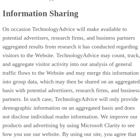
Information Sharing
On occasion TechnologyAdvice will make available to
potential advertisers, research firms, and business partners
aggregated results from research it has conducted regarding
visitors to the Website. TechnologyAdvice may count, track
and aggregate visitor activity into our analysis of general
traffic flows to the Website and may merge this information
into group data, which may then be shared on an aggregated
basis with potential advertisers, research firms, and business
partners. In such case, TechnologyAdvice will only provide
demographic information on an aggregated basis and does
not disclose individual reader information. We improve our
products and advertising by using Microsoft Clarity to see
how you use our website. By using our site, you agree that