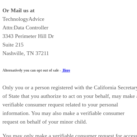
Or Mail us at
TechnologyAdvice
Attn:Data Controller
3343 Perimeter Hill Dr
Suite 215
Nashville, TN 37211
Alternatively you can opt out of sale -
Here
Only you or a person registered with the California Secretar
of State that you authorize to act on your behalf, may make 
verifiable consumer request related to your personal
information. You may also make a verifiable consumer
request on behalf of your minor child.
You may only make a verifiable consumer request for acces