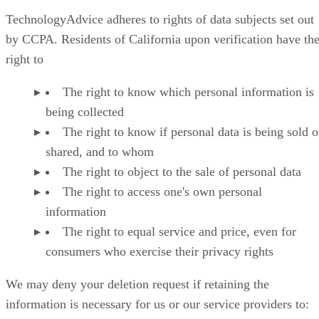
TechnologyAdvice adheres to rights of data subjects set out
by CCPA. Residents of California upon verification have th
right to
The right to know which personal information is
being collected
The right to know if personal data is being sold o
shared, and to whom
The right to object to the sale of personal data
The right to access one's own personal
information
The right to equal service and price, even for
consumers who exercise their privacy rights
We may deny your deletion request if retaining the
information is necessary for us or our service providers to: