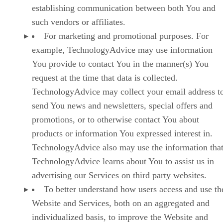
establishing communication between both You and
such vendors or affiliates.
For marketing and promotional purposes. For
example, TechnologyAdvice may use information
You provide to contact You in the manner(s) You
request at the time that data is collected.
TechnologyAdvice may collect your email address t
send You news and newsletters, special offers and
promotions, or to otherwise contact You about
products or information You expressed interest in.
TechnologyAdvice also may use the information tha
TechnologyAdvice learns about You to assist us in
advertising our Services on third party websites.
To better understand how users access and use th
Website and Services, both on an aggregated and
individualized basis, to improve the Website and