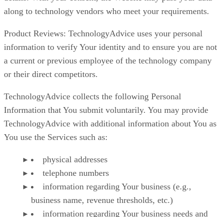
along to technology vendors who meet your requirements.
Product Reviews: TechnologyAdvice uses your personal
information to verify Your identity and to ensure you are not
a current or previous employee of the technology company
or their direct competitors.
TechnologyAdvice collects the following Personal
Information that You submit voluntarily. You may provide
TechnologyAdvice with additional information about You as
You use the Services such as:
physical addresses
telephone numbers
information regarding Your business (e.g.,
business name, revenue thresholds, etc.)
information regarding Your business needs and