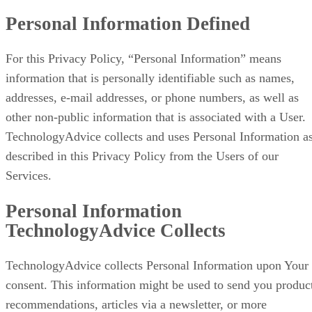
Personal Information Defined
For this Privacy Policy, “Personal Information” means
information that is personally identifiable such as names,
addresses, e-mail addresses, or phone numbers, as well as
other non-public information that is associated with a User.
TechnologyAdvice collects and uses Personal Information a
described in this Privacy Policy from the Users of our
Services.
Personal Information
TechnologyAdvice Collects
TechnologyAdvice collects Personal Information upon Your
consent. This information might be used to send you produc
recommendations, articles via a newsletter, or more