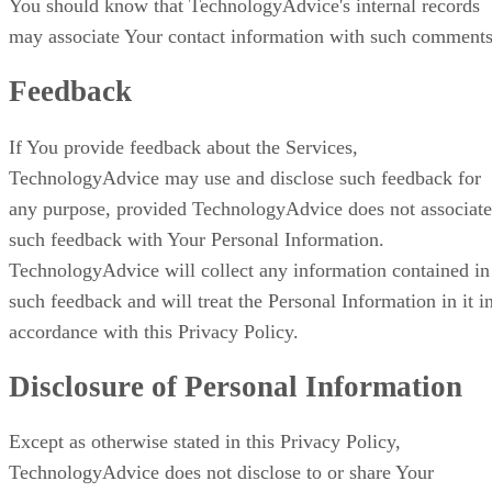
You should know that TechnologyAdvice's internal records
may associate Your contact information with such comments
Feedback
If You provide feedback about the Services,
TechnologyAdvice may use and disclose such feedback for
any purpose, provided TechnologyAdvice does not associate
such feedback with Your Personal Information.
TechnologyAdvice will collect any information contained in
such feedback and will treat the Personal Information in it i
accordance with this Privacy Policy.
Disclosure of Personal Information
Except as otherwise stated in this Privacy Policy,
TechnologyAdvice does not disclose to or share Your