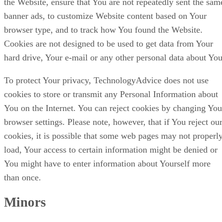
the Website, ensure that You are not repeatedly sent the sam
banner ads, to customize Website content based on Your
browser type, and to track how You found the Website.
Cookies are not designed to be used to get data from Your
hard drive, Your e-mail or any other personal data about You
To protect Your privacy, TechnologyAdvice does not use
cookies to store or transmit any Personal Information about
You on the Internet. You can reject cookies by changing You
browser settings. Please note, however, that if You reject ou
cookies, it is possible that some web pages may not properl
load, Your access to certain information might be denied or
You might have to enter information about Yourself more
than once.
Minors