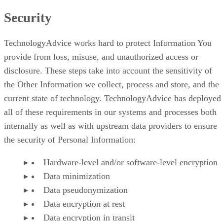
Security
TechnologyAdvice works hard to protect Information You
provide from loss, misuse, and unauthorized access or
disclosure. These steps take into account the sensitivity of
the Other Information we collect, process and store, and the
current state of technology. TechnologyAdvice has deployed
all of these requirements in our systems and processes both
internally as well as with upstream data providers to ensure
the security of Personal Information:
Hardware-level and/or software-level encryption
Data minimization
Data pseudonymization
Data encryption at rest
Data encryption in transit