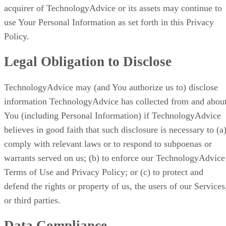
acquirer of TechnologyAdvice or its assets may continue to
use Your Personal Information as set forth in this Privacy
Policy.
Legal Obligation to Disclose
TechnologyAdvice may (and You authorize us to) disclose
information TechnologyAdvice has collected from and abou
You (including Personal Information) if TechnologyAdvice
believes in good faith that such disclosure is necessary to (a
comply with relevant laws or to respond to subpoenas or
warrants served on us; (b) to enforce our TechnologyAdvice
Terms of Use and Privacy Policy; or (c) to protect and
defend the rights or property of us, the users of our Services
or third parties.
Data Compliance