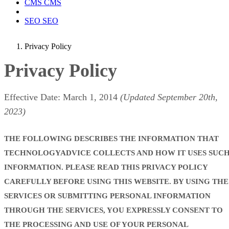
CMS
CMS
SEO
SEO
Privacy Policy
Privacy Policy
Effective Date: March 1, 2014
(Updated September 20th,
2023)
THE FOLLOWING DESCRIBES THE INFORMATION THAT
TECHNOLOGYADVICE COLLECTS AND HOW IT USES SUC
INFORMATION. PLEASE READ THIS PRIVACY POLICY
CAREFULLY BEFORE USING THIS WEBSITE. BY USING THE
SERVICES OR SUBMITTING PERSONAL INFORMATION
THROUGH THE SERVICES, YOU EXPRESSLY CONSENT TO
THE PROCESSING AND USE OF YOUR PERSONAL