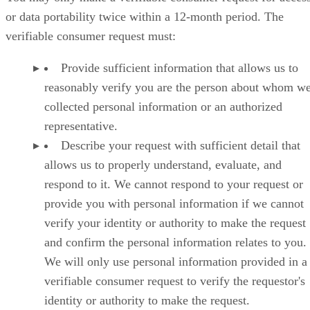
or data portability twice within a 12-month period. The
verifiable consumer request must:
Provide sufficient information that allows us to
reasonably verify you are the person about whom w
collected personal information or an authorized
representative.
Describe your request with sufficient detail that
allows us to properly understand, evaluate, and
respond to it. We cannot respond to your request or
provide you with personal information if we cannot
verify your identity or authority to make the request
and confirm the personal information relates to you.
We will only use personal information provided in a
verifiable consumer request to verify the requestor's
identity or authority to make the request.