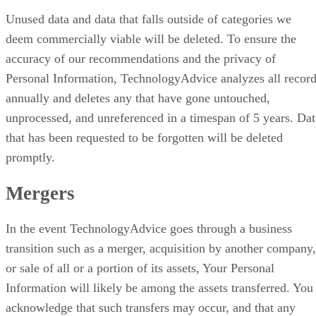
Unused data and data that falls outside of categories we
deem commercially viable will be deleted. To ensure the
accuracy of our recommendations and the privacy of
Personal Information, TechnologyAdvice analyzes all recor
annually and deletes any that have gone untouched,
unprocessed, and unreferenced in a timespan of 5 years. Dat
that has been requested to be forgotten will be deleted
promptly.
Mergers
In the event TechnologyAdvice goes through a business
transition such as a merger, acquisition by another company,
or sale of all or a portion of its assets, Your Personal
Information will likely be among the assets transferred. You
acknowledge that such transfers may occur, and that any