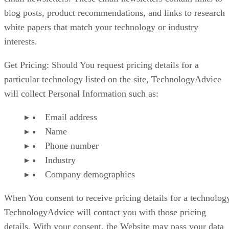
blog posts, product recommendations, and links to research
white papers that match your technology or industry
interests.
Get Pricing: Should You request pricing details for a
particular technology listed on the site, TechnologyAdvice
will collect Personal Information such as:
Email address
Name
Phone number
Industry
Company demographics
When You consent to receive pricing details for a technolog
TechnologyAdvice will contact you with those pricing
details. With your consent, the Website may pass your data