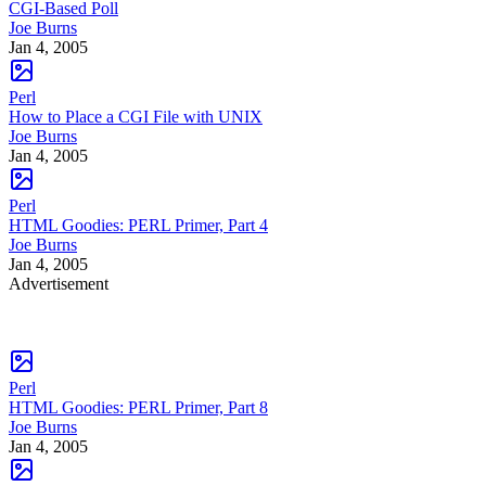
CGI-Based Poll
Joe Burns
Jan 4, 2005
Perl
How to Place a CGI File with UNIX
Joe Burns
Jan 4, 2005
Perl
HTML Goodies: PERL Primer, Part 4
Joe Burns
Jan 4, 2005
Advertisement
Perl
HTML Goodies: PERL Primer, Part 8
Joe Burns
Jan 4, 2005