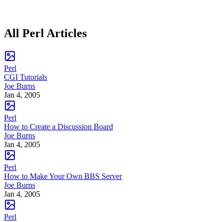
All Perl Articles
Perl
CGI Tutorials
Joe Burns
Jan 4, 2005
Perl
How to Create a Discussion Board
Joe Burns
Jan 4, 2005
Perl
How to Make Your Own BBS Server
Joe Burns
Jan 4, 2005
Perl