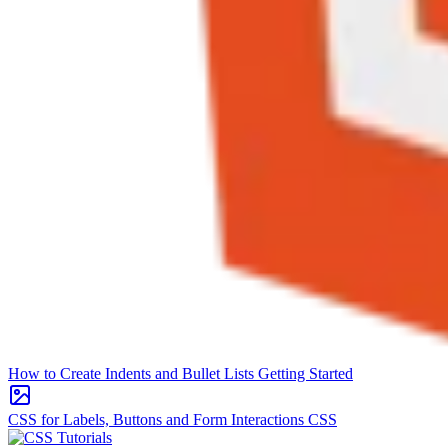
How to Create Indents and Bullet Lists
Getting Started
CSS for Labels, Buttons and Form Interactions
CSS