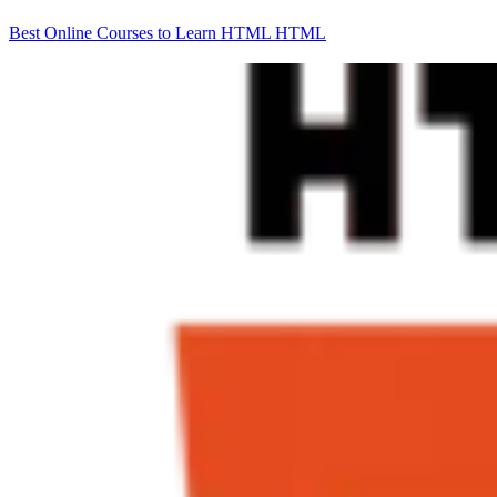
Best Online Courses to Learn HTML
HTML