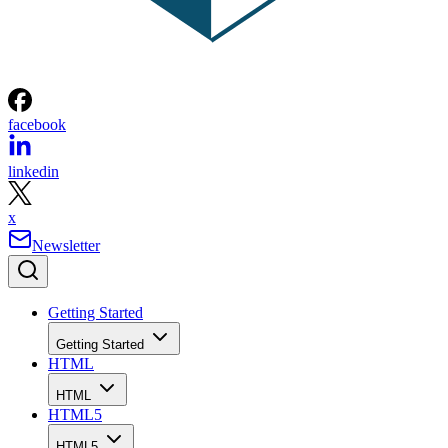
facebook
linkedin
x
Newsletter
Getting Started
Getting Started
HTML
HTML
HTML5
HTML5