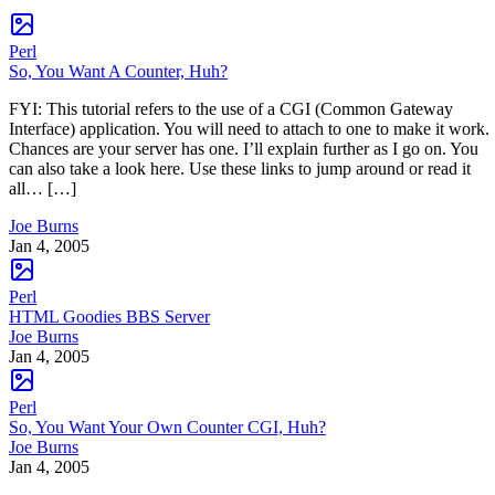
Perl
So, You Want A Counter, Huh?
FYI: This tutorial refers to the use of a CGI (Common Gateway
Interface) application. You will need to attach to one to make it work.
Chances are your server has one. I’ll explain further as I go on. You
can also take a look here. Use these links to jump around or read it
all… […]
Joe Burns
Jan 4, 2005
Perl
HTML Goodies BBS Server
Joe Burns
Jan 4, 2005
Perl
So, You Want Your Own Counter CGI, Huh?
Joe Burns
Jan 4, 2005