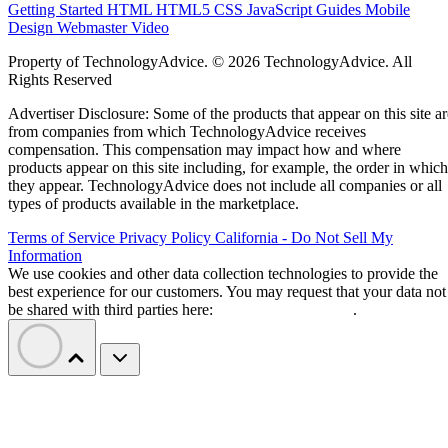
Getting Started
HTML
HTML5
CSS
JavaScript
Guides
Mobile
Design
Webmaster
Video
Property of TechnologyAdvice. © 2026 TechnologyAdvice. All
Rights Reserved
Advertiser Disclosure: Some of the products that appear on this site ar
from companies from which TechnologyAdvice receives
compensation. This compensation may impact how and where
products appear on this site including, for example, the order in which
they appear. TechnologyAdvice does not include all companies or all
types of products available in the marketplace.
Terms of Service
Privacy Policy
California - Do Not Sell My
Information
We use cookies and other data collection technologies to provide the
best experience for our customers. You may request that your data not
be shared with third parties here:
Do Not Sell My Data
.