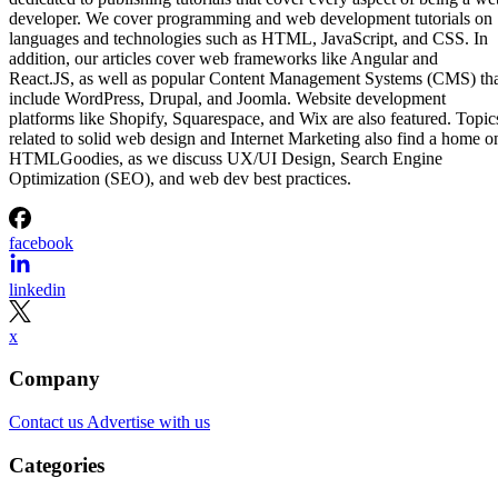
developer. We cover programming and web development tutorials on
languages and technologies such as HTML, JavaScript, and CSS. In
addition, our articles cover web frameworks like Angular and
React.JS, as well as popular Content Management Systems (CMS) th
include WordPress, Drupal, and Joomla. Website development
platforms like Shopify, Squarespace, and Wix are also featured. Topic
related to solid web design and Internet Marketing also find a home o
HTMLGoodies, as we discuss UX/UI Design, Search Engine
Optimization (SEO), and web dev best practices.
facebook
linkedin
x
Company
Contact us
Advertise with us
Categories