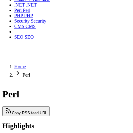
.NET
.NET
Perl
Perl
PHP
PHP
Security
Security
CMS
CMS
SEO
SEO
Home
Perl
Perl
Copy RSS feed URL
Highlights