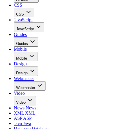
CSS
CSS
JavaScript
JavaScript
Guides
Guides
Mobile
Mobile
Design
Design
Webmaster
Webmaster
Video
Video
News
News
XML
XML
ASP
ASP
Java
Java
Database
Database