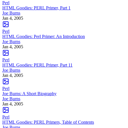
Perl
HTML Goodies: PERL Primer, Part 1
Joe Burns
Jan 4, 2005
Perl
HTML Goodies: Perl Primer: An Introduction
Joe Burns
Jan 4, 2005
Perl
HTML Goodies: PERL Primer, Part 11
Joe Burns
Jan 4, 2005
Perl
Joe Burns: A Short Biography
Joe Burns
Jan 4, 2005
Perl
HTML Goodies: PERL Primers, Table of Contents
Joe Burns