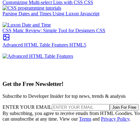
Customizing Multi-select Lists with CSS
CSS
Parsing Dates and Times Using Luxon
Javascript
CSS Matic Review: Simple Tool for Designers
CSS
Advanced HTML Table Features
HTML5
Get the Free Newsletter!
Subscribe to Developer Insider for top news, trends & analysis
ENTER YOUR EMAIL
Join For Free
By subscribing, you agree to receive emails from HTML Goodies. Y
can unsubscribe at any time. View our
Terms
and
Privacy Policy
.