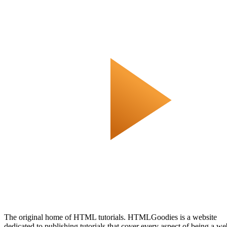
The original home of HTML tutorials. HTMLGoodies is a website
dedicated to publishing tutorials that cover every aspect of being a we