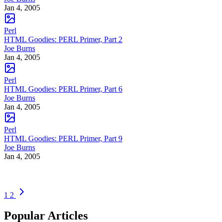
Jan 4, 2005
Perl
HTML Goodies: PERL Primer, Part 2
Joe Burns
Jan 4, 2005
Perl
HTML Goodies: PERL Primer, Part 6
Joe Burns
Jan 4, 2005
Perl
HTML Goodies: PERL Primer, Part 9
Joe Burns
Jan 4, 2005
1
2
Popular Articles