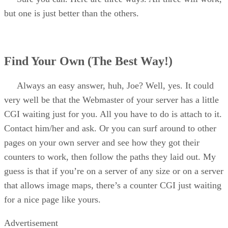
but one is just better than the others.
Find Your Own (The Best Way!)
Always an easy answer, huh, Joe? Well, yes. It could
very well be that the Webmaster of your server has a little
CGI waiting just for you. All you have to do is attach to it.
Contact him/her and ask. Or you can surf around to other
pages on your own server and see how they got their
counters to work, then follow the paths they laid out. My
guess is that if you’re on a server of any size or on a server
that allows image maps, there’s a counter CGI just waiting
for a nice page like yours.
Advertisement