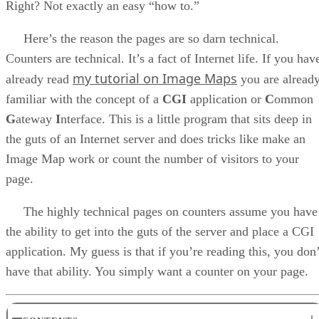
Right? Not exactly an easy “how to.”
Here’s the reason the pages are so darn technical.
Counters are technical. It’s a fact of Internet life. If you hav
my tutorial on Image Maps
already read
you are alread
familiar with the concept of a
CGI
application or
C
ommon
G
ateway
I
nterface. This is a little program that sits deep in
the guts of an Internet server and does tricks like make an
Image Map work or count the number of visitors to your
page.
The highly technical pages on counters assume you have
the ability to get into the guts of the server and place a CGI
application. My guess is that if you’re reading this, you don’
have that ability. You simply want a counter on your page.