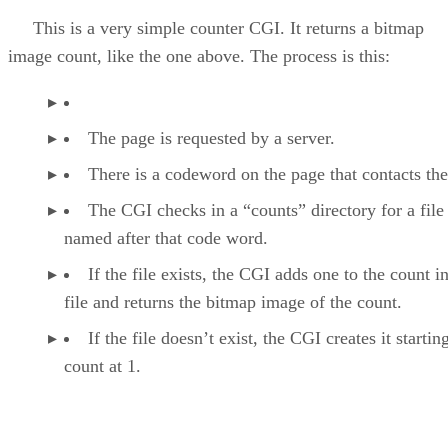
This is a very simple counter CGI. It returns a bitmap
image count, like the one above. The process is this:
The page is requested by a server.
There is a codeword on the page that contacts th
The CGI checks in a “counts” directory for a file
named after that code word.
If the file exists, the CGI adds one to the count i
file and returns the bitmap image of the count.
If the file doesn’t exist, the CGI creates it startin
count at 1.