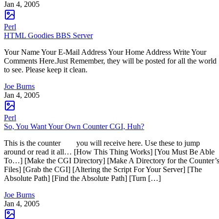
Jan 4, 2005
Perl
HTML Goodies BBS Server
Your Name Your E-Mail Address Your Home Address Write Your
Comments Here.Just Remember, they will be posted for all the world
to see. Please keep it clean.
Joe Burns
Jan 4, 2005
Perl
So, You Want Your Own Counter CGI, Huh?
This is the counter you will receive here. Use these to jump
around or read it all… [How This Thing Works] [You Must Be Able
To…] [Make the CGI Directory] [Make A Directory for the Counter’
Files] [Grab the CGI] [Altering the Script For Your Server] [The
Absolute Path] [Find the Absolute Path] [Turn […]
Joe Burns
Jan 4, 2005