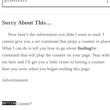
CONTENTS
Sorry About This…
The Format Of A Counter
Sorry About This…
Three Ways To A Counter
Find Your Own (The Best Way!)
Go To A Public Domain Counter CGI (Next Best Way)
Now here’s the information you didn’t want to read: I
Attach To Someone Else’s Counter (Not So Good, But It’ll Work)
cannot give you a set command that plops a counter in place
Disclaimer
What I can do is tell you how to go about
finding
the
command that will plop the counter on your page. Stay with
me here and I’ll get you a little closer to having a counter
than you were when you began reading this page.
Advertisement
Counter?