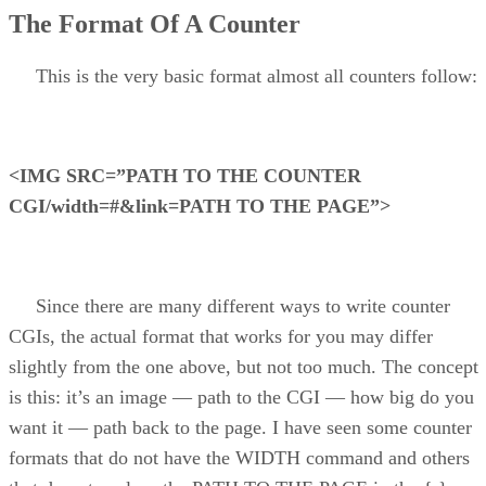
The Format Of A Counter
This is the very basic format almost all counters follow:
<IMG SRC=”PATH TO THE COUNTER
CGI/width=#&link=PATH TO THE PAGE”>
Since there are many different ways to write counter
CGIs, the actual format that works for you may differ
slightly from the one above, but not too much. The concept
is this: it’s an image — path to the CGI — how big do you
want it — path back to the page. I have seen some counter
formats that do not have the WIDTH command and others