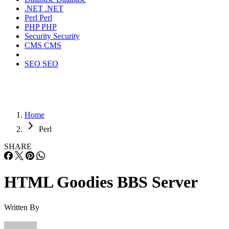
.NET
.NET
Perl
Perl
PHP
PHP
Security
Security
CMS
CMS
SEO
SEO
Home
Perl
SHARE
HTML Goodies BBS Server
Written By