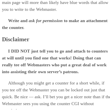
main page will more than likely have blue words that allow
you to write to the Webmaster.
Write and
ask for permission
to make an attachment
the counter.
Disclaimer
I DID NOT just tell you to go and attach to counters
at will until you find one that works! Doing that can
really tee off Webmasters who put a great deal of work
into assisting their own server’s patrons.
Although you might get a counter for a short while, if
you tee off the Webmaster you can be locked out just that
quick. Be nice — ask. I’ll bet you get a nicer note than if th
Webmaster sees you using the counter CGI without