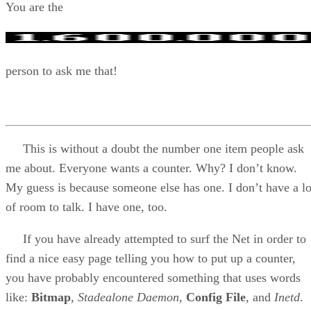
You are the
person to ask me that!
This is without a doubt the number one item people ask
me about. Everyone wants a counter. Why? I don’t know.
My guess is because someone else has one. I don’t have a lo
of room to talk. I have one, too.
If you have already attempted to surf the Net in order to
find a nice easy page telling you how to put up a counter,
you have probably encountered something that uses words
like:
Bitmap
,
Stadealone Daemon
,
Config File
, and
Inetd
.