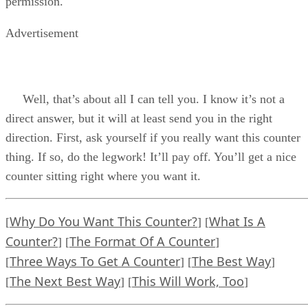
permission.
Advertisement
Well, that’s about all I can tell you. I know it’s not a
direct answer, but it will at least send you in the right
direction. First, ask yourself if you really want this counter
thing. If so, do the legwork! It’ll pay off. You’ll get a nice
counter sitting right where you want it.
Why Do You Want This Counter?
What Is A
[
] [
Counter?
The Format Of A Counter
] [
]
Three Ways To Get A Counter
The Best Way
[
] [
]
The Next Best Way
This Will Work, Too
[
] [
]