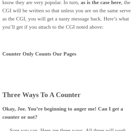
know they are very popular. In turn,
as is the case here
, the
CGI will be written so that unless you are on the same serve
as the CGI, you will get a nasty message back. Here’s what
you’ll get if you attach to the CGI noted above:
Counter Only Counts Our Pages
Three Ways To A Counter
Okay, Joe. You’re beginning to anger me! Can I get a
counter or not?
Sure you can. Here are three ways. All three will work,