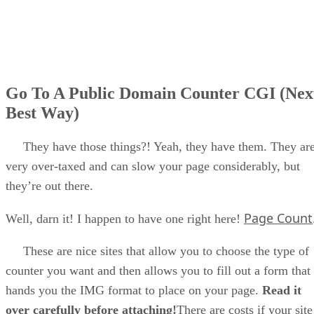
Go To A Public Domain Counter CGI (Nex
Best Way)
They have those things?! Yeah, they have them. They ar
very over-taxed and can slow your page considerably, but
they’re out there.
Page Count
Well, darn it! I happen to have one right here!
These are nice sites that allow you to choose the type of
counter you want and then allows you to fill out a form that
hands you the IMG format to place on your page.
Read it
over carefully before attaching!
There are costs if your site