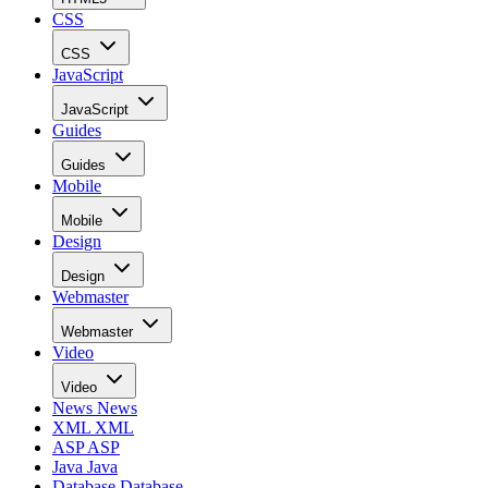
CSS
CSS
JavaScript
JavaScript
Guides
Guides
Mobile
Mobile
Design
Design
Webmaster
Webmaster
Video
Video
News
News
XML
XML
ASP
ASP
Java
Java
Database
Database