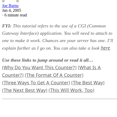
Joe Burns
Jan 4, 2005
·
6 minute read
FYI:
This tutorial refers to the use of a CGI (Common
Gateway Interface) application. You will need to attach to
one to make it work. Chances are your server has one. I’ll
here
explain further as I go on. You can also take a look
.
Use these links to jump around or read it all…
Why Do You Want This Counter?
What Is A
[
] [
Counter?
The Format Of A Counter
] [
]
Three Ways To Get A Counter
The Best Way
[
] [
]
The Next Best Way
This Will Work, Too
[
] [
]