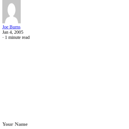
Joe Burns
Jan 4, 2005
·
1 minute read
Your Name