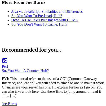
More From Joe Burns
Java vs. JavaScript: Similarities and Differences
So, You Want To Pre-Load, Huh?
How To Use Text Over Images with HTML
So, You Don’t Want To Cache, Huh?
Recommended for you...
Perl
So, You Want A Counter, Huh?
FYI: This tutorial refers to the use of a CGI (Common Gateway
Interface) application. You will need to attach to one to make it work.
Chances are your server has one. I’ll explain further as I go on. You
can also take a look here. Use these links to jump around or read it
all… […]
Joe Burns