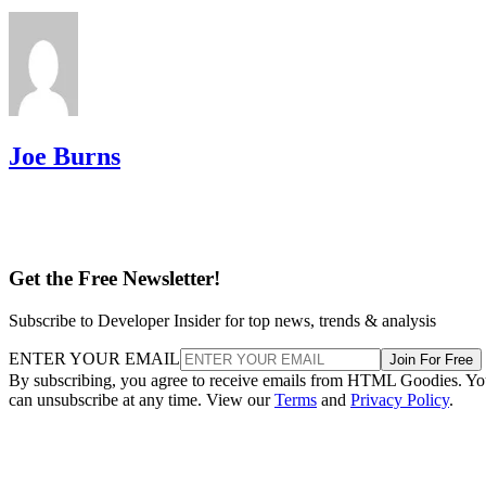
Joe Burns
Get the Free Newsletter!
Subscribe to Developer Insider for top news, trends & analysis
ENTER YOUR EMAIL
Join For Free
By subscribing, you agree to receive emails from HTML Goodies. Y
can unsubscribe at any time. View our
Terms
and
Privacy Policy
.