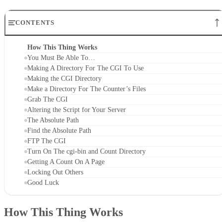
CONTENTS
How This Thing Works
You Must Be Able To…
Making A Directory For The CGI To Use
Making the CGI Directory
Make a Directory For The Counter’s Files
Grab The CGI
Altering the Script for Your Server
The Absolute Path
Find the Absolute Path
FTP The CGI
Turn On The cgi-bin and Count Directory
Getting A Count On A Page
Locking Out Others
Good Luck
How This Thing Works