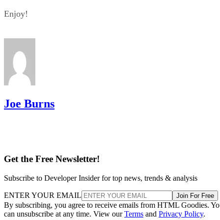
Enjoy!
Joe Burns
Get the Free Newsletter!
Subscribe to Developer Insider for top news, trends & analysis
ENTER YOUR EMAIL
Join For Free
By subscribing, you agree to receive emails from HTML Goodies. Y
can unsubscribe at any time. View our
Terms
and
Privacy Policy
.