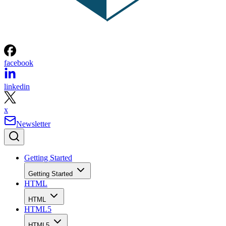
facebook
linkedin
x
Newsletter
Getting Started
Getting Started
HTML
HTML
HTML5
HTML5