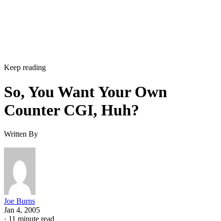
Keep reading
So, You Want Your Own
Counter CGI, Huh?
Written By
Joe Burns
Jan 4, 2005
·
11 minute read