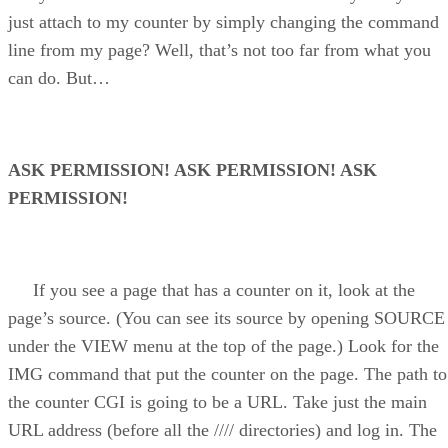
just attach to my counter by simply changing the command
line from my page? Well, that’s not too far from what you
can do. But…
ASK PERMISSION! ASK PERMISSION! ASK
PERMISSION!
If you see a page that has a counter on it, look at the
page’s source. (You can see its source by opening SOURCE
under the VIEW menu at the top of the page.) Look for the
IMG command that put the counter on the page. The path to
the counter CGI is going to be a URL. Take just the main
URL address (before all the //// directories) and log in. The