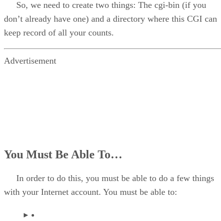
So, we need to create two things: The cgi-bin (if you
don’t already have one) and a directory where this CGI can
keep record of all your counts.
Advertisement
You Must Be Able To…
In order to do this, you must be able to do a few things
with your Internet account. You must be able to: