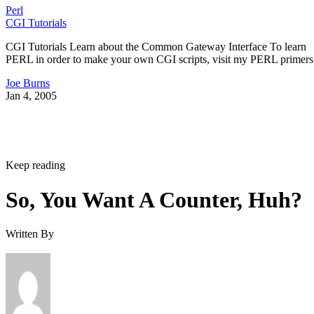
Perl
CGI Tutorials
CGI Tutorials Learn about the Common Gateway Interface To learn
PERL in order to make your own CGI scripts, visit my PERL primers
Joe Burns
Jan 4, 2005
Keep reading
So, You Want A Counter, Huh?
Written By