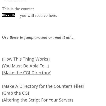
This is the counter
you will receive here.
Use these to jump around or read it all…
How This Thing Works
[
]
You Must Be Able To…
[
]
Make the CGI Directory
[
]
Make A Directory for the Counter’s Files
[
]
Grab the CGI
[
]
Altering the Script For Your Server
[
]