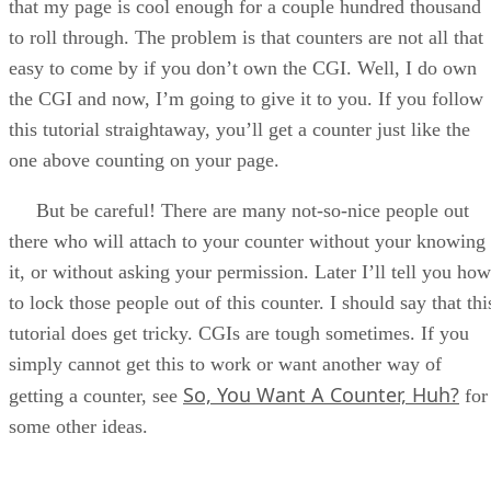
that my page is cool enough for a couple hundred thousand
to roll through. The problem is that counters are not all that
easy to come by if you don’t own the CGI. Well, I do own
the CGI and now, I’m going to give it to you. If you follow
this tutorial straightaway, you’ll get a counter just like the
one above counting on your page.
But be careful! There are many not-so-nice people out
there who will attach to your counter without your knowing
it, or without asking your permission. Later I’ll tell you how
to lock those people out of this counter. I should say that thi
tutorial does get tricky. CGIs are tough sometimes. If you
simply cannot get this to work or want another way of
So, You Want A Counter, Huh?
getting a counter, see
for
some other ideas.