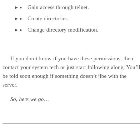
Gain access through telnet.
Create directories.
Change directory modification.
If you don’t know if you have these permissions, then
contact your system tech or just start following along. You’l
be told soon enough if something doesn’t jibe with the
server.
So, here we go…