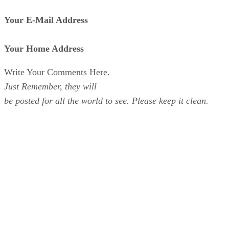
Your E-Mail Address
Your Home Address
Write Your Comments Here.
Just Remember, they will
be posted for all the world to see. Please keep it clean.