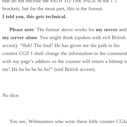
that do not enclose the PATH TO THE PAGE in the { }
brackets, but for the most part, this is the format.
I told you, this gets technical.
Please note
: The format above works for
my server
and
my server alone
. You might think (spoken with evil British
accent): “Hah! The fool! He has given me the path to his
counter CGI! I shall change the information in the comman
with my page’s address so the counter will return a bitmap t
me! Ha ha ha ha ha ha!” (end British accent).
No dice.
You see, Webmasters who write these little counter CGIs