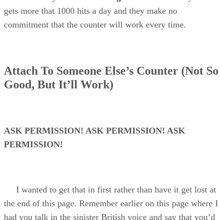
gets more that 1000 hits a day and they make no
commitment that the counter will work every time.
Attach To Someone Else’s Counter (Not So
Good, But It’ll Work)
ASK PERMISSION! ASK PERMISSION! ASK
PERMISSION!
I wanted to get that in first rather than have it get lost at
the end of this page. Remember earlier on this page where I
had you talk in the sinister British voice and say that you’d