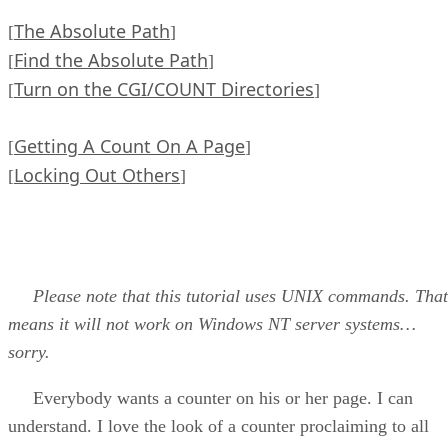
The Absolute Path
[
]
Find the Absolute Path
[
]
Turn on the CGI/COUNT Directories
[
]
Getting A Count On A Page
[
]
Locking Out Others
[
]
Please note that this tutorial uses UNIX commands. That
means it will not work on Windows NT server systems…
sorry.
Everybody wants a counter on his or her page. I can
understand. I love the look of a counter proclaiming to all