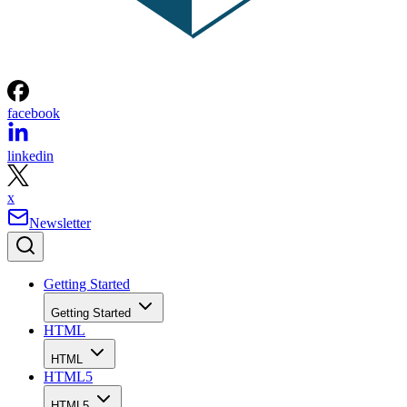
facebook
linkedin
x
Newsletter
Getting Started
Getting Started
HTML
HTML
HTML5
HTML5