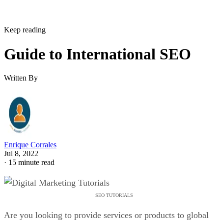
Keep reading
Guide to International SEO
Written By
Enrique Corrales
Jul 8, 2022
·
15 minute read
SEO TUTORIALS
Are you looking to provide services or products to global