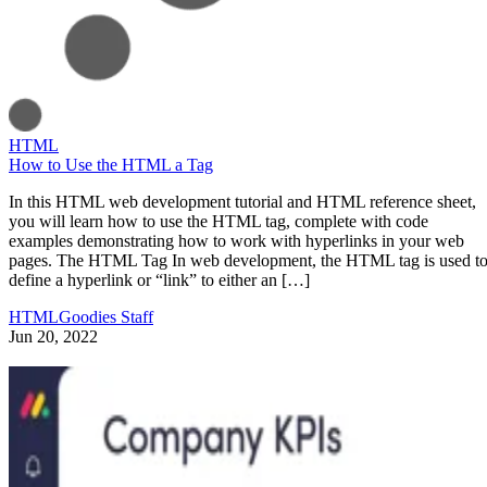
HTML
How to Use the HTML a Tag
In this HTML web development tutorial and HTML reference sheet,
you will learn how to use the HTML tag, complete with code
examples demonstrating how to work with hyperlinks in your web
pages. The HTML Tag In web development, the HTML tag is used t
define a hyperlink or “link” to either an […]
HTMLGoodies Staff
Jun 20, 2022