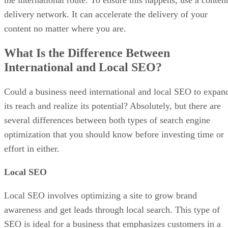
delivery network. It can accelerate the delivery of your
content no matter where you are.
What Is the Difference Between
International and Local SEO?
Could a business need international and local SEO to expan
its reach and realize its potential? Absolutely, but there are
several differences between both types of search engine
optimization that you should know before investing time or
effort in either.
Local SEO
Local SEO involves optimizing a site to grow brand
awareness and get leads through local search. This type of
SEO is ideal for a business that emphasizes customers in a