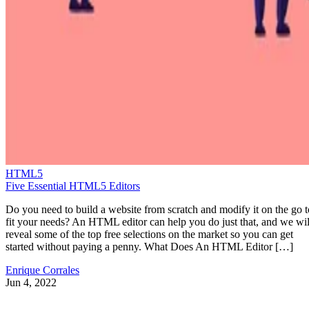
HTML5
Five Essential HTML5 Editors
Do you need to build a website from scratch and modify it on the go t
fit your needs? An HTML editor can help you do just that, and we wil
reveal some of the top free selections on the market so you can get
started without paying a penny. What Does An HTML Editor […]
Enrique Corrales
Jun 4, 2022