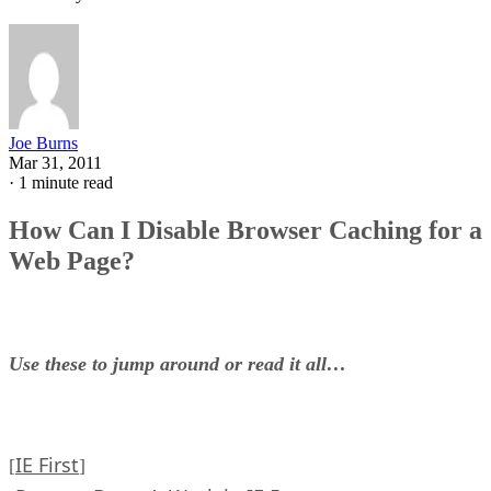
Joe Burns
Mar 31, 2011
·
1 minute read
How Can I Disable Browser Caching for a
Web Page?
Use these to jump around or read it all…
IE First
[
]