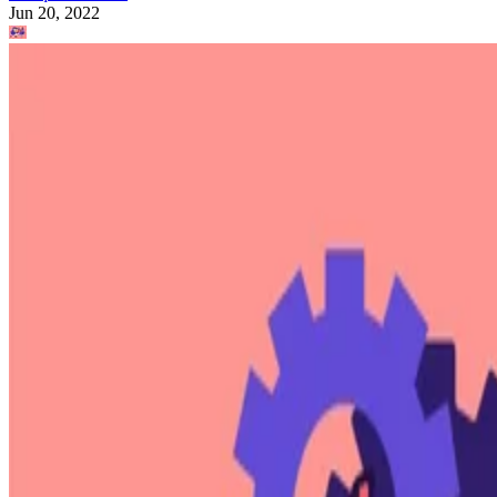
Jun 20, 2022