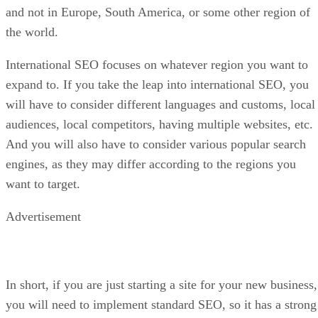
and not in Europe, South America, or some other region of
the world.
International SEO focuses on whatever region you want to
expand to. If you take the leap into international SEO, you
will have to consider different languages and customs, local
audiences, local competitors, having multiple websites, etc.
And you will also have to consider various popular search
engines, as they may differ according to the regions you
want to target.
Advertisement
In short, if you are just starting a site for your new business,
you will need to implement standard SEO, so it has a strong