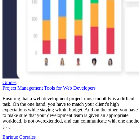
Guides
Project Management Tools for Web Developers
Ensuring that a web development project runs smoothly is a difficult
task. On the one hand, you have to match your client’s high
expectations while staying within budget. And on the other, you have
to make sure that your development team is given an appropriate
workload, is not overextended, and can communicate with one anothe
[…]
Enrique Corrales