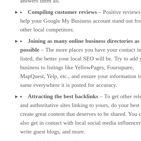
answers them all.
Compiling customer reviews
– Positive reviews
help your Google My Business account stand out fr
other local competitors.
Joining as many online business directories as
possible
– The more places you have your contact i
listed, the better your local SEO will be. Try to add 
business to listings like YellowPages, Foursquare,
MapQuest, Yelp, etc., and ensure your information is
same everywhere it is posted for accuracy.
Attracting the best backlinks
– To get other rel
and authoritative sites linking to yours, do your best
create great content that deserves to be shared. You 
also get in contact with local social media influencer
write guest blogs, and more.