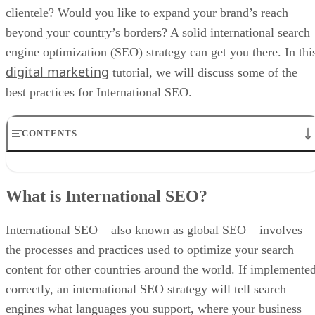
clientele? Would you like to expand your brand’s reach
beyond your country’s borders? A solid international search
engine optimization (SEO) strategy can get you there. In thi
digital marketing
tutorial, we will discuss some of the
best practices for International SEO.
CONTENTS
What is International SEO?
What Is the Difference Between International and Local SEO?
What is International SEO?
International vs. Local SEO
What are the Benefits of International SEO?
International SEO Checklist
International SEO – also known as global SEO – involves
International SEO Best Practices
the processes and practices used to optimize your search
International SEO Tools
content for other countries around the world. If implemente
correctly, an international SEO strategy will tell search
engines what languages you support, where your business