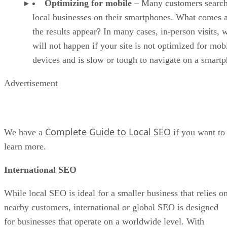
Optimizing for mobile
– Many customers search
local businesses on their smartphones. What comes a
the results appear? In many cases, in-person visits, 
will not happen if your site is not optimized for mob
devices and is slow or tough to navigate on a smart
Advertisement
Complete Guide to Local SEO
We have a
if you want to
learn more.
International SEO
While local SEO is ideal for a smaller business that relies o
nearby customers, international or global SEO is designed
for businesses that operate on a worldwide level. With