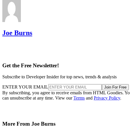
Joe Burns
Get the Free Newsletter!
Subscribe to Developer Insider for top news, trends & analysis
ENTER YOUR EMAIL
Join For Free
By subscribing, you agree to receive emails from HTML Goodies. Y
can unsubscribe at any time. View our
Terms
and
Privacy Policy
.
More From Joe Burns