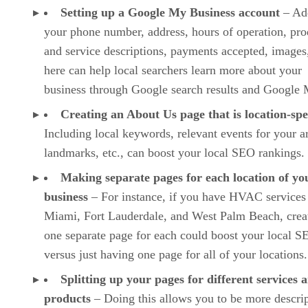
Setting up a Google My Business account
– Ad
your phone number, address, hours of operation, pro
and service descriptions, payments accepted, images,
here can help local searchers learn more about your
business through Google search results and Google 
Creating an About Us page that is location-spe
Including local keywords, relevant events for your a
landmarks, etc., can boost your local SEO rankings.
Making separate pages for each location of yo
business
– For instance, if you have HVAC services
Miami, Fort Lauderdale, and West Palm Beach, crea
one separate page for each could boost your local S
versus just having one page for all of your locations.
Splitting up your pages for different services 
products
– Doing this allows you to be more descrip