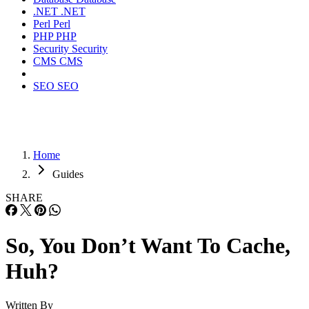
.NET
.NET
Perl
Perl
PHP
PHP
Security
Security
CMS
CMS
SEO
SEO
Home
Guides
SHARE
So, You Don’t Want To Cache,
Huh?
Written By