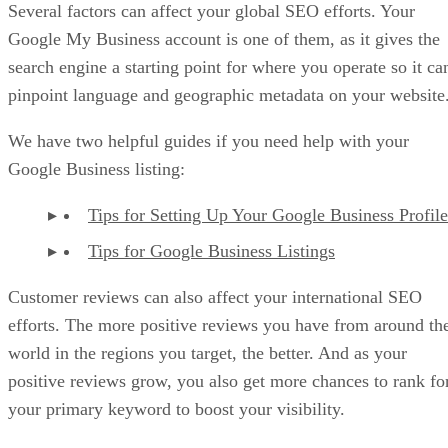
Several factors can affect your global SEO efforts. Your
Google My Business account is one of them, as it gives the
search engine a starting point for where you operate so it ca
pinpoint language and geographic metadata on your website
We have two helpful guides if you need help with your
Google Business listing:
Tips for Setting Up Your Google Business Profile
Tips for Google Business Listings
Customer reviews can also affect your international SEO
efforts. The more positive reviews you have from around th
world in the regions you target, the better. And as your
positive reviews grow, you also get more chances to rank fo
your primary keyword to boost your visibility.