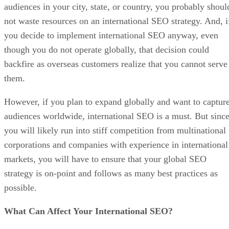
audiences in your city, state, or country, you probably shoul
not waste resources on an international SEO strategy. And, i
you decide to implement international SEO anyway, even
though you do not operate globally, that decision could
backfire as overseas customers realize that you cannot serve
them.
However, if you plan to expand globally and want to captur
audiences worldwide, international SEO is a must. But sinc
you will likely run into stiff competition from multinational
corporations and companies with experience in international
markets, you will have to ensure that your global SEO
strategy is on-point and follows as many best practices as
possible.
What Can Affect Your International SEO?