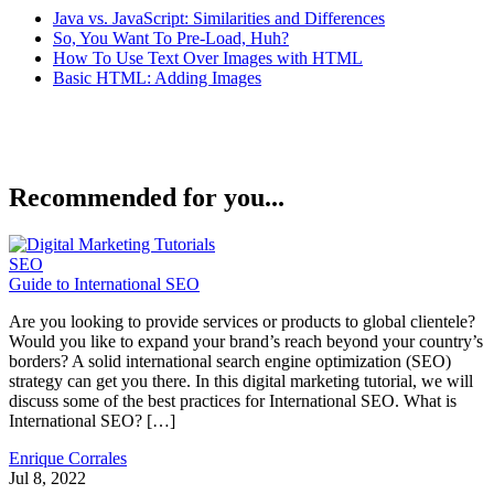
Java vs. JavaScript: Similarities and Differences
So, You Want To Pre-Load, Huh?
How To Use Text Over Images with HTML
Basic HTML: Adding Images
Recommended for you...
SEO
Guide to International SEO
Are you looking to provide services or products to global clientele?
Would you like to expand your brand’s reach beyond your country’s
borders? A solid international search engine optimization (SEO)
strategy can get you there. In this digital marketing tutorial, we will
discuss some of the best practices for International SEO. What is
International SEO? […]
Enrique Corrales
Jul 8, 2022