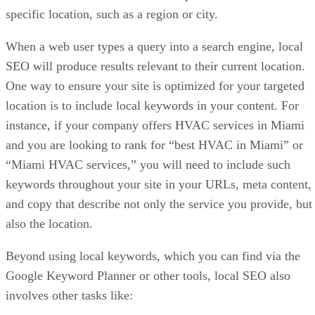
specific location, such as a region or city.
When a web user types a query into a search engine, local
SEO will produce results relevant to their current location.
One way to ensure your site is optimized for your targeted
location is to include local keywords in your content. For
instance, if your company offers HVAC services in Miami
and you are looking to rank for “best HVAC in Miami” or
“Miami HVAC services,” you will need to include such
keywords throughout your site in your URLs, meta content,
and copy that describe not only the service you provide, but
also the location.
Beyond using local keywords, which you can find via the
Google Keyword Planner or other tools, local SEO also
involves other tasks like: