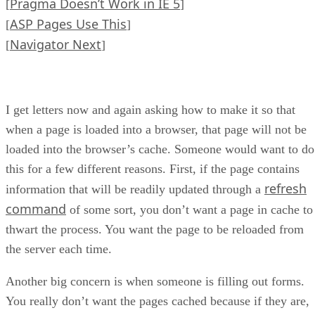
Pragma Doesn’t Work in IE 5
[
]
ASP Pages Use This
[
]
Navigator Next
[
]
I get letters now and again asking how to make it so that
when a page is loaded into a browser, that page will not be
loaded into the browser’s cache. Someone would want to do
this for a few different reasons. First, if the page contains
refresh
information that will be readily updated through a
command
of some sort, you don’t want a page in cache to
thwart the process. You want the page to be reloaded from
the server each time.
Another big concern is when someone is filling out forms.
You really don’t want the pages cached because if they are,