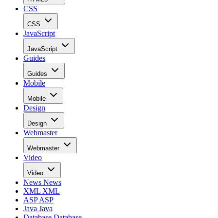
CSS
CSS
JavaScript
JavaScript
Guides
Guides
Mobile
Mobile
Design
Design
Webmaster
Webmaster
Video
Video
News
News
XML
XML
ASP
ASP
Java
Java
Database
Database