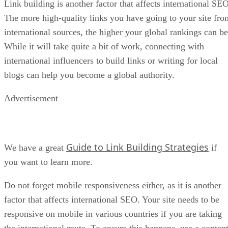
Link building is another factor that affects international SEO
The more high-quality links you have going to your site fro
international sources, the higher your global rankings can be
While it will take quite a bit of work, connecting with
international influencers to build links or writing for local
blogs can help you become a global authority.
Advertisement
Guide to Link Building Strategies
We have a great
if
you want to learn more.
Do not forget mobile responsiveness either, as it is another
factor that affects international SEO. Your site needs to be
responsive on mobile in various countries if you are taking
the international route. To ensure this happens, use a conten