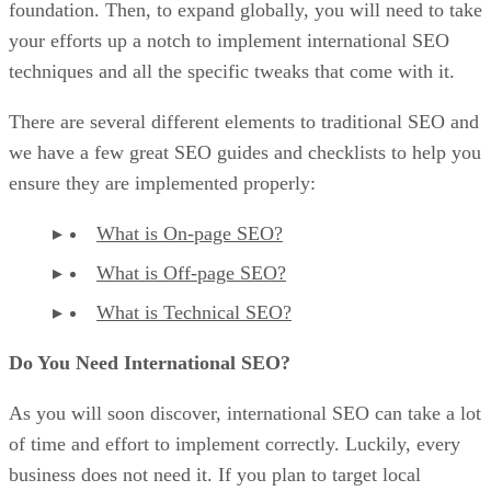
foundation. Then, to expand globally, you will need to take
your efforts up a notch to implement international SEO
techniques and all the specific tweaks that come with it.
There are several different elements to traditional SEO and
we have a few great SEO guides and checklists to help you
ensure they are implemented properly:
What is On-page SEO?
What is Off-page SEO?
What is Technical SEO?
Do You Need International SEO?
As you will soon discover, international SEO can take a lot
of time and effort to implement correctly. Luckily, every
business does not need it. If you plan to target local