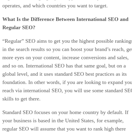
operates, and which countries you want to target.
What Is the Difference Between International SEO and
Regular SEO?
“Regular” SEO aims to get you the highest possible ranking
in the search results so you can boost your brand’s reach, ge
more eyes on your content, increase conversions and sales,
and so on. International SEO has that same goal, but on a
global level, and it uses standard SEO best practices as its
foundation. In other words, if you are looking to expand yo
reach via international SEO, you will use some standard S
skills to get there.
Standard SEO focuses on your home country by default. If
your business is based in the United States, for example,
regular SEO will assume that you want to rank high there