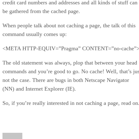
credit card numbers and addresses and all kinds of stuff can
be gathered from the cached page.
When people talk about not caching a page, the talk of this
command usually comes up:
<META HTTP-EQUIV=”Pragma” CONTENT=”no-cache”
The old statement was always, plop that between your head
commands and you’re good to go. No cache! Well, that’s jus
not the case. There are bugs in both Netscape Navigator
(NN) and Internet Explorer (IE).
So, if you’re really interested in not caching a page, read on