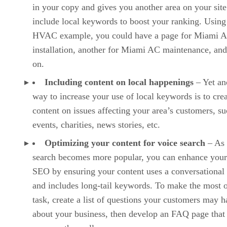
in your copy and gives you another area on your site
include local keywords to boost your ranking. Using
HVAC example, you could have a page for Miami 
installation, another for Miami AC maintenance, and
on.
Including content on local happenings
– Yet an
way to increase your use of local keywords is to cre
content on issues affecting your area’s customers, su
events, charities, news stories, etc.
Optimizing your content for voice search
– As 
search becomes more popular, you can enhance your
SEO by ensuring your content uses a conversational
and includes long-tail keywords. To make the most o
task, create a list of questions your customers may 
about your business, then develop an FAQ page that