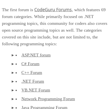
CodeGuru Forums
The first forum is
, which features 69
forum categories. While primarily focused on .NET
programming topics, this community for coders also covers
open source programming topics as well. The categories
covered on this site include, but are not limited to, the
following programming topics:
ASP.NET forum
C# Forum
C++ Forum
.NET Forum
VB.NET Forum
Network Programming Forum
Java Programming Forum