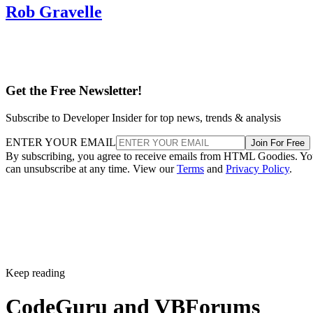
Rob Gravelle
Get the Free Newsletter!
Subscribe to Developer Insider for top news, trends & analysis
ENTER YOUR EMAIL
Join For Free
By subscribing, you agree to receive emails from HTML Goodies. Y
can unsubscribe at any time. View our
Terms
and
Privacy Policy
.
Keep reading
CodeGuru and VBForums