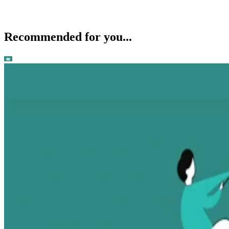
Recommended for you...