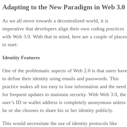
Adapting to the New Paradigm in Web 3.0
As we all move towards a decentralized world, it is
imperative that developers align their own coding practices
with Web 3.0. With that in mind, here are a couple of places
to start:
Identity Features
One of the problematic aspects of Web 2.0 is that users hav
to define their identity using emails and passwords. This
practice makes all too easy to lose information and the need
for frequent updates to maintain security. With Web 3.0, the
user’s ID or wallet address is completely anonymous unless
he or she chooses to share his or her identity publicly.
This would necessitate the use of identity protocols like