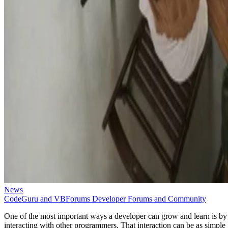
News
CodeGuru and VBForums Developer Forums and Community
One of the most important ways a developer can grow and learn is by
interacting with other programmers. That interaction can be as simple