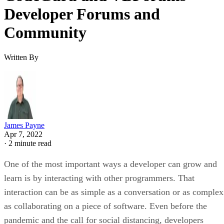
Developer Forums and
Community
Written By
James Payne
Apr 7, 2022
·
2 minute read
One of the most important ways a developer can grow and
learn is by interacting with other programmers. That
interaction can be as simple as a conversation or as complex
as collaborating on a piece of software. Even before the
pandemic and the call for social distancing, developers