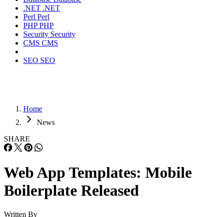
.NET
.NET
Perl
Perl
PHP
PHP
Security
Security
CMS
CMS
SEO
SEO
Home
News
SHARE
Web App Templates: Mobile
Boilerplate Released
Written By