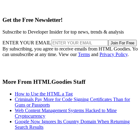
Get the Free Newsletter!
Subscribe to Developer Insider for top news, trends & analysis
ENTER YOUR EMAIL
Join For Free
By subscribing, you agree to receive emails from HTML Goodies. Y
can unsubscribe at any time. View our
Terms
and
Privacy Policy
.
More From HTMLGoodies Staff
How to Use the HTML a Tag
Criminals Pay More for Code Signing Certificates Than for
Guns or Passports
Web Content Management Systems Hacked to Mine
Cryptocurrency
Google Now Ignores Its Country Domain When Returning
Search Results