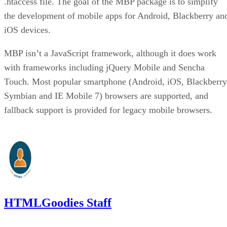
.htaccess file. The goal of the MBP package is to simplify
the development of mobile apps for Android, Blackberry an
iOS devices.
MBP isn’t a JavaScript framework, although it does work
with frameworks including jQuery Mobile and Sencha
Touch. Most popular smartphone (Android, iOS, Blackberry
Symbian and IE Mobile 7) browsers are supported, and
fallback support is provided for legacy mobile browsers.
HTMLGoodies Staff