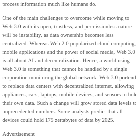
process information much like humans do.
One of the main challenges to overcome while moving to
Web 3.0 with its open, trustless, and permissionless nature
will be instability, as data ownership becomes less
centralized. Whereas Web 2.0 popularized cloud computing,
mobile applications and the power of social media, Web 3.0
is all about AI and decentralization. Hence, a world using
Web 3.0 is something that cannot be handled by a single
corporation monitoring the global network. Web 3.0 portend
to replace data centers with decentralized internet, allowing
appliances, cars, laptops, mobile devices, and sensors to hol
their own data. Such a change will grow stored data levels t
unprecedented numbers. Some analysts predict that all
devices could hold 175 zettabytes of data by 2025.
Advertisement