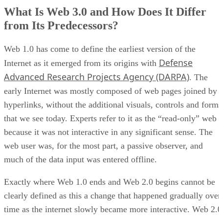
What Is Web 3.0 and How Does It Differ
from Its Predecessors?
Web 1.0 has come to define the earliest version of the
Defense
Internet as it emerged from its origins with
Advanced Research Projects Agency (DARPA)
. The
early Internet was mostly composed of web pages joined by
hyperlinks, without the additional visuals, controls and form
that we see today. Experts refer to it as the “read-only” web
because it was not interactive in any significant sense. The
web user was, for the most part, a passive observer, and
much of the data input was entered offline.
Exactly where Web 1.0 ends and Web 2.0 begins cannot be
clearly defined as this a change that happened gradually ove
time as the internet slowly became more interactive. Web 2.