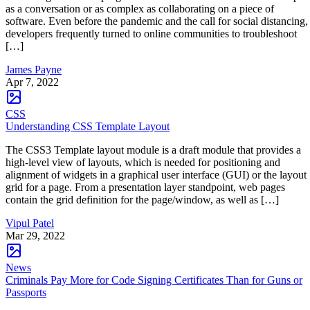
as a conversation or as complex as collaborating on a piece of
software. Even before the pandemic and the call for social distancing,
developers frequently turned to online communities to troubleshoot
[…]
James Payne
Apr 7, 2022
CSS
Understanding CSS Template Layout
The CSS3 Template layout module is a draft module that provides a
high-level view of layouts, which is needed for positioning and
alignment of widgets in a graphical user interface (GUI) or the layout
grid for a page. From a presentation layer standpoint, web pages
contain the grid definition for the page/window, as well as […]
Vipul Patel
Mar 29, 2022
News
Criminals Pay More for Code Signing Certificates Than for Guns or
Passports