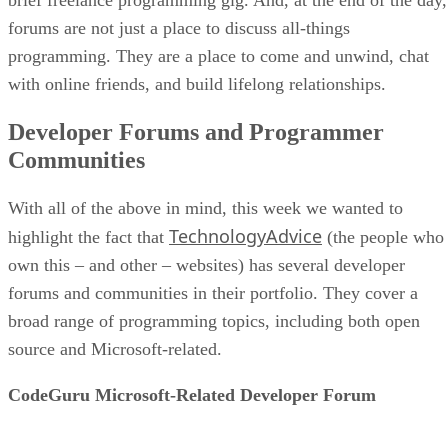
forums are not just a place to discuss all-things
programming. They are a place to come and unwind, chat
with online friends, and build lifelong relationships.
Developer Forums and Programmer
Communities
With all of the above in mind, this week we wanted to
TechnologyAdvice
highlight the fact that
(the people who
own this – and other – websites) has several developer
forums and communities in their portfolio. They cover a
broad range of programming topics, including both open
source and Microsoft-related.
CodeGuru Microsoft-Related Developer Forum