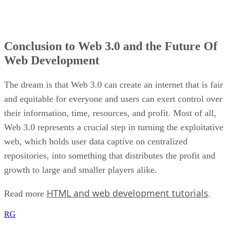
Conclusion to Web 3.0 and the Future Of
Web Development
The dream is that Web 3.0 can create an internet that is fair
and equitable for everyone and users can exert control over
their information, time, resources, and profit. Most of all,
Web 3.0 represents a crucial step in turning the exploitative
web, which holds user data captive on centralized
repositories, into something that distributes the profit and
growth to large and smaller players alike.
HTML and web development tutorials
Read more
.
RG