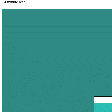
·
4 minute read