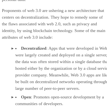
Proponents of web 3.0 are ushering a new architecture that
centers on decentralization. They hope to remedy some of
the flaws associated with web 2.0, such as privacy and
identity, by using blockchain technology. Some of the main
attributes of web 3.0 include:
Decentralized
: Apps that were developed in Web
were largely created and deployed on a single server
the data was often stored within a single database th
hosted either by the organization or by a cloud servi
provider company. Meanwhile, Web 3.0 apps are lik
be built on decentralized networks operating through
large number of peer-to-peer servers.
Open
: Promotes open-source development by a
communities of developers.