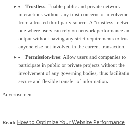
Trustless
: Enable public and private network
interactions without any trust concerns or involveme
from a trusted third-party source. A “trustless” netwo
one where users can rely on network performance a
output without having any strict requirements to trus
anyone else not involved in the current transaction.
Permission-free
: Allow users and companies to
participate in public or private projects without the
involvement of any governing bodies, thus facilitati
secure and flexible transfer of information.
Advertisement
How to Optimize Your Website Performance
Read: