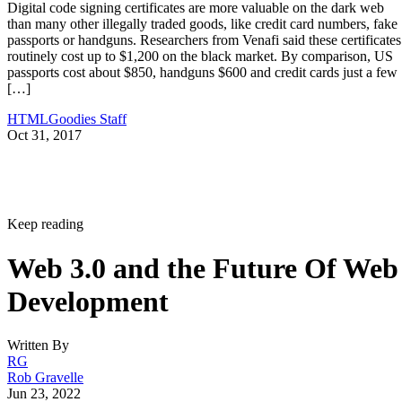
Digital code signing certificates are more valuable on the dark web
than many other illegally traded goods, like credit card numbers, fake
passports or handguns. Researchers from Venafi said these certificates
routinely cost up to $1,200 on the black market. By comparison, US
passports cost about $850, handguns $600 and credit cards just a few
[…]
HTMLGoodies Staff
Oct 31, 2017
Keep reading
Web 3.0 and the Future Of Web
Development
Written By
RG
Rob Gravelle
Jun 23, 2022