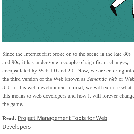
Since the Internet first broke on to the scene in the late 80s
and 90s, it has undergone a couple of significant changes,
encapsulated by Web 1.0 and 2.0. Now, we are entering into
the third version of the Web known as
Semantic Web
or We
3.0. In this web development tutorial, we will explore what
this means to web developers and how it will forever chang
the game.
Project Management Tools for Web
Read:
Developers