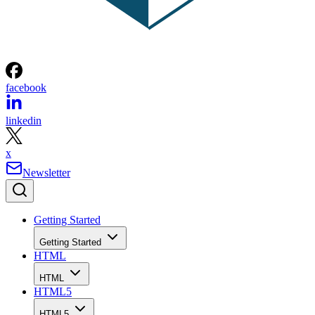
facebook
linkedin
x
Newsletter
Getting Started
Getting Started
HTML
HTML
HTML5
HTML5