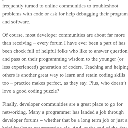
frequently turned to online communities to troubleshoot
problems with code or ask for help debugging their program
and software.
Of course, most developer communities are about far more
than receiving – every forum I have ever been a part of has
been chock full of helpful folks who like to answer question
and pass on their programming wisdom to the younger (or
less experienced) generation of coders. Teaching and helpin
others is another great way to learn and retain coding skills
too – practice makes perfect, as they say. Plus, who doesn’t
love a good coding puzzle?
Finally, developer communities are a great place to go for
networking. Many a programmer has landed a job through
developer forums – whether that be a long term job or just a
brief freelance programming gig. And, at the end of the day,