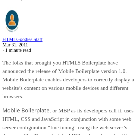
HTMLGoodies Staff
Mar 31, 2011
·
1 minute read
The folks that brought you HTML5 Boilerplate have
announced the release of Mobile Boilerplate version 1.0.
Mobile Boilerplate enables developers to correctly display a
website’s content on various mobile devices and different
browsers.
Mobile Boilerplate
, or MBP as its developers call it, uses
HTML, CSS and JavaScript in conjunction with some web
server configuration “fine tuning” using the web server’s