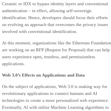
Ceramic or IDX to bypass identity layers and conventional
authentication – in effect, allowing self-sovereign
identification. Hence, developers should focus their efforts
on evolving an approach that overcomes the privacy issues
involved with conventional identification.
At this moment, organizations like the Ethereum Foundatio
are working on an RFP (Request for Proposal) that can help
users experience open, trustless, and permissionless
applications.
Web 3.0’s Effects on Applications and Data
On the subject of applications, Web 3.0 is making way for
revolutionary applications to connect humans and AI
technologies to create a more personalized web experience.
Eventually, AI with utilize Machine Learning algorithms to