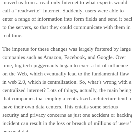
moved us from a read-only Internet to what experts would
call a “read/write” Internet. Suddenly, users were able to
enter a range of information into form fields and send it bac
to the servers, so that they could communicate with them in
real time.
The impetus for these changes was largely fostered by large
companies such as Amazon, Facebook, and Google. Over
time, big tech juggernauts began to exert a lot of influence
on the Web, which eventually lead to the fundamental flaw
in web 2.0, which is centralization. So, what’s wrong with a
centralized internet? Lots of things, actually, the main being
that companies that employ a centralized architecture tend t
have their own data centers. This entails some serious
security and privacy concerns as just one accident or hackin
incident can result in the loss or breach of millions of users’
personal data.