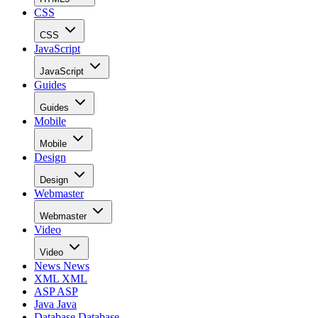
CSS
CSS
JavaScript
JavaScript
Guides
Guides
Mobile
Mobile
Design
Design
Webmaster
Webmaster
Video
Video
News
News
XML
XML
ASP
ASP
Java
Java
Database
Database