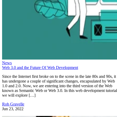
News
Web 3.0 and the Future Of Web Development
Since the Internet first broke on to the scene in the late 80s and 90s, it
has undergone a couple of significant changes, encapsulated by Web
1.0 and 2.0. Now, we are entering into the third version of the Web
known as Semantic Web or Web 3.0. In this web development tutorial
we will explore […]
Rob Gravelle
Jun 23, 2022