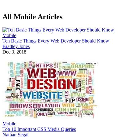
All Mobile Articles
Mobile
Ten Basic Things Every Web Developer Should Know
Bradley Jones
Dec 3, 2018
Mobile
Top 10 Important CSS Media Queries
Nathan Segal