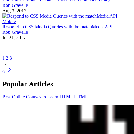
Rob Gravelle
Aug 3, 2017
Mobile
Respond to CSS Media Queries with the matchMedia API
Rob Gravelle
Jul 21, 2017
1
2
3
...
6
Popular Articles
Best Online Courses to Learn HTML
HTML