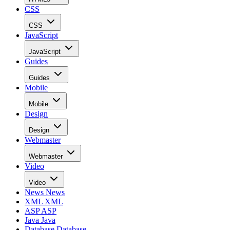
CSS
CSS
JavaScript
JavaScript
Guides
Guides
Mobile
Mobile
Design
Design
Webmaster
Webmaster
Video
Video
News
News
XML
XML
ASP
ASP
Java
Java
Database
Database