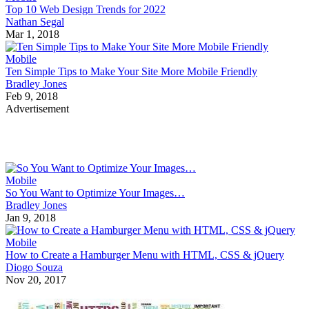
Top 10 Web Design Trends for 2022
Nathan Segal
Mar 1, 2018
Mobile
Ten Simple Tips to Make Your Site More Mobile Friendly
Bradley Jones
Feb 9, 2018
Advertisement
Mobile
So You Want to Optimize Your Images…
Bradley Jones
Jan 9, 2018
Mobile
How to Create a Hamburger Menu with HTML, CSS & jQuery
Diogo Souza
Nov 20, 2017