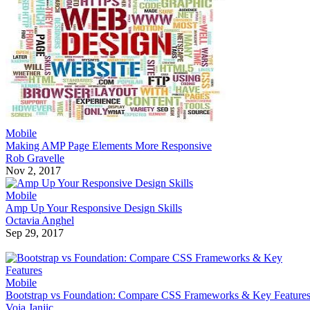
Mobile
Making AMP Page Elements More Responsive
Rob Gravelle
Nov 2, 2017
Mobile
Amp Up Your Responsive Design Skills
Octavia Anghel
Sep 29, 2017
Mobile
Bootstrap vs Foundation: Compare CSS Frameworks & Key Feature
Voja Janjic