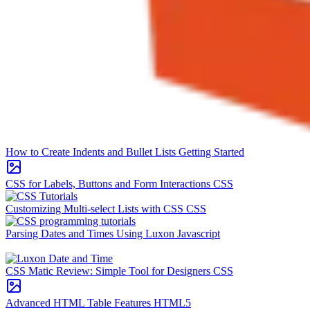
How to Create Indents and Bullet Lists
Getting Started
CSS for Labels, Buttons and Form Interactions
CSS
Customizing Multi-select Lists with CSS
CSS
Parsing Dates and Times Using Luxon
Javascript
CSS Matic Review: Simple Tool for Designers
CSS
Advanced HTML Table Features
HTML5