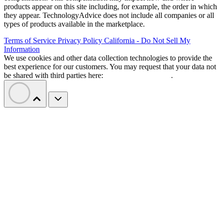
products appear on this site including, for example, the order in which
they appear. TechnologyAdvice does not include all companies or all
types of products available in the marketplace.
Terms of Service
Privacy Policy
California - Do Not Sell My
Information
We use cookies and other data collection technologies to provide the
best experience for our customers. You may request that your data not
be shared with third parties here:
Do Not Sell My Data
.