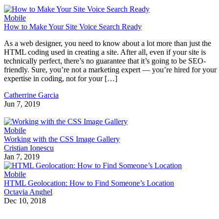
Mobile
How to Make Your Site Voice Search Ready
As a web designer, you need to know about a lot more than just the
HTML coding used in creating a site. After all, even if your site is
technically perfect, there’s no guarantee that it’s going to be SEO-
friendly. Sure, you’re not a marketing expert — you’re hired for your
expertise in coding, not for your […]
Catherrine Garcia
Jun 7, 2019
Mobile
Working with the CSS Image Gallery
Cristian Ionescu
Jan 7, 2019
Mobile
HTML Geolocation: How to Find Someone’s Location
Octavia Anghel
Dec 10, 2018