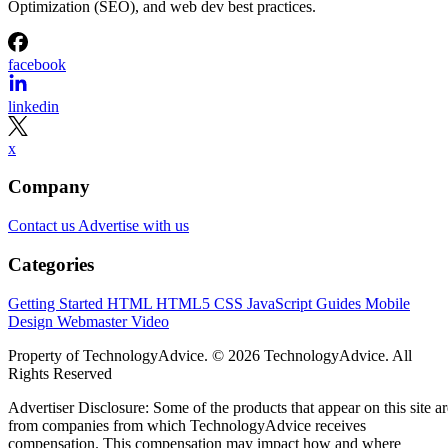
Optimization (SEO), and web dev best practices.
facebook
linkedin
x
Company
Contact us
Advertise with us
Categories
Getting Started
HTML
HTML5
CSS
JavaScript
Guides
Mobile
Design
Webmaster
Video
Property of TechnologyAdvice. © 2026 TechnologyAdvice. All
Rights Reserved
Advertiser Disclosure: Some of the products that appear on this site ar
from companies from which TechnologyAdvice receives
compensation. This compensation may impact how and where