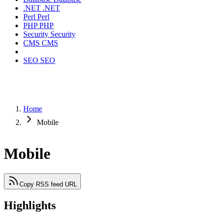
.NET
.NET
Perl
Perl
PHP
PHP
Security
Security
CMS
CMS
SEO
SEO
Home
Mobile
Mobile
Copy RSS feed URL
Highlights