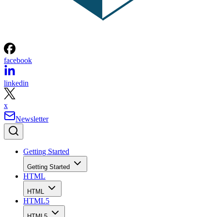
facebook
linkedin
x
Newsletter
Getting Started
Getting Started
HTML
HTML
HTML5
HTML5