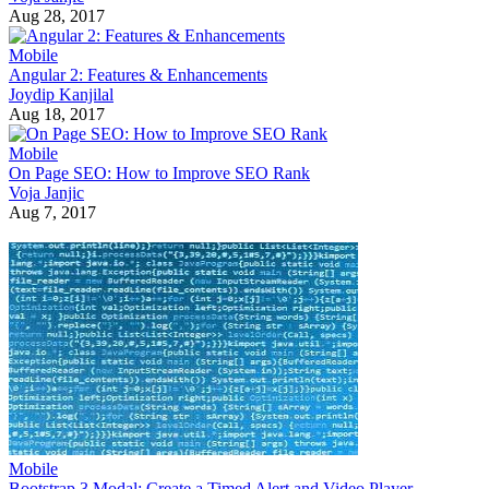
Aug 28, 2017
Mobile
Angular 2: Features & Enhancements
Joydip Kanjilal
Aug 18, 2017
Mobile
On Page SEO: How to Improve SEO Rank
Voja Janjic
Aug 7, 2017
Mobile
Bootstrap 3 Modal: Create a Timed Alert and Video Player