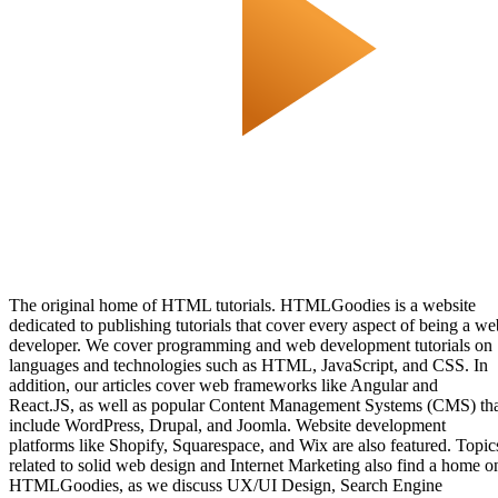
The original home of HTML tutorials. HTMLGoodies is a website
dedicated to publishing tutorials that cover every aspect of being a we
developer. We cover programming and web development tutorials on
languages and technologies such as HTML, JavaScript, and CSS. In
addition, our articles cover web frameworks like Angular and
React.JS, as well as popular Content Management Systems (CMS) th
include WordPress, Drupal, and Joomla. Website development
platforms like Shopify, Squarespace, and Wix are also featured. Topic
related to solid web design and Internet Marketing also find a home o
HTMLGoodies, as we discuss UX/UI Design, Search Engine