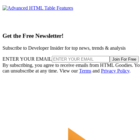
Get the Free Newsletter!
Subscribe to Developer Insider for top news, trends & analysis
ENTER YOUR EMAIL
Join For Free
By subscribing, you agree to receive emails from HTML Goodies. Y
can unsubscribe at any time. View our
Terms
and
Privacy Policy
.