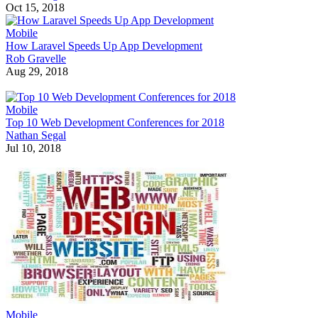
Oct 15, 2018
Mobile
How Laravel Speeds Up App Development
Rob Gravelle
Aug 29, 2018
Mobile
Top 10 Web Development Conferences for 2018
Nathan Segal
Jul 10, 2018
Mobile