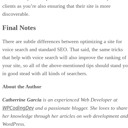
clients as you’re also ensuring that their site is more
discoverable.
Final Notes
There are subtle differences between optimizing a site for
voice search and standard SEO. That said, the same tricks
that help with voice search will also improve the ranking of
your site, so all of the above-mentioned tips should stand y
in good stead with all kinds of searchers.
About the Author
Catherrine Garcia
is an experienced Web Developer at
WPCodingDev
and a passionate blogger. She loves to share
her knowledge through her articles on web development and
WordPress.