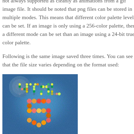
not always supported as cleanly as animations from a gif
image file. It should be noted that png files can be stored in
multiple modes. This means that different color palette level
can be set. If an image is only using a 256-color palette, the
a different mode can be set than an image using a 24-bit tru
color palette.
Following is the same image saved three times. You can see
that the file size varies depending on the format used: