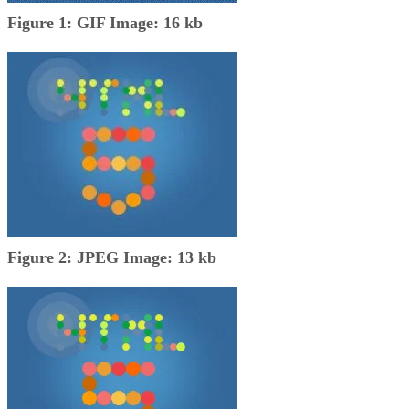
Figure 1: GIF Image: 16 kb
Figure 2: JPEG Image: 13 kb