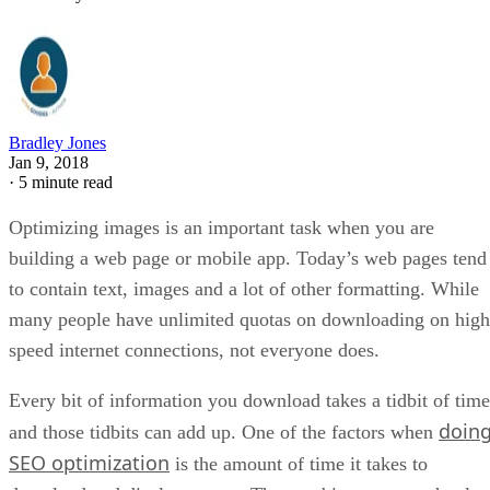
Bradley Jones
Jan 9, 2018
·
5 minute read
Optimizing images is an important task when you are
building a web page or mobile app. Today’s web pages tend
to contain text, images and a lot of other formatting. While
many people have unlimited quotas on downloading on high
speed internet connections, not everyone does.
Every bit of information you download takes a tidbit of time
doin
and those tidbits can add up. One of the factors when
SEO optimization
is the amount of time it takes to