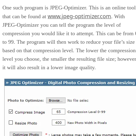
One such program is JPEG-Optimizer. This is an online tool
www.jpeg-optimizer.com
that can be found at
. With
JPEG-Optimizer you can tell the program the level of
compression you would like it to attempt. This can be from 
to 99. The program will then work to reduce your file’s size
based on that compression level. The lower the compression
level you choose, the smaller the resulting file size; however
it will also result in a lower image quality.