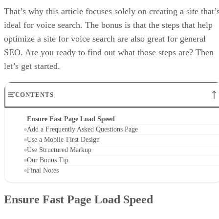
That’s why this article focuses solely on creating a site that’
ideal for voice search. The bonus is that the steps that help
optimize a site for voice search are also great for general
SEO. Are you ready to find out what those steps are? Then
let’s get started.
CONTENTS
Ensure Fast Page Load Speed
Add a Frequently Asked Questions Page
Use a Mobile-First Design
Use Structured Markup
Our Bonus Tip
Final Notes
Ensure Fast Page Load Speed