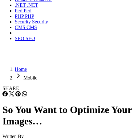
.NET
.NET
Perl
Perl
PHP
PHP
Security
Security
CMS
CMS
SEO
SEO
Home
Mobile
SHARE
So You Want to Optimize Your
Images…
Written By