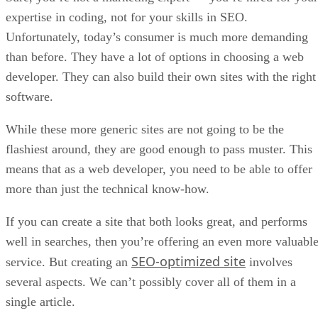
expertise in coding, not for your skills in SEO.
Unfortunately, today’s consumer is much more demanding
than before. They have a lot of options in choosing a web
developer. They can also build their own sites with the right
software.
While these more generic sites are not going to be the
flashiest around, they are good enough to pass muster. This
means that as a web developer, you need to be able to offer
more than just the technical know-how.
If you can create a site that both looks great, and performs
well in searches, then you’re offering an even more valuabl
SEO-optimized site
service. But creating an
involves
several aspects. We can’t possibly cover all of them in a
single article.