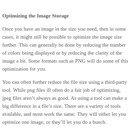
Optimizing the Image Storage
Once you have an image in the size you need, then in some
cases, it might still be possible to optimize the image size
further. This can generally be done by reducing the number
of colors being displayed or by reducing the clarity of the
image a bit. Some formats such as PNG will do some of thi
optimization for you.
You can often further reduce the file size using a third-party
tool. While png files ill often do a fair job of optimizing,
jpeg files aren’t always as good. As using a tool can make a
big difference in a file’s size. There are a variety of tools
available, and most work the same. They will either let you
optimize one image, or they’ll let you do a bunch.