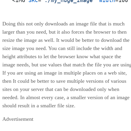
<IMG 
SRC
=
"./my_huge_image"
width
=100
Doing this not only downloads an image file that is much
larger than you need, but it also forces the browser to then
resize the image as well. It would be better to download the
size image you need. You can still include the width and
height attributes to let the browser know what space the
image needs, but use values that match the file you are usin
If you are using an image in multiple places on a web site,
then It could be better to save multiple versions of various
sites on your server that can be downloaded only when
needed. In almost every case, a smaller version of an image
should result in a smaller file size.
Advertisement