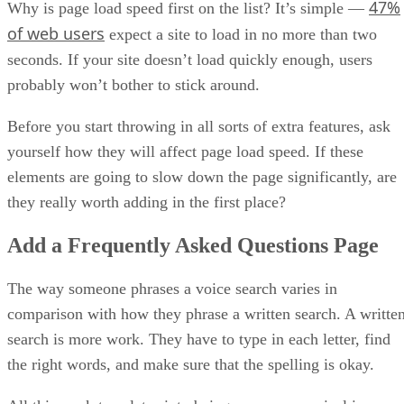
47%
Why is page load speed first on the list? It’s simple —
of web users
expect a site to load in no more than two
seconds. If your site doesn’t load quickly enough, users
probably won’t bother to stick around.
Before you start throwing in all sorts of extra features, ask
yourself how they will affect page load speed. If these
elements are going to slow down the page significantly, are
they really worth adding in the first place?
Add a Frequently Asked Questions Page
The way someone phrases a voice search varies in
comparison with how they phrase a written search. A writte
search is more work. They have to type in each letter, find
the right words, and make sure that the spelling is okay.