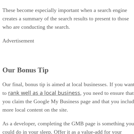
These become especially important when a search engine
creates a summary of the search results to present to those
who are conducting the search.
Advertisement
Our Bonus Tip
Our final, bonus tip is aimed at local businesses. If you wan
rank well as a local business
to
, you need to ensure that
you claim the Google My Business page and that you inclu
more local content on the site.
As a developer, completing the GMB page is something you
could do in your sleep. Offer it as a value-add for your