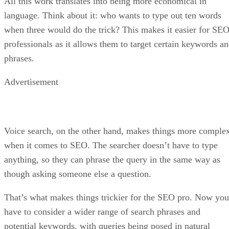
All this work translates into being more economical in
language. Think about it: who wants to type out ten words
when three would do the trick? This makes it easier for SE
professionals as it allows them to target certain keywords a
phrases.
Advertisement
Voice search, on the other hand, makes things more comple
when it comes to SEO. The searcher doesn’t have to type
anything, so they can phrase the query in the same way as
though asking someone else a question.
That’s what makes things trickier for the SEO pro. Now you
have to consider a wider range of search phrases and
potential keywords, with queries being posed in natural