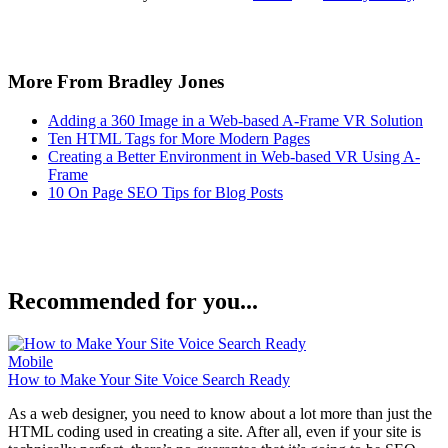
More From Bradley Jones
Adding a 360 Image in a Web-based A-Frame VR Solution
Ten HTML Tags for More Modern Pages
Creating a Better Environment in Web-based VR Using A-
Frame
10 On Page SEO Tips for Blog Posts
Recommended for you...
Mobile
How to Make Your Site Voice Search Ready
As a web designer, you need to know about a lot more than just the
HTML coding used in creating a site. After all, even if your site is