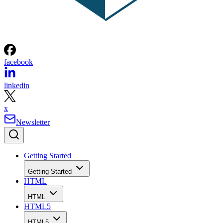
facebook
linkedin
x
Newsletter
Getting Started
Getting Started
HTML
HTML
HTML5
HTML5