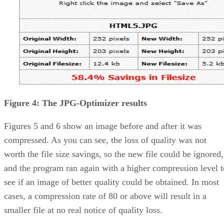
Figure 4: The JPG-Optimizer results
Figures 5 and 6 show an image before and after it was
compressed. As you can see, the loss of quality was not
worth the file size savings, so the new file could be ignored,
and the program ran again with a higher compression level t
see if an image of better quality could be obtained. In most
cases, a compression rate of 80 or above will result in a
smaller file at no real notice of quality loss.