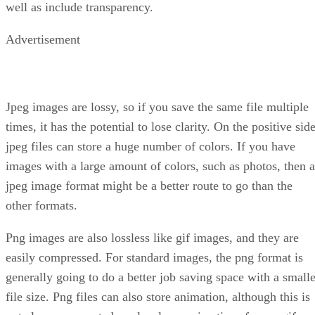
well as include transparency.
Advertisement
Jpeg images are lossy, so if you save the same file multiple
times, it has the potential to lose clarity. On the positive side
jpeg files can store a huge number of colors. If you have
images with a large amount of colors, such as photos, then a
jpeg image format might be a better route to go than the
other formats.
Png images are also lossless like gif images, and they are
easily compressed. For standard images, the png format is
generally going to do a better job saving space with a smalle
file size. Png files can also store animation, although this is