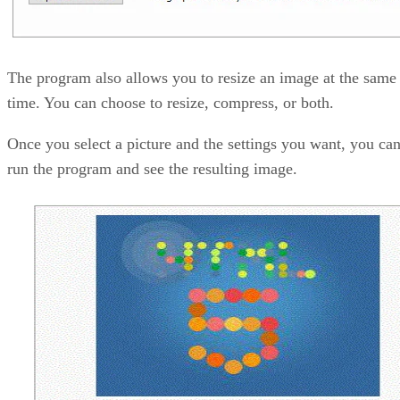
The program also allows you to resize an image at the same
time. You can choose to resize, compress, or both.
Once you select a picture and the settings you want, you ca
run the program and see the resulting image.