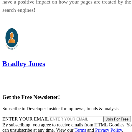
have a positive impact on how your pages are treated by the
search engines!
Bradley Jones
Get the Free Newsletter!
Subscribe to Developer Insider for top news, trends & analysis
ENTER YOUR EMAIL
Join For Free
By subscribing, you agree to receive emails from HTML Goodies. Y
can unsubscribe at any time. View our
Terms
and
Privacy Policy
.