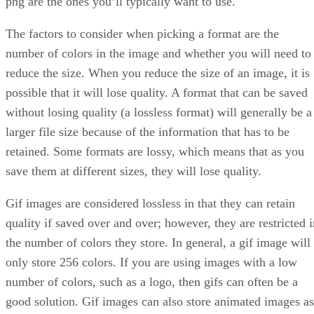
png are the ones you’ll typically want to use.
The factors to consider when picking a format are the
number of colors in the image and whether you will need to
reduce the size. When you reduce the size of an image, it is
possible that it will lose quality. A format that can be saved
without losing quality (a lossless format) will generally be a
larger file size because of the information that has to be
retained. Some formats are lossy, which means that as you
save them at different sizes, they will lose quality.
Gif images are considered lossless in that they can retain
quality if saved over and over; however, they are restricted i
the number of colors they store. In general, a gif image will
only store 256 colors. If you are using images with a low
number of colors, such as a logo, then gifs can often be a
good solution. Gif images can also store animated images as