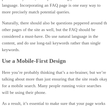
language. Incorporating an FAQ page is one easy way to
more precisely match potential queries.
Naturally, there should also be questions peppered around t
other pages of the site as well, but the FAQ should be
considered a must-have. Do use natural language in the
content, and do use long-tail keywords rather than single
keywords.
Use a Mobile-First Design
Here you’re probably thinking that’s a no-brainer, but we’re
talking about more than just ensuring that the site reads oka
for a mobile search. Many people running voice searches
will be using their phone.
As a result, it’s essential to make sure that your page works