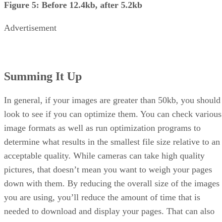
Figure 5: Before 12.4kb, after 5.2kb
Advertisement
Summing It Up
In general, if your images are greater than 50kb, you should
look to see if you can optimize them. You can check various
image formats as well as run optimization programs to
determine what results in the smallest file size relative to an
acceptable quality. While cameras can take high quality
pictures, that doesn’t mean you want to weigh your pages
down with them. By reducing the overall size of the images
you are using, you’ll reduce the amount of time that is
needed to download and display your pages. That can also