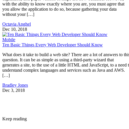
with the ability to know exactly where you are, you must agree that
you allow the application to do so, because gathering your data
without your […]
Octavia Anghel
Dec 10, 2018
Mobile
Ten Basic Things Every Web Developer Should Know
What does it take to build a web site? There are a lot of answers to thi
question. It can be as simple as using a third-party wizard that
generates a site, to the use of a little HTML and JavaScript, to a need 
understand complex languages and services such as Java and AWS.
[…]
Bradley Jones
Dec 3, 2018
Keep reading