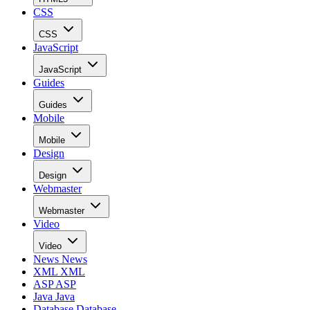
CSS
CSS
JavaScript
JavaScript
Guides
Guides
Mobile
Mobile
Design
Design
Webmaster
Webmaster
Video
Video
News
News
XML
XML
ASP
ASP
Java
Java
Database
Database