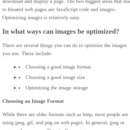
download and display a page. The two biggest areas that lea
to bloated web pages are JavaScript code and images.
Optimizing images is relatively easy.
In what ways can images be optimized?
There are several things you can do to optimize the images
you use. These include:
Choosing a good image format
Choosing a good image size
Optimizing the image storage
Choosing an Image Format
While there are older formats such as bmp, most people are
using jpeg, gif, and png on web pages. In general, jpeg or