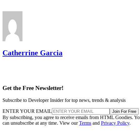
Catherrine Garcia
Get the Free Newsletter!
Subscribe to Developer Insider for top news, trends & analysis
ENTER YOUR EMAIL
Join For Free
By subscribing, you agree to receive emails from HTML Goodies. Y
can unsubscribe at any time. View our
Terms
and
Privacy Policy
.