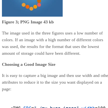
Figure 3; PNG Image 43 kb
The image used in the three figures uses a low number of
colors. If an image with a high number of different colors
was used, the results for the format that uses the lowest
amount of storage could have been different.
Choosing a Good Image Size
It is easy to capture a big image and then use width and othe
attributes to reduce it to the size you want displayed on a
page: