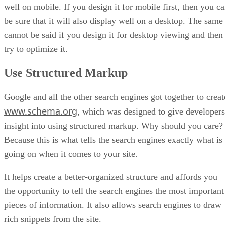
well on mobile. If you design it for mobile first, then you c
be sure that it will also display well on a desktop. The same
cannot be said if you design it for desktop viewing and then
try to optimize it.
Use Structured Markup
Google and all the other search engines got together to creat
www.schema.org
, which was designed to give developers
insight into using structured markup. Why should you care?
Because this is what tells the search engines exactly what is
going on when it comes to your site.
It helps create a better-organized structure and affords you
the opportunity to tell the search engines the most important
pieces of information. It also allows search engines to draw
rich snippets from the site.