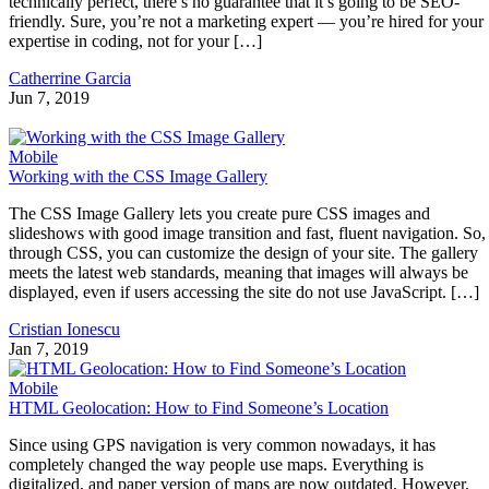
technically perfect, there’s no guarantee that it’s going to be SEO-
friendly. Sure, you’re not a marketing expert — you’re hired for your
expertise in coding, not for your […]
Catherrine Garcia
Jun 7, 2019
Mobile
Working with the CSS Image Gallery
The CSS Image Gallery lets you create pure CSS images and
slideshows with good image transition and fast, fluent navigation. So,
through CSS, you can customize the design of your site. The gallery
meets the latest web standards, meaning that images will always be
displayed, even if users accessing the site do not use JavaScript. […]
Cristian Ionescu
Jan 7, 2019
Mobile
HTML Geolocation: How to Find Someone’s Location
Since using GPS navigation is very common nowadays, it has
completely changed the way people use maps. Everything is
digitalized, and paper version of maps are now outdated. However,