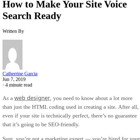
How to Make Your Site Voice
Search Ready
Written By
Catherrine Garcia
Jun 7, 2019
·
4 minute read
web designer
As a
, you need to know about a lot more
than just the HTML coding used in creating a site. After all,
even if your site is technically perfect, there’s no guarantee
that it’s going to be SEO-friendly.
Sure, you’re not a marketing expert — you’re hired for your