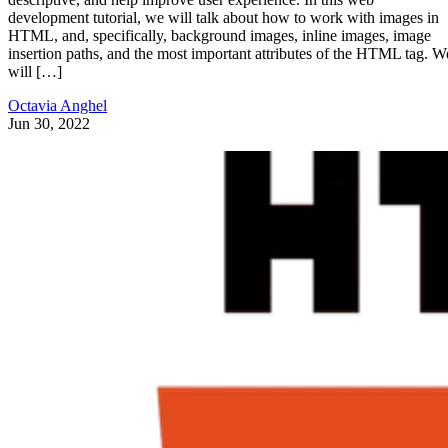
development tutorial, we will talk about how to work with images in
HTML, and, specifically, background images, inline images, image
insertion paths, and the most important attributes of the HTML tag. W
will […]
Octavia Anghel
Jun 30, 2022