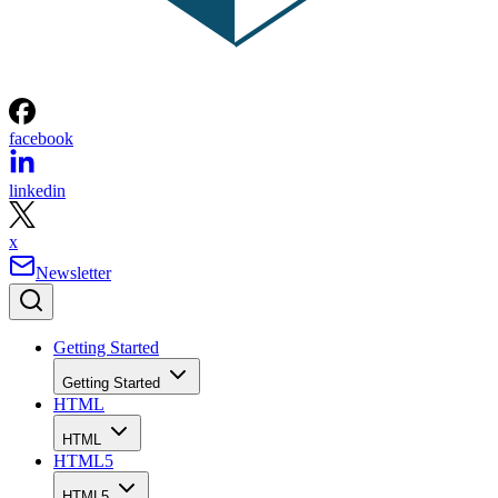
facebook
linkedin
x
Newsletter
Getting Started
Getting Started
HTML
HTML
HTML5
HTML5