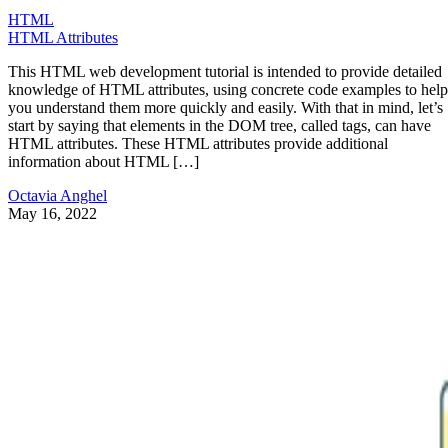
HTML
HTML Attributes
This HTML web development tutorial is intended to provide detailed
knowledge of HTML attributes, using concrete code examples to help
you understand them more quickly and easily. With that in mind, let’s
start by saying that elements in the DOM tree, called tags, can have
HTML attributes. These HTML attributes provide additional
information about HTML […]
Octavia Anghel
May 16, 2022