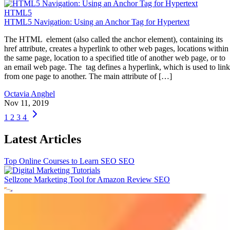
HTML5
HTML5 Navigation: Using an Anchor Tag for Hypertext
The HTML element (also called the anchor element), containing its
href attribute, creates a hyperlink to other web pages, locations within
the same page, location to a specified title of another web page, or to
an email web page. The tag defines a hyperlink, which is used to link
from one page to another. The main attribute of […]
Octavia Anghel
Nov 11, 2019
1
2
3
4
Latest Articles
Top Online Courses to Learn SEO
SEO
Sellzone Marketing Tool for Amazon Review
SEO