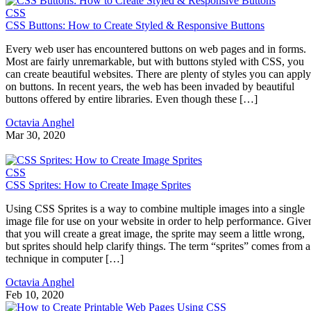
CSS
CSS Buttons: How to Create Styled & Responsive Buttons
Every web user has encountered buttons on web pages and in forms.
Most are fairly unremarkable, but with buttons styled with CSS, you
can create beautiful websites. There are plenty of styles you can apply
on buttons. In recent years, the web has been invaded by beautiful
buttons offered by entire libraries. Even though these […]
Octavia Anghel
Mar 30, 2020
CSS
CSS Sprites: How to Create Image Sprites
Using CSS Sprites is a way to combine multiple images into a single
image file for use on your website in order to help performance. Give
that you will create a great image, the sprite may seem a little wrong,
but sprites should help clarify things. The term “sprites” comes from a
technique in computer […]
Octavia Anghel
Feb 10, 2020