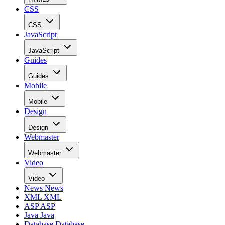
CSS
CSS
JavaScript
JavaScript
Guides
Guides
Mobile
Mobile
Design
Design
Webmaster
Webmaster
Video
Video
News
News
XML
XML
ASP
ASP
Java
Java
Database
Database