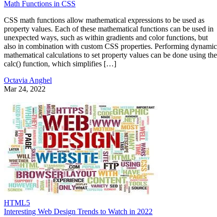
Math Functions in CSS
CSS math functions allow mathematical expressions to be used as
property values. Each of these mathematical functions can be used in
unexpected ways, such as within gradients and color functions, but
also in combination with custom CSS properties. Performing dynamic
mathematical calculations to set property values can be done using the
calc() function, which simplifies […]
Octavia Anghel
Mar 24, 2022
HTML5
Interesting Web Design Trends to Watch in 2022