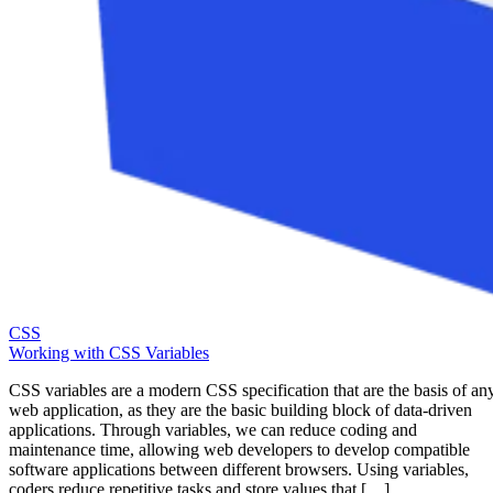
CSS
Working with CSS Variables
CSS variables are a modern CSS specification that are the basis of an
web application, as they are the basic building block of data-driven
applications. Through variables, we can reduce coding and
maintenance time, allowing web developers to develop compatible
software applications between different browsers. Using variables,
coders reduce repetitive tasks and store values that […]