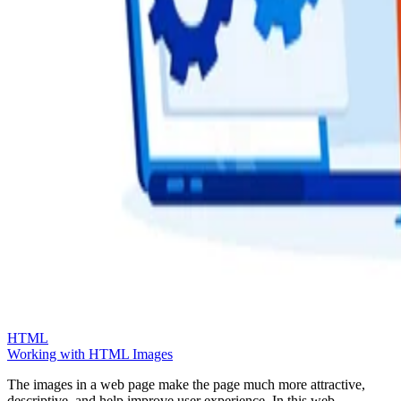
HTML
Working with HTML Images
The images in a web page make the page much more attractive,
descriptive, and help improve user experience. In this web