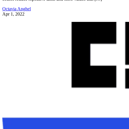
Octavia Anghel
Apr 1, 2022