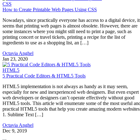
CSS
How to Create Printable Web Pages Using CSS
Nowadays, since practically everyone has access to a digital device, it
seems that printing web pages is almost obsolete. However, there are
some instances where you might still need to print a page, such as
printing concert or travel tickets, printing a recipe for the list of
ingredients to use as a shopping list, an […]
Octavia Anghel
Jan 23, 2020
HTML5
5 Practical Code Editors & HTML5 Tools
HTML5 implementation is not always as handy as it may seem,
especially for new and inexperienced web designers. But even expert
web developers or designers can’t operate effectively without good
HTML5 tools. This article will enumerate some of the most useful an
practical HTML5 tools that help you create amazing modern websites
1. Sublime Text […]
Octavia Anghel
Dec 9, 2019