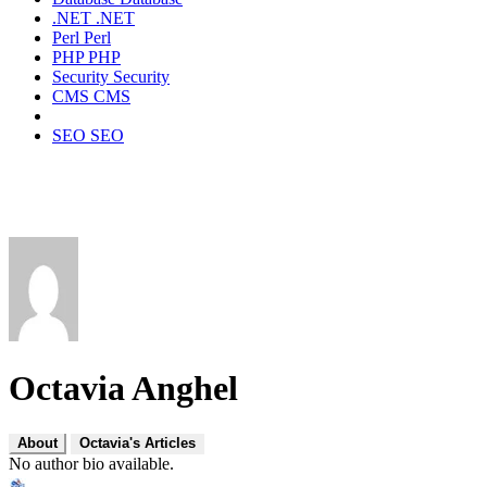
.NET
.NET
Perl
Perl
PHP
PHP
Security
Security
CMS
CMS
SEO
SEO
Octavia Anghel
About
Octavia's Articles
No author bio available.