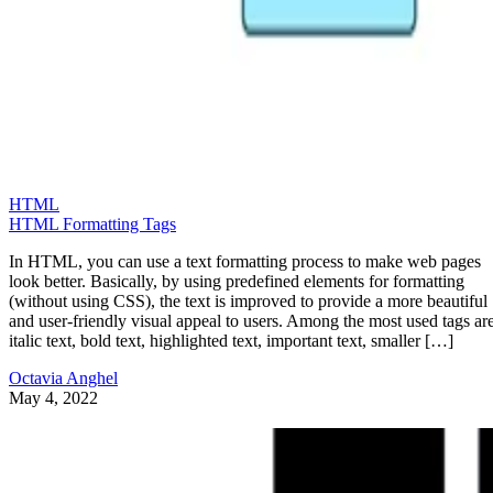
HTML
HTML Formatting Tags
In HTML, you can use a text formatting process to make web pages
look better. Basically, by using predefined elements for formatting
(without using CSS), the text is improved to provide a more beautiful
and user-friendly visual appeal to users. Among the most used tags are
italic text, bold text, highlighted text, important text, smaller […]
Octavia Anghel
May 4, 2022