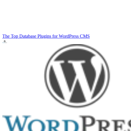
The Top Database Plugins for WordPress
CMS