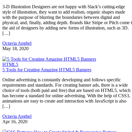
3-D Illustration Designers are not happy with Slack’s cutting-edge
style of illustration, they want to add realism, organic shapes made
with the purpose of blurring the boundaries between digital and
physical, and, finally, adding depth. Brands like Stripe or Pitch come 
the aid of designers by adding new forms of illustration, such as 3D.
[…]
Octavia Anghel
May 18, 2020
HTML5
5 Tools for Creating Amazing HTML5 Banners
Online advertising is constantly developing and follows specific
requirements and standards. For creating banner ads, there is a wide
choice of tools (both paid and free) that are based on HTML5, which
has become a standard for online advertising. With the help of CSS3,
animations are easy to create and interaction with JavaScript is also
[…]
Octavia Anghel
Apr 16, 2020