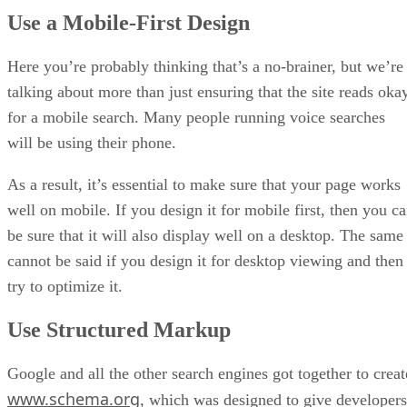
Use a Mobile-First Design
Here you’re probably thinking that’s a no-brainer, but we’re
talking about more than just ensuring that the site reads oka
for a mobile search. Many people running voice searches
will be using their phone.
As a result, it’s essential to make sure that your page works
well on mobile. If you design it for mobile first, then you c
be sure that it will also display well on a desktop. The same
cannot be said if you design it for desktop viewing and then
try to optimize it.
Use Structured Markup
Google and all the other search engines got together to creat
www.schema.org
, which was designed to give developers