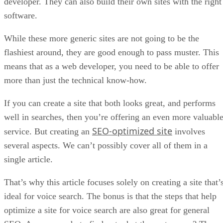
developer. They can also build their own sites with the right
software.
While these more generic sites are not going to be the
flashiest around, they are good enough to pass muster. This
means that as a web developer, you need to be able to offer
more than just the technical know-how.
If you can create a site that both looks great, and performs
well in searches, then you’re offering an even more valuabl
SEO-optimized site
service. But creating an
involves
several aspects. We can’t possibly cover all of them in a
single article.
That’s why this article focuses solely on creating a site that’
ideal for voice search. The bonus is that the steps that help
optimize a site for voice search are also great for general