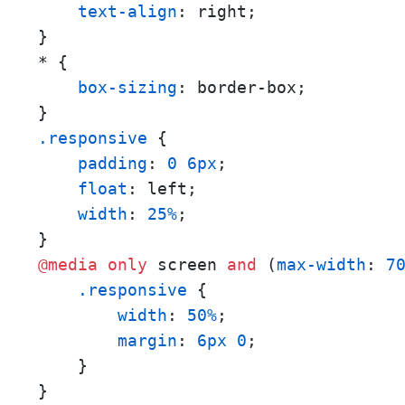
text-align
: right;

}

* {

box-sizing
: border-box;

.responsive
 {

padding
: 
0
6px
;

float
: left;

width
: 
25%
;

@media
only
 screen 
and
 (
max-width
: 
7
.responsive
 {

width
: 
50%
;

margin
: 
6px
0
;

    }
