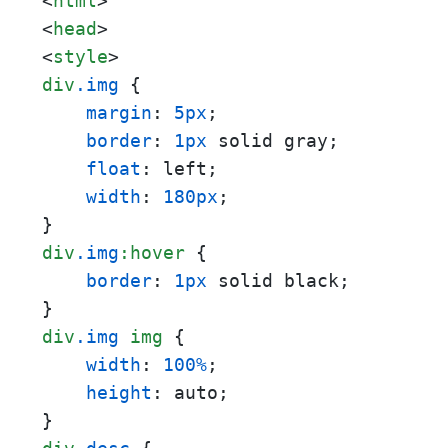
<
html
>
<
head
>
<
style
>
div
.img
 {

margin
: 
5px
;

border
: 
1px
 solid gray;

float
: left;

width
: 
180px
;

div
.img
:hover
 {

border
: 
1px
 solid black;

div
.img
img
 {

width
: 
100%
;

height
: auto;
