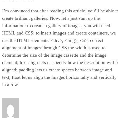
I’m convinced that after reading this article, you’ll be able t
create brilliant galleries. Now, let’s just sum up the
information: to create a gallery of images, you will need
HTML and CSS; to insert images and create containers, we
use the HTML elements: <div>, <img>, <a>; correct
alignment of images through CSS the width is used to
determine the size of the image cassette and the image
element; text-align lets us specify how the description will b
aligned; padding lets us create spaces between image and
text; float let us align the images horizontally and vertically
in a row.