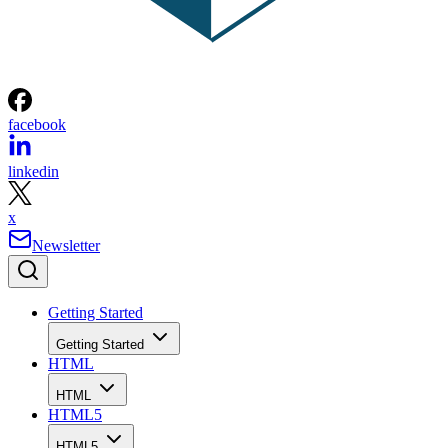
facebook
linkedin
x
Newsletter
Getting Started
Getting Started
HTML
HTML
HTML5
HTML5