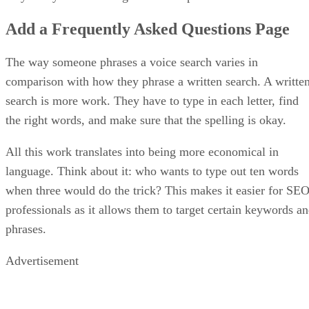
Add a Frequently Asked Questions Page
The way someone phrases a voice search varies in
comparison with how they phrase a written search. A writte
search is more work. They have to type in each letter, find
the right words, and make sure that the spelling is okay.
All this work translates into being more economical in
language. Think about it: who wants to type out ten words
when three would do the trick? This makes it easier for SE
professionals as it allows them to target certain keywords a
phrases.
Advertisement