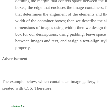
defining the margin that confers space between the 
boxes, the edge that encloses the image containers; f
that determines the alignment of the elements and th
width of the container boxes; then we describe the s
dimensions of images using width; then we design th
box for our descriptions, using padding, leave space
between images and text, and assign a text-align sty
property.
Advertisement
The example below, which contains an image gallery, is
created with CSS. Therefore: