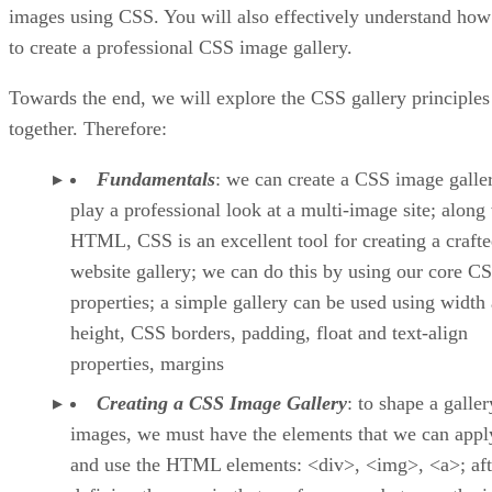
images using CSS. You will also effectively understand how
to create a professional CSS image gallery.
Towards the end, we will explore the CSS gallery principles
together. Therefore:
Fundamentals
: we can create a CSS image galle
play a professional look at a multi-image site; along
HTML, CSS is an excellent tool for creating a craft
website gallery; we can do this by using our core C
properties; a simple gallery can be used using width
height, CSS borders, padding, float and text-align
properties, margins
Creating a CSS Image Gallery
: to shape a galler
images, we must have the elements that we can apply
and use the HTML elements: <div>, <img>, <a>; aft