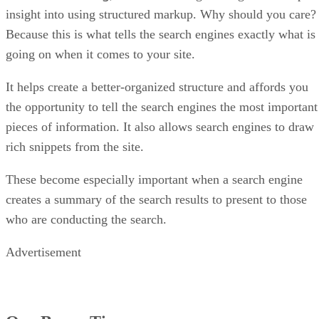
insight into using structured markup. Why should you care?
Because this is what tells the search engines exactly what is
going on when it comes to your site.
It helps create a better-organized structure and affords you
the opportunity to tell the search engines the most important
pieces of information. It also allows search engines to draw
rich snippets from the site.
These become especially important when a search engine
creates a summary of the search results to present to those
who are conducting the search.
Advertisement