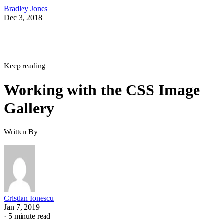
Bradley Jones
Dec 3, 2018
Keep reading
Working with the CSS Image
Gallery
Written By
Cristian Ionescu
Jan 7, 2019
·
5 minute read