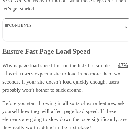
SEO. Are you ready to find out what those steps are? Then
let’s get started.
CONTENTS
Ensure Fast Page Load Speed
Add a Frequently Asked Questions Page
Ensure Fast Page Load Speed
Use a Mobile-First Design
Use Structured Markup
47%
Our Bonus Tip
Why is page load speed first on the list? It’s simple —
Final Notes
of web users
expect a site to load in no more than two
seconds. If your site doesn’t load quickly enough, users
probably won’t bother to stick around.
Before you start throwing in all sorts of extra features, ask
yourself how they will affect page load speed. If these
elements are going to slow down the page significantly, are
they really worth adding in the first place?