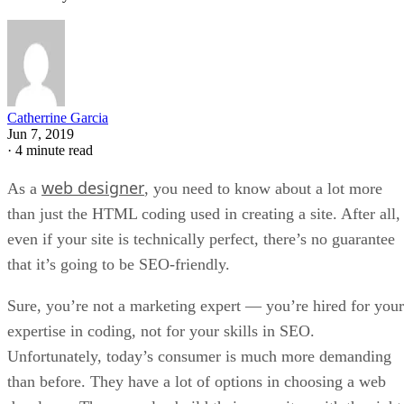
Catherrine Garcia
Jun 7, 2019
·
4 minute read
web designer
As a
, you need to know about a lot more
than just the HTML coding used in creating a site. After all,
even if your site is technically perfect, there’s no guarantee
that it’s going to be SEO-friendly.
Sure, you’re not a marketing expert — you’re hired for your
expertise in coding, not for your skills in SEO.
Unfortunately, today’s consumer is much more demanding
than before. They have a lot of options in choosing a web