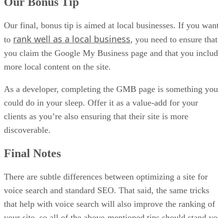
Our Bonus Tip
Our final, bonus tip is aimed at local businesses. If you wan
rank well as a local business
to
, you need to ensure that
you claim the Google My Business page and that you inclu
more local content on the site.
As a developer, completing the GMB page is something you
could do in your sleep. Offer it as a value-add for your
clients as you’re also ensuring that their site is more
discoverable.
Final Notes
There are subtle differences between optimizing a site for
voice search and standard SEO. That said, the same tricks
that help with voice search will also improve the ranking of
your site, so all of the above-mentioned tips should stand y