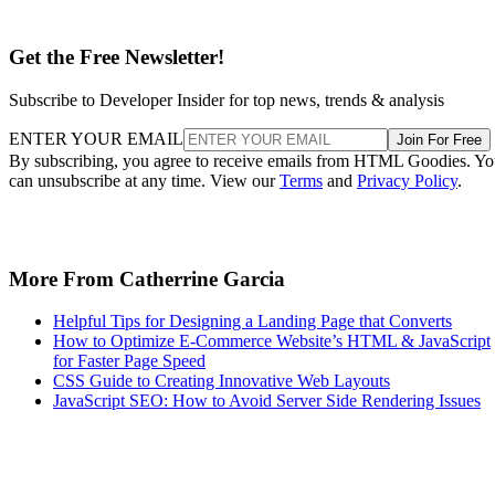
Get the Free Newsletter!
Subscribe to Developer Insider for top news, trends & analysis
ENTER YOUR EMAIL
Join For Free
By subscribing, you agree to receive emails from HTML Goodies. Y
can unsubscribe at any time. View our
Terms
and
Privacy Policy
.
More From Catherrine Garcia
Helpful Tips for Designing a Landing Page that Converts
How to Optimize E-Commerce Website’s HTML & JavaScript
for Faster Page Speed
CSS Guide to Creating Innovative Web Layouts
JavaScript SEO: How to Avoid Server Side Rendering Issues