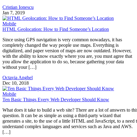
Cristian Ionescu
Jan 7, 2019
Mobile
HTML Geolocation: How to Find Someone’s Location
Since using GPS navigation is very common nowadays, it has
completely changed the way people use maps. Everything is
digitalized, and paper version of maps are now outdated. However,
with the ability to know exactly where you are, you must agree that
you allow the application to do so, because gathering your data
without your […]
Octavia Anghel
Dec 10, 2018
Mobile
Ten Basic Things Every Web Developer Should Know
What does it take to build a web site? There are a lot of answers to thi
question. It can be as simple as using a third-party wizard that
generates a site, to the use of a little HTML and JavaScript, to a need 
understand complex languages and services such as Java and AWS.
[…]