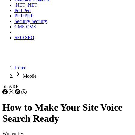
.NET
.NET
Perl
Perl
PHP
PHP
Security
Security
CMS
CMS
SEO
SEO
Home
Mobile
SHARE
How to Make Your Site Voice
Search Ready
Written By