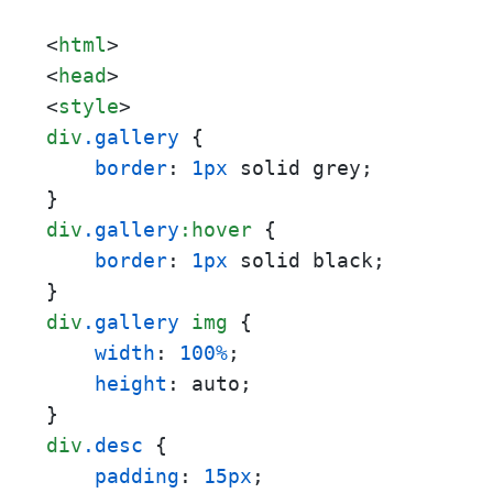
<
html
>
<
head
>
<
style
>
div
.gallery
 {

border
: 
1px
 solid grey;

div
.gallery
:hover
 {

border
: 
1px
 solid black;

div
.gallery
img
 {

width
: 
100%
;

height
: auto;

div
.desc
 {

padding
: 
15px
;
