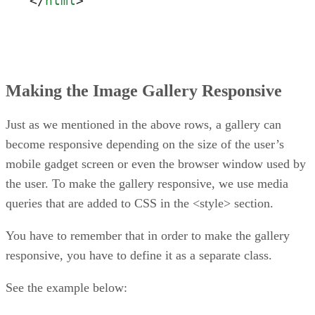
</
html
>
Making the Image Gallery Responsive
Just as we mentioned in the above rows, a gallery can
become responsive depending on the size of the user’s
mobile gadget screen or even the browser window used by
the user. To make the gallery responsive, we use media
queries that are added to CSS in the <style> section.
You have to remember that in order to make the gallery
responsive, you have to define it as a separate class.
See the example below: