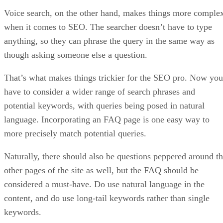
Voice search, on the other hand, makes things more comple
when it comes to SEO. The searcher doesn’t have to type
anything, so they can phrase the query in the same way as
though asking someone else a question.
That’s what makes things trickier for the SEO pro. Now you
have to consider a wider range of search phrases and
potential keywords, with queries being posed in natural
language. Incorporating an FAQ page is one easy way to
more precisely match potential queries.
Naturally, there should also be questions peppered around t
other pages of the site as well, but the FAQ should be
considered a must-have. Do use natural language in the
content, and do use long-tail keywords rather than single
keywords.