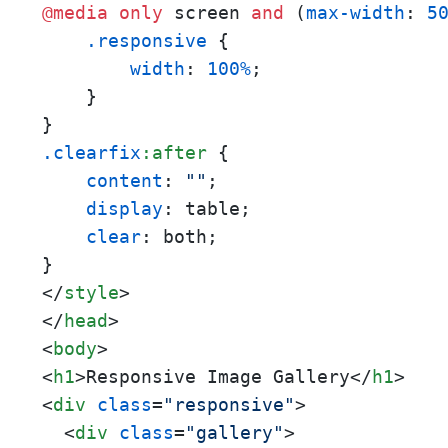
@media
only
 screen 
and
 (
max-width
: 
5
.responsive
 {

width
: 
100%
;

    }

.clearfix
:after
 {

content
: 
""
;

display
: table;

clear
: both;

</
style
>
</
head
>
<
body
>
<
h1
>
Responsive Image Gallery
</
h1
>
<
div
class
=
"responsive"
>
<
div
class
=
"gallery"
>