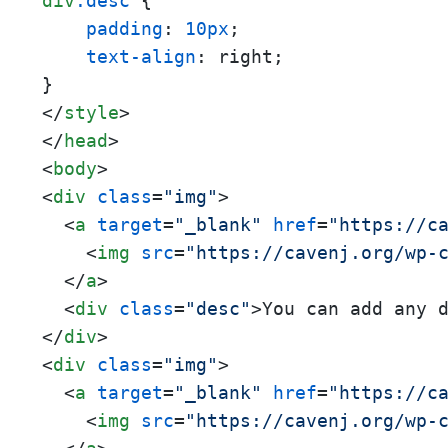
div
.desc
 {

padding
: 
10px
;

text-align
: right;

</
style
>
</
head
>
<
body
>
<
div
class
=
"img"
>
<
a
target
=
"_blank"
href
=
"https://c
<
img
src
=
"https://cavenj.org/wp-
</
a
>
<
div
class
=
"desc"
>
You can add any 
</
div
>
<
div
class
=
"img"
>
<
a
target
=
"_blank"
href
=
"https://c
<
img
src
=
"https://cavenj.org/wp-