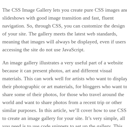
The CSS Image Gallery lets you create pure CSS images an
slideshows with good image transition and fast, fluent
navigation. So, through CSS, you can customize the design
of your site. The gallery meets the latest web standards,
meaning that images will always be displayed, even if users
accessing the site do not use JavaScript.
An image gallery illustrates a very useful part of a website
because it can present photos, art and different visual
materials. This can work well for artists who want to displa
their photographic or art materials, for bloggers who want t
share some of their photos, for those who travel around the
world and want to share photos from a recent trip or other
similar purposes. In this article, we’ll cover how to use CSS
to create an image gallery for your site. It’s very simple, all
you need is to use code snippets to set up the gallery. This