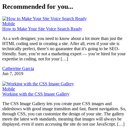
Recommended for you...
Mobile
How to Make Your Site Voice Search Ready
As a web designer, you need to know about a lot more than just the
HTML coding used in creating a site. After all, even if your site is
technically perfect, there’s no guarantee that it’s going to be SEO-
friendly. Sure, you’re not a marketing expert — you’re hired for your
expertise in coding, not for your […]
Catherrine Garcia
Jun 7, 2019
Mobile
Working with the CSS Image Gallery
The CSS Image Gallery lets you create pure CSS images and
slideshows with good image transition and fast, fluent navigation. So,
through CSS, you can customize the design of your site. The gallery
meets the latest web standards, meaning that images will always be
displayed, even if users accessing the site do not use JavaScript. […]