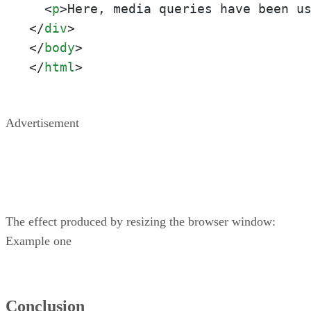
<
p
>
Here, media queries have been u
</
div
>
</
body
>
</
html
>
Advertisement
The effect produced by resizing the browser window:
Example one
Conclusion