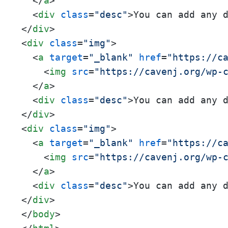
</
a
>
<
div
class
=
"desc"
>
You can add any 
</
div
>
<
div
class
=
"img"
>
<
a
target
=
"_blank"
href
=
"https://c
<
img
src
=
"https://cavenj.org/wp-
</
a
>
<
div
class
=
"desc"
>
You can add any 
</
div
>
<
div
class
=
"img"
>
<
a
target
=
"_blank"
href
=
"https://c
<
img
src
=
"https://cavenj.org/wp-
</
a
>
<
div
class
=
"desc"
>
You can add any 
</
div
>
</
body
>