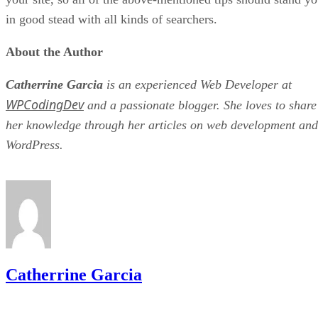
in good stead with all kinds of searchers.
About the Author
Catherrine Garcia
is an experienced Web Developer at
WPCodingDev
and a passionate blogger. She loves to share
her knowledge through her articles on web development and
WordPress.
Catherrine Garcia