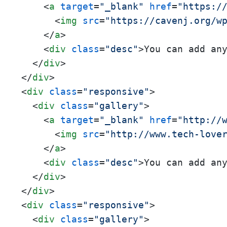
<
a
target
=
"_blank"
href
=
"https:/
<
img
src
=
"https://cavenj.org/w
</
a
>
<
div
class
=
"desc"
>
You can add an
</
div
>
</
div
>
<
div
class
=
"responsive"
>
<
div
class
=
"gallery"
>
<
a
target
=
"_blank"
href
=
"http://
<
img
src
=
"http://www.tech-love
</
a
>
<
div
class
=
"desc"
>
You can add an
</
div
>
</
div
>
<
div
class
=
"responsive"
>
<
div
class
=
"gallery"
>