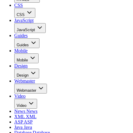
CSS
CSS
JavaScript
JavaScript
Guides
Guides
Mobile
Mobile
Design
Design
Webmaster
Webmaster
Video
Video
News
News
XML
XML
ASP
ASP
Java
Java
Database
Database