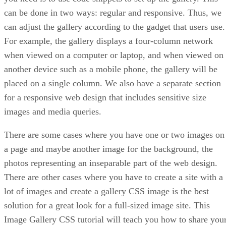
can be done in two ways: regular and responsive. Thus, we
can adjust the gallery according to the gadget that users use.
For example, the gallery displays a four-column network
when viewed on a computer or laptop, and when viewed on
another device such as a mobile phone, the gallery will be
placed on a single column. We also have a separate section
for a responsive web design that includes sensitive size
images and media queries.
There are some cases where you have one or two images on
a page and maybe another image for the background, the
photos representing an inseparable part of the web design.
There are other cases where you have to create a site with a
lot of images and create a gallery CSS image is the best
solution for a great look for a full-sized image site. This
Image Gallery CSS tutorial will teach you how to share you