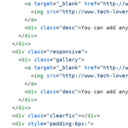
<
a
target
=
"_blank"
href
=
"http://
<
img
src
=
"http://www.tech-love
</
a
>
<
div
class
=
"desc"
>
You can add an
</
div
>
</
div
>
<
div
class
=
"responsive"
>
<
div
class
=
"gallery"
>
<
a
target
=
"_blank"
href
=
"http://
<
img
src
=
"http://www.tech-love
</
a
>
<
div
class
=
"desc"
>
You can add an
</
div
>
</
div
>
<
div
class
=
"clearfix"
>
</
div
>
<
div
style
=
"padding:6px;"
>