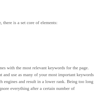
 there is a set core of elements:
ines with the most relevant keywords for the page.
vant and use as many of your most important keywords
ch engines and result in a lower rank. Being too long
ignore everything after a certain number of