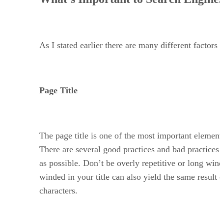
As I stated earlier there are many different facto
Page Title
The page title is one of the most important elemen
There are several good practices and bad practice
as possible. Don’t be overly repetitive or long wi
winded in your title can also yield the same resul
characters.