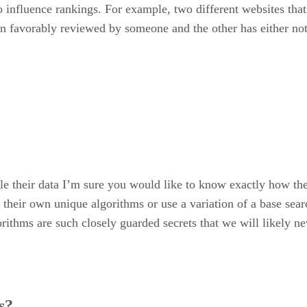
 influence rankings. For example, two different websites that 
een favorably reviewed by someone and the other has either no
their data I’m sure you would like to know exactly how they
d their own unique algorithms or use a variation of a base se
lgorithms are such closely guarded secrets that we will likely
s?