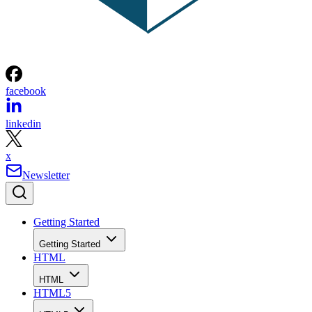
facebook
linkedin
x
Newsletter
Getting Started
Getting Started
HTML
HTML
HTML5