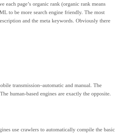
ove each page’s organic rank (organic rank means
HTML to be more search engine friendly. The most
description and the meta keywords. Obviously there
omobile transmission–automatic and manual. The
 The human-based engines are exactly the opposite.
gines use crawlers to automatically compile the basic