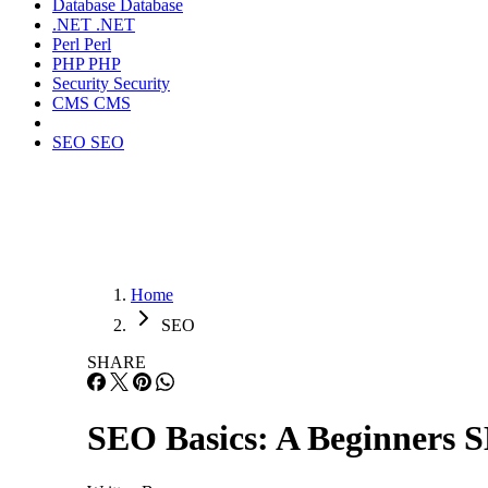
Database
Database
.NET
.NET
Perl
Perl
PHP
PHP
Security
Security
CMS
CMS
SEO
SEO
Home
SEO
SHARE
SEO Basics: A Beginners 