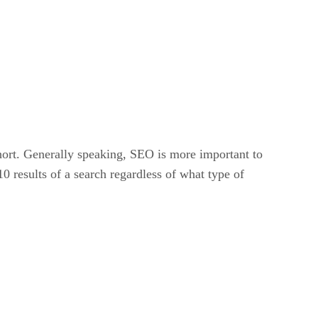
ort. Generally speaking, SEO is more important to
10 results of a search regardless of what type of