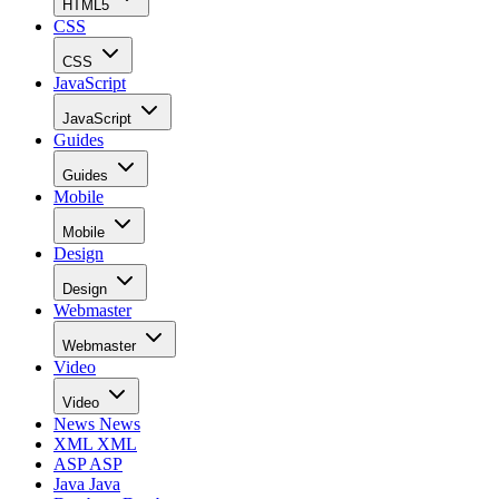
HTML5
CSS
CSS
JavaScript
JavaScript
Guides
Guides
Mobile
Mobile
Design
Design
Webmaster
Webmaster
Video
Video
News
News
XML
XML
ASP
ASP
Java
Java