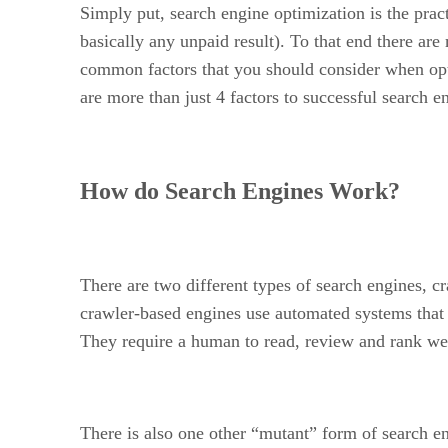
Simply put, search engine optimization is the pra
basically any unpaid result). To that end there ar
common factors that you should consider when opti
are more than just 4 factors to successful search e
How do Search Engines Work?
There are two different types of search engines, 
crawler-based engines use automated systems that 
They require a human to read, review and rank webs
There is also one other “mutant” form of search en