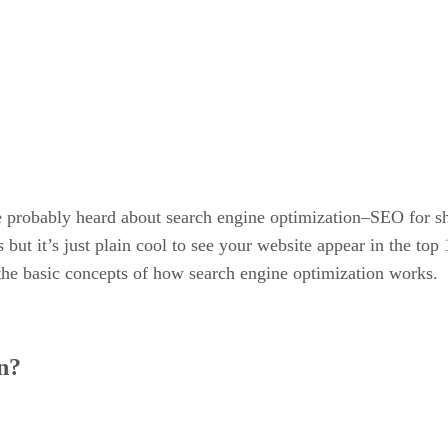
probably heard about search engine optimization–SEO for sh
but it’s just plain cool to see your website appear in the top 
e the basic concepts of how search engine optimization works.
n?