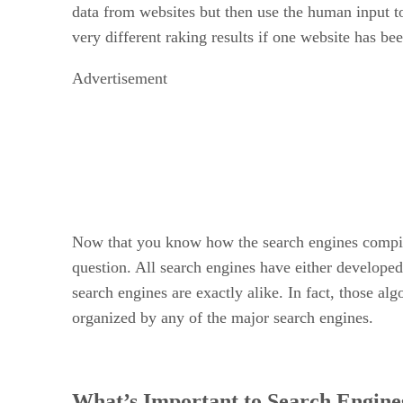
data from websites but then use the human input to
very different raking results if one website has b
Advertisement
Now that you know how the search engines compile 
question. All search engines have either develope
search engines are exactly alike. In fact, those a
organized by any of the major search engines.
What’s Important to Search Engine