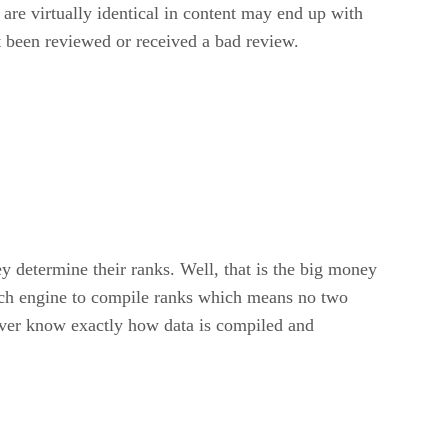
are virtually identical in content may end up with
t been reviewed or received a bad review.
 determine their ranks. Well, that is the big money
arch engine to compile ranks which means no two
 never know exactly how data is compiled and