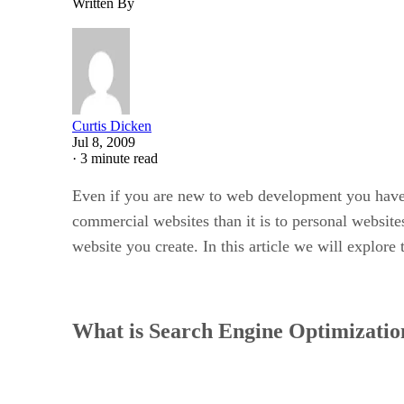
Written By
Curtis Dicken
Jul 8, 2009
·
3 minute read
Even if you are new to web development you have 
commercial websites than it is to personal websites 
website you create. In this article we will explor
What is Search Engine Optimizatio