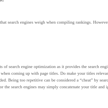
rs that search engines weigh when compiling rankings. However,
ts of search engine optimization as it provides the search eng
s when coming up with page titles. Do make your titles rele
nded. Being too repetitive can be considered a “cheat” by sear
t or the search engines may simply concatenate your title and 