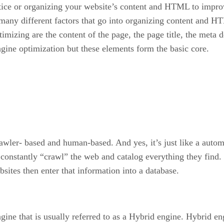
ctice or organizing your website’s content and HTML to impr
e many different factors that go into organizing content and 
mizing are the content of the page, the page title, the meta 
ngine optimization but these elements form the basic core.
crawler- based and human-based. And yes, it’s just like a aut
constantly “crawl” the web and catalog everything they find.
ites then enter that information into a database.
gine that is usually referred to as a Hybrid engine. Hybrid en