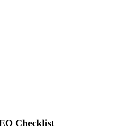
SEO Checklist