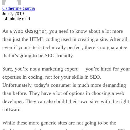
Catherrine Garcia
Jun 7, 2019
·
4 minute read
web designer
As a
, you need to know about a lot more
than just the HTML coding used in creating a site. After all,
even if your site is technically perfect, there’s no guarantee
that it’s going to be SEO-friendly.
Sure, you’re not a marketing expert — you’re hired for your
expertise in coding, not for your skills in SEO.
Unfortunately, today’s consumer is much more demanding
than before. They have a lot of options in choosing a web
developer. They can also build their own sites with the right
software.
While these more generic sites are not going to be the