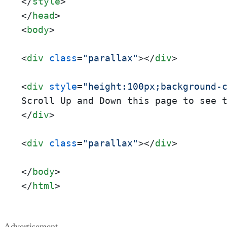
</
style
>
</
head
>
<
body
>
<
div
class
=
"parallax"
>
</
div
>
<
div
style
=
"height:100px;background-
</
div
>
<
div
class
=
"parallax"
>
</
div
>
</
body
>
</
html
>
Advertisement