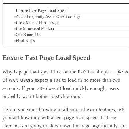
Ensure Fast Page Load Speed
Add a Frequently Asked Questions Page
Use a Mobile-First Design
Use Structured Markup
Our Bonus Tip
Final Notes
Ensure Fast Page Load Speed
47%
Why is page load speed first on the list? It’s simple —
of web users
expect a site to load in no more than two
seconds. If your site doesn’t load quickly enough, users
probably won’t bother to stick around.
Before you start throwing in all sorts of extra features, ask
yourself how they will affect page load speed. If these
elements are going to slow down the page significantly, are