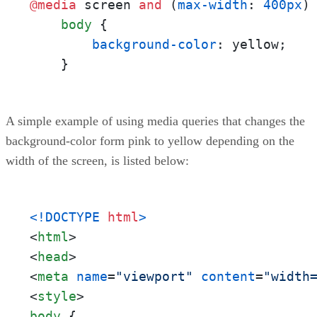
@media
 screen 
and
 (
max-width
: 
400px
) 
body
 {

background-color
: yellow;

    }
A simple example of using media queries that changes the
background-color form pink to yellow depending on the
width of the screen, is listed below:
<!DOCTYPE 
html
>
<
html
>
<
head
>
<
meta
name
=
"viewport"
content
=
"width
<
style
>
body
 {
