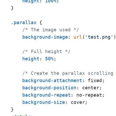
height
: 
100%
;

}

.parallax
 {

/* The image used */
background-image
: 
url
(
'test.png'
)
/* Full height */
height
: 
50%
; 

/* Create the parallax scrolling
background-attachment
: fixed;

background-position
: center;

background-repeat
: no-repeat;

background-size
: cover;
