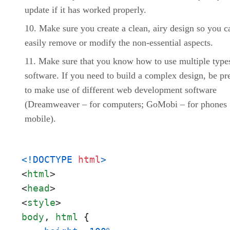
update if it has worked properly.
Make sure you create a clean, airy design so you c
easily remove or modify the non-essential aspects.
Make sure that you know how to use multiple type
software. If you need to build a complex design, be pr
to make use of different web development software
(Dreamweaver – for computers; GoMobi – for phones
mobile).
<!DOCTYPE 
html
>
<
html
>
<
head
>
<
style
>
body
, 
html
 {
