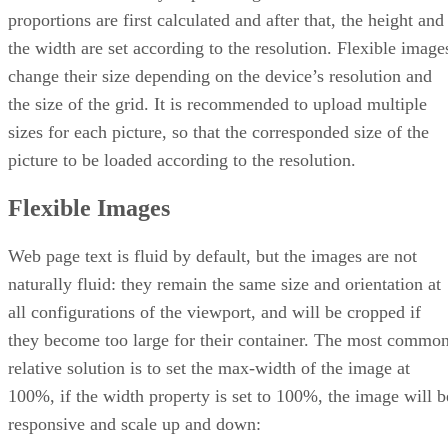
proportions are first calculated and after that, the height and
the width are set according to the resolution. Flexible image
change their size depending on the device’s resolution and
the size of the grid. It is recommended to upload multiple
sizes for each picture, so that the corresponded size of the
picture to be loaded according to the resolution.
Flexible Images
Web page text is fluid by default, but the images are not
naturally fluid: they remain the same size and orientation at
all configurations of the viewport, and will be cropped if
they become too large for their container. The most commo
relative solution is to set the max-width of the image at
100%, if the width property is set to 100%, the image will b
responsive and scale up and down: