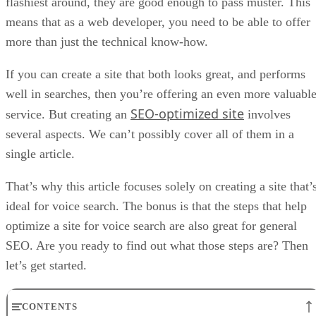
flashiest around, they are good enough to pass muster. This
means that as a web developer, you need to be able to offer
more than just the technical know-how.
If you can create a site that both looks great, and performs
well in searches, then you’re offering an even more valuabl
SEO-optimized site
service. But creating an
involves
several aspects. We can’t possibly cover all of them in a
single article.
That’s why this article focuses solely on creating a site that’
ideal for voice search. The bonus is that the steps that help
optimize a site for voice search are also great for general
SEO. Are you ready to find out what those steps are? Then
let’s get started.
CONTENTS