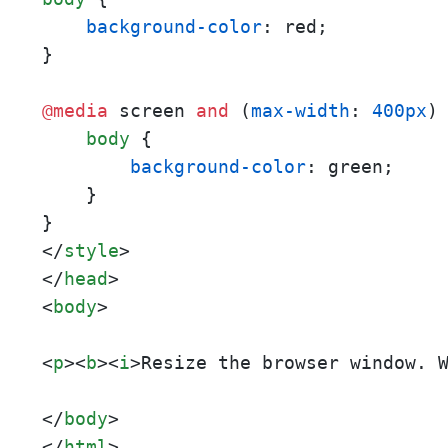
background-color
: red;

}

@media
 screen 
and
 (
max-width
: 
400px
) 
body
 {

background-color
: green;

    }

</
style
>
</
head
>
<
body
>
<
p
>
<
b
>
<
i
>
Resize the browser window. 
</
body
>
</
html
>