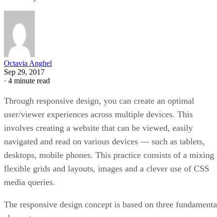
Octavia Anghel
Sep 29, 2017
·
4 minute read
Through responsive design, you can create an optimal
user/viewer experiences across multiple devices. This
involves creating a website that can be viewed, easily
navigated and read on various devices — such as tablets,
desktops, mobile phones. This practice consists of a mixing
flexible grids and layouts, images and a clever use of CSS
media queries.
The responsive design concept is based on three fundamenta