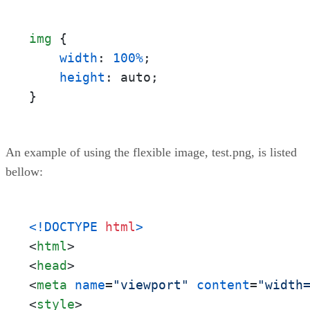
img
 {

width
: 
100%
;

height
: auto;

}
An example of using the flexible image, test.png, is listed
bellow:
<!DOCTYPE 
html
>
<
html
>
<
head
>
<
meta
name
=
"viewport"
content
=
"width
<
style
>