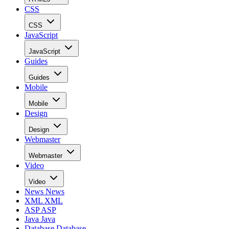
CSS
CSS
JavaScript
JavaScript
Guides
Guides
Mobile
Mobile
Design
Design
Webmaster
Webmaster
Video
Video
News
News
XML
XML
ASP
ASP
Java
Java
Database
Database