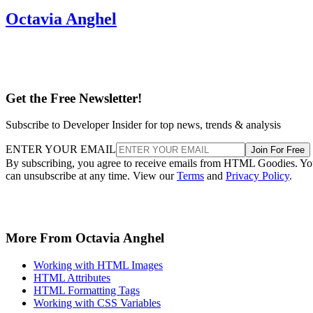
Octavia Anghel
Get the Free Newsletter!
Subscribe to Developer Insider for top news, trends & analysis
ENTER YOUR EMAIL
Join For Free
By subscribing, you agree to receive emails from HTML Goodies. Y
can unsubscribe at any time. View our
Terms
and
Privacy Policy
.
More From Octavia Anghel
Working with HTML Images
HTML Attributes
HTML Formatting Tags
Working with CSS Variables