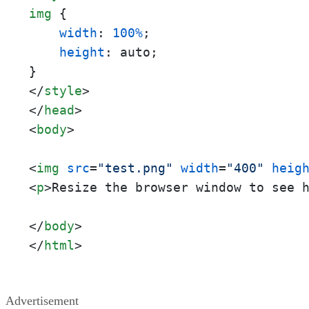
img
 {

width
: 
100%
;

height
: auto;

</
style
>
</
head
>
<
body
>
<
img
src
=
"test.png"
width
=
"400"
heig
<
p
>
Resize the browser window to see 
</
body
>
</
html
>
Advertisement