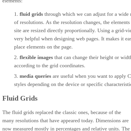
elements:
fluid grids
through which we can adjust for a wide 
of resolutions. As the resolution changes, the elements
site are resized directly proportionally. Using a grid-vi
very helpful when designing web pages. It makes it eas
place elements on the page.
flexible images
that can change their height or widt
according to the grid coordinates.
media queries
are useful when you want to apply 
styles depending on the device or specific characteristi
Fluid Grids
The fluid grids replaced the classic ones, because of the
many resolutions that have appeared today. Dimensions are
now measured mostly in percentages and relative units. The