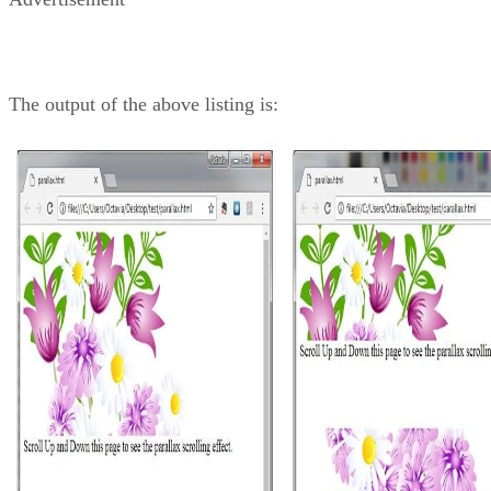
The output of the above listing is: