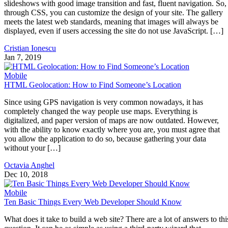
slideshows with good image transition and fast, fluent navigation. So,
through CSS, you can customize the design of your site. The gallery
meets the latest web standards, meaning that images will always be
displayed, even if users accessing the site do not use JavaScript. […]
Cristian Ionescu
Jan 7, 2019
Mobile
HTML Geolocation: How to Find Someone’s Location
Since using GPS navigation is very common nowadays, it has
completely changed the way people use maps. Everything is
digitalized, and paper version of maps are now outdated. However,
with the ability to know exactly where you are, you must agree that
you allow the application to do so, because gathering your data
without your […]
Octavia Anghel
Dec 10, 2018
Mobile
Ten Basic Things Every Web Developer Should Know
What does it take to build a web site? There are a lot of answers to thi