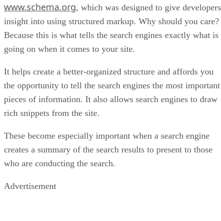
www.schema.org
, which was designed to give developers
insight into using structured markup. Why should you care?
Because this is what tells the search engines exactly what is
going on when it comes to your site.
It helps create a better-organized structure and affords you
the opportunity to tell the search engines the most important
pieces of information. It also allows search engines to draw
rich snippets from the site.
These become especially important when a search engine
creates a summary of the search results to present to those
who are conducting the search.
Advertisement