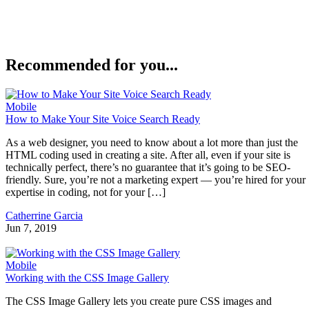
Recommended for you...
Mobile
How to Make Your Site Voice Search Ready
As a web designer, you need to know about a lot more than just the
HTML coding used in creating a site. After all, even if your site is
technically perfect, there’s no guarantee that it’s going to be SEO-
friendly. Sure, you’re not a marketing expert — you’re hired for your
expertise in coding, not for your […]
Catherrine Garcia
Jun 7, 2019
Mobile
Working with the CSS Image Gallery
The CSS Image Gallery lets you create pure CSS images and