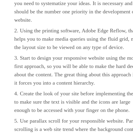
you need to systematize your ideas. It is necessary and 
should be the number one priority in the development 
website.
Using the printing software, Adobe Edge Reflow, th
helps you to make media queries using the fluid grid,
the layout size to be viewed on any type of device.
Start to design your responsive website using the mo
first approach, so you will be able to make the hard de
about the content. The great thing about this approach i
it forces you into a content hierarchy.
Create the look of your site before implementing th
to make sure the text is visible and the icons are large
enough to be accessed with your finger on the phone.
Use parallax scroll for your responsible website. Par
scrolling is a web site trend where the background con