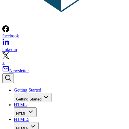
facebook
linkedin
x
Newsletter
Getting Started
Getting Started
HTML
HTML
HTML5
HTML5