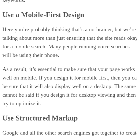
keywords.
Use a Mobile-First Design
Here you’re probably thinking that’s a no-brainer, but we’re
talking about more than just ensuring that the site reads oka
for a mobile search. Many people running voice searches
will be using their phone.
As a result, it’s essential to make sure that your page works
well on mobile. If you design it for mobile first, then you c
be sure that it will also display well on a desktop. The same
cannot be said if you design it for desktop viewing and then
try to optimize it.
Use Structured Markup
Google and all the other search engines got together to creat