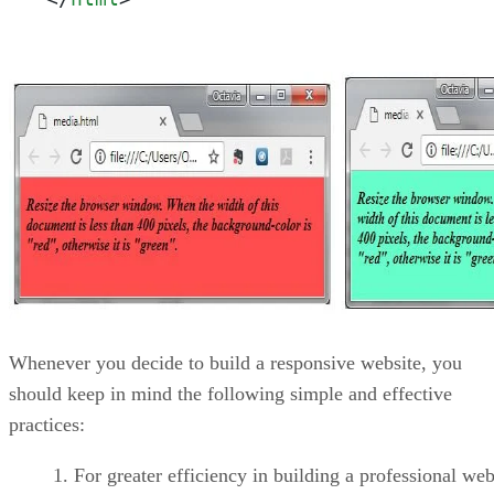
Whenever you decide to build a responsive website, you
should keep in mind the following simple and effective
practices:
For greater efficiency in building a professional web