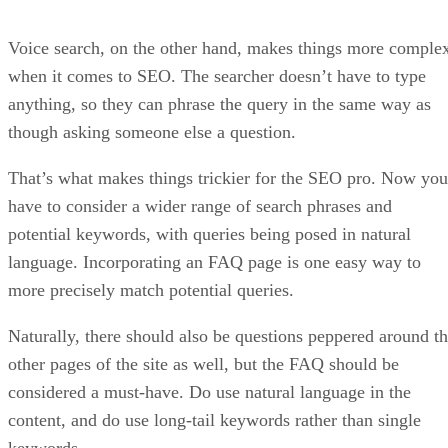
Voice search, on the other hand, makes things more comple
when it comes to SEO. The searcher doesn’t have to type
anything, so they can phrase the query in the same way as
though asking someone else a question.
That’s what makes things trickier for the SEO pro. Now you
have to consider a wider range of search phrases and
potential keywords, with queries being posed in natural
language. Incorporating an FAQ page is one easy way to
more precisely match potential queries.
Naturally, there should also be questions peppered around t
other pages of the site as well, but the FAQ should be
considered a must-have. Do use natural language in the
content, and do use long-tail keywords rather than single