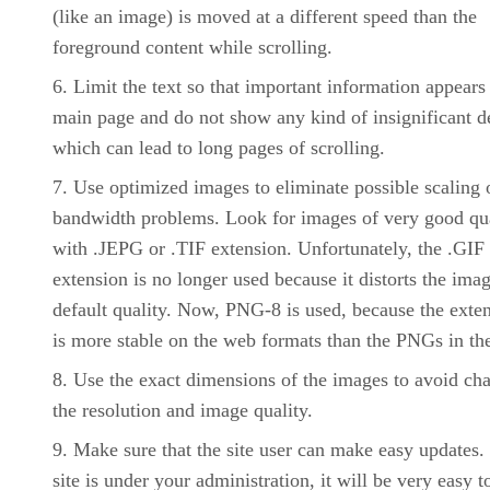
(like an image) is moved at a different speed than the
foreground content while scrolling.
Limit the text so that important information appears
main page and do not show any kind of insignificant de
which can lead to long pages of scrolling.
Use optimized images to eliminate possible scaling 
bandwidth problems. Look for images of very good qu
with .JEPG or .TIF extension. Unfortunately, the .GIF
extension is no longer used because it distorts the imag
default quality. Now, PNG-8 is used, because the exte
is more stable on the web formats than the PNGs in the
Use the exact dimensions of the images to avoid ch
the resolution and image quality.
Make sure that the site user can make easy updates. 
site is under your administration, it will be very easy t