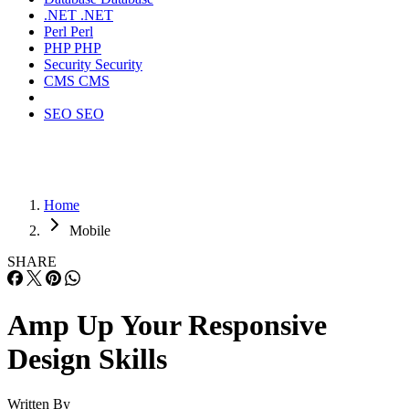
.NET
.NET
Perl
Perl
PHP
PHP
Security
Security
CMS
CMS
SEO
SEO
Home
Mobile
SHARE
Amp Up Your Responsive
Design Skills
Written By