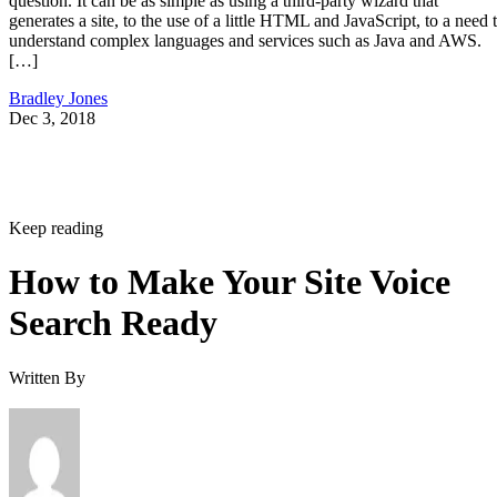
question. It can be as simple as using a third-party wizard that
generates a site, to the use of a little HTML and JavaScript, to a need 
understand complex languages and services such as Java and AWS.
[…]
Bradley Jones
Dec 3, 2018
Keep reading
How to Make Your Site Voice
Search Ready
Written By