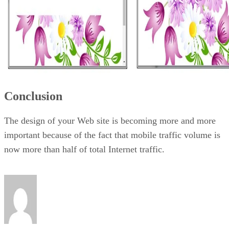
Conclusion
The design of your Web site is becoming more and more
important because of the fact that mobile traffic volume is
now more than half of total Internet traffic.