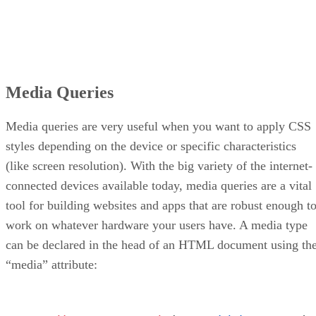
Media Queries
Media queries are very useful when you want to apply CSS
styles depending on the device or specific characteristics
(like screen resolution). With the big variety of the internet-
connected devices available today, media queries are a vital
tool for building websites and apps that are robust enough t
work on whatever hardware your users have. A media type
can be declared in the head of an HTML document using th
“media” attribute: