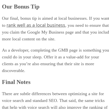
Our Bonus Tip
Our final, bonus tip is aimed at local businesses. If you wan
rank well as a local business
to
, you need to ensure that
you claim the Google My Business page and that you inclu
more local content on the site.
As a developer, completing the GMB page is something you
could do in your sleep. Offer it as a value-add for your
clients as you’re also ensuring that their site is more
discoverable.
Final Notes
There are subtle differences between optimizing a site for
voice search and standard SEO. That said, the same tricks
that help with voice search will also improve the ranking of