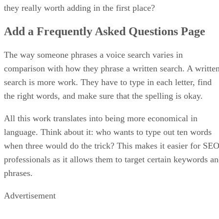
they really worth adding in the first place?
Add a Frequently Asked Questions Page
The way someone phrases a voice search varies in
comparison with how they phrase a written search. A writte
search is more work. They have to type in each letter, find
the right words, and make sure that the spelling is okay.
All this work translates into being more economical in
language. Think about it: who wants to type out ten words
when three would do the trick? This makes it easier for SE
professionals as it allows them to target certain keywords a
phrases.
Advertisement