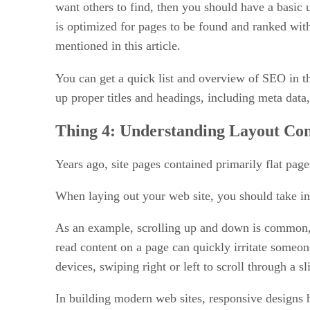
want others to find, then you should have a basic
is optimized for pages to be found and ranked wit
mentioned in this article.
You can get a quick list and overview of SEO in th
up proper titles and headings, including meta data
Thing 4:
Understanding Layout Con
Years ago, site pages contained primarily flat pag
When laying out your web site, you should take int
As an example, scrolling up and down is common, a
read content on a page can quickly irritate someone
devices, swiping right or left to scroll through a 
In building modern web sites, responsive designs 