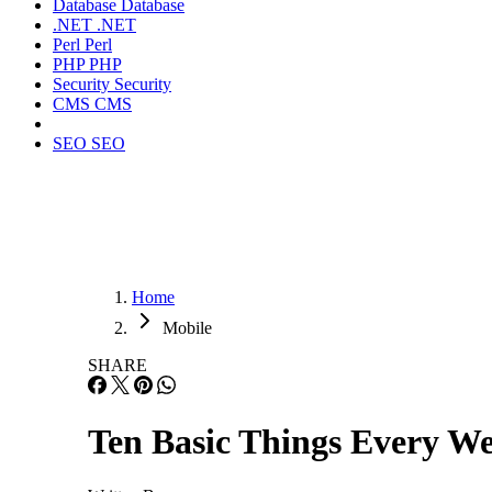
Database
Database
.NET
.NET
Perl
Perl
PHP
PHP
Security
Security
CMS
CMS
SEO
SEO
Home
Mobile
SHARE
Ten Basic Things Every W