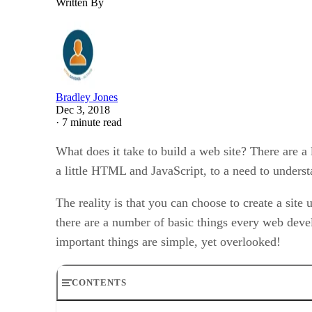
Written By
Bradley Jones
Dec 3, 2018
·
7 minute read
What does it take to build a web site? There are a l
a little HTML and JavaScript, to a need to under
The reality is that you can choose to create a site
there are a number of basic things every web deve
important things are simple, yet overlooked!
CONTENTS