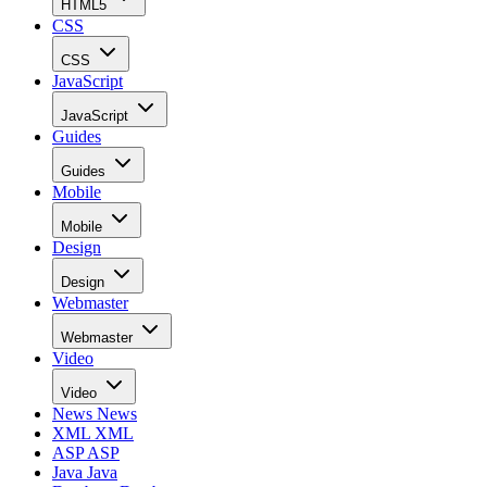
HTML5
CSS
CSS
JavaScript
JavaScript
Guides
Guides
Mobile
Mobile
Design
Design
Webmaster
Webmaster
Video
Video
News
News
XML
XML
ASP
ASP
Java
Java