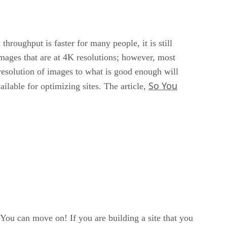
hroughput is faster for many people, it is still
mages that are at 4K resolutions; however, most
resolution of images to what is good enough will
So You
ilable for optimizing sites. The article,
 You can move on! If you are building a site that you