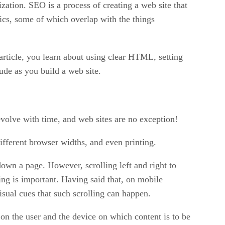
ation. SEO is a process of creating a web site that
ics, some of which overlap with the things
s article, you learn about using clear HTML, setting
ude as you build a web site.
evolve with time, and web sites are no exception!
ifferent browser widths, and even printing.
own a page. However, scrolling left and right to
ling is important. Having said that, on mobile
isual cues that such scrolling can happen.
on the user and the device on which content is to be