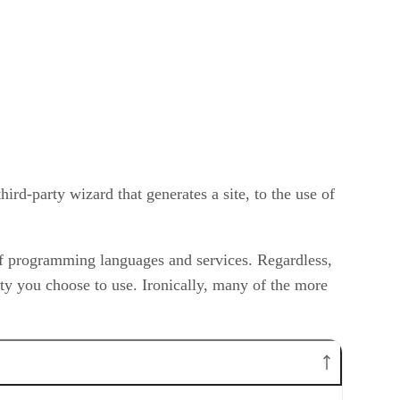
hird-party wizard that generates a site, to the use of
s of programming languages and services. Regardless,
ty you choose to use. Ironically, many of the more