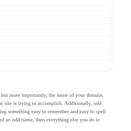
 but more importantly, the name of your domain.
 site is trying to accomplish. Additionally, odd
cking something easy to remember and easy to spell
 of an odd name, then everything else you do is