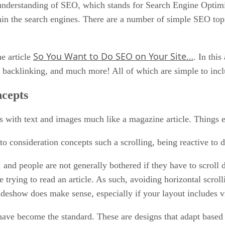
 understanding of SEO, which stands for Search Engine Optimiz
hin the search engines. There are a number of simple SEO top
So You Want to Do SEO on Your Site…
e article
. In thi
, backlinking, and much more! All of which are simple to incl
cepts
es with text and images much like a magazine article. Things 
o consideration concepts such a scrolling, being reactive to d
nd people are not generally bothered if they have to scroll d
 trying to read an article. As such, avoiding horizontal scrol
slideshow does make sense, especially if your layout includes v
have become the standard. These are designs that adapt based 