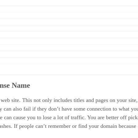
ense Name
 site. This not only includes titles and pages on your site,
can also fail if they don’t have some connection to what your
 can cause you to lose a lot of traffic. You are better off pi
 dashes. If people can’t remember or find your domain because