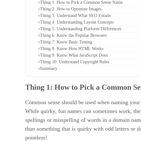
Thing 1: How to Pick a Common Sense Name
Thing 2: How to Optimize Images
Thing 3: Understand What SEO Entails
Thing 4: Understanding Layout Concepts
Thing 5: Understanding Platform Differences
Thing 6: Know the Popular Browsers
Thing 7: Know Basic Testing
Thing 8: Know How HTML Works
Thing 9: Know What JavaScript Does
Thing 10: Understand Copyright Rules
Summary
Thing 1:
How to Pick a Common S
Common sense should be used when naming your web
While quirky, fun names can sometimes work, they 
spellings or misspelling of words in a domain name
than something that is quirky with odd letters or
pointless!