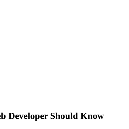
eb Developer Should Know