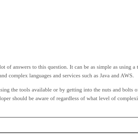
ot of answers to this question. It can be as simple as using a t
stand complex languages and services such as Java and AWS.
 using the tools available or by getting into the nuts and bolt
loper should be aware of regardless of what level of complexi