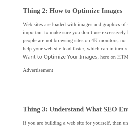
Thing 2:
How to Optimize Images
Web sites are loaded with images and graphics of va
important to make sure you don’t use excessively 
people are not browsing sites on 4K monitors, nor
help your web site load faster, which can in turn r
Want to Optimize Your Images
, here on HTM
Advertisement
Thing 3:
Understand What SEO Ent
If you are building a web site for yourself, then 