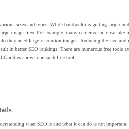
rious sizes and types. While bandwidth is getting larger and t
large image files. For example, many cameras can now take i
 do they need large resolution images. Reducing the size and 
esult in better SEO rankings. There are numerous free tools ava
LGoodies shows one such free tool.
ails
understanding what SEO is and what it can do is not important.