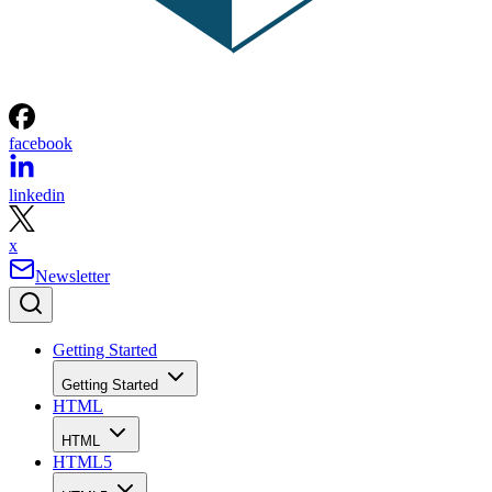
facebook
linkedin
x
Newsletter
Getting Started
Getting Started
HTML
HTML
HTML5