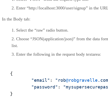
Enter “http://localhost:3000/user/signup” in the URL
In the Body tab:
Select the “raw” radio button.
Choose “JSON(application/json)” from the data for
list.
Enter the following in the request body textarea:
{

"email"
: 
"rob
@robgravelle
.co
"password"
: 
"mysupersecurepa
}