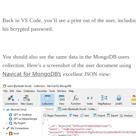
Back in VS Code, you’ll see a print out of the user, includin
his bcrypted password.
You should also see the same data in the MongoDB users
collection. Here’s a screenshot of the user document using
Navicat for MongoDB’s
excellent JSON view: