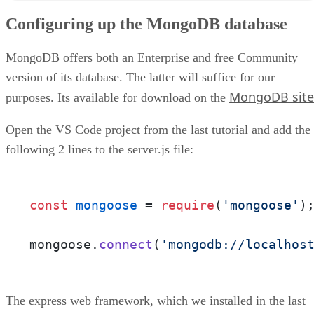
Creating the User Model
Configuring up the MongoDB database
Defining the User Route
Testing our User Route
Conclusion
MongoDB offers both an Enterprise and free Community
version of its database. The latter will suffice for our
MongoDB site
purposes. Its available for download on the
Open the VS Code project from the last tutorial and add the
following 2 lines to the server.js file:
const
mongoose
 = 
require
(
'mongoose'
);
mongoose.
connect
(
'mongodb://localhos
The express web framework, which we installed in the last