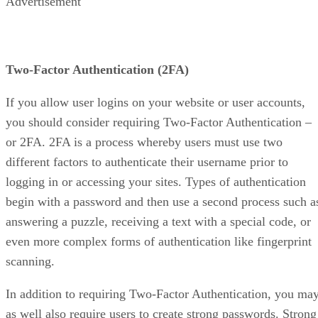
Advertisement
Two-Factor Authentication (2FA)
If you allow user logins on your website or user accounts,
you should consider requiring Two-Factor Authentication –
or 2FA. 2FA is a process whereby users must use two
different factors to authenticate their username prior to
logging in or accessing your sites. Types of authentication
begin with a password and then use a second process such a
answering a puzzle, receiving a text with a special code, or
even more complex forms of authentication like fingerprint
scanning.
In addition to requiring Two-Factor Authentication, you ma
as well also require users to create strong passwords. Strong