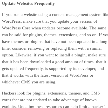
Update Websites Frequently
If you run a website using a content management system lik
WordPress, make sure that you update your version of
WordPress Core when updates become available. The same
can be said for plugins, themes, extensions, and so on. If yo
have themes or plugins that have not been updated in a long
time, consider removing or replacing them with a similar
option. Likewise, if you want to install a plugin, make sure
that it has been downloaded a good amount of times, that it
gets updated frequently, is supported by its developer, and
that it works with the latest version of WordPress or
whichever CMS you are using.
Hackers look for plugins, extensions, themes, and CMS
cores that are not updated to take advantage of known
exploits. Updating these resources can help limit a hacker’s