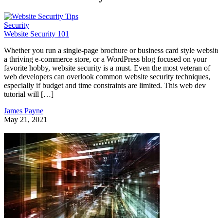
Security
Website Security 101
Whether you run a single-page brochure or business card style websit
a thriving e-commerce store, or a WordPress blog focused on your
favorite hobby, website security is a must. Even the most veteran of
web developers can overlook common website security techniques,
especially if budget and time constraints are limited. This web dev
tutorial will […]
James Payne
May 21, 2021