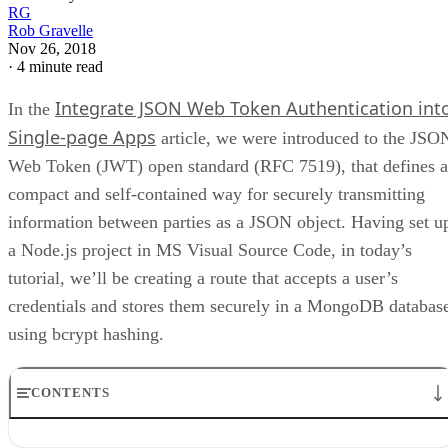
RG
Rob Gravelle
Nov 26, 2018
·
4 minute read
Integrate JSON Web Token Authentication int
In the
Single-page Apps
article, we were introduced to the JSO
Web Token (JWT) open standard (RFC 7519), that defines a
compact and self-contained way for securely transmitting
information between parties as a JSON object. Having set u
a Node.js project in MS Visual Source Code, in today’s
tutorial, we’ll be creating a route that accepts a user’s
credentials and stores them securely in a MongoDB databas
using bcrypt hashing.
CONTENTS
Configuring up the MongoDB database