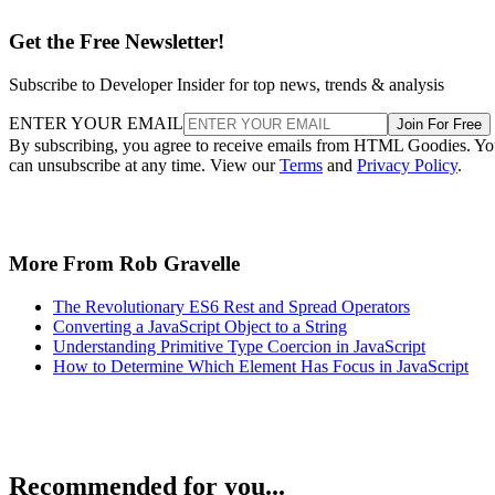
Get the Free Newsletter!
Subscribe to Developer Insider for top news, trends & analysis
ENTER YOUR EMAIL
Join For Free
By subscribing, you agree to receive emails from HTML Goodies. Y
can unsubscribe at any time. View our
Terms
and
Privacy Policy
.
More From Rob Gravelle
The Revolutionary ES6 Rest and Spread Operators
Converting a JavaScript Object to a String
Understanding Primitive Type Coercion in JavaScript
How to Determine Which Element Has Focus in JavaScript
Recommended for you...