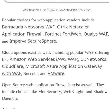
WASSUPSOPHIA, CC BY-SA 4.0 , VIA WIKIMEDIA COMMONS
Popular choices for web application vendors include
Barracuda Networks WAF
Citrix Netscaler
,
Application Firewall
Fortinet FortiWeb
Qualys WAF
,
,
Imperva SecureSphere
and
.
Cloud options exist as well, including popular WAF offerin
Amazon Web Services (AWS WAF)
CDNetworks
like
,
,
Cloudflare
Microsoft Azure Application Gateway
,
with WAF
VMware
, Succubi, and
.
Open Source web application firewalls exist as well. They
include choices like ModSecurity, WebKnight, and Shadow
Daemon.