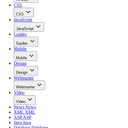
CSS
CSS
JavaScript
JavaScript
Guides
Guides
Mobile
Mobile
Design
Design
Webmaster
Webmaster
Video
Video
News
News
XML
XML
ASP
ASP
Java
Java
Database
Database