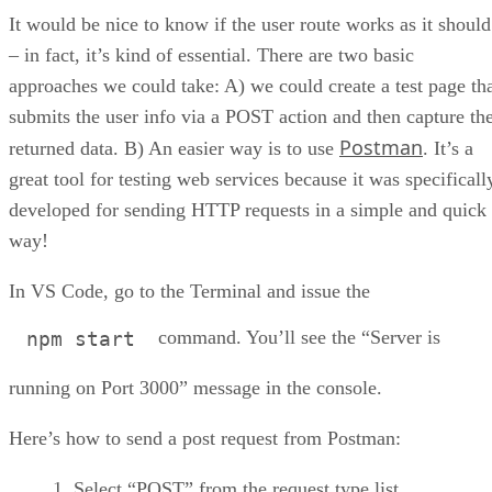
It would be nice to know if the user route works as it should
– in fact, it’s kind of essential. There are two basic
approaches we could take: A) we could create a test page th
submits the user info via a POST action and then capture th
Postman
returned data. B) An easier way is to use
. It’s a
great tool for testing web services because it was specificall
developed for sending HTTP requests in a simple and quick
way!
In VS Code, go to the Terminal and issue the
command. You’ll see the “Server is
npm start
running on Port 3000” message in the console.
Here’s how to send a post request from Postman:
Select “POST” from the request type list.