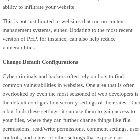
ability to infiltrate your website.
This is not just limited to websites that run on content
management systems, either. Updating to the most recent
version of PHP, for instance, can also help reduce
vulnerabilities.
Change Default Configurations
Cybercriminals and hackers often rely on bots to find
common vulnerabilities in websites. One area that is often
overlooked by even the most seasoned of web developers is
the default configuration security settings of their sites. Onc
a bot finds these settings, it can use them to gain access to
your files, where they can further change things like file
permissions, read/write permissions, comment settings, user
controls, and a host of other settings that expose user