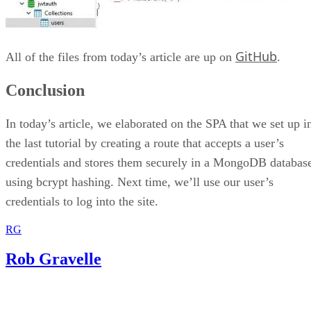
GitHub
All of the files from today’s article are up on
.
Conclusion
In today’s article, we elaborated on the SPA that we set up i
the last tutorial by creating a route that accepts a user’s
credentials and stores them securely in a MongoDB databas
using bcrypt hashing. Next time, we’ll use our user’s
credentials to log into the site.
RG
Rob Gravelle