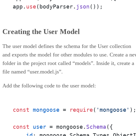
app.
use
(bodyParser.
json
());
Creating the User Model
The user model defines the schema for the User collection
and exports the model for other modules to use. Create a n
folder in the project root called “models”. Inside it, create a
file named “user.model.js”.
Add the following code to the user model:
const
mongoose
 = 
require
(
'mongoose'
);
const
user
 = mongoose.
Schema
({

_id
: mongoose.Schema.Types.ObjectI