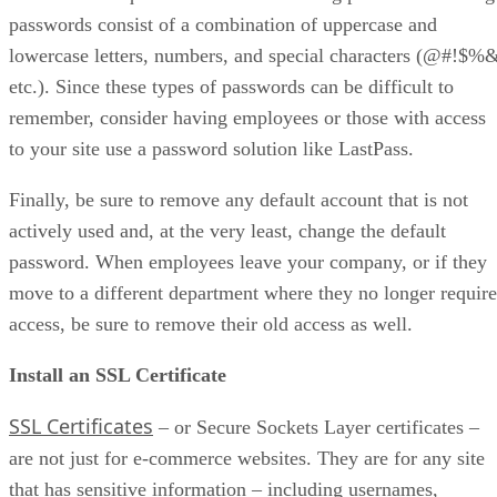
passwords consist of a combination of uppercase and
lowercase letters, numbers, and special characters (@#!$%
etc.). Since these types of passwords can be difficult to
remember, consider having employees or those with access
to your site use a password solution like LastPass.
Finally, be sure to remove any default account that is not
actively used and, at the very least, change the default
password. When employees leave your company, or if they
move to a different department where they no longer require
access, be sure to remove their old access as well.
Install an SSL Certificate
SSL Certificates
– or Secure Sockets Layer certificates –
are not just for e-commerce websites. They are for any site
that has sensitive information – including usernames,