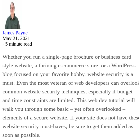
James Payne
May 21, 2021
·
5 minute read
Whether you run a single-page brochure or business card
style website, a thriving e-commerce store, or a WordPress
blog focused on your favorite hobby, website security is a
must. Even the most veteran of web developers can overloo
common website security techniques, especially if budget
and time constraints are limited. This web dev tutorial will
walk you through some basic – yet often overlooked –
elements of a secure website. If your site does not have thes
website security must-haves, be sure to get them added as
soon as possible.