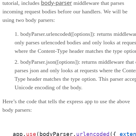
body-parser
tutorial, includes
middleware that parses
incoming request bodies before our handlers. We will be
using two body parsers:
bodyParser.urlencoded([options]): returns middlewar
only parses urlencoded bodies and only looks at reques
where the Content-Type header matches the type optio
bodyParser.json([options]): returns middleware that
parses json and only looks at requests where the Conte
Type header matches the type option. This parser acce
Unicode encoding of the body.
Here’s the code that tells the express app to use the above
body parsers:
app.
use
(bodyParser.
urlencoded
({ 
exte