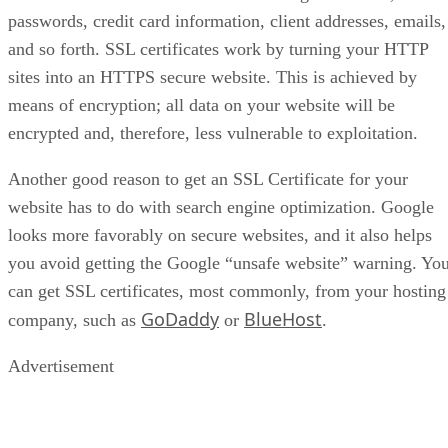
passwords, credit card information, client addresses, emails,
and so forth. SSL certificates work by turning your HTTP
sites into an HTTPS secure website. This is achieved by
means of encryption; all data on your website will be
encrypted and, therefore, less vulnerable to exploitation.
Another good reason to get an SSL Certificate for your
website has to do with search engine optimization. Google
looks more favorably on secure websites, and it also helps
you avoid getting the Google “unsafe website” warning. Yo
can get SSL certificates, most commonly, from your hosting
GoDaddy
BlueHost
company, such as
or
.
Advertisement