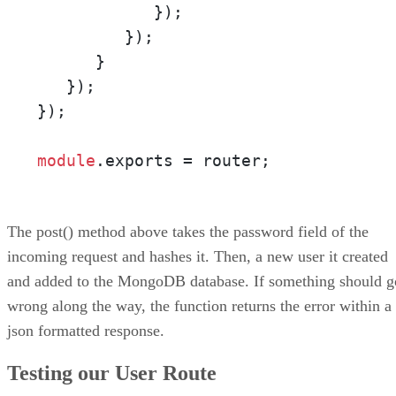
            });

         });

      }

   });

});

module
.
exports
 = router;
The post() method above takes the password field of the
incoming request and hashes it. Then, a new user it created
and added to the MongoDB database. If something should g
wrong along the way, the function returns the error within a
json formatted response.
Testing our User Route