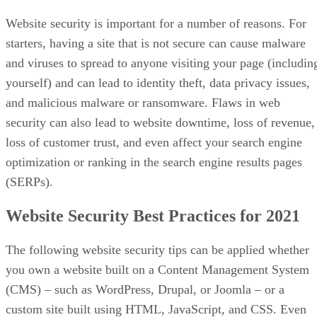
Website security is important for a number of reasons. For
starters, having a site that is not secure can cause malware
and viruses to spread to anyone visiting your page (includin
yourself) and can lead to identity theft, data privacy issues,
and malicious malware or ransomware. Flaws in web
security can also lead to website downtime, loss of revenue,
loss of customer trust, and even affect your search engine
optimization or ranking in the search engine results pages
(SERPs).
Website Security Best Practices for 2021
The following website security tips can be applied whether
you own a website built on a Content Management System
(CMS) – such as WordPress, Drupal, or Joomla – or a
custom site built using HTML, JavaScript, and CSS. Even