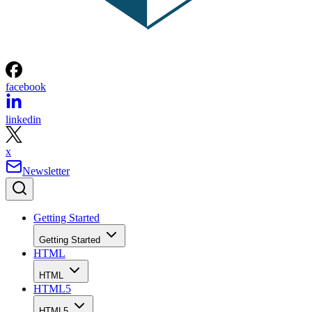
facebook
linkedin
x
Newsletter
Getting Started
Getting Started
HTML
HTML
HTML5
HTML5