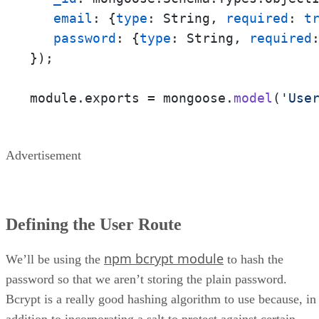
email
: {
type
: String, 
required
: 
t
password
: {
type
: String, 
required
});

module.exports = mongoose.
model
(
'Use
Advertisement
Defining the User Route
npm bcrypt module
We’ll be using the
to hash the
password so that we aren’t storing the plain password.
Bcrypt is a really good hashing algorithm to use because, in