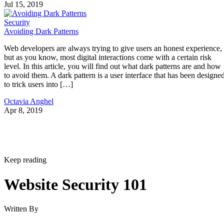
Jul 15, 2019
Security
Avoiding Dark Patterns
Web developers are always trying to give users an honest experience,
but as you know, most digital interactions come with a certain risk
level. In this article, you will find out what dark patterns are and how
to avoid them. A dark pattern is a user interface that has been designe
to trick users into […]
Octavia Anghel
Apr 8, 2019
Keep reading
Website Security 101
Written By