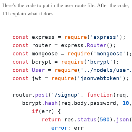
Here’s the code to put in the user route file. After the code,
I’ll explain what it does.
const
 express = 
require
(
'express'
const
 router = express.
Router
const
 mongoose = 
require
(
'mongoose'
const
 bcrypt = 
require
(
'bcrypt'
const
User
 = 
require
(
'../models/user
const
 jwt = 
require
(
'jsonwebtoken'
);

router.
post
(
'/signup'
, 
function
(
req,
   bcrypt.
hash
(req.
body
.
password
, 
10
if
(err) {

return
 res.
status
(
500
).
json
(
error
: err
