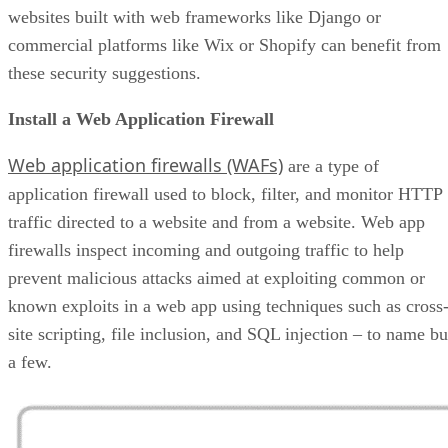
websites built with web frameworks like Django or
commercial platforms like Wix or Shopify can benefit from
these security suggestions.
Install a Web Application Firewall
Web application firewalls (WAFs)
are a type of
application firewall used to block, filter, and monitor HTTP
traffic directed to a website and from a website. Web app
firewalls inspect incoming and outgoing traffic to help
prevent malicious attacks aimed at exploiting common or
known exploits in a web app using techniques such as cross
site scripting, file inclusion, and SQL injection – to name bu
a few.