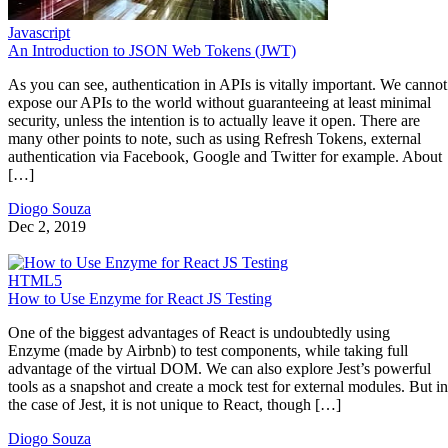
Javascript
An Introduction to JSON Web Tokens (JWT)
As you can see, authentication in APIs is vitally important. We cannot
expose our APIs to the world without guaranteeing at least minimal
security, unless the intention is to actually leave it open. There are
many other points to note, such as using Refresh Tokens, external
authentication via Facebook, Google and Twitter for example. About
[…]
Diogo Souza
Dec 2, 2019
HTML5
How to Use Enzyme for React JS Testing
One of the biggest advantages of React is undoubtedly using
Enzyme (made by Airbnb) to test components, while taking full
advantage of the virtual DOM. We can also explore Jest’s powerful
tools as a snapshot and create a mock test for external modules. But in
the case of Jest, it is not unique to React, though […]
Diogo Souza