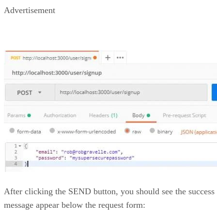
Advertisement
After clicking the SEND button, you should see the success
message appear below the request form: