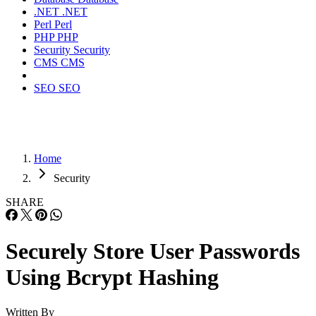
.NET
.NET
Perl
Perl
PHP
PHP
Security
Security
CMS
CMS
SEO
SEO
Home
Security
SHARE
Securely Store User Passwords
Using Bcrypt Hashing
Written By