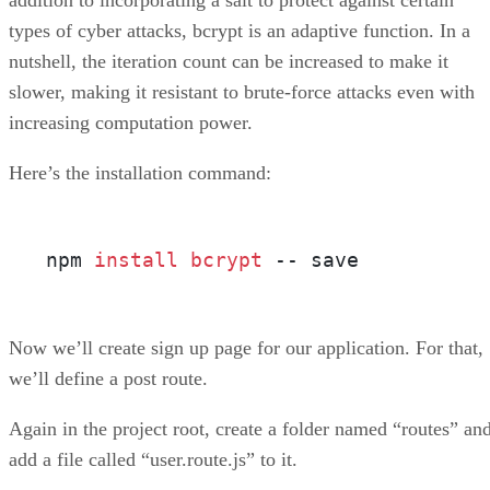
addition to incorporating a salt to protect against certain
types of cyber attacks, bcrypt is an adaptive function. In a
nutshell, the iteration count can be increased to make it
slower, making it resistant to brute-force attacks even with
increasing computation power.
Here’s the installation command:
npm 
install 
bcrypt 
-- save
Now we’ll create sign up page for our application. For that,
we’ll define a post route.
Again in the project root, create a folder named “routes” an
add a file called “user.route.js” to it.