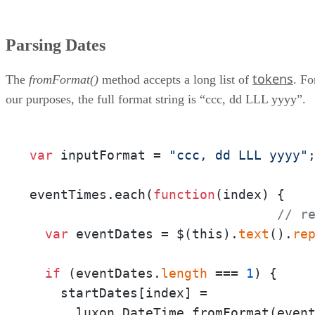
Parsing Dates
tokens
The
fromFormat()
method accepts a long list of
. Fo
our purposes, the full format string is “ccc, dd LLL yyyy”.
var
 inputFormat = 
"ccc, dd LLL yyyy"
;
eventTimes.each(
function
(
index
) {

// r
var
 eventDates = $(this).
text
().
re
if
 (eventDates.
length
 === 
1
) {

    startDates[index] = 

      luxon.DateTime.fromFormat(even