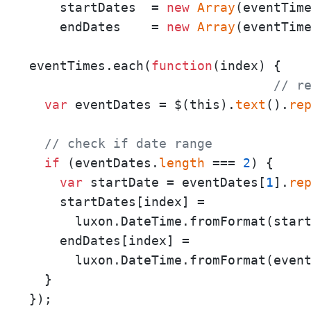
    startDates  = 
new
Array
(eventTim
    endDates    = 
new
Array
(eventTim
eventTimes.each(
function
(
index
) {

// r
var
 eventDates = $(this).
text
().
re
// check if date range
if
 (eventDates.
length
 === 
2
) {

var
 startDate = eventDates[
1
].
re
    startDates[index] = 

      luxon.DateTime.fromFormat(star
    endDates[index] = 

      luxon.DateTime.fromFormat(even
  }

});