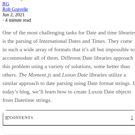
RG
Rob Gravelle
Jun 2, 2021
·
4 minute read
One of the most challenging tasks for Date and time librarie
is the parsing of International Dates and Times. They come
in such a wide array of formats that it’s all but impossible to
accommodate all of them. Different Date libraries approach
this problem using a variety of solutions, some better than
others.
The Moment.js
and
Luxon Date
libraries utilize a
similar approach to date parsing using Date format strings. I
today’s blog, we’ll learn how to create Luxon Date objects
from Datetime strings.
CONTENTS
ISO 8601 Date Parsing Methods