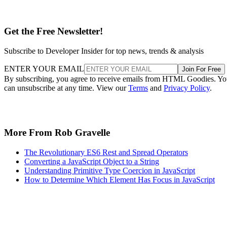
Get the Free Newsletter!
Subscribe to Developer Insider for top news, trends & analysis
ENTER YOUR EMAIL
Join For Free
By subscribing, you agree to receive emails from HTML Goodies. Y
can unsubscribe at any time. View our
Terms
and
Privacy Policy
.
More From Rob Gravelle
The Revolutionary ES6 Rest and Spread Operators
Converting a JavaScript Object to a String
Understanding Primitive Type Coercion in JavaScript
How to Determine Which Element Has Focus in JavaScript