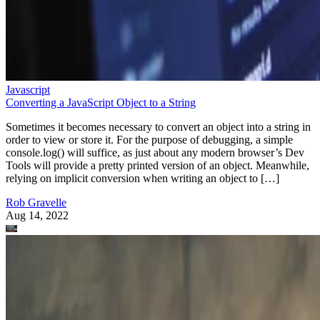
Javascript
Converting a JavaScript Object to a String
Sometimes it becomes necessary to convert an object into a string in
order to view or store it. For the purpose of debugging, a simple
console.log() will suffice, as just about any modern browser’s Dev
Tools will provide a pretty printed version of an object. Meanwhile,
relying on implicit conversion when writing an object to […]
Rob Gravelle
Aug 14, 2022