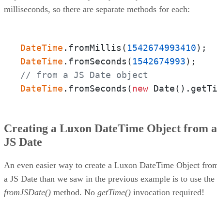
milliseconds, so there are separate methods for each:
DateTime
.fromMillis(
1542674993410
DateTime
.fromSeconds(
1542674993
// from a JS Date object
DateTime
.fromSeconds(
new
 Date().getT
Creating a Luxon DateTime Object from a
JS Date
An even easier way to create a Luxon DateTime Object fro
a JS Date than we saw in the previous example is to use the
fromJSDate()
method. No
getTime()
invocation required!