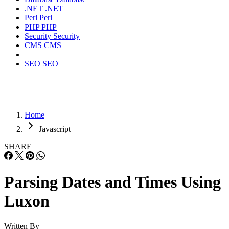
.NET
.NET
Perl
Perl
PHP
PHP
Security
Security
CMS
CMS
SEO
SEO
Home
Javascript
SHARE
Parsing Dates and Times Using
Luxon
Written By