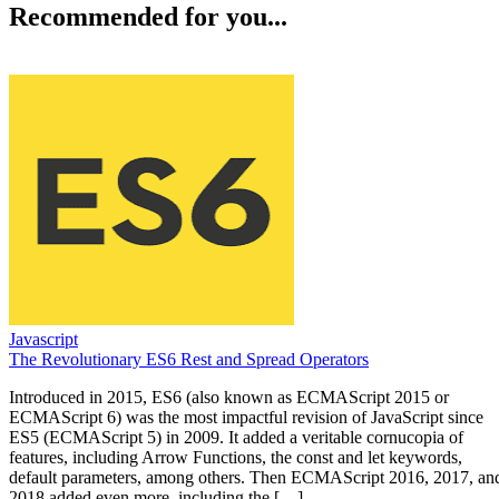
Recommended for you...
Javascript
The Revolutionary ES6 Rest and Spread Operators
Introduced in 2015, ES6 (also known as ECMAScript 2015 or
ECMAScript 6) was the most impactful revision of JavaScript since
ES5 (ECMAScript 5) in 2009. It added a veritable cornucopia of
features, including Arrow Functions, the const and let keywords,
default parameters, among others. Then ECMAScript 2016, 2017, an
2018 added even more, including the […]