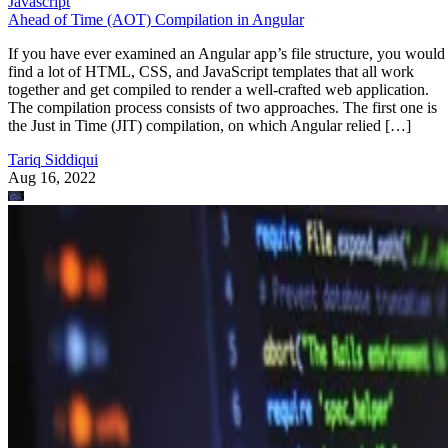
Javascript
Ahead of Time (AOT) Compilation in Angular
If you have ever examined an Angular app’s file structure, you would
find a lot of HTML, CSS, and JavaScript templates that all work
together and get compiled to render a well-crafted web application.
The compilation process consists of two approaches. The first one is
the Just in Time (JIT) compilation, on which Angular relied […]
Tariq Siddiqui
Aug 16, 2022