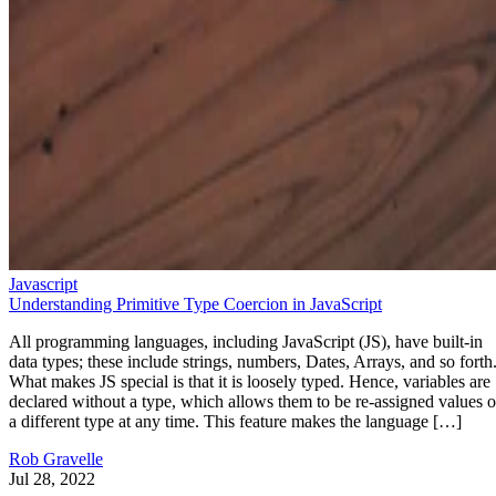
Javascript
Understanding Primitive Type Coercion in JavaScript
All programming languages, including JavaScript (JS), have built-in
data types; these include strings, numbers, Dates, Arrays, and so forth
What makes JS special is that it is loosely typed. Hence, variables are
declared without a type, which allows them to be re-assigned values o
a different type at any time. This feature makes the language […]
Rob Gravelle
Jul 28, 2022