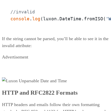
//invalid
console
.
log
(luxon.DateTime.fromISO(
'
If the string cannot be parsed, you’ll be able to see it in the
invalid attribute:
Advertisement
HTTP and RFC2822 Formats
HTTP headers and emails follow their own formatting