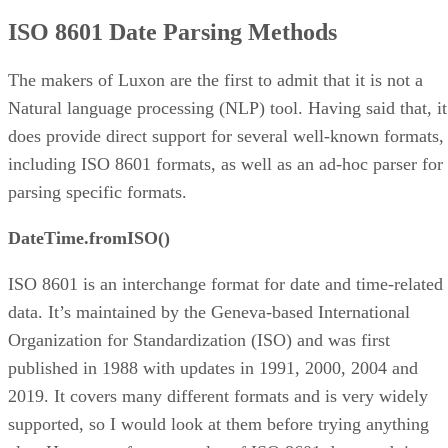
HTTP and RFC2822 Formats
ISO 8601 Date Parsing Methods
SQL Dates
Timestamps
Creating a Luxon DateTime Object from a JS Date
The makers of Luxon are the first to admit that it is not a
Ad-hoc Parsing with DateTime.fromFormat()
Natural language processing (NLP) tool. Having said that, it
Breaking Multi-day Events into Start and End Dates
does provide direct support for several well-known formats,
Parsing Dates
including ISO 8601 formats, as well as an ad-hoc parser for
parsing specific formats.
DateTime.fromISO()
ISO 8601 is an interchange format for date and time-related
data. It’s maintained by the Geneva-based International
Organization for Standardization (ISO) and was first
published in 1988 with updates in 1991, 2000, 2004 and
2019. It covers many different formats and is very widely
supported, so I would look at them before trying anything