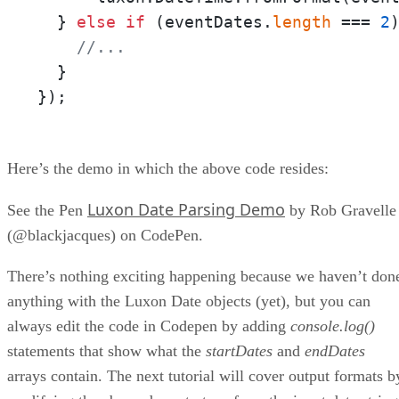
  } 
else
if
 (eventDates.
length
 === 
2
)
//...
  }

});
Here’s the demo in which the above code resides:
Luxon Date Parsing Demo
See the Pen
by Rob Gravelle
(@blackjacques) on CodePen.
There’s nothing exciting happening because we haven’t don
anything with the Luxon Date objects (yet), but you can
always edit the code in Codepen by adding
console.log()
statements that show what the
startDates
and
endDates
arrays contain. The next tutorial will cover output formats b