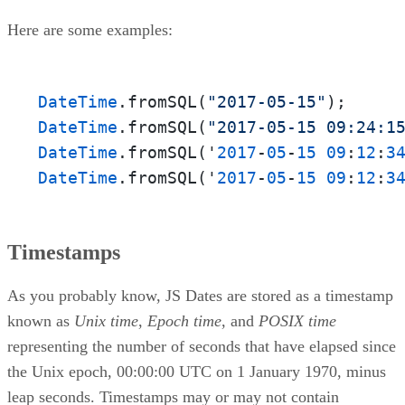
Here are some examples:
DateTime
.fromSQL(
"2017-05-15"
DateTime
.fromSQL(
"2017-05-15 09:24:1
DateTime
.fromSQL('
2017
-
05
-
15
09
:
12
:
3
DateTime
.fromSQL('
2017
-
05
-
15
09
:
12
:
3
Timestamps
As you probably know, JS Dates are stored as a timestamp
known as
Unix time
,
Epoch time
, and
POSIX time
representing the number of seconds that have elapsed since
the Unix epoch, 00:00:00 UTC on 1 January 1970, minus
leap seconds. Timestamps may or may not contain