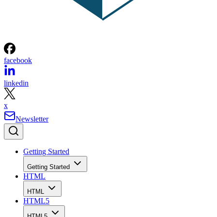
facebook
linkedin
x
Newsletter
Getting Started
Getting Started
HTML
HTML
HTML5
HTML5