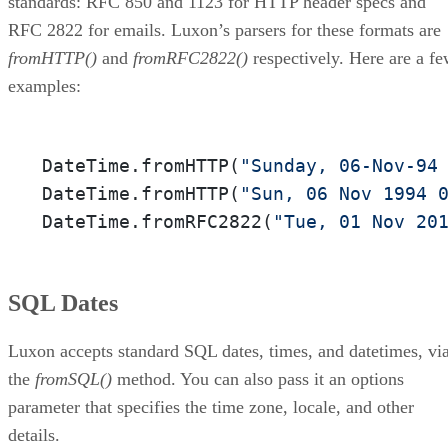
standards: RFC 850 and 1123 for HTTP header specs and
RFC 2822 for emails. Luxon’s parsers for these formats are
fromHTTP()
and
fromRFC2822()
respectively. Here are a f
examples:
DateTime.fromHTTP(
"Sunday, 06-Nov-94
DateTime.fromHTTP(
"Sun, 06 Nov 1994 
DateTime.fromRFC2822(
"Tue, 01 Nov 20
SQL Dates
Luxon accepts standard SQL dates, times, and datetimes, vi
the
fromSQL()
method. You can also pass it an options
parameter that specifies the time zone, locale, and other
details.