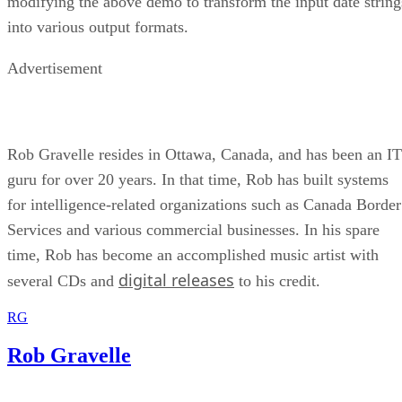
modifying the above demo to transform the input date string
into various output formats.
Advertisement
Rob Gravelle resides in Ottawa, Canada, and has been an IT
guru for over 20 years. In that time, Rob has built systems
for intelligence-related organizations such as Canada Border
Services and various commercial businesses. In his spare
time, Rob has become an accomplished music artist with
digital releases
several CDs and
to his credit.
RG
Rob Gravelle