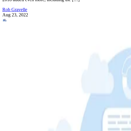
Rob Gravelle
Aug 23, 2022