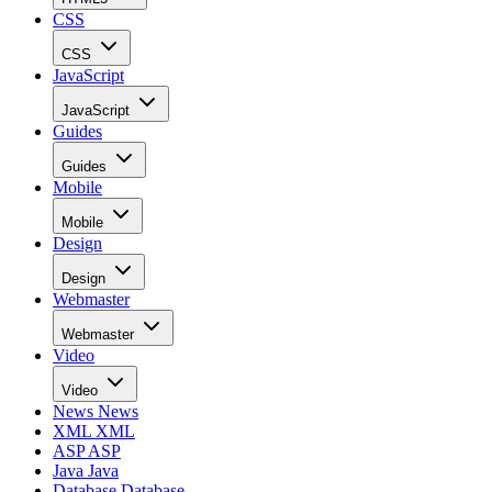
CSS
CSS
JavaScript
JavaScript
Guides
Guides
Mobile
Mobile
Design
Design
Webmaster
Webmaster
Video
Video
News
News
XML
XML
ASP
ASP
Java
Java
Database
Database