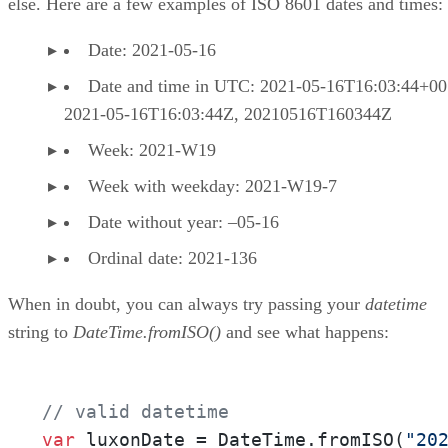
else. Here are a few examples of ISO 8601 dates and times:
Date: 2021-05-16
Date and time in UTC: 2021-05-16T16:03:44+00
2021-05-16T16:03:44Z, 20210516T160344Z
Week: 2021-W19
Week with weekday: 2021-W19-7
Date without year: –05-16
Ordinal date: 2021-136
When in doubt, you can always try passing your
datetime
string to
DateTime.fromISO()
and see what happens:
// valid datetime
var
 luxonDate = DateTime.fromISO(
"20