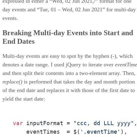
expressed in either a “Wed, 02 Jun 2021,/” format for one
day events and “Tue, 01 – Wed, 02 Jun 2021” for multi-day
events.
Breaking Multi-day Events into Start and
End Dates
Multi-day events are easy to spot by the hyphen (-), which
denotes a date range. I used jQuery to iterate over
eventTime
and then split their contents into a two-element array. Then,
replace()
is performed that takes the day and month portion
of the end date and replaces it with those of the first date to
yield the start date:
var
 inputFormat = 
"ccc, dd LLL yyyy"
,
    eventTimes  = $(
'.eventTime'
),
