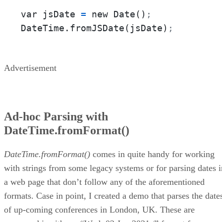
var jsDate 
=
 new Date()
;
DateTime.fromJSDate(jsDate)
;
Advertisement
Ad-hoc Parsing with
DateTime.fromFormat()
DateTime.fromFormat()
comes in quite handy for working
with strings from some legacy systems or for parsing dates i
a web page that don’t follow any of the aforementioned
formats. Case in point, I created a demo that parses the date
of up-coming conferences in London, UK. These are