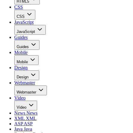
HTML5
CSS
CSS
JavaScript
JavaScript
Guides
Guides
Mobile
Mobile
Design
Design
Webmaster
Webmaster
Video
Video
News
News
XML
XML
ASP
ASP
Java
Java