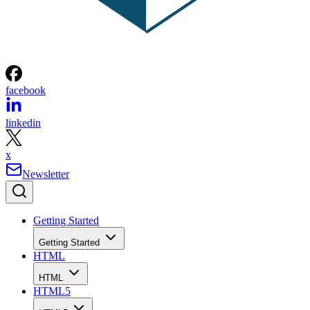
facebook
linkedin
x
Newsletter
Getting Started
Getting Started
HTML
HTML
HTML5