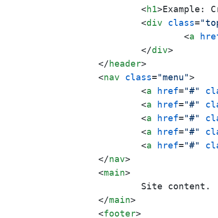
<
h1
>
Example: C
<
div
class
=
"to
<
a
hre
</
div
>
</
header
>
<
nav
class
=
"menu"
>
<
a
href
=
"#"
cl
<
a
href
=
"#"
cl
<
a
href
=
"#"
cl
<
a
href
=
"#"
cl
<
a
href
=
"#"
cl
</
nav
>
<
main
>
		Site content.

</
main
>
<
footer
>