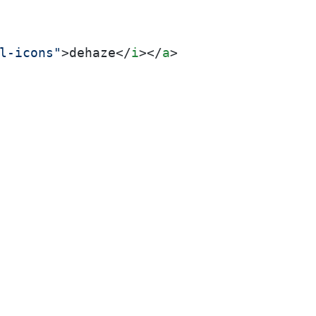
l-icons"
>
dehaze
</
i
>
</
a
>