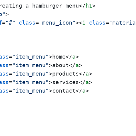
reating a hamburger menu
</
h1
>
p"
>
f
=
"#"
class
=
"menu_icon"
>
<
i
class
=
"materia
ass
=
"item_menu"
>
home
</
a
>
ass
=
"item_menu"
>
about
</
a
>
ass
=
"item_menu"
>
products
</
a
>
ass
=
"item_menu"
>
services
</
a
>
ass
=
"item_menu"
>
contact
</
a
>