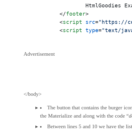
		HtmlGoodies Example

</
footer
>
<
script
src
=
"https://c
<
script
type
=
"text/jav
Advertisement
</body>
The button that contains the burger icon
the Materialize and along with the code “
d
Between lines 5 and 10 we have the list