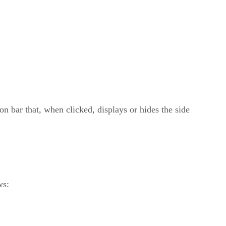
on bar that, when clicked, displays or hides the side
ws: