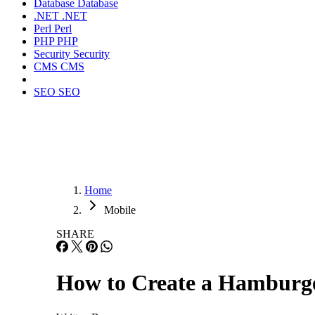
Database
Database
.NET
.NET
Perl
Perl
PHP
PHP
Security
Security
CMS
CMS
SEO
SEO
Home
Mobile
SHARE
How to Create a Hambur