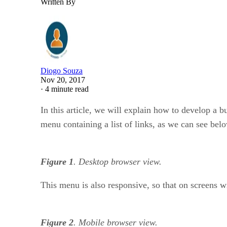
Written By
Diogo Souza
Nov 20, 2017
·
4 minute read
In this article, we will explain how to develop a b
menu containing a list of links, as we can see bel
Figure 1
. Desktop browser view.
This menu is also responsive, so that on screens wi
Figure 2
. Mobile browser view.