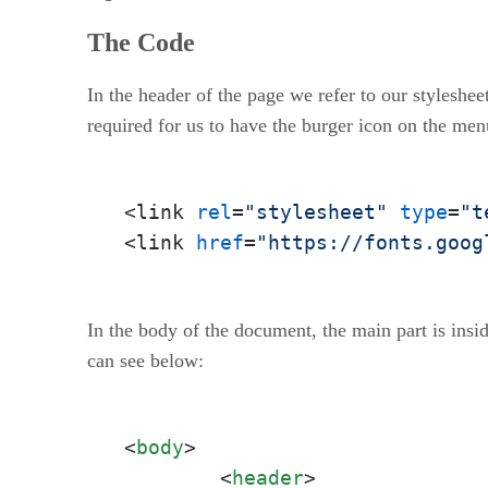
The Code
In the header of the page we refer to our stylesheet
required for us to have the burger icon on the men
<link 
rel
=
"stylesheet"
type
=
"t
<link 
href
=
"https://fonts.goog
In the body of the document, the main part is insi
can see below:
<
body
>
<
header
>