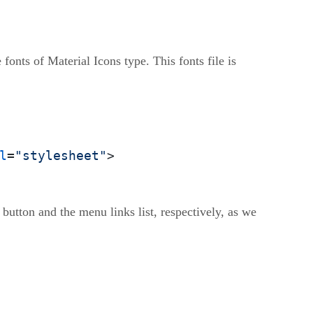
 fonts of Material Icons type. This fonts file is
l
=
"stylesheet"
>
utton and the menu links list, respectively, as we