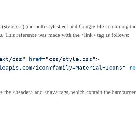
 (style.css) and both stylesheet and Google file containing the
u. This reference was made with the <link> tag as follows:
ext/css"
href
=
"css/style.css"
>

leapis.com/icon?family=Material+Icons"
re
de the <header> and <nav> tags, which contain the hamburger b