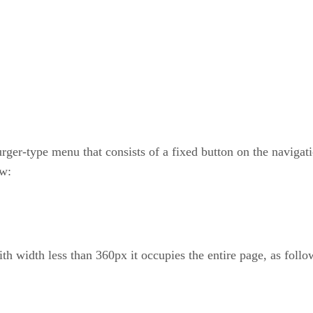
urger-type menu that consists of a fixed button on the navigati
ow:
th width less than 360px it occupies the entire page, as follo