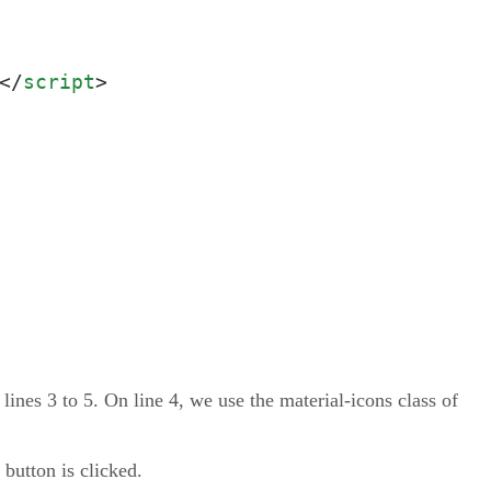
</
script
>
 lines 3 to 5. On line 4, we use the material-icons class of
 button is clicked.