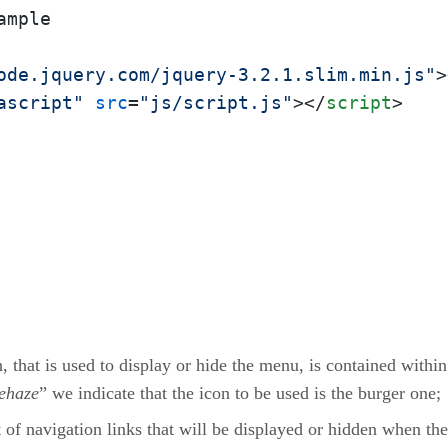
ode.jquery.com/jquery-3.2.1.slim.min.js"
>
ascript"
src
=
"js/script.js"
>
</
script
>
, that is used to display or hide the menu, is contained within
ehaze
” we indicate that the icon to be used is the burger one;
 of navigation links that will be displayed or hidden when the