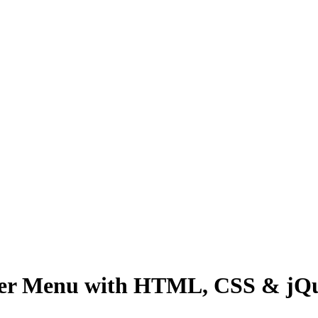
ger Menu with HTML, CSS & jQ