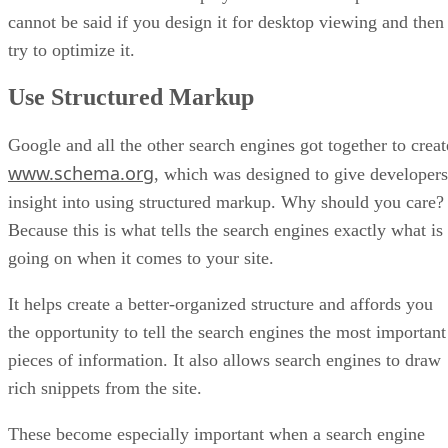
cannot be said if you design it for desktop viewing and then
try to optimize it.
Use Structured Markup
Google and all the other search engines got together to creat
www.schema.org
, which was designed to give developers
insight into using structured markup. Why should you care?
Because this is what tells the search engines exactly what is
going on when it comes to your site.
It helps create a better-organized structure and affords you
the opportunity to tell the search engines the most important
pieces of information. It also allows search engines to draw
rich snippets from the site.
These become especially important when a search engine