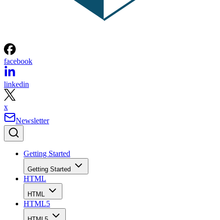
facebook
linkedin
x
Newsletter
Getting Started
Getting Started
HTML
HTML
HTML5
HTML5