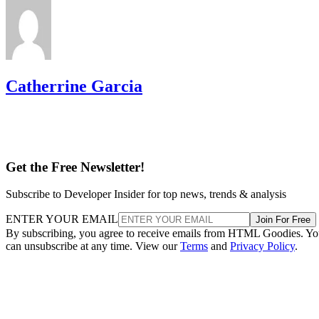
Catherrine Garcia
Get the Free Newsletter!
Subscribe to Developer Insider for top news, trends & analysis
ENTER YOUR EMAIL
Join For Free
By subscribing, you agree to receive emails from HTML Goodies. Y
can unsubscribe at any time. View our
Terms
and
Privacy Policy
.