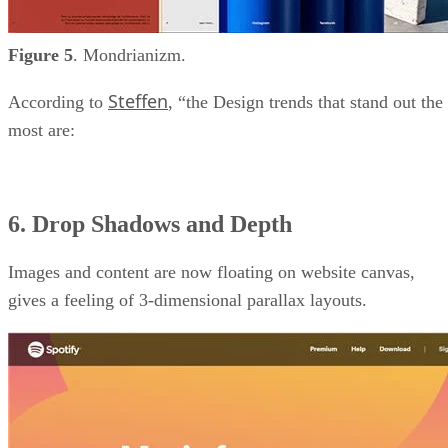
Figure 5
. Mondrianizm.
Steffen
According to
, “the Design trends that stand out the
most are:
6. Drop Shadows and Depth
Images and content are now floating on website canvas,
gives a feeling of 3-dimensional parallax layouts.