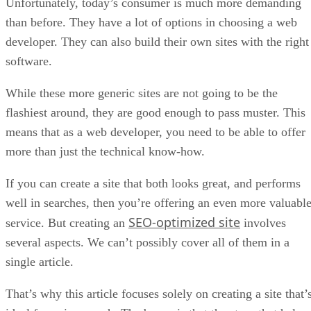
Unfortunately, today’s consumer is much more demanding
than before. They have a lot of options in choosing a web
developer. They can also build their own sites with the right
software.
While these more generic sites are not going to be the
flashiest around, they are good enough to pass muster. This
means that as a web developer, you need to be able to offer
more than just the technical know-how.
If you can create a site that both looks great, and performs
well in searches, then you’re offering an even more valuabl
SEO-optimized site
service. But creating an
involves
several aspects. We can’t possibly cover all of them in a
single article.
That’s why this article focuses solely on creating a site that’