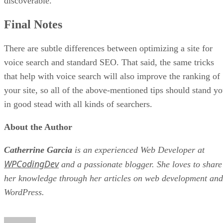
discoverable.
Final Notes
There are subtle differences between optimizing a site for
voice search and standard SEO. That said, the same tricks
that help with voice search will also improve the ranking of
your site, so all of the above-mentioned tips should stand y
in good stead with all kinds of searchers.
About the Author
Catherrine Garcia
is an experienced Web Developer at
WPCodingDev
and a passionate blogger. She loves to share
her knowledge through her articles on web development and
WordPress.