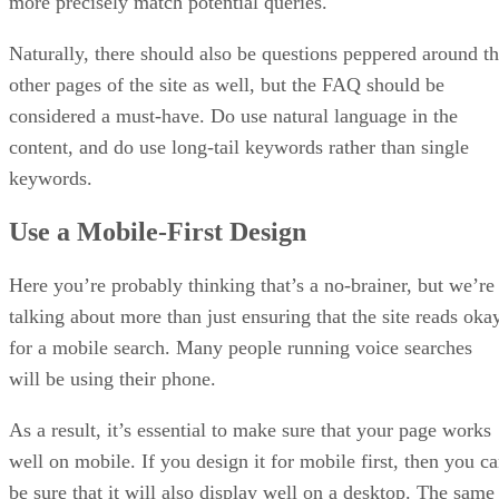
more precisely match potential queries.
Naturally, there should also be questions peppered around t
other pages of the site as well, but the FAQ should be
considered a must-have. Do use natural language in the
content, and do use long-tail keywords rather than single
keywords.
Use a Mobile-First Design
Here you’re probably thinking that’s a no-brainer, but we’re
talking about more than just ensuring that the site reads oka
for a mobile search. Many people running voice searches
will be using their phone.
As a result, it’s essential to make sure that your page works
well on mobile. If you design it for mobile first, then you c
be sure that it will also display well on a desktop. The same