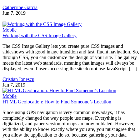
Catherrine Garcia
Jun 7, 2019
Mobile
Working with the CSS Image Gallery
The CSS Image Gallery lets you create pure CSS images and
slideshows with good image transition and fast, fluent navigation. So,
through CSS, you can customize the design of your site. The gallery
meets the latest web standards, meaning that images will always be
displayed, even if users accessing the site do not use JavaScript. […]
Cristian Ionescu
Jan 7, 2019
Mobile
HTML Geolocation: How to Find Someone’s Location
Since using GPS navigation is very common nowadays, it has
completely changed the way people use maps. Everything is
digitalized, and paper version of maps are now outdated. However,
with the ability to know exactly where you are, you must agree that
you allow the application to do so, because gathering your data