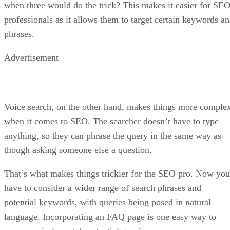
when three would do the trick? This makes it easier for SE
professionals as it allows them to target certain keywords a
phrases.
Advertisement
Voice search, on the other hand, makes things more comple
when it comes to SEO. The searcher doesn’t have to type
anything, so they can phrase the query in the same way as
though asking someone else a question.
That’s what makes things trickier for the SEO pro. Now you
have to consider a wider range of search phrases and
potential keywords, with queries being posed in natural
language. Incorporating an FAQ page is one easy way to