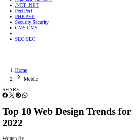
.NET
.NET
Perl
Perl
PHP
PHP
Security
Security
CMS
CMS
SEO
SEO
Home
Mobile
SHARE
Top 10 Web Design Trends for
2022
Written By