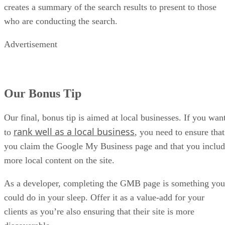
creates a summary of the search results to present to those
who are conducting the search.
Advertisement
Our Bonus Tip
Our final, bonus tip is aimed at local businesses. If you wan
rank well as a local business
to
, you need to ensure that
you claim the Google My Business page and that you inclu
more local content on the site.
As a developer, completing the GMB page is something you
could do in your sleep. Offer it as a value-add for your
clients as you’re also ensuring that their site is more