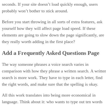
seconds. If your site doesn’t load quickly enough, users
probably won’t bother to stick around.
Before you start throwing in all sorts of extra features, ask
yourself how they will affect page load speed. If these
elements are going to slow down the page significantly, are
they really worth adding in the first place?
Add a Frequently Asked Questions Page
The way someone phrases a voice search varies in
comparison with how they phrase a written search. A writte
search is more work. They have to type in each letter, find
the right words, and make sure that the spelling is okay.
All this work translates into being more economical in
language. Think about it: who wants to type out ten words