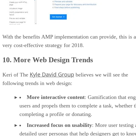
With the benefits AMP implementation can provide, this is a
very cost-effective strategy for 2018.
10. More Web Design Trends
Kyle David Group
Keri of The
believes we will see the
following trends in web design:
More interactive content
: Gamification that en
users and propels them to complete a task, whether t
completing a profile or donating.
Increased focus on usability
: More user testing
detailed user personas that help designers get to kno