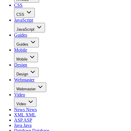
CSS
CSS
JavaScript
JavaScript
Guides
Guides
Mobile
Mobile
Design
Design
Webmaster
Webmaster
Video
Video
News
News
XML
XML
ASP
ASP
Java
Java
Database
Database