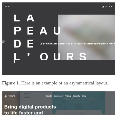
Figure 1
. Here is an example of an asymmetrical layout.