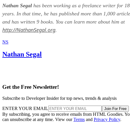
Nathan Segal
has been working as a freelance writer for 18
years. In that time, he has published more than 1,000 articl
and has written 9 books. You can learn more about him at
http://NathanSegal.org
.
NS
Nathan Segal
Get the Free Newsletter!
Subscribe to Developer Insider for top news, trends & analysis
ENTER YOUR EMAIL
Join For Free
By subscribing, you agree to receive emails from HTML Goodies. Y
can unsubscribe at any time. View our
Terms
and
Privacy Policy
.