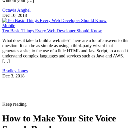
without your […]
Octavia Anghel
Dec 10, 2018
Mobile
Ten Basic Things Every Web Developer Should Know
What does it take to build a web site? There are a lot of answers to thi
question. It can be as simple as using a third-party wizard that
generates a site, to the use of a little HTML and JavaScript, to a need 
understand complex languages and services such as Java and AWS.
[…]
Bradley Jones
Dec 3, 2018
Keep reading
How to Make Your Site Voice