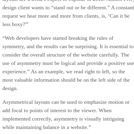
design client wants to “stand out or be different.” A constant
request we hear more and more from clients, is, ‘Can it be
less boxy?'”
“Web developers have started breaking the rules of
symmetry, and the results can be surprising. It is essential to
consider the overall structure of the website carefully. The
use of asymmetry must be logical and provide a positive use
experience.” As an example, we read right to left, so the
most valuable information should be on the left side of the
design.
Asymmetrical layouts can be used to emphasize motion or
add focal to points of interest to the viewer. When
implemented correctly, asymmetry is visually intriguing
while maintaining balance in a website.”