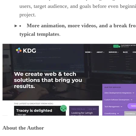
users, target audience, and goals before even beginn
project.
More animation, more videos, and a break fr
typical templates
.
About the Author