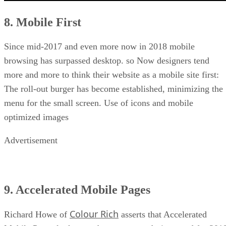
8. Mobile First
Since mid-2017 and even more now in 2018 mobile
browsing has surpassed desktop. so Now designers tend
more and more to think their website as a mobile site first:
The roll-out burger has become established, minimizing the
menu for the small screen. Use of icons and mobile
optimized images
Advertisement
9. Accelerated Mobile Pages
Colour Rich
Richard Howe of
asserts that Accelerated