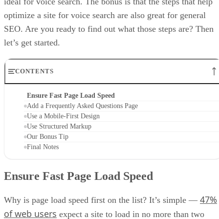
ideal for voice search. The bonus is that the steps that help
optimize a site for voice search are also great for general
SEO. Are you ready to find out what those steps are? Then
let’s get started.
CONTENTS
Ensure Fast Page Load Speed
Add a Frequently Asked Questions Page
Use a Mobile-First Design
Use Structured Markup
Our Bonus Tip
Final Notes
Ensure Fast Page Load Speed
47%
Why is page load speed first on the list? It’s simple —
of web users
expect a site to load in no more than two