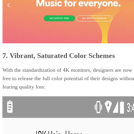
7. Vibrant, Saturated Color Schemes
With the standardization of 4K monitors, designers are now
free to release the full color potential of their designs withou
fearing quality loss: