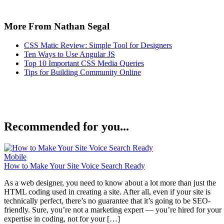
More From Nathan Segal
CSS Matic Review: Simple Tool for Designers
Ten Ways to Use Angular JS
Top 10 Important CSS Media Queries
Tips for Building Community Online
Recommended for you...
Mobile
How to Make Your Site Voice Search Ready
As a web designer, you need to know about a lot more than just the
HTML coding used in creating a site. After all, even if your site is
technically perfect, there’s no guarantee that it’s going to be SEO-
friendly. Sure, you’re not a marketing expert — you’re hired for your
expertise in coding, not for your […]