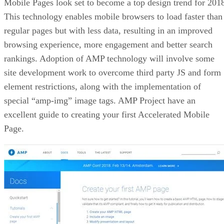
Mobile Pages look set to become a top design trend for 201
This technology enables mobile browsers to load faster than
regular pages but with less data, resulting in an improved
browsing experience, more engagement and better search
rankings. Adoption of AMP technology will involve some
site development work to overcome third party JS and form
element restrictions, along with the implementation of
special “amp-img” image tags. AMP Project have an
excellent guide to creating your first Accelerated Mobile
Page.