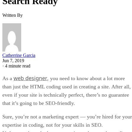
Search Ready
Written By
Catherrine Garcia
Jun 7, 2019
·
4 minute read
web designer
As a
, you need to know about a lot more
than just the HTML coding used in creating a site. After all,
even if your site is technically perfect, there’s no guarantee
that it’s going to be SEO-friendly.
Sure, you’re not a marketing expert — you’re hired for your
expertise in coding, not for your skills in SEO.