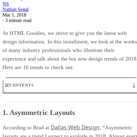
NS
Nathan Segal
Mar 1, 2018
·
3 minute read
At HTML Goodies, we strive to give you the latest web
design information. In this installment, we look at the works
of many industry professionals who illustrate their
experience and talk about the hot new design trends of 2018
Here are 10 trends to check out:
CONTENTS
1. Asymmetric Layouts
6. Drop Shadows and Depth
1. Asymmetric Layouts
7. Vibrant, Saturated Color Schemes
8. Mobile First
Dallas Web Design
9. Accelerated Mobile Pages
According to Brad at
, “Asymmetric
10. More Web Design Trends
layouts are a trend I expect to explode in 2018. Almost ever