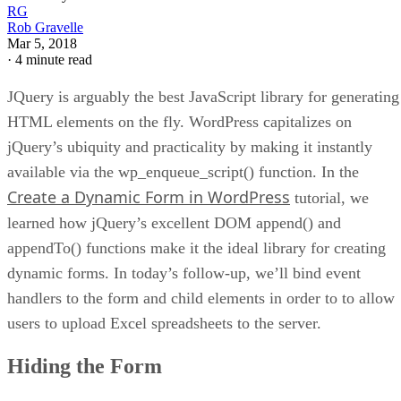
RG
Rob Gravelle
Mar 5, 2018
·
4 minute read
JQuery is arguably the best JavaScript library for generating
HTML elements on the fly. WordPress capitalizes on
jQuery’s ubiquity and practicality by making it instantly
available via the wp_enqueue_script() function. In the
Create a Dynamic Form in WordPress
tutorial, we
learned how jQuery’s excellent DOM append() and
appendTo() functions make it the ideal library for creating
dynamic forms. In today’s follow-up, we’ll bind event
handlers to the form and child elements in order to to allow
users to upload Excel spreadsheets to the server.
Hiding the Form