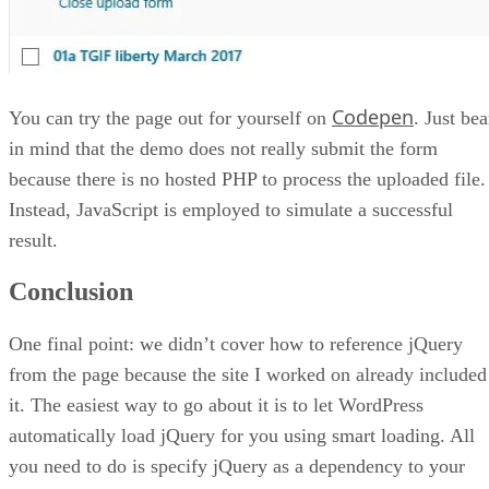
Codepen
You can try the page out for yourself on
. Just bea
in mind that the demo does not really submit the form
because there is no hosted PHP to process the uploaded file.
Instead, JavaScript is employed to simulate a successful
result.
Conclusion
One final point: we didn’t cover how to reference jQuery
from the page because the site I worked on already included
it. The easiest way to go about it is to let WordPress
automatically load jQuery for you using smart loading. All
you need to do is specify jQuery as a dependency to your