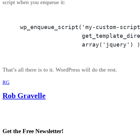
script when you enqueue it:
  wp_enqueue_script('my-custom-script
                    get_template_dire
                    array('jquery') 
That’s all there is to it. WordPress will do the rest.
RG
Rob Gravelle
Get the Free Newsletter!