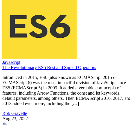
Javascript
The Revolutionary ES6 Rest and Spread Operators
Introduced in 2015, ES6 (also known as ECMAScript 2015 or
ECMAScript 6) was the most impactful revision of JavaScript since
ES5 (ECMAScript 5) in 2009. It added a veritable cornucopia of
features, including Arrow Functions, the const and let keywords,
default parameters, among others. Then ECMAScript 2016, 2017, an
2018 added even more, including the […]
Rob Gravelle
Aug 23, 2022