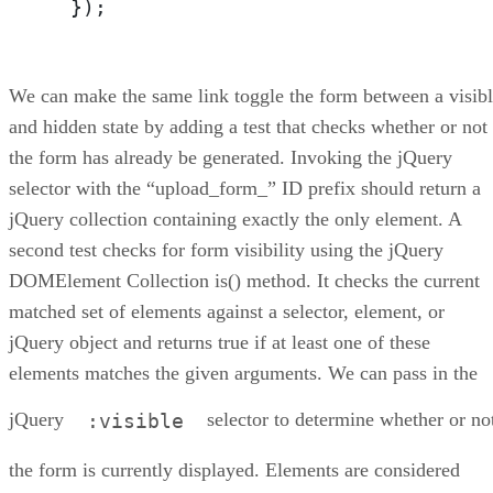
  });
We can make the same link toggle the form between a visib
and hidden state by adding a test that checks whether or not
the form has already be generated. Invoking the jQuery
selector with the “upload_form_” ID prefix should return a
jQuery collection containing exactly the only element. A
second test checks for form visibility using the jQuery
DOMElement Collection is() method. It checks the current
matched set of elements against a selector, element, or
jQuery object and returns true if at least one of these
elements matches the given arguments. We can pass in the
jQuery
selector to determine whether or no
:visible
the form is currently displayed. Elements are considered