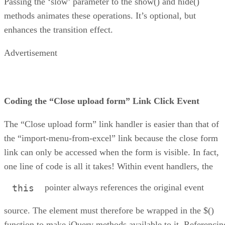
Passing the ‘slow’ parameter to the show() and hide()
methods animates these operations. It’s optional, but
enhances the transition effect.
Advertisement
Coding the “Close upload form” Link Click Event
The “Close upload form” link handler is easier than that of
the “import-menu-from-excel” link because the close form
link can only be accessed when the form is visible. In fact,
one line of code is all it takes! Within event handlers, the
pointer always references the original event
this
source. The element must therefore be wrapped in the $()
function to make jQuery methods available to it. Referencin