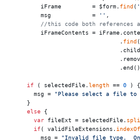
        iFrame         = $form.
find
(
        msg            = 
''
,

//this code both references 
        iFrameContents = iFrame.conte
                               .
find
                               .child
                               .remov
                               .end()
if
 ( selectedFile.
length
 == 
0
 ) {
      msg = 
"Please select a file to
    }

else
 {

var
 fileExt = selectedFile.
spl
if
( validFileExtensions.
indexO
        msg = 
"Invalid file type.  O