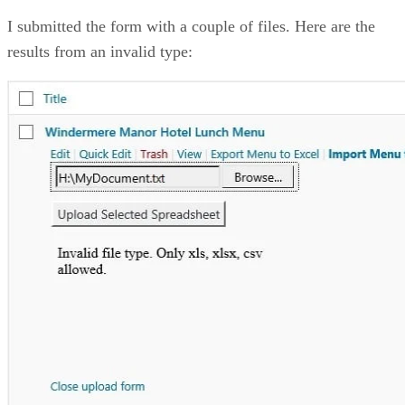
I submitted the form with a couple of files. Here are the
results from an invalid type: