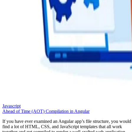
Javascript
Ahead of Time (AOT) Compilation in Angular
If you have ever examined an Angular app’s file structure, you would
find a lot of HTML, CSS, and JavaScript templates that all work
together and get compiled to render a well-crafted web application.