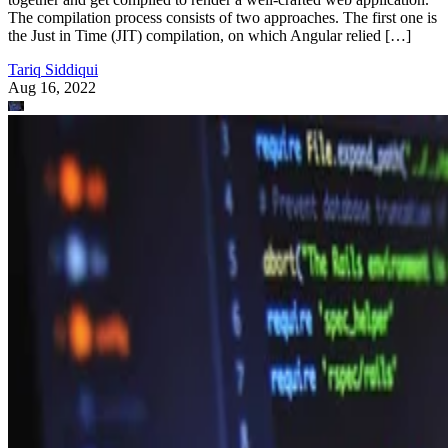
The compilation process consists of two approaches. The first one is
the Just in Time (JIT) compilation, on which Angular relied […]
Tariq Siddiqui
Aug 16, 2022