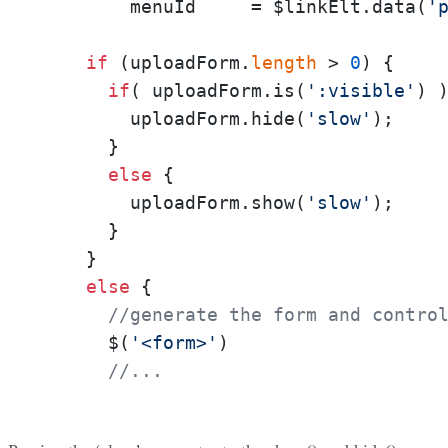
        menuId     = $linkElt.data(
'
if
 (uploadForm.
length
 > 
0
) {

if
( uploadForm.is(
':visible'
) )
        uploadForm.hide(
'slow'
);

      }

else
 {

        uploadForm.show(
'slow'
);

      }

    }

else
 {

//generate the form and contro
      $(
'<form>'
)

//...