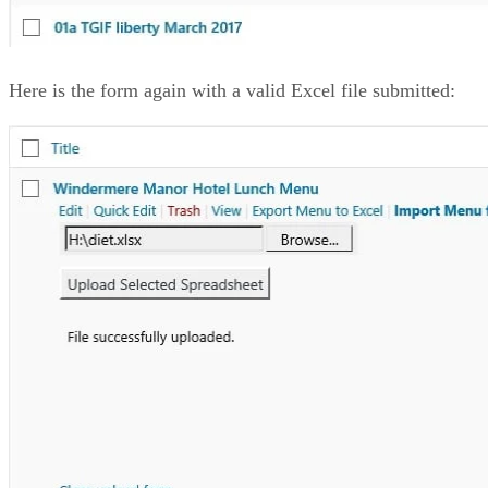
Here is the form again with a valid Excel file submitted: