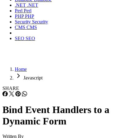
.NET
.NET
Perl
Perl
PHP
PHP
Security
Security
CMS
CMS
SEO
SEO
Home
Javascript
SHARE
Bind Event Handlers to a
Dynamic Form
Written By