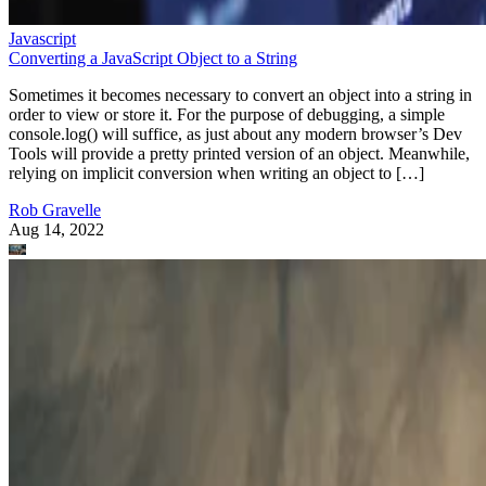
Javascript
Converting a JavaScript Object to a String
Sometimes it becomes necessary to convert an object into a string in
order to view or store it. For the purpose of debugging, a simple
console.log() will suffice, as just about any modern browser’s Dev
Tools will provide a pretty printed version of an object. Meanwhile,
relying on implicit conversion when writing an object to […]
Rob Gravelle
Aug 14, 2022