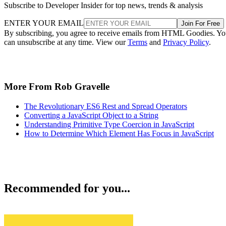
Subscribe to Developer Insider for top news, trends & analysis
ENTER YOUR EMAIL
Join For Free
By subscribing, you agree to receive emails from HTML Goodies. Y
can unsubscribe at any time. View our
Terms
and
Privacy Policy
.
More From Rob Gravelle
The Revolutionary ES6 Rest and Spread Operators
Converting a JavaScript Object to a String
Understanding Primitive Type Coercion in JavaScript
How to Determine Which Element Has Focus in JavaScript
Recommended for you...