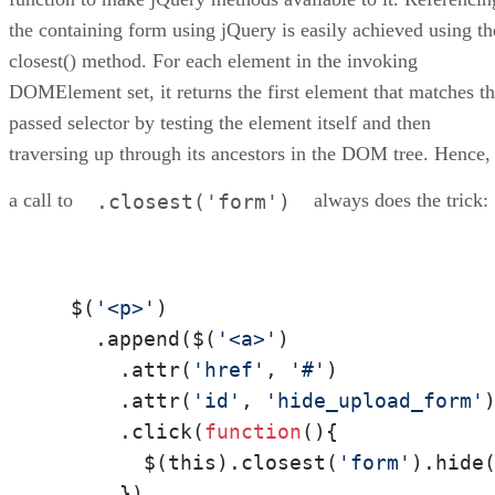
the containing form using jQuery is easily achieved using th
closest() method. For each element in the invoking
DOMElement set, it returns the first element that matches t
passed selector by testing the element itself and then
traversing up through its ancestors in the DOM tree. Hence,
a call to
always does the trick:
.closest('form')
  $(
'<p>'
)

    .append($(
'<a>'
)

      .attr(
'href'
, 
'#'
)

      .attr(
'id'
, 
'hide_upload_form'
)
      .click(
function
(
){

        $(this).closest(
'form'
).hide
      })
