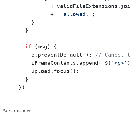
            + validFileExtensions.jo
            + 
" allowed."
;

      }

    }

if
 (msg) {

      e.preventDefault(); 
// Cancel 
      iFrameContents.append( $(
'<p>'
      upload.focus();

    }

  })
Advertisement