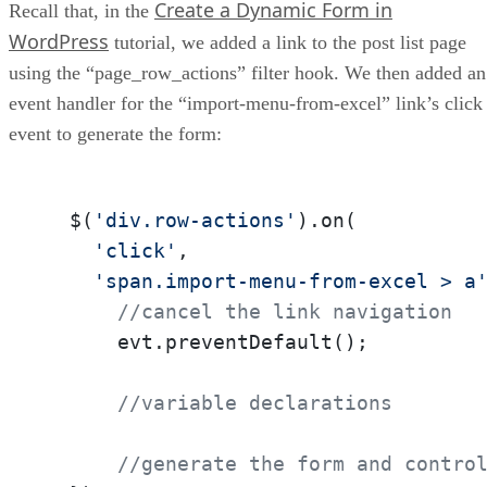
Create a Dynamic Form in
Recall that, in the
WordPress
tutorial, we added a link to the post list page
using the “page_row_actions” filter hook. We then added an
event handler for the “import-menu-from-excel” link’s click
event to generate the form:
  $(
'div.row-actions'
).on(

'click'
, 

'span.import-menu-from-excel > a
//cancel the link navigation
      evt.preventDefault();

//variable declarations
//generate the form and contro