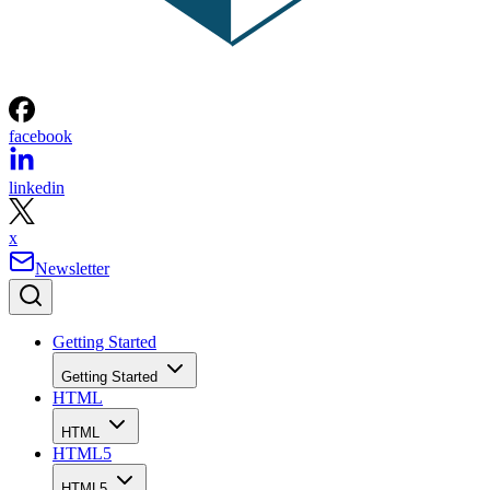
facebook
linkedin
x
Newsletter
Getting Started
Getting Started
HTML
HTML
HTML5
HTML5