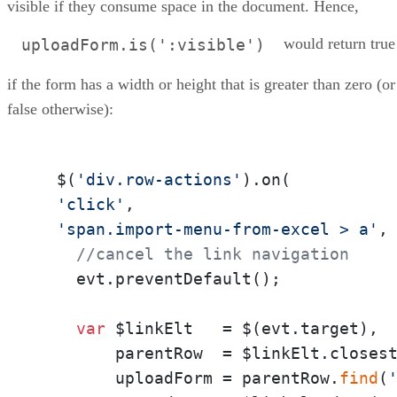
visible if they consume space in the document. Hence,
would return true
uploadForm.is(':visible')
if the form has a width or height that is greater than zero (or
false otherwise):
  $(
'div.row-actions'
).on(

'click'
,

'span.import-menu-from-excel > a'
,
//cancel the link navigation
    evt.preventDefault();

var
 $linkElt   = $(evt.target),

        parentRow  = $linkElt.closes
        uploadForm = parentRow.
find
(