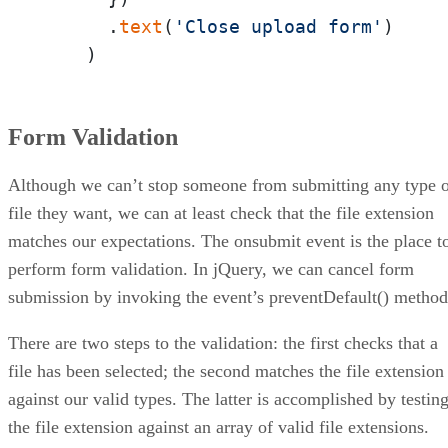
      .
text
(
'Close upload form'
)

    )
Form Validation
Although we can’t stop someone from submitting any type 
file they want, we can at least check that the file extension
matches our expectations. The onsubmit event is the place t
perform form validation. In jQuery, we can cancel form
submission by invoking the event’s preventDefault() method
There are two steps to the validation: the first checks that a
file has been selected; the second matches the file extension
against our valid types. The latter is accomplished by testin
the file extension against an array of valid file extensions.