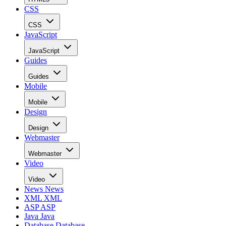
CSS
CSS
JavaScript
JavaScript
Guides
Guides
Mobile
Mobile
Design
Design
Webmaster
Webmaster
Video
Video
News
News
XML
XML
ASP
ASP
Java
Java
Database
Database