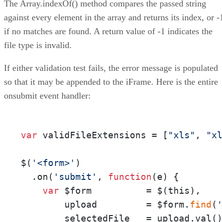
The Array.indexOf() method compares the passed string
against every element in the array and returns its index, or -
if no matches are found. A return value of -1 indicates the
file type is invalid.
If either validation test fails, the error message is populated
so that it may be appended to the iFrame. Here is the entire
onsubmit event handler:
var
 validFileExtensions = [
"xls"
, 
"x
$(
'<form>'
)

  .on(
'submit'
, 
function
(
e
) {

var
 $form          = $(this), 

        upload         = $form.
find
(
        selectedFile   = upload.val(