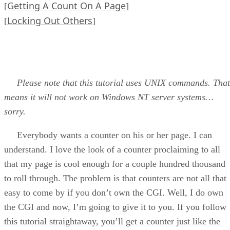
Getting A Count On A Page
[
]
Locking Out Others
[
]
Please note that this tutorial uses UNIX commands. That
means it will not work on Windows NT server systems…
sorry.
Everybody wants a counter on his or her page. I can
understand. I love the look of a counter proclaiming to all
that my page is cool enough for a couple hundred thousand
to roll through. The problem is that counters are not all that
easy to come by if you don’t own the CGI. Well, I do own
the CGI and now, I’m going to give it to you. If you follow
this tutorial straightaway, you’ll get a counter just like the