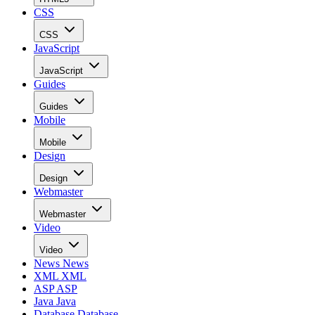
CSS
CSS
JavaScript
JavaScript
Guides
Guides
Mobile
Mobile
Design
Design
Webmaster
Webmaster
Video
Video
News
News
XML
XML
ASP
ASP
Java
Java
Database
Database