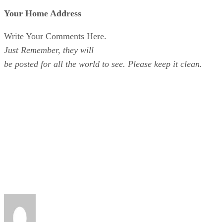
Your Home Address
Write Your Comments Here.
Just Remember, they will
be posted for all the world to see. Please keep it clean.