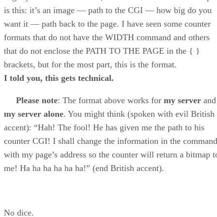
is this: it’s an image — path to the CGI — how big do you
want it — path back to the page. I have seen some counter
formats that do not have the WIDTH command and others
that do not enclose the PATH TO THE PAGE in the { }
brackets, but for the most part, this is the format.
I told you, this gets technical.
Please note
: The format above works for
my server
and
my server alone
. You might think (spoken with evil British
accent): “Hah! The fool! He has given me the path to his
counter CGI! I shall change the information in the comman
with my page’s address so the counter will return a bitmap t
me! Ha ha ha ha ha ha!” (end British accent).
No dice.