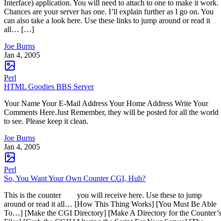
Interface) application. You will need to attach to one to make it work.
Chances are your server has one. I’ll explain further as I go on. You
can also take a look here. Use these links to jump around or read it
all… […]
Joe Burns
Jan 4, 2005
Perl
HTML Goodies BBS Server
Your Name Your E-Mail Address Your Home Address Write Your
Comments Here.Just Remember, they will be posted for all the world
to see. Please keep it clean.
Joe Burns
Jan 4, 2005
Perl
So, You Want Your Own Counter CGI, Huh?
This is the counter you will receive here. Use these to jump
around or read it all… [How This Thing Works] [You Must Be Able
To…] [Make the CGI Directory] [Make A Directory for the Counter’