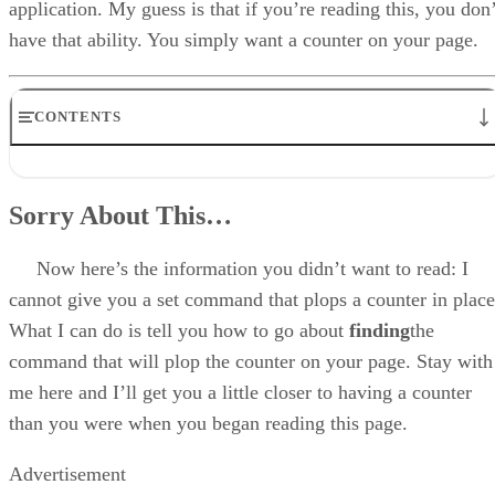
application. My guess is that if you’re reading this, you don’
have that ability. You simply want a counter on your page.
CONTENTS
Sorry About This…
The Format Of A Counter
Sorry About This…
Three Ways To A Counter
Find Your Own (The Best Way!)
Go To A Public Domain Counter CGI (Next Best Way)
Now here’s the information you didn’t want to read: I
Attach To Someone Else’s Counter (Not So Good, But It’ll Work)
cannot give you a set command that plops a counter in place
Disclaimer
What I can do is tell you how to go about
finding
the
command that will plop the counter on your page. Stay with
me here and I’ll get you a little closer to having a counter
than you were when you began reading this page.
Advertisement