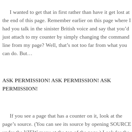
I wanted to get that in first rather than have it get lost at
the end of this page. Remember earlier on this page where I
had you talk in the sinister British voice and say that you’d
just attach to my counter by simply changing the command
line from my page? Well, that’s not too far from what you
can do. But…
ASK PERMISSION! ASK PERMISSION! ASK
PERMISSION!
If you see a page that has a counter on it, look at the
page’s source. (You can see its source by opening SOURCE