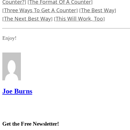
Counter?
The Format Of A Counter
] [
]
Three Ways To Get A Counter
The Best Way
[
] [
]
The Next Best Way
This Will Work, Too
[
] [
]
Enjoy!
Joe Burns
Get the Free Newsletter!