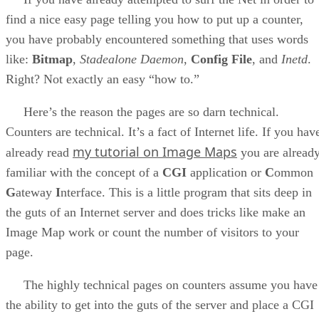
find a nice easy page telling you how to put up a counter,
you have probably encountered something that uses words
like:
Bitmap
,
Stadealone Daemon
,
Config File
, and
Inetd
.
Right? Not exactly an easy “how to.”
Here’s the reason the pages are so darn technical.
Counters are technical. It’s a fact of Internet life. If you hav
my tutorial on Image Maps
already read
you are alread
familiar with the concept of a
CGI
application or
C
ommon
G
ateway
I
nterface. This is a little program that sits deep in
the guts of an Internet server and does tricks like make an
Image Map work or count the number of visitors to your
page.
The highly technical pages on counters assume you have
the ability to get into the guts of the server and place a CGI