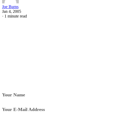
Joe Burns
Jan 4, 2005
·
1 minute read
Your Name
Your E-Mail Address