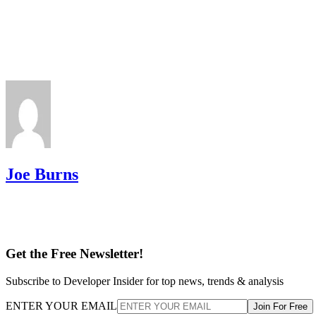
Joe Burns
Get the Free Newsletter!
Subscribe to Developer Insider for top news, trends & analysis
ENTER YOUR EMAIL
Join For Free