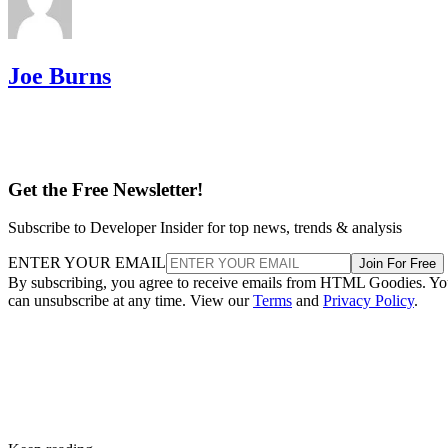
Joe Burns
Get the Free Newsletter!
Subscribe to Developer Insider for top news, trends & analysis
ENTER YOUR EMAIL
Join For Free
By subscribing, you agree to receive emails from HTML Goodies. Y
can unsubscribe at any time. View our
Terms
and
Privacy Policy
.