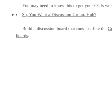
You may need to know this to get your CGIs wor
So, You Want a Discussion Group, Huh?
Build a discussion board that runs just like the
G
boards
.