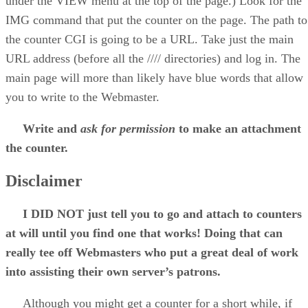
under the VIEW menu at the top of the page.) Look for the
IMG command that put the counter on the page. The path to
the counter CGI is going to be a URL. Take just the main
URL address (before all the //// directories) and log in. The
main page will more than likely have blue words that allow
you to write to the Webmaster.
Write and
ask for permission
to make an attachment
the counter.
Disclaimer
I DID NOT just tell you to go and attach to counters
at will until you find one that works! Doing that can
really tee off Webmasters who put a great deal of work
into assisting their own server’s patrons.
Although you might get a counter for a short while, if