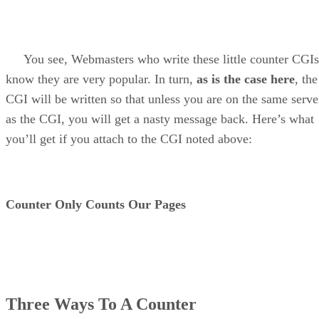
You see, Webmasters who write these little counter CGIs
know they are very popular. In turn,
as is the case here
, the
CGI will be written so that unless you are on the same serve
as the CGI, you will get a nasty message back. Here’s what
you’ll get if you attach to the CGI noted above:
Counter Only Counts Our Pages
Three Ways To A Counter