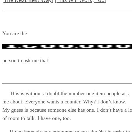
The Next Best Way
This Will Work, Too
[
] [
]
You are the
person to ask me that!
This is without a doubt the number one item people ask
me about. Everyone wants a counter. Why? I don’t know.
My guess is because someone else has one. I don’t have a lo
of room to talk. I have one, too.
If you have already attempted to surf the Net in order to