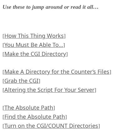
Use these to jump around or read it all…
How This Thing Works
[
]
You Must Be Able To…
[
]
Make the CGI Directory
[
]
Make A Directory for the Counter’s Files
[
]
Grab the CGI
[
]
Altering the Script For Your Server
[
]
The Absolute Path
[
]
Find the Absolute Path
[
]
Turn on the CGI/COUNT Directories
[
]