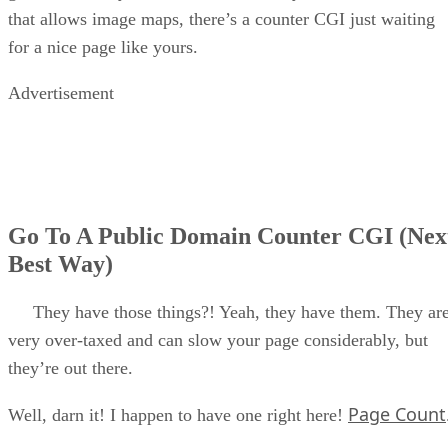
that allows image maps, there’s a counter CGI just waiting
for a nice page like yours.
Advertisement
Go To A Public Domain Counter CGI (Nex
Best Way)
They have those things?! Yeah, they have them. They ar
very over-taxed and can slow your page considerably, but
they’re out there.
Page Count
Well, darn it! I happen to have one right here!