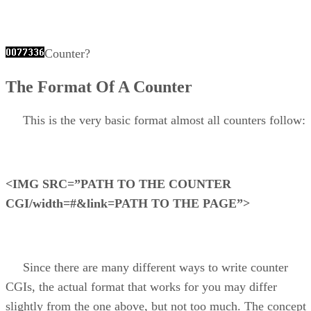
Counter?
The Format Of A Counter
This is the very basic format almost all counters follow:
<IMG SRC=”PATH TO THE COUNTER
CGI/width=#&link=PATH TO THE PAGE”>
Since there are many different ways to write counter
CGIs, the actual format that works for you may differ
slightly from the one above, but not too much. The concept