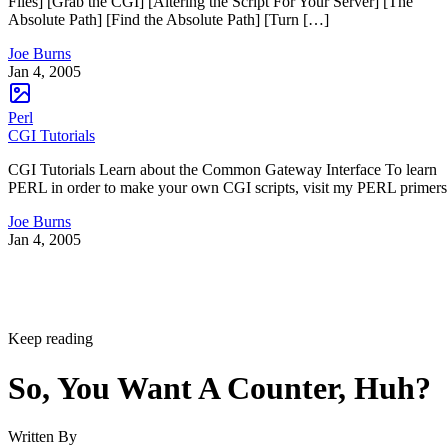
Files] [Grab the CGI] [Altering the Script For Your Server] [The
Absolute Path] [Find the Absolute Path] [Turn […]
Joe Burns
Jan 4, 2005
Perl
CGI Tutorials
CGI Tutorials Learn about the Common Gateway Interface To learn
PERL in order to make your own CGI scripts, visit my PERL primers
Joe Burns
Jan 4, 2005
Keep reading
So, You Want A Counter, Huh?
Written By