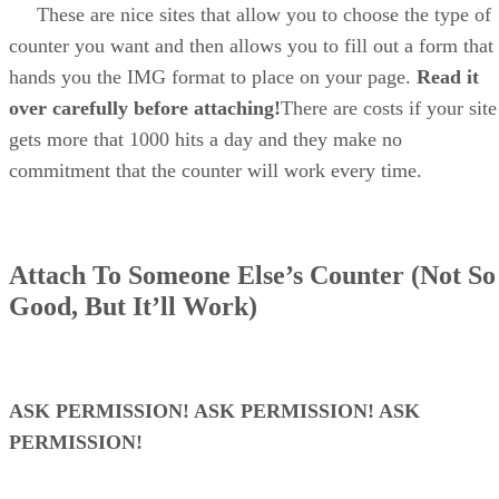
These are nice sites that allow you to choose the type of
counter you want and then allows you to fill out a form that
hands you the IMG format to place on your page.
Read it
over carefully before attaching!
There are costs if your site
gets more that 1000 hits a day and they make no
commitment that the counter will work every time.
Attach To Someone Else’s Counter (Not So
Good, But It’ll Work)
ASK PERMISSION! ASK PERMISSION! ASK
PERMISSION!