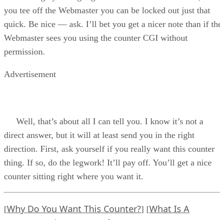
you tee off the Webmaster you can be locked out just that
quick. Be nice — ask. I’ll bet you get a nicer note than if th
Webmaster sees you using the counter CGI without
permission.
Advertisement
Well, that’s about all I can tell you. I know it’s not a
direct answer, but it will at least send you in the right
direction. First, ask yourself if you really want this counter
thing. If so, do the legwork! It’ll pay off. You’ll get a nice
counter sitting right where you want it.
Why Do You Want This Counter?
What Is A
[
] [