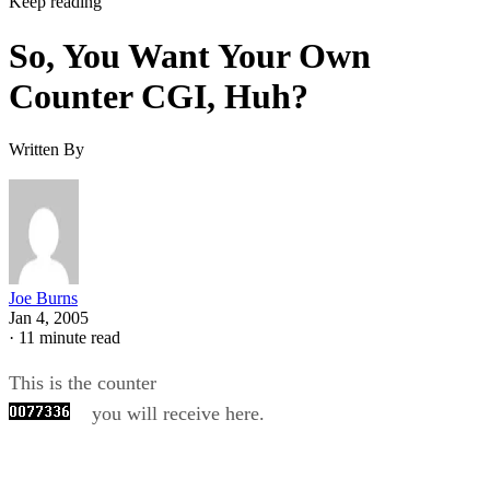
Keep reading
So, You Want Your Own
Counter CGI, Huh?
Written By
Joe Burns
Jan 4, 2005
·
11 minute read
This is the counter
you will receive here.