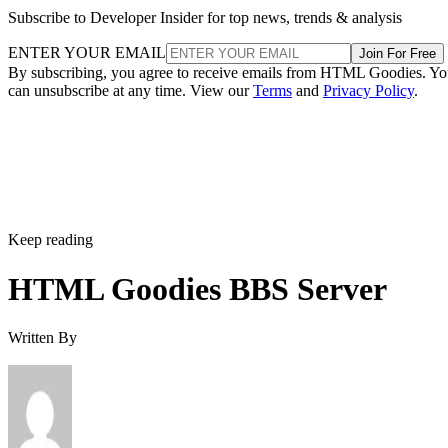
Subscribe to Developer Insider for top news, trends & analysis
ENTER YOUR EMAIL
Join For Free
By subscribing, you agree to receive emails from HTML Goodies. Y
can unsubscribe at any time. View our
Terms
and
Privacy Policy
.
Keep reading
HTML Goodies BBS Server
Written By