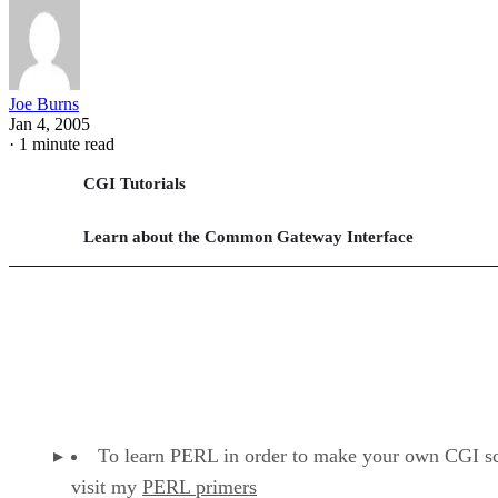
Joe Burns
Jan 4, 2005
·
1 minute read
CGI Tutorials
Learn about the Common Gateway Interface
To learn PERL in order to make your own CGI sc
visit my
PERL primers