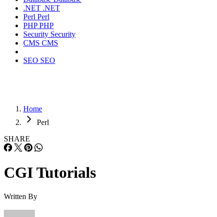
.NET
.NET
Perl
Perl
PHP
PHP
Security
Security
CMS
CMS
SEO
SEO
Home
Perl
SHARE
CGI Tutorials
Written By