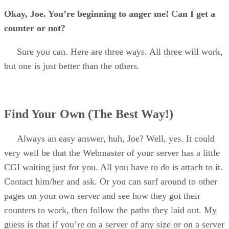
Okay, Joe. You’re beginning to anger me! Can I get a
counter or not?
Sure you can. Here are three ways. All three will work,
but one is just better than the others.
Find Your Own (The Best Way!)
Always an easy answer, huh, Joe? Well, yes. It could
very well be that the Webmaster of your server has a little
CGI waiting just for you. All you have to do is attach to it.
Contact him/her and ask. Or you can surf around to other
pages on your own server and see how they got their
counters to work, then follow the paths they laid out. My
guess is that if you’re on a server of any size or on a server