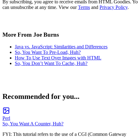
By subscribing, you agree to receive emails from HTML Goodies. Y
can unsubscribe at any time. View our
Terms
and
Privacy Policy
.
More From Joe Burns
Java vs. JavaScript: Similarities and Differences
So, You Want To Pre-Load, Huh?
How To Use Text Over Images with HTML
So, You Don’t Want To Cache, Huh?
Recommended for you...
Perl
So, You Want A Counter, Huh?
FYI: This tutorial refers to the use of a CGI (Common Gateway