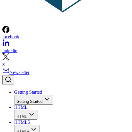
facebook
linkedin
x
Newsletter
Getting Started
Getting Started
HTML
HTML
HTML5
HTML5