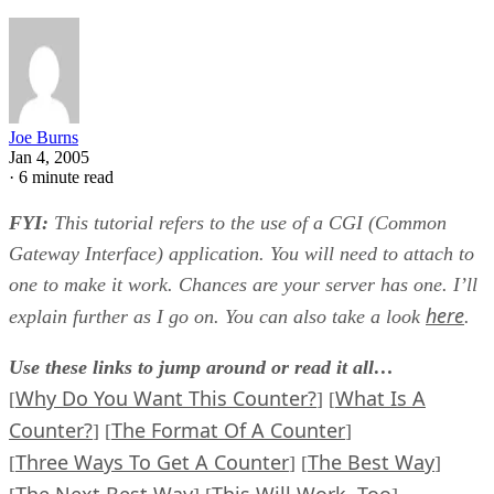
Joe Burns
Jan 4, 2005
·
6 minute read
FYI:
This tutorial refers to the use of a CGI (Common
Gateway Interface) application. You will need to attach to
one to make it work. Chances are your server has one. I’ll
here
explain further as I go on. You can also take a look
.
Use these links to jump around or read it all…
Why Do You Want This Counter?
What Is A
[
] [
Counter?
The Format Of A Counter
] [
]
Three Ways To Get A Counter
The Best Way
[
] [
]