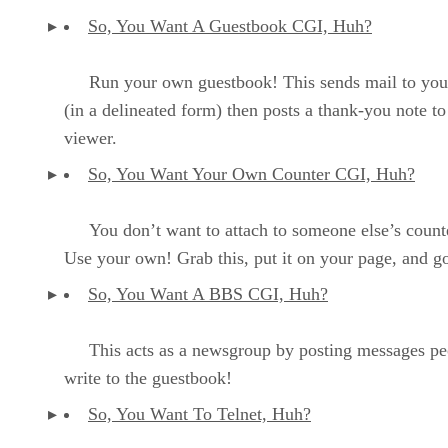
So, You Want A Guestbook CGI, Huh?
Run your own guestbook! This sends mail to you
(in a delineated form) then posts a thank-you note to
viewer.
So, You Want Your Own Counter CGI, Huh?
You don’t want to attach to someone else’s count
Use your own! Grab this, put it on your page, and go
So, You Want A BBS CGI, Huh?
This acts as a newsgroup by posting messages pe
write to the guestbook!
So, You Want To Telnet, Huh?