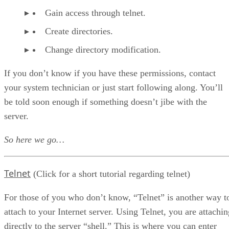
Getting Back to the CGI
Gain access through telnet.
FTP the CGI
Turn On The cgi-bin Directory
Create directories.
The HTML Document
Change directory modification.
The BBS.html Page
That’s It
If you don’t know if you have these permissions, contact
your system technician or just start following along. You’ll
be told soon enough if something doesn’t jibe with the
server.
So here we go…
Telnet
(Click for a short tutorial regarding telnet)
For those of you who don’t know, “Telnet” is another way t
attach to your Internet server. Using Telnet, you are attachin
directly to the server “shell.” This is where you can enter