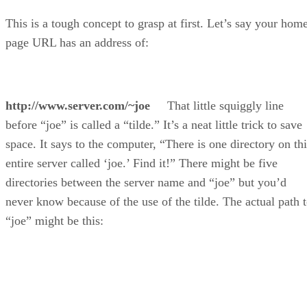
This is a tough concept to grasp at first. Let’s say your hom
page URL has an address of:
http://www.server.com/~joe
That little squiggly line
before “joe” is called a “tilde.” It’s a neat little trick to save
space. It says to the computer, “There is one directory on thi
entire server called ‘joe.’ Find it!” There might be five
directories between the server name and “joe” but you’d
never know because of the use of the tilde. The actual path 
“joe” might be this: