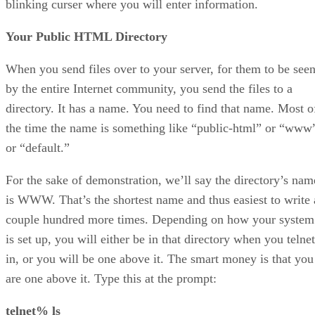
blinking curser where you will enter information.
Your Public HTML Directory
When you send files over to your server, for them to be see
by the entire Internet community, you send the files to a
directory. It has a name. You need to find that name. Most o
the time the name is something like “public-html” or “www
or “default.”
For the sake of demonstration, we’ll say the directory’s nam
is WWW. That’s the shortest name and thus easiest to write 
couple hundred more times. Depending on how your system
is set up, you will either be in that directory when you telnet
in, or you will be one above it. The smart money is that you
are one above it. Type this at the prompt:
telnet% ls