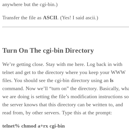
anywhere but the cgi-bin.)
Transfer the file as
ASCII
. (Yes! I said ascii.)
Turn On The cgi-bin Directory
We’re getting close. Stay with me here. Log back in with
telnet and get to the directory where you keep your WWW
files. You should see the cgi-bin directory using an
ls
command. Now we’ll “turn on” the directory. Basically, wh
we are doing is setting the file’s modification instructions so
the server knows that this directory can be written to, and
read from, by other servers. Type this at the prompt:
telnet% chmod a+rx cgi-bin