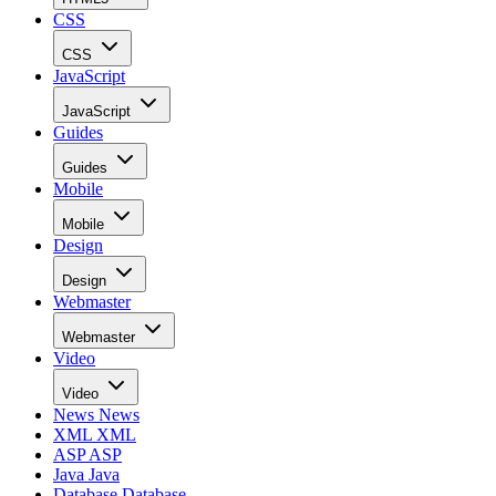
CSS
CSS
JavaScript
JavaScript
Guides
Guides
Mobile
Mobile
Design
Design
Webmaster
Webmaster
Video
Video
News
News
XML
XML
ASP
ASP
Java
Java
Database
Database