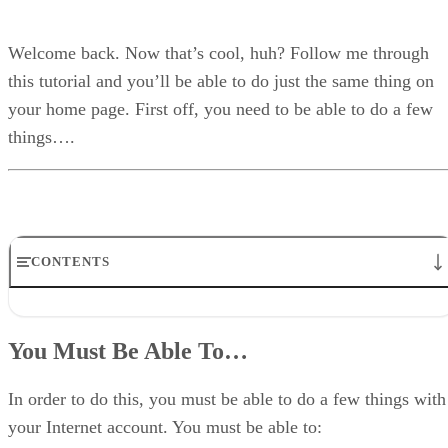
Welcome back. Now that’s cool, huh? Follow me through
this tutorial and you’ll be able to do just the same thing on
your home page. First off, you need to be able to do a few
things….
CONTENTS
You Must Be Able To…
Making A Directory For The CGI To Use
You Must Be Able To…
Making the CGI Directory
Grab the CGI
Altering the Script for Your Server
In order to do this, you must be able to do a few things with
Absolute Path
your Internet account. You must be able to:
Finding the Absolute Path