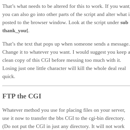
That’s what needs to be altered for this to work. If you want
you can also go into other parts of the script and alter what i
posted to the browser window. Look at the script under
sub
thank_you{
.
That’s the text that pops up when someone sends a message.
Change it to whatever you want. I would suggest you keep 
clean copy of this CGI before messing too much with it.
Losing just one little character will kill the whole deal real
quick.
FTP the CGI
Whatever method you use for placing files on your server,
use it now to transfer the bbs CGI to the cgi-bin directory.
(Do not put the CGI in just any directory. It will not work