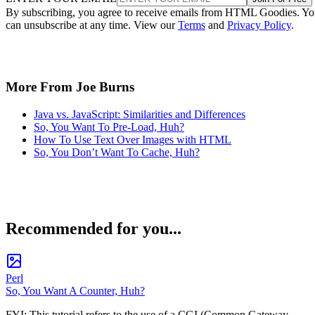
By subscribing, you agree to receive emails from HTML Goodies. Y
can unsubscribe at any time. View our
Terms
and
Privacy Policy
.
More From Joe Burns
Java vs. JavaScript: Similarities and Differences
So, You Want To Pre-Load, Huh?
How To Use Text Over Images with HTML
So, You Don’t Want To Cache, Huh?
Recommended for you...
Perl
So, You Want A Counter, Huh?
FYI: This tutorial refers to the use of a CGI (Common Gateway