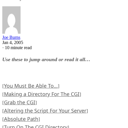
Joe Burns
Jan 4, 2005
·
10 minute read
Use these to jump around or read it all…
You Must Be Able To…
[
]
Making a Directory For The CGI
[
]
Grab the CGI
[
]
Altering the Script For Your Server
[
]
Absolute Path
[
]
Turn On The CGI Directory
[
]