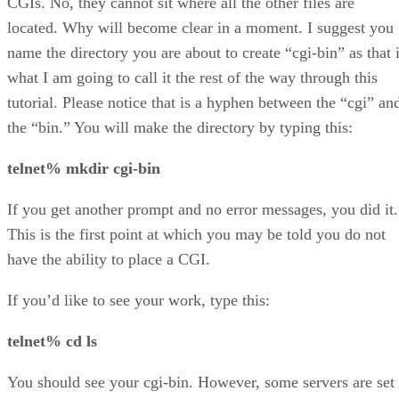
CGIs. No, they cannot sit where all the other files are
located. Why will become clear in a moment. I suggest you
name the directory you are about to create “cgi-bin” as that 
what I am going to call it the rest of the way through this
tutorial. Please notice that is a hyphen between the “cgi” an
the “bin.” You will make the directory by typing this:
telnet% mkdir cgi-bin
If you get another prompt and no error messages, you did it.
This is the first point at which you may be told you do not
have the ability to place a CGI.
If you’d like to see your work, type this:
telnet% cd ls
You should see your cgi-bin. However, some servers are set