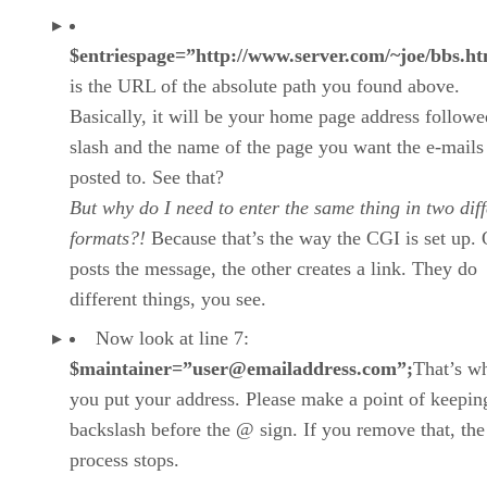
$entriespage=”http://www.server.com/~joe/bbs.ht
is the URL of the absolute path you found above.
Basically, it will be your home page address followe
slash and the name of the page you want the e-mails
posted to. See that?
But why do I need to enter the same thing in two diff
formats?!
Because that’s the way the CGI is set up.
posts the message, the other creates a link. They do
different things, you see.
Now look at line 7:
$maintainer=”user@emailaddress.com”;
That’s w
you put your address. Please make a point of keepin
backslash before the @ sign. If you remove that, th
process stops.