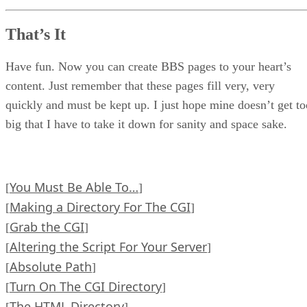
That’s It
Have fun. Now you can create BBS pages to your heart’s
content. Just remember that these pages fill very, very
quickly and must be kept up. I just hope mine doesn’t get to
big that I have to take it down for sanity and space sake.
You Must Be Able To…
[
]
Making a Directory For The CGI
[
]
Grab the CGI
[
]
Altering the Script For Your Server
[
]
Absolute Path
[
]
Turn On The CGI Directory
[
]
The HTML Directory