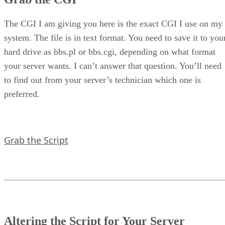
The CGI I am giving you here is the exact CGI I use on my
system. The file is in text format. You need to save it to you
hard drive as bbs.pl or bbs.cgi, depending on what format
your server wants. I can’t answer that question. You’ll need
to find out from your server’s technician which one is
preferred.
Grab the Script
Altering the Script for Your Server