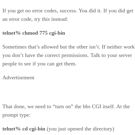
If you get no error codes, success. You did it. If you did get
an error code, try this instead:
telnet% chmod 775 cgi-bin
Sometimes that’s allowed but the other isn’t. If neither work
you don’t have the correct permissions. Talk to your server
people to see if you can get them.
Advertisement
That done, we need to “turn on” the bbs CGI itself. At the
prompt type:
telnet% cd cgi-bin
(you just opened the directory)