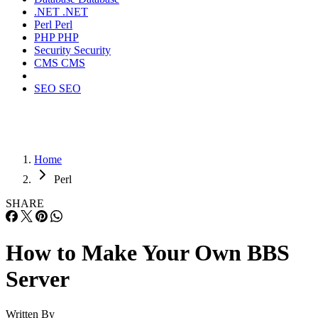
.NET
.NET
Perl
Perl
PHP
PHP
Security
Security
CMS
CMS
SEO
SEO
Home
Perl
SHARE
How to Make Your Own BBS
Server
Written By