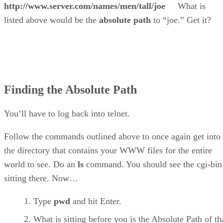
http://www.server.com/names/men/tall/joe
What is
listed above would be the
absolute path
to “joe.” Get it?
Finding the Absolute Path
You’ll have to log back into telnet.
Follow the commands outlined above to once again get into
the directory that contains your WWW files for the entire
world to see. Do an
ls
command. You should see the cgi-bin
sitting there. Now…
Type
pwd
and hit Enter.
What is sitting before you is the Absolute Path of th