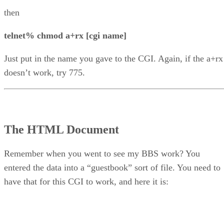
then
telnet% chmod a+rx [cgi name]
Just put in the name you gave to the CGI. Again, if the a+rx
doesn’t work, try 775.
The HTML Document
Remember when you went to see my BBS work? You
entered the data into a “guestbook” sort of file. You need to
have that for this CGI to work, and here it is: