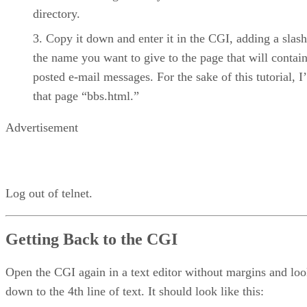
directory.
Copy it down and enter it in the CGI, adding a slas
the name you want to give to the page that will contain
posted e-mail messages. For the sake of this tutorial, I’l
that page “bbs.html.”
Advertisement
Log out of telnet.
Getting Back to the CGI
Open the CGI again in a text editor without margins and lo
down to the 4th line of text. It should look like this: