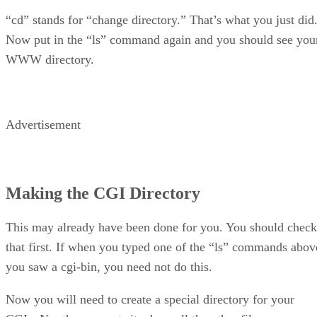
“cd” stands for “change directory.” That’s what you just did
Now put in the “ls” command again and you should see you
WWW directory.
Advertisement
Making the CGI Directory
This may already have been done for you. You should check
that first. If when you typed one of the “ls” commands abov
you saw a cgi-bin, you need not do this.
Now you will need to create a special directory for your