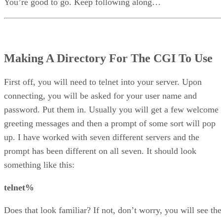
You’re good to go. Keep following along…
Making A Directory For The CGI To Use
First off, you will need to telnet into your server. Upon
connecting, you will be asked for your user name and
password. Put them in. Usually you will get a few welcome
greeting messages and then a prompt of some sort will pop
up. I have worked with seven different servers and the
prompt has been different on all seven. It should look
something like this:
telnet%
Does that look familiar? If not, don’t worry, you will see th