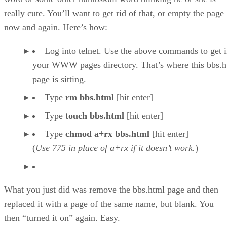
really cute. You’ll want to get rid of that, or empty the page
now and again. Here’s how:
Log into telnet. Use the above commands to get i
your WWW pages directory. That’s where this bbs.h
page is sitting.
Type
rm bbs.html
[hit enter]
Type
touch bbs.html
[hit enter]
Type
chmod a+rx bbs.html
[hit enter]
(
Use 775 in place of a+rx if it doesn’t work.
)
What you just did was remove the bbs.html page and then
replaced it with a page of the same name, but blank. You
then “turned it on” again. Easy.