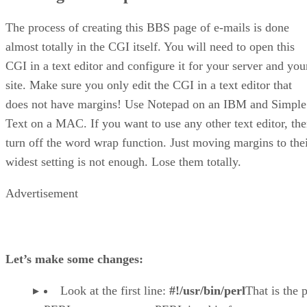
The process of creating this BBS page of e-mails is done
almost totally in the CGI itself. You will need to open this
CGI in a text editor and configure it for your server and you
site. Make sure you only edit the CGI in a text editor that
does not have margins! Use Notepad on an IBM and Simple
Text on a MAC. If you want to use any other text editor, th
turn off the word wrap function. Just moving margins to the
widest setting is not enough. Lose them totally.
Advertisement
Let’s make some changes:
Look at the first line:
#!/usr/bin/perl
That is the 