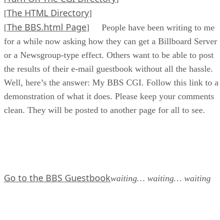
The HTML Directory
[
]
The BBS.html Page
[
] People have been writing to me
for a while now asking how they can get a Billboard Server
or a Newsgroup-type effect. Others want to be able to post
the results of their e-mail guestbook without all the hassle.
Well, here’s the answer: My BBS CGI. Follow this link to a
demonstration of what it does. Please keep your comments
clean. They will be posted to another page for all to see.
Go to the BBS Guestbook
waiting… waiting… waiting