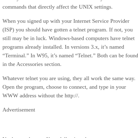
commands that directly affect the UNIX settings.
When you signed up with your Internet Service Provider
(ISP) you should have gotten a telnet program. If not, you
still may be in luck. Windows-based computers have telnet
programs already installed. In versions 3.x, it’s named
“Terminal.” In W95, it’s named “Telnet.” Both can be foun
in the Accessories section.
Whatever telnet you are using, they all work the same way.
Open the program, choose to connect, and type in your
WWW address without the http://.
Advertisement