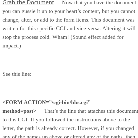
Grab the Document
Now that you have the document,
you can gussie it up to your heart’s content, but you cannot
change, alter, or add to the form items. This document was
written for this specific CGI and vice-versa. Altering it will
stop the process cold. Wham! (Sound effect added for
impact.)
See this line:
<FORM ACTION=”/cgi-bin/bbs.cgi”
method=post>
That’s the line that attaches this documen
to this CGI. If you followed the instructions above to the
letter, the path is already correct. However, if you changed
any of the names up above or altered any of the paths, then