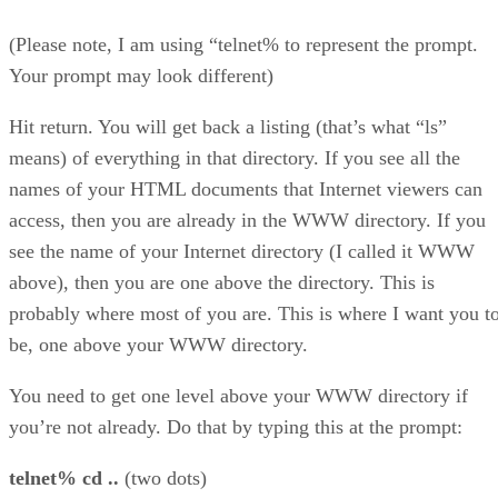
(Please note, I am using “telnet% to represent the prompt.
Your prompt may look different)
Hit return. You will get back a listing (that’s what “ls”
means) of everything in that directory. If you see all the
names of your HTML documents that Internet viewers can
access, then you are already in the WWW directory. If you
see the name of your Internet directory (I called it WWW
above), then you are one above the directory. This is
probably where most of you are. This is where I want you t
be, one above your WWW directory.
You need to get one level above your WWW directory if
you’re not already. Do that by typing this at the prompt:
telnet% cd ..
(two dots)