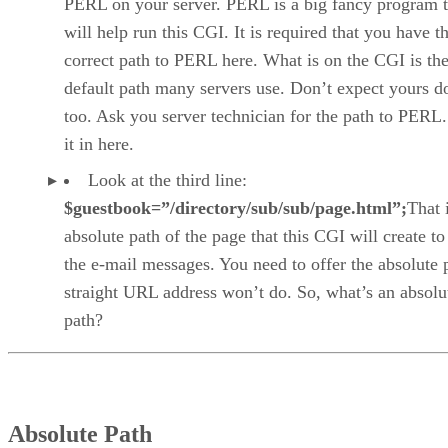
PERL on your server. PERL is a big fancy program t
will help run this CGI. It is required that you have t
correct path to PERL here. What is on the CGI is th
default path many servers use. Don’t expect yours d
too. Ask you server technician for the path to PERL.
it in here.
Look at the third line:
$guestbook=”/directory/sub/sub/page.html”;
That i
absolute path of the page that this CGI will create to
the e-mail messages. You need to offer the absolute 
straight URL address won’t do. So, what’s an absolu
path?
Absolute Path