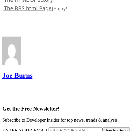
[
]
The BBS.html Page
[
]Enjoy!
Joe Burns
Get the Free Newsletter!
Subscribe to Developer Insider for top news, trends & analysis
ENTER YOUR EMAIL
Join For Free