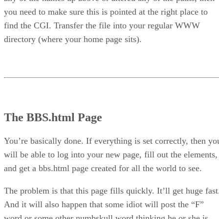
you need to make sure this is pointed at the right place to
find the CGI. Transfer the file into your regular WWW
directory (where your home page sits).
The BBS.html Page
You’re basically done. If everything is set correctly, then yo
will be able to log into your new page, fill out the elements,
and get a bbs.html page created for all the world to see.
The problem is that this page fills quickly. It’ll get huge fast
And it will also happen that some idiot will post the “F”
word or some other numbskull word thinking he or she is