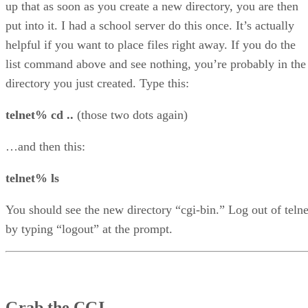
up that as soon as you create a new directory, you are then
put into it. I had a school server do this once. It’s actually
helpful if you want to place files right away. If you do the
list command above and see nothing, you’re probably in the
directory you just created. Type this:
telnet% cd ..
(those two dots again)
…and then this:
telnet% ls
You should see the new directory “cgi-bin.” Log out of telne
by typing “logout” at the prompt.
Grab the CGI