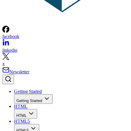
facebook
linkedin
x
Newsletter
Getting Started
Getting Started
HTML
HTML
HTML5
HTML5