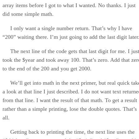
array items before I got to what I wanted. No thanks. I just
did some simple math.
I only want a single number return. That’s why I have
“200” waiting there. I’m just going to add the last digit later
The next line of the code gets that last digit for me. I jus
took the $year and took away 100. That’s zero. Add that zer
to the end of the 200 and you get 2000.
We’ll get into math in the next primer, but real quick tak
a look at that line I just described. I do not want text return
from that line. I want the result of that math. To get a result
rather than a simple printing, lose the double quotes. That’s
all.
Getting back to printing the time, the next line uses the