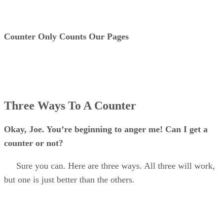
Counter Only Counts Our Pages
Three Ways To A Counter
Okay, Joe. You’re beginning to anger me! Can I get a
counter or not?
Sure you can. Here are three ways. All three will work,
but one is just better than the others.