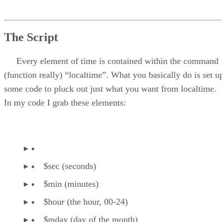
The Script
Every element of time is contained within the command
(function really) “localtime”. What you basically do is set u
some code to pluck out just what you want from localtime.
In my code I grab these elements:
$sec (seconds)
$min (minutes)
$hour (the hour, 00-24)
$mday (day of the month)