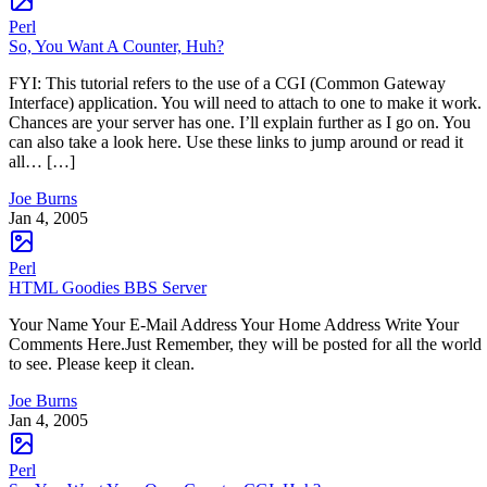
Perl
So, You Want A Counter, Huh?
FYI: This tutorial refers to the use of a CGI (Common Gateway
Interface) application. You will need to attach to one to make it work.
Chances are your server has one. I’ll explain further as I go on. You
can also take a look here. Use these links to jump around or read it
all… […]
Joe Burns
Jan 4, 2005
Perl
HTML Goodies BBS Server
Your Name Your E-Mail Address Your Home Address Write Your
Comments Here.Just Remember, they will be posted for all the world
to see. Please keep it clean.
Joe Burns
Jan 4, 2005
Perl