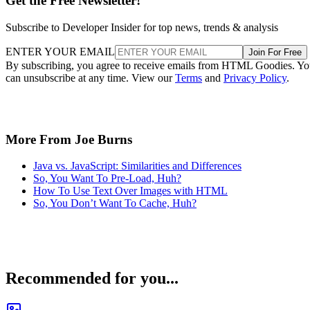
Get the Free Newsletter!
Subscribe to Developer Insider for top news, trends & analysis
ENTER YOUR EMAIL
Join For Free
By subscribing, you agree to receive emails from HTML Goodies. Y
can unsubscribe at any time. View our
Terms
and
Privacy Policy
.
More From Joe Burns
Java vs. JavaScript: Similarities and Differences
So, You Want To Pre-Load, Huh?
How To Use Text Over Images with HTML
So, You Don’t Want To Cache, Huh?
Recommended for you...