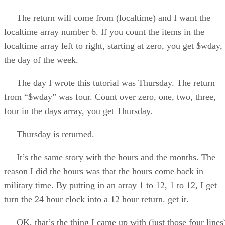
The return will come from (localtime) and I want the
localtime array number 6. If you count the items in the
localtime array left to right, starting at zero, you get $wday,
the day of the week.
The day I wrote this tutorial was Thursday. The return
from “$wday” was four. Count over zero, one, two, three,
four in the days array, you get Thursday.
Thursday is returned.
It’s the same story with the hours and the months. The
reason I did the hours was that the hours come back in
military time. By putting in an array 1 to 12, 1 to 12, I get
turn the 24 hour clock into a 12 hour return. get it.
OK, that’s the thing I came up with (just those four lines