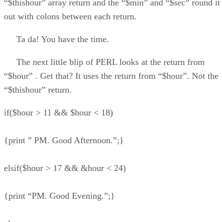
“$thishour” array return and the “$min” and “$sec” round it
out with colons between each return.
Ta da! You have the time.
The next little blip of PERL looks at the return from
“$hour” . Get that? It uses the return from “$hour”. Not the
“$thishour” return.
if($hour > 11 && $hour < 18)
{print ” PM. Good Afternoon.”;}
elsif($hour > 17 && &hour < 24)
{print “PM. Good Evening.”;}