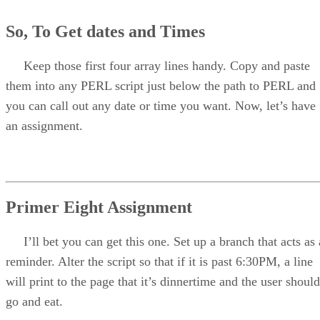
So, To Get dates and Times
Keep those first four array lines handy. Copy and paste
them into any PERL script just below the path to PERL and
you can call out any date or time you want. Now, let’s have
an assignment.
Primer Eight Assignment
I’ll bet you can get this one. Set up a branch that acts as 
reminder. Alter the script so that if it is past 6:30PM, a line
will print to the page that it’s dinnertime and the user should
go and eat.