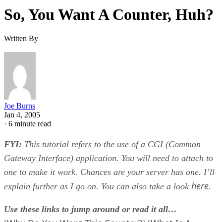
So, You Want A Counter, Huh?
Written By
Joe Burns
Jan 4, 2005
·
6 minute read
FYI:
This tutorial refers to the use of a CGI (Common
Gateway Interface) application. You will need to attach to
one to make it work. Chances are your server has one. I’ll
here
explain further as I go on. You can also take a look
.
Use these links to jump around or read it all…