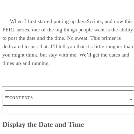
When I first started putting up JavaScripts, and now this
PERL series, one of the big things people want is the ability
to post the date and the time. No sweat. This primer is
dedicated to just that. I’ll tell you that it’s little rougher than
you might think, but stay with me. We’ll get the dates and
times up and running.
CONTENTS
Display the Date and Time
The Funny Thing About Dates and Times
Display the Date and Time
The Script
Print It