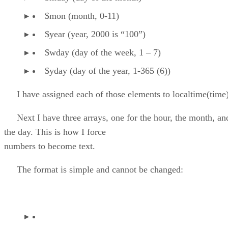
$mon (month, 0-11)
$year (year, 2000 is “100”)
$wday (day of the week, 1 – 7)
$yday (day of the year, 1-365 (6))
I have assigned each of those elements to localtime(time)
Next I have three arrays, one for the hour, the month, an
the day. This is how I force
numbers to become text.
The format is simple and cannot be changed: