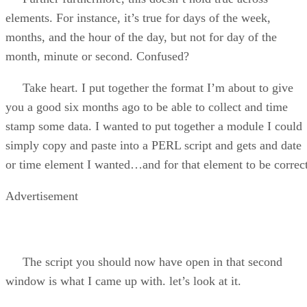
elements. For instance, it’s true for days of the week,
months, and the hour of the day, but not for day of the
month, minute or second. Confused?
Take heart. I put together the format I’m about to give
you a good six months ago to be able to collect and time
stamp some data. I wanted to put together a module I could
simply copy and paste into a PERL script and gets and date
or time element I wanted…and for that element to be correct
Advertisement
The script you should now have open in that second
window is what I came up with. let’s look at it.