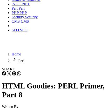
.NET
.NET
Perl
Perl
PHP
PHP
Security
Security
CMS
CMS
SEO
SEO
Home
Perl
SHARE
HTML Goodies: PERL Primer,
Part 8
Written By