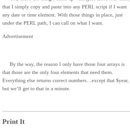
that I simply copy and paste into any PERL script if I want
any date or time element. With those things in place, just
under the PERL path, I can call on what I want.
Advertisement
By the way, the reason I only have those four arrays is
that those are the only four elements that need them.
Everything else returns correct numbers…except that $year,
but we’ll get to that in a minute.
Print It