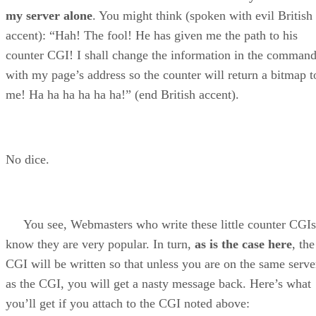
my server alone
. You might think (spoken with evil British
accent): “Hah! The fool! He has given me the path to his
counter CGI! I shall change the information in the comman
with my page’s address so the counter will return a bitmap t
me! Ha ha ha ha ha ha!” (end British accent).
No dice.
You see, Webmasters who write these little counter CGIs
know they are very popular. In turn,
as is the case here
, the
CGI will be written so that unless you are on the same serve
as the CGI, you will get a nasty message back. Here’s what
you’ll get if you attach to the CGI noted above: