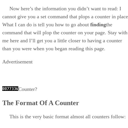
Now here’s the information you didn’t want to read: I
cannot give you a set command that plops a counter in place
What I can do is tell you how to go about
finding
the
command that will plop the counter on your page. Stay with
me here and I’ll get you a little closer to having a counter
than you were when you began reading this page.
Advertisement
Counter?
The Format Of A Counter
This is the very basic format almost all counters follow: