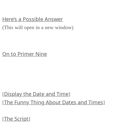
Here’s a Possible Answer
(This will open in a new window)
On to Primer Nine
Display the Date and Time
[
]
The Funny Thing About Dates and Times
[
]
The Script
[
]