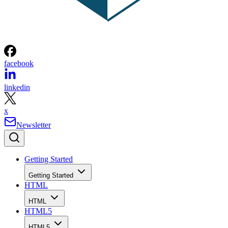
facebook
linkedin
x
Newsletter
Getting Started
Getting Started
HTML
HTML
HTML5
HTML5