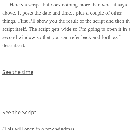
So, To Get dates and Times
Here’s a script that does nothing more than what it says
Primer Eight Assignment
above. It posts the date and time…plus a couple of other
things. First I’ll show you the result of the script and then t
script itself. The script gets wide so I’m going to open it in 
second window so that you can refer back and forth as I
describe it.
See the time
See the Script
(This will open in a new window)