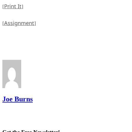
Print It
[
]
Assignment
[
]
Joe Burns