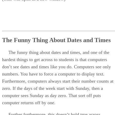
The Funny Thing About Dates and Times
The funny thing about dates and times, and one of the
hardest things to get across to students is that computers
don’t see dates and times like you do. Computers see only
numbers. You have to force a computer to display text.
Furthermore, computers always start their number counts at
zero. If the days of the week start with Sunday, then a
computer sees Sunday as day zero. That sort off puts
computer returns off by one.
Further furthermore, this doesn’t hold true across