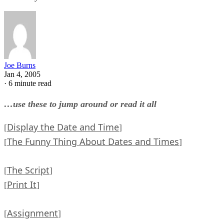
Joe Burns
Jan 4, 2005
·
6 minute read
…use these to jump around or read it all
Display the Date and Time
[
]
The Funny Thing About Dates and Times
[
]
The Script
[
]
Print It
[
]
Assignment
[
]