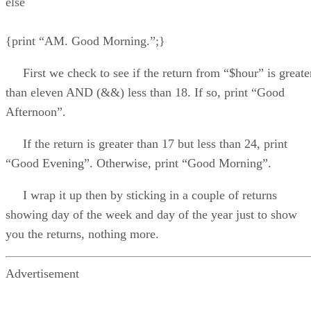
else
{print “AM. Good Morning.”;}
First we check to see if the return from “$hour” is greate
than eleven AND (&&) less than 18. If so, print “Good
Afternoon”.
If the return is greater than 17 but less than 24, print
“Good Evening”. Otherwise, print “Good Morning”.
I wrap it up then by sticking in a couple of returns
showing day of the week and day of the year just to show
you the returns, nothing more.
Advertisement