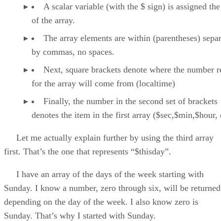
A scalar variable (with the $ sign) is assigned the
of the array.
The array elements are within (parentheses) sepa
by commas, no spaces.
Next, square brackets denote where the number r
for the array will come from (localtime)
Finally, the number in the second set of brackets
denotes the item in the first array ($sec,$min,$hour, 
Let me actually explain further by using the third array
first. That’s the one that represents “$thisday”.
I have an array of the days of the week starting with
Sunday. I know a number, zero through six, will be returned
depending on the day of the week. I also know zero is
Sunday. That’s why I started with Sunday.