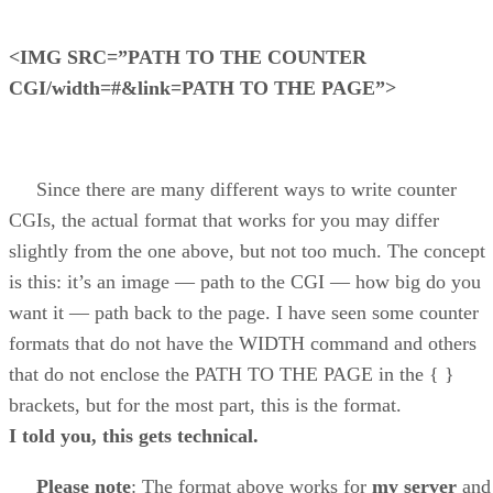
<IMG SRC=”PATH TO THE COUNTER
CGI/width=#&link=PATH TO THE PAGE”>
Since there are many different ways to write counter
CGIs, the actual format that works for you may differ
slightly from the one above, but not too much. The concept
is this: it’s an image — path to the CGI — how big do you
want it — path back to the page. I have seen some counter
formats that do not have the WIDTH command and others
that do not enclose the PATH TO THE PAGE in the { }
brackets, but for the most part, this is the format.
I told you, this gets technical.
Please note
: The format above works for
my server
and