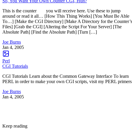
So, You Want Your Own Counter CGI, Huh?
This is the counter you will receive here. Use these to jump
around or read it all… [How This Thing Works] [You Must Be Able
To…] [Make the CGI Directory] [Make A Directory for the Counter’
Files] [Grab the CGI] [Altering the Script For Your Server] [The
Absolute Path] [Find the Absolute Path] [Turn […]
Joe Burns
Jan 4, 2005
Perl
CGI Tutorials
CGI Tutorials Learn about the Common Gateway Interface To learn
PERL in order to make your own CGI scripts, visit my PERL primers
Joe Burns
Jan 4, 2005
Keep reading