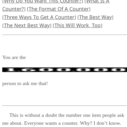
Why Do You Want This Counter?
What Is A
[
] [
Counter?
The Format Of A Counter
] [
]
Three Ways To Get A Counter
The Best Way
[
] [
]
The Next Best Way
This Will Work, Too
[
] [
]
You are the
person to ask me that!
This is without a doubt the number one item people ask
me about. Everyone wants a counter. Why? I don’t know.