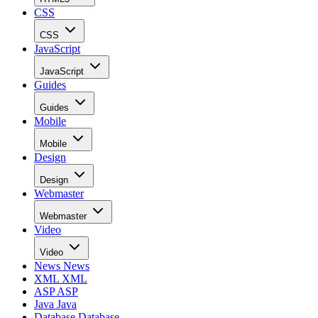
CSS
CSS
JavaScript
JavaScript
Guides
Guides
Mobile
Mobile
Design
Design
Webmaster
Webmaster
Video
Video
News
News
XML
XML
ASP
ASP
Java
Java
Database
Database