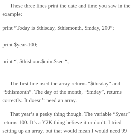
These three lines print the date and time you saw in the
example:
print “Today is $thisday, $thismonth, $mday, 200”;
print $year-100;
print “, $thishour:$min:$sec “;
The first line used the array returns “$thisday” and
“$thismonth”. The day of the month, “$mday”, returns
correctly. It doesn’t need an array.
That year’s a pesky thing though. The variable “$year”
returns 100. It’s a Y2K thing believe it or don’t. I tried
setting up an array, but that would mean I would need 99