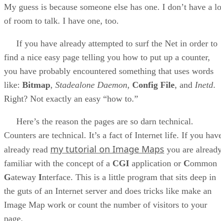
My guess is because someone else has one. I don’t have a lo
of room to talk. I have one, too.
If you have already attempted to surf the Net in order to
find a nice easy page telling you how to put up a counter,
you have probably encountered something that uses words
like:
Bitmap
,
Stadealone Daemon
,
Config File
, and
Inetd
.
Right? Not exactly an easy “how to.”
Here’s the reason the pages are so darn technical.
Counters are technical. It’s a fact of Internet life. If you hav
my tutorial on Image Maps
already read
you are alread
familiar with the concept of a
CGI
application or
C
ommon
G
ateway
I
nterface. This is a little program that sits deep in
the guts of an Internet server and does tricks like make an
Image Map work or count the number of visitors to your
page.