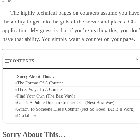
The highly technical pages on counters assume you have
the ability to get into the guts of the server and place a CGI
application. My guess is that if you’re reading this, you don’
have that ability. You simply want a counter on your page.
CONTENTS
Sorry About This…
The Format Of A Counter
Three Ways To A Counter
Find Your Own (The Best Way!)
Go To A Public Domain Counter CGI (Next Best Way)
Attach To Someone Else’s Counter (Not So Good, But It’ll Work)
Disclaimer
Sorry About This…