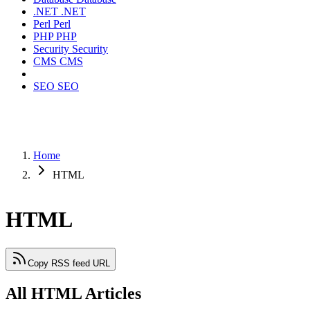
.NET
.NET
Perl
Perl
PHP
PHP
Security
Security
CMS
CMS
SEO
SEO
Home
HTML
HTML
Copy RSS feed URL
All HTML Articles