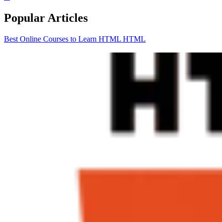
Popular Articles
Best Online Courses to Learn HTML
HTML