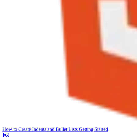
How to Create Indents and Bullet Lists
Getting Started