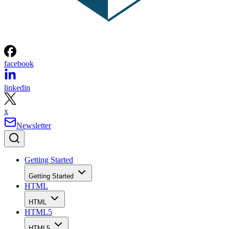
facebook
linkedin
x
Newsletter
Getting Started
Getting Started
HTML
HTML
HTML5
HTML5