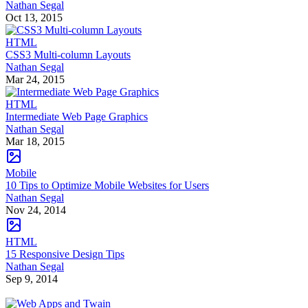
Nathan Segal
Oct 13, 2015
HTML
CSS3 Multi-column Layouts
Nathan Segal
Mar 24, 2015
HTML
Intermediate Web Page Graphics
Nathan Segal
Mar 18, 2015
Mobile
10 Tips to Optimize Mobile Websites for Users
Nathan Segal
Nov 24, 2014
HTML
15 Responsive Design Tips
Nathan Segal
Sep 9, 2014