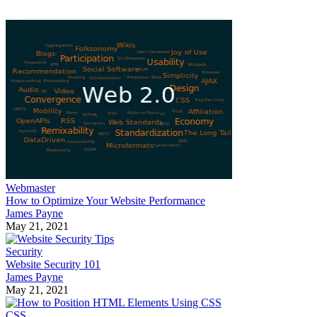
Webmaster
How to Optimize Your Website Performance
James Payne
May 21, 2021
Security
Website Security 101
James Payne
May 21, 2021
CSS