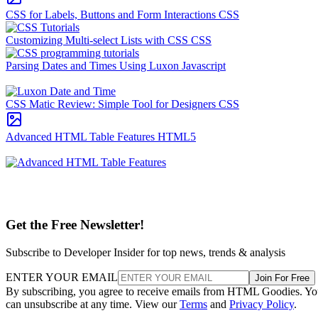
CSS for Labels, Buttons and Form Interactions
CSS
Customizing Multi-select Lists with CSS
CSS
Parsing Dates and Times Using Luxon
Javascript
CSS Matic Review: Simple Tool for Designers
CSS
Advanced HTML Table Features
HTML5
Get the Free Newsletter!
Subscribe to Developer Insider for top news, trends & analysis
ENTER YOUR EMAIL
Join For Free
By subscribing, you agree to receive emails from HTML Goodies. Y
can unsubscribe at any time. View our
Terms
and
Privacy Policy
.