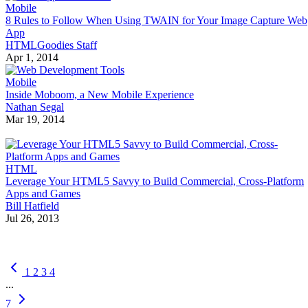
Mobile
8 Rules to Follow When Using TWAIN for Your Image Capture Web
App
HTMLGoodies Staff
Apr 1, 2014
Mobile
Inside Moboom, a New Mobile Experience
Nathan Segal
Mar 19, 2014
HTML
Leverage Your HTML5 Savvy to Build Commercial, Cross-Platform
Apps and Games
Bill Hatfield
Jul 26, 2013
1
2
3
4
...
7