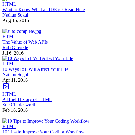
HTML
Want to Know What an IDE is? Read Here
Nathan Segal
Aug 15, 2016
HTML
The Value of Web APIs
Rob Gravelle
Jul 6, 2016
HTML
10 Ways IoT Will Affect Your Life
Nathan Segal
Apr 11, 2016
HTML
A Brief History of HTML
Sue Charlesworth
Feb 16, 2016
HTML
10 Tips to Improve Your Coding Workflow