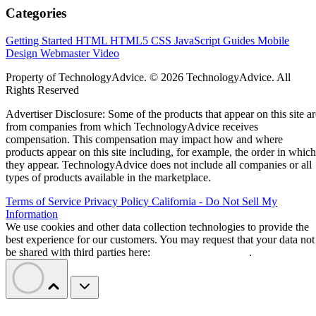
Categories
Getting Started
HTML
HTML5
CSS
JavaScript
Guides
Mobile
Design
Webmaster
Video
Property of TechnologyAdvice. © 2026 TechnologyAdvice. All
Rights Reserved
Advertiser Disclosure: Some of the products that appear on this site ar
from companies from which TechnologyAdvice receives
compensation. This compensation may impact how and where
products appear on this site including, for example, the order in which
they appear. TechnologyAdvice does not include all companies or all
types of products available in the marketplace.
Terms of Service
Privacy Policy
California - Do Not Sell My
Information
We use cookies and other data collection technologies to provide the
best experience for our customers. You may request that your data not
be shared with third parties here:
Do Not Sell My Data
.