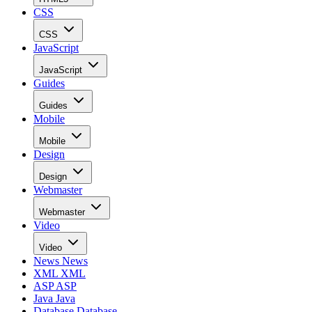
CSS
CSS
JavaScript
JavaScript
Guides
Guides
Mobile
Mobile
Design
Design
Webmaster
Webmaster
Video
Video
News
News
XML
XML
ASP
ASP
Java
Java
Database
Database