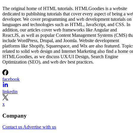
The original home of HTML tutorials. HTMLGoodies is a website
dedicated to publishing tutorials that cover every aspect of being a we
developer. We cover programming and web development tutorials on
languages and technologies such as HTML, JavaScript, and CSS. In
addition, our articles cover web frameworks like Angular and
React.JS, as well as popular Content Management Systems (CMS) th
include WordPress, Drupal, and Joomla. Website development
platforms like Shopify, Squarespace, and Wix are also featured. Topic
related to solid web design and Internet Marketing also find a home o
HTMLGoodies, as we discuss UX/UI Design, Search Engine
Optimization (SEO), and web dev best practices.
facebook
linkedin
x
Company
Contact us
Advertise with us