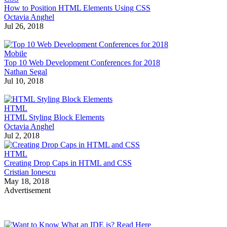
How to Position HTML Elements Using CSS
Octavia Anghel
Jul 26, 2018
Mobile
Top 10 Web Development Conferences for 2018
Nathan Segal
Jul 10, 2018
HTML
HTML Styling Block Elements
Octavia Anghel
Jul 2, 2018
HTML
Creating Drop Caps in HTML and CSS
Cristian Ionescu
May 18, 2018
Advertisement