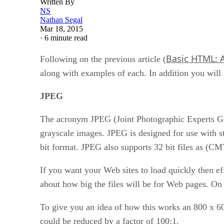
Written By
NS
Nathan Segal
Mar 18, 2015
·
6 minute read
Basic HTML: 
Following on the previous article (
along with examples of each. In addition you wi
JPEG
The acronym JPEG (Joint Photographic Experts Grou
grayscale images. JPEG is designed for use with sti
bit format. JPEG also supports 32 bit files as (CM
If you want your Web sites to load quickly then ef
about how big the files will be for Web pages. On 
To give you an idea of how this works an 800 x 6
could be reduced by a factor of 100:1.