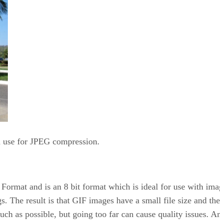
d use for JPEG compression.
Format and is an 8 bit format which is ideal for use with im
gs. The result is that GIF images have a small file size and t
ch as possible, but going too far can cause quality issues. An