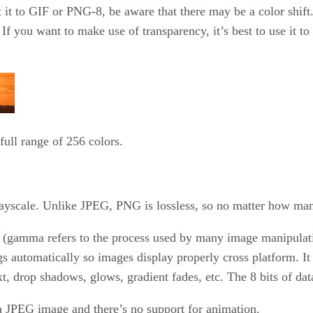
t to GIF or PNG-8, be aware that there may be a color shift. 
If you want to make use of transparency, it’s best to use it t
ull range of 256 colors.
grayscale. Unlike JPEG, PNG is lossless, so no matter how ma
 (gamma refers to the process used by many image manipulat
gs automatically so images display properly cross platform. It
xt, drop shadows, glows, gradient fades, etc. The 8 bits of dat
a JPEG image and there’s no support for animation.