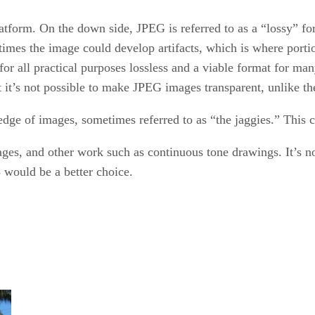
atform. On the down side, JPEG is referred to as a “lossy” fo
times the image could develop artifacts, which is where portio
or all practical purposes lossless and a viable format for m
at it’s not possible to make JPEG images transparent, unlike 
 edge of images, sometimes referred to as “the jaggies.” This c
ges, and other work such as continuous tone drawings. It’s no
 would be a better choice.