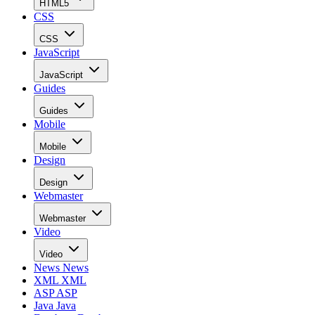
HTML5
CSS
CSS
JavaScript
JavaScript
Guides
Guides
Mobile
Mobile
Design
Design
Webmaster
Webmaster
Video
Video
News
News
XML
XML
ASP
ASP
Java
Java