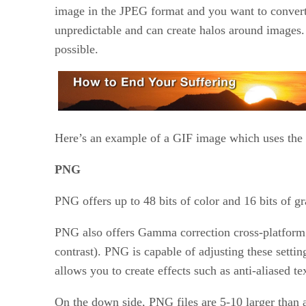
image in the JPEG format and you want to convert i
unpredictable and can create halos around images. 
possible.
Here’s an example of a GIF image which uses the f
PNG
PNG offers up to 48 bits of color and 16 bits of 
PNG also offers Gamma correction cross-platform
contrast). PNG is capable of adjusting these settin
allows you to create effects such as anti-aliased te
On the down side, PNG files are 5-10 larger than 