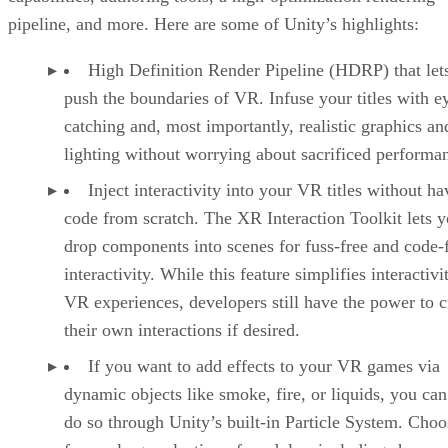
pipeline, and more. Here are some of Unity’s highlights:
High Definition Render Pipeline (HDRP) that let
push the boundaries of VR. Infuse your titles with e
catching and, most importantly, realistic graphics an
lighting without worrying about sacrificed performa
Inject interactivity into your VR titles without ha
code from scratch. The XR Interaction Toolkit lets 
drop components into scenes for fuss-free and code-
interactivity. While this feature simplifies interactivi
VR experiences, developers still have the power to c
their own interactions if desired.
If you want to add effects to your VR games via
dynamic objects like smoke, fire, or liquids, you can
do so through Unity’s built-in Particle System. Choo