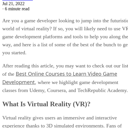
Jul 21, 2022
·
6 minute read
Are you a game developer looking to jump into the futuristi
world of virtual reality? If so, you will likely need to use V
game development platforms and tools to help you along th
way, and here is a list of some of the best of the bunch to ge
you started.
After reading this article, you may want to check out our lis
Best Online Courses to Learn Video Game
of the
Development
, where we highlight game development
classes from Udemy, Coursera, and TechRepublic Academy.
What Is Virtual Reality (VR)?
Virtual reality gives users an immersive and interactive
experience thanks to 3D simulated environments. Fans of