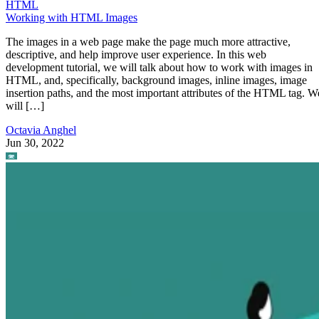
HTML
Working with HTML Images
The images in a web page make the page much more attractive,
descriptive, and help improve user experience. In this web
development tutorial, we will talk about how to work with images in
HTML, and, specifically, background images, inline images, image
insertion paths, and the most important attributes of the HTML tag. W
will […]
Octavia Anghel
Jun 30, 2022