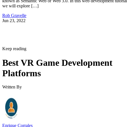
known as Semantic Web or Web 3.0. In this web development tutorial
we will explore […]
Rob Gravelle
Jun 23, 2022
Keep reading
Best VR Game Development
Platforms
Written By
Enrique Corrales