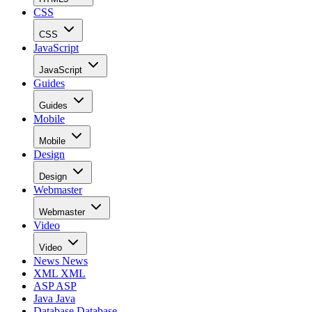
CSS
CSS
JavaScript
JavaScript
Guides
Guides
Mobile
Mobile
Design
Design
Webmaster
Webmaster
Video
Video
News
News
XML
XML
ASP
ASP
Java
Java
Database
Database