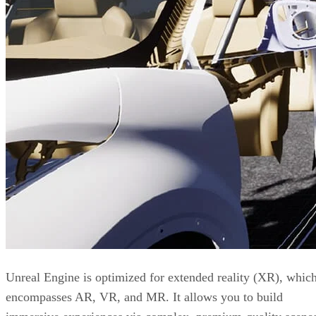
Unreal Engine is optimized for extended reality (XR), whic
encompasses AR, VR, and MR. It allows you to build