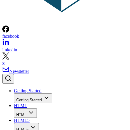
facebook
linkedin
x
Newsletter
Getting Started
Getting Started
HTML
HTML
HTML5
HTML5