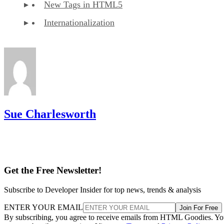
New Tags in HTML5
Internationalization
Sue Charlesworth
Get the Free Newsletter!
Subscribe to Developer Insider for top news, trends & analysis
ENTER YOUR EMAIL
Join For Free
By subscribing, you agree to receive emails from HTML Goodies. Y