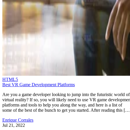
HTML5
Best VR Game Development Platforms
Are you a game developer looking to jump into the futuristic world of
virtual reality? If so, you will likely need to use VR game developmen
platforms and tools to help you along the way, and here is a list of
some of the best of the bunch to get you started. After reading this […
Enrique Corrales
Jul 21, 2022