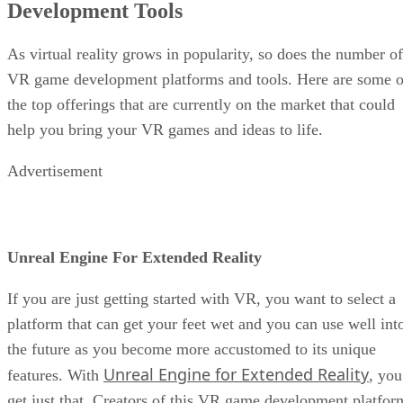
Development Tools
As virtual reality grows in popularity, so does the number of
VR game development platforms and tools. Here are some o
the top offerings that are currently on the market that could
help you bring your VR games and ideas to life.
Advertisement
Unreal Engine For Extended Reality
If you are just getting started with VR, you want to select a
platform that can get your feet wet and you can use well int
the future as you become more accustomed to its unique
Unreal Engine for Extended Reality
features. With
, you
get just that. Creators of this VR game development platfor