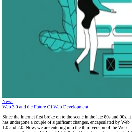
News
Web 3.0 and the Future Of Web Development
Since the Internet first broke on to the scene in the late 80s and 90s, it
has undergone a couple of significant changes, encapsulated by Web
1.0 and 2.0. Now, we are entering into the third version of the Web