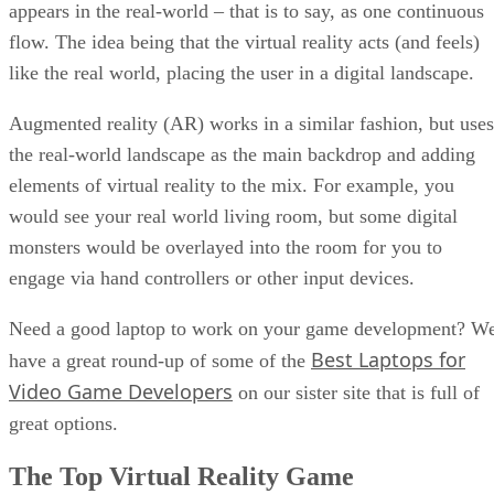
appears in the real-world – that is to say, as one continuous
flow. The idea being that the virtual reality acts (and feels)
like the real world, placing the user in a digital landscape.
Augmented reality (AR) works in a similar fashion, but uses
the real-world landscape as the main backdrop and adding
elements of virtual reality to the mix. For example, you
would see your real world living room, but some digital
monsters would be overlayed into the room for you to
engage via hand controllers or other input devices.
Need a good laptop to work on your game development? W
Best Laptops for
have a great round-up of some of the
Video Game Developers
on our sister site that is full of
great options.
The Top Virtual Reality Game