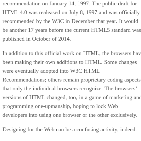
recommendation on January 14, 1997. The public draft for
HTML 4.0 was realeased on July 8, 1997 and was officially
recommended by the W3C in December that year. It would
be another 17 years before the current HTML5 standard was
published in October of 2014.
In addition to this official work on HTML, the browsers ha
been making their own additions to HTML. Some changes
were eventually adopted into W3C HTML
Recommendations; others remain proprietary coding aspects
that only the individual browsers recognize. The browsers’
versions of HTML changed, too, in a game of marketing an
programming one-upmanship, hoping to lock Web
developers into using one browser or the other exclusively.
Designing for the Web can be a confusing activity, indeed.