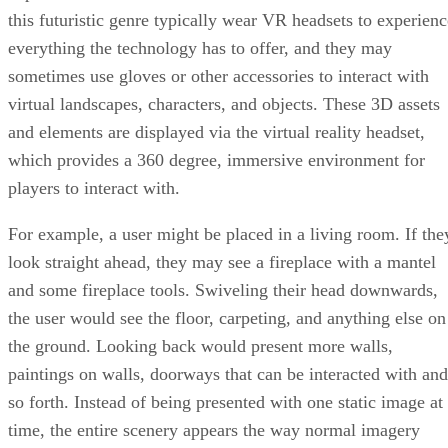
this futuristic genre typically wear VR headsets to experienc
everything the technology has to offer, and they may
sometimes use gloves or other accessories to interact with
virtual landscapes, characters, and objects. These 3D assets
and elements are displayed via the virtual reality headset,
which provides a 360 degree, immersive environment for
players to interact with.
For example, a user might be placed in a living room. If the
look straight ahead, they may see a fireplace with a mantel
and some fireplace tools. Swiveling their head downwards,
the user would see the floor, carpeting, and anything else on
the ground. Looking back would present more walls,
paintings on walls, doorways that can be interacted with and
so forth. Instead of being presented with one static image at
time, the entire scenery appears the way normal imagery