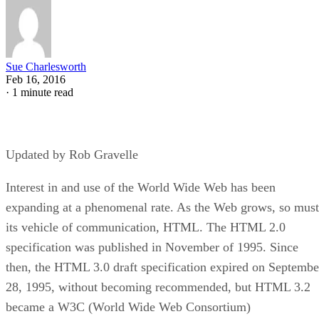
Sue Charlesworth
Feb 16, 2016
·
1 minute read
Updated by Rob Gravelle
Interest in and use of the World Wide Web has been
expanding at a phenomenal rate. As the Web grows, so must
its vehicle of communication, HTML. The HTML 2.0
specification was published in November of 1995. Since
then, the HTML 3.0 draft specification expired on Septembe
28, 1995, without becoming recommended, but HTML 3.2
became a W3C (World Wide Web Consortium)