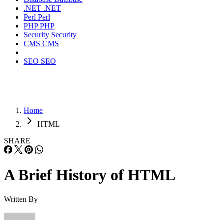
.NET
.NET
Perl
Perl
PHP
PHP
Security
Security
CMS
CMS
SEO
SEO
Home
HTML
SHARE
A Brief History of HTML
Written By