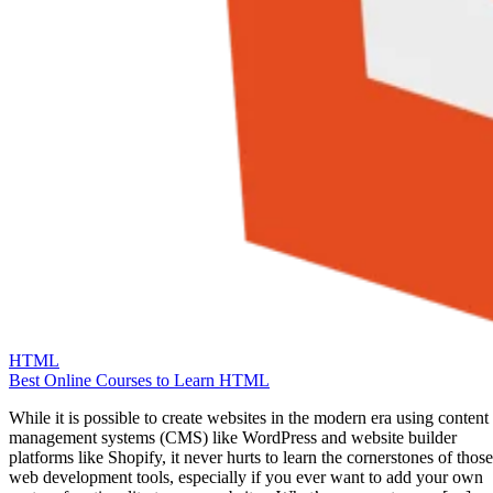
HTML
Best Online Courses to Learn HTML
While it is possible to create websites in the modern era using content
management systems (CMS) like WordPress and website builder
platforms like Shopify, it never hurts to learn the cornerstones of those
web development tools, especially if you ever want to add your own