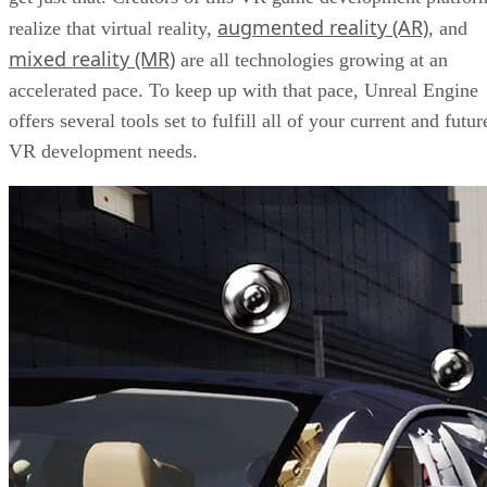
augmented reality (AR)
realize that virtual reality,
, and
mixed reality (MR)
are all technologies growing at an
accelerated pace. To keep up with that pace, Unreal Engine
offers several tools set to fulfill all of your current and futur
VR development needs.