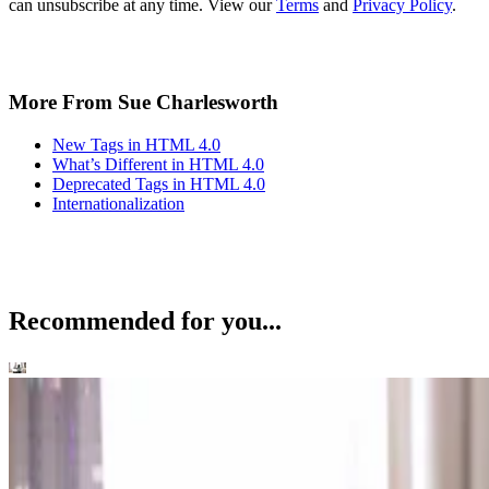
can unsubscribe at any time. View our
Terms
and
Privacy Policy
.
More From Sue Charlesworth
New Tags in HTML 4.0
What’s Different in HTML 4.0
Deprecated Tags in HTML 4.0
Internationalization
Recommended for you...