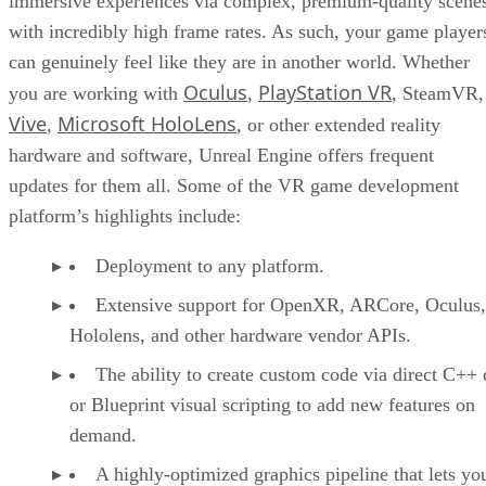
immersive experiences via complex, premium-quality scene
with incredibly high frame rates. As such, your game player
can genuinely feel like they are in another world. Whether
Oculus
PlayStation VR
you are working with
,
, SteamVR,
Vive
Microsoft HoloLens
,
, or other extended reality
hardware and software, Unreal Engine offers frequent
updates for them all. Some of the VR game development
platform’s highlights include:
Deployment to any platform.
Extensive support for OpenXR, ARCore, Oculus,
Hololens, and other hardware vendor APIs.
The ability to create custom code via direct C++
or Blueprint visual scripting to add new features on
demand.
A highly-optimized graphics pipeline that lets yo