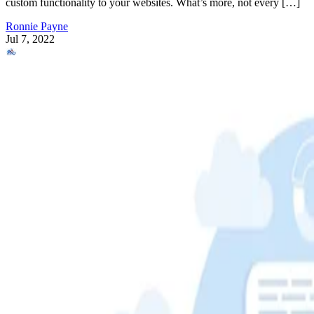
custom functionality to your websites. What’s more, not every […]
Ronnie Payne
Jul 7, 2022