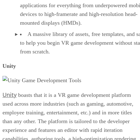
applications for everything from underpowered mobi
devices to high-framerate and high-resolution head-
mounted displays (HMDs).
A massive library of assets, free templates, and 
to help you begin VR game development without sta
from scratch.
Unity
Unity
boasts that it is a VR game development platform
used across more industries (such as gaming, automotive,
employee training, entertainment, etc.) and in more titles
than any other. The platform is tailored to the developer
experience and features an editor with rapid iteration
capabilities, authoring tools, a high-optimization rendering