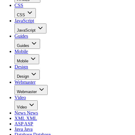
CSS
CSS
JavaScript
JavaScript
Guides
Guides
Mobile
Mobile
Design
Design
Webmaster
Webmaster
Video
Video
News
News
XML
XML
ASP
ASP
Java
Java
Database
Database