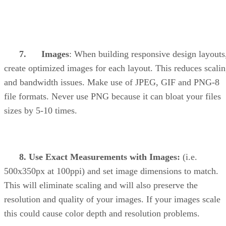
7. Images
: When building responsive design layouts
create optimized images for each layout. This reduces scali
and bandwidth issues. Make use of JPEG, GIF and PNG-8
file formats. Never use PNG because it can bloat your files
sizes by 5-10 times.
8. Use Exact Measurements with Images:
(i.e.
500x350px at 100ppi) and set image dimensions to match.
This will eliminate scaling and will also preserve the
resolution and quality of your images. If your images scale
this could cause color depth and resolution problems.