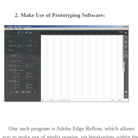
2. Make Use of Prototyping Software:
One such program is Adobe Edge Reflow, which allows
you to make use of media queries, set breakpoints within th