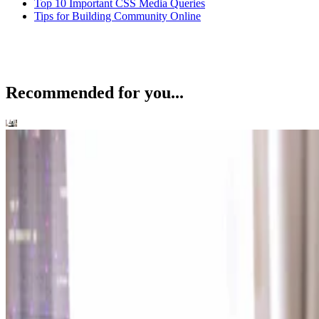
Top 10 Important CSS Media Queries
Tips for Building Community Online
Recommended for you...