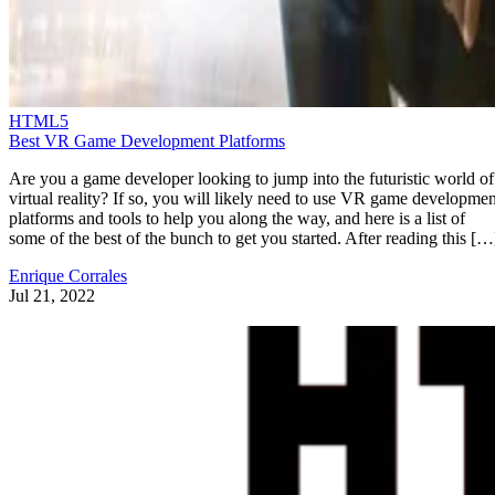
HTML5
Best VR Game Development Platforms
Are you a game developer looking to jump into the futuristic world of
virtual reality? If so, you will likely need to use VR game developmen
platforms and tools to help you along the way, and here is a list of
some of the best of the bunch to get you started. After reading this […
Enrique Corrales
Jul 21, 2022