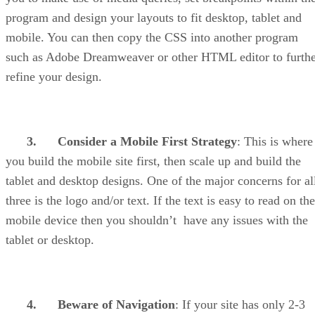
program and design your layouts to fit desktop, tablet and
mobile. You can then copy the CSS into another program
such as Adobe Dreamweaver or other HTML editor to furth
refine your design.
3.
Consider a Mobile First Strategy
: This is where
you build the mobile site first, then scale up and build the
tablet and desktop designs. One of the major concerns for al
three is the logo and/or text. If the text is easy to read on the
mobile device then you shouldn’t have any issues with the
tablet or desktop.
4.
Beware of Navigation
: If your site has only 2-3