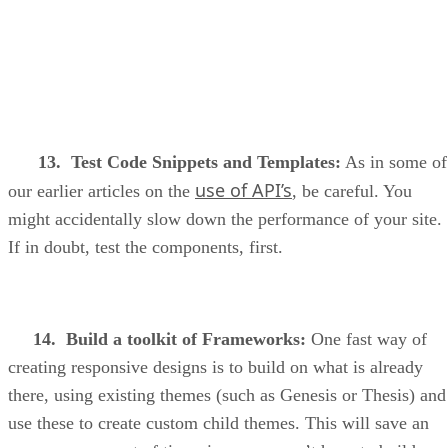
13. Test Code Snippets and Templates:
As in some of
use of API’s
our earlier articles on the
, be careful. You
might accidentally slow down the performance of your site.
If in doubt, test the components, first.
14. Build a toolkit of Frameworks:
One fast way of
creating responsive designs is to build on what is already
there, using existing themes (such as Genesis or Thesis) and
use these to create custom child themes. This will save an