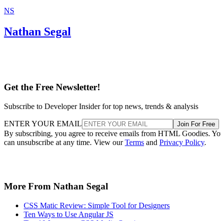
NS
Nathan Segal
Get the Free Newsletter!
Subscribe to Developer Insider for top news, trends & analysis
ENTER YOUR EMAIL
Join For Free
By subscribing, you agree to receive emails from HTML Goodies. Y
can unsubscribe at any time. View our
Terms
and
Privacy Policy
.
More From Nathan Segal
CSS Matic Review: Simple Tool for Designers
Ten Ways to Use Angular JS