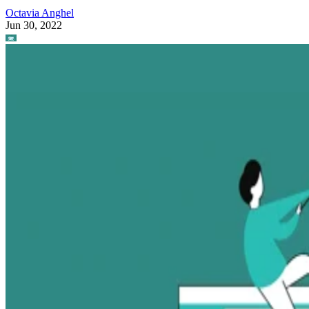
Octavia Anghel
Jun 30, 2022