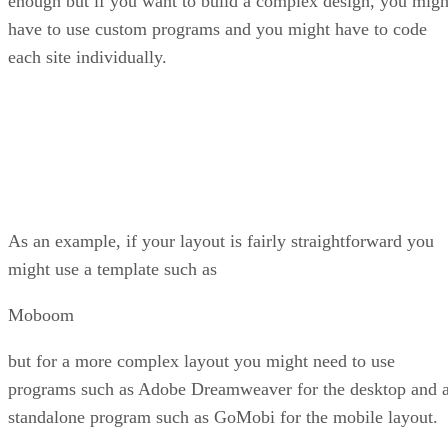
enough but if you want to build a complex design, you migh
have to use custom programs and you might have to code
each site individually.
As an example, if your layout is fairly straightforward you
might use a template such as
Moboom
but for a more complex layout you might need to use
programs such as Adobe Dreamweaver for the desktop and 
standalone program such as GoMobi for the mobile layout.