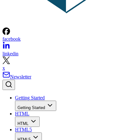
facebook
linkedin
x
Newsletter
Getting Started
Getting Started
HTML
HTML
HTML5
HTML5