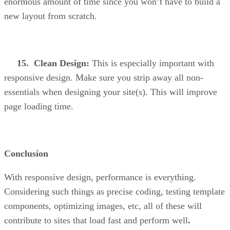
enormous amount of time since you won’t have to build a
new layout from scratch.
15. Clean Design:
This is especially important with
responsive design. Make sure you strip away all non-
essentials when designing your site(s). This will improve
page loading time.
Conclusion
With responsive design, performance is everything.
Considering such things as precise coding, testing template
components, optimizing images, etc, all of these will
contribute to sites that load fast and perform well
.