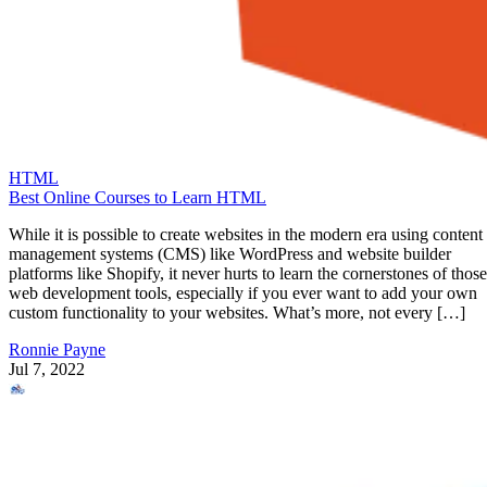
HTML
Best Online Courses to Learn HTML
While it is possible to create websites in the modern era using content
management systems (CMS) like WordPress and website builder
platforms like Shopify, it never hurts to learn the cornerstones of those
web development tools, especially if you ever want to add your own
custom functionality to your websites. What’s more, not every […]
Ronnie Payne
Jul 7, 2022