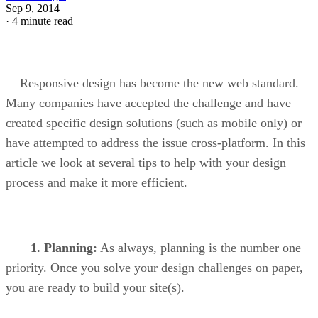
Sep 9, 2014
·
4 minute read
Responsive design has become the new web standard.
Many companies have accepted the challenge and have
created specific design solutions (such as mobile only) or
have attempted to address the issue cross-platform. In this
article we look at several tips to help with your design
process and make it more efficient.
1.
Planning:
As always, planning is the number one
priority. Once you solve your design challenges on paper,
you are ready to build your site(s).