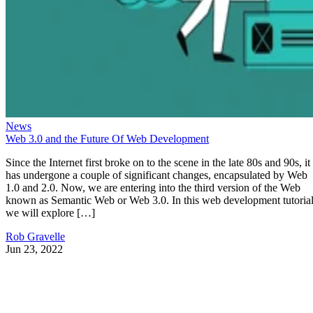
News
Web 3.0 and the Future Of Web Development
Since the Internet first broke on to the scene in the late 80s and 90s, it
has undergone a couple of significant changes, encapsulated by Web
1.0 and 2.0. Now, we are entering into the third version of the Web
known as Semantic Web or Web 3.0. In this web development tutorial
we will explore […]
Rob Gravelle
Jun 23, 2022