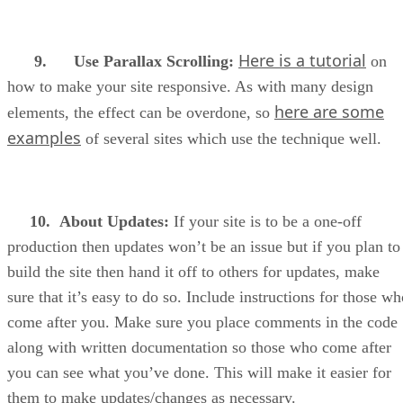
Here is a tutorial
9. Use Parallax Scrolling:
on
how to make your site responsive. As with many design
here are some
elements, the effect can be overdone, so
examples
of several sites which use the technique well.
10.
About Updates:
If your site is to be a one-off
production then updates won’t be an issue but if you plan to
build the site then hand it off to others for updates, make
sure that it’s easy to do so. Include instructions for those w
come after you. Make sure you place comments in the code
along with written documentation so those who come after
you can see what you’ve done. This will make it easier for
them to make updates/changes as necessary.