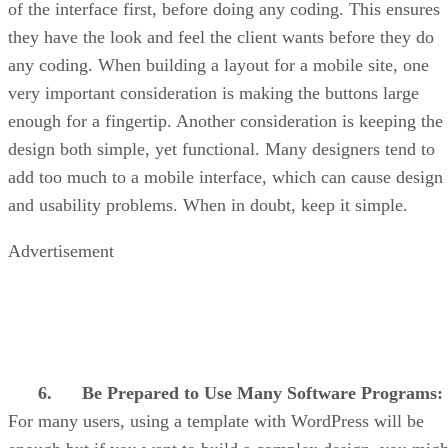
of the interface first, before doing any coding. This ensures
they have the look and feel the client wants before they do
any coding. When building a layout for a mobile site, one
very important consideration is making the buttons large
enough for a fingertip. Another consideration is keeping the
design both simple, yet functional. Many designers tend to
add too much to a mobile interface, which can cause design
and usability problems. When in doubt, keep it simple.
Advertisement
6.
Be Prepared to Use Many Software Programs:
For many users, using a template with WordPress will be