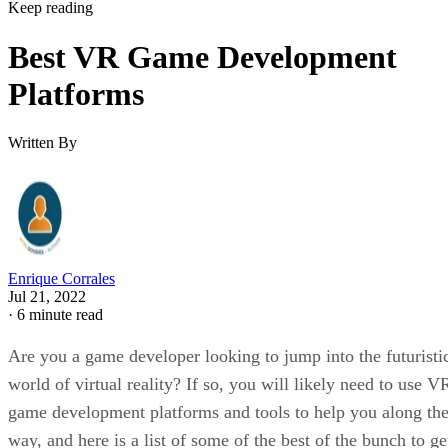
Keep reading
Best VR Game Development
Platforms
Written By
Enrique Corrales
Jul 21, 2022
·
6 minute read
Are you a game developer looking to jump into the futuristi
world of virtual reality? If so, you will likely need to use V
game development platforms and tools to help you along th
way, and here is a list of some of the best of the bunch to ge