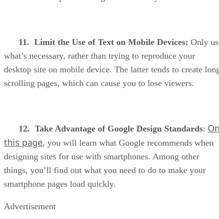
11. Limit the Use of Text on Mobile Devices:
Only us
what’s necessary, rather than trying to reproduce your
desktop site on mobile device. The latter tends to create lon
scrolling pages, which can cause you to lose viewers.
O
12. Take Advantage of Google Design Standards
:
this page
, you will learn what Google recommends when
designing sites for use with smartphones. Among other
things, you’ll find out what you need to do to make your
smartphone pages load quickly.
Advertisement