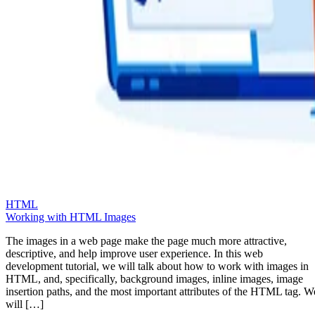
HTML
Working with HTML Images
The images in a web page make the page much more attractive,
descriptive, and help improve user experience. In this web
development tutorial, we will talk about how to work with images in
HTML, and, specifically, background images, inline images, image
insertion paths, and the most important attributes of the HTML tag. W
will […]