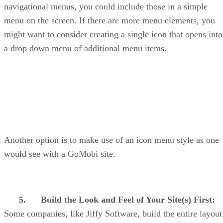
navigational menus, you could include those in a simple
menu on the screen. If there are more menu elements, you
might want to consider creating a single icon that opens into
a drop down menu of additional menu items.
Another option is to make use of an icon menu style as one
would see with a GoMobi site.
5.
Build the Look and Feel of Your Site(s) First:
Some companies, like Jiffy Software, build the entire layout