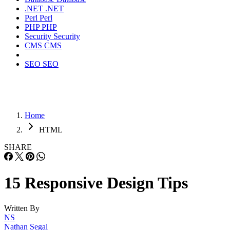
.NET
.NET
Perl
Perl
PHP
PHP
Security
Security
CMS
CMS
SEO
SEO
Home
HTML
SHARE
15 Responsive Design Tips
Written By
NS
Nathan Segal