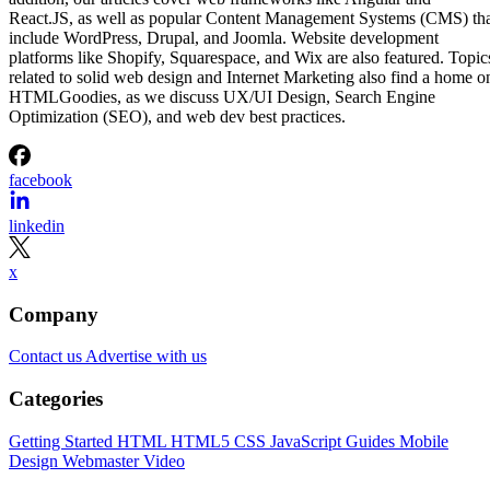
React.JS, as well as popular Content Management Systems (CMS) th
include WordPress, Drupal, and Joomla. Website development
platforms like Shopify, Squarespace, and Wix are also featured. Topic
related to solid web design and Internet Marketing also find a home o
HTMLGoodies, as we discuss UX/UI Design, Search Engine
Optimization (SEO), and web dev best practices.
facebook
linkedin
x
Company
Contact us
Advertise with us
Categories
Getting Started
HTML
HTML5
CSS
JavaScript
Guides
Mobile
Design
Webmaster
Video