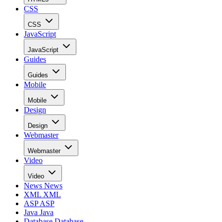
CSS
CSS
JavaScript
JavaScript
Guides
Guides
Mobile
Mobile
Design
Design
Webmaster
Webmaster
Video
Video
News
News
XML
XML
ASP
ASP
Java
Java
Database
Database