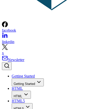
facebook
linkedin
x
Newsletter
Getting Started
Getting Started
HTML
HTML
HTML5
HTML5