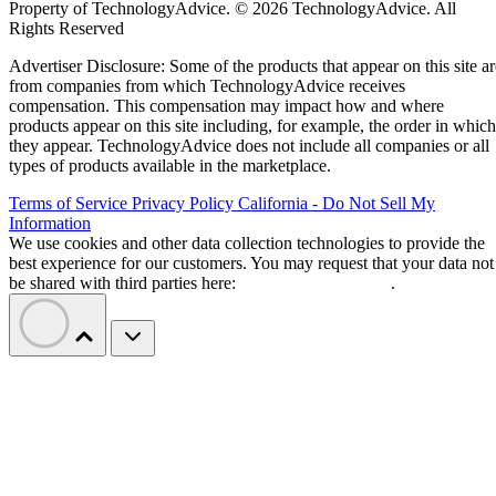
Property of TechnologyAdvice. © 2026 TechnologyAdvice. All
Rights Reserved
Advertiser Disclosure: Some of the products that appear on this site ar
from companies from which TechnologyAdvice receives
compensation. This compensation may impact how and where
products appear on this site including, for example, the order in which
they appear. TechnologyAdvice does not include all companies or all
types of products available in the marketplace.
Terms of Service
Privacy Policy
California - Do Not Sell My
Information
We use cookies and other data collection technologies to provide the
best experience for our customers. You may request that your data not
be shared with third parties here:
Do Not Sell My Data
.