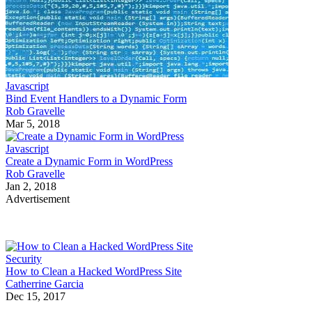
Javascript
Bind Event Handlers to a Dynamic Form
Rob Gravelle
Mar 5, 2018
Javascript
Create a Dynamic Form in WordPress
Rob Gravelle
Jan 2, 2018
Advertisement
Security
How to Clean a Hacked WordPress Site
Catherrine Garcia
Dec 15, 2017