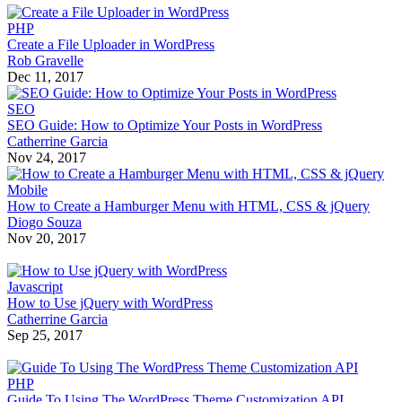
PHP
Create a File Uploader in WordPress
Rob Gravelle
Dec 11, 2017
SEO
SEO Guide: How to Optimize Your Posts in WordPress
Catherrine Garcia
Nov 24, 2017
Mobile
How to Create a Hamburger Menu with HTML, CSS & jQuery
Diogo Souza
Nov 20, 2017
Javascript
How to Use jQuery with WordPress
Catherrine Garcia
Sep 25, 2017
PHP
Guide To Using The WordPress Theme Customization API