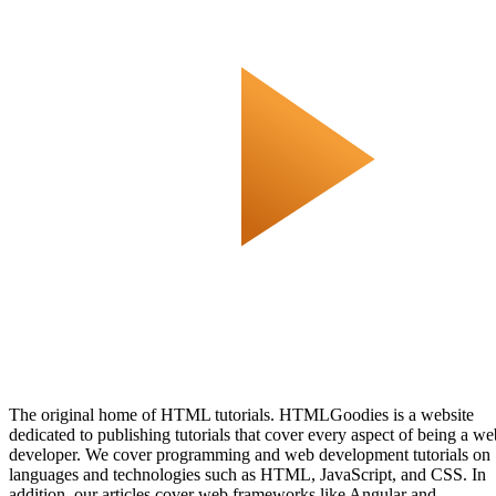
The original home of HTML tutorials. HTMLGoodies is a website
dedicated to publishing tutorials that cover every aspect of being a we
developer. We cover programming and web development tutorials on
languages and technologies such as HTML, JavaScript, and CSS. In
addition, our articles cover web frameworks like Angular and