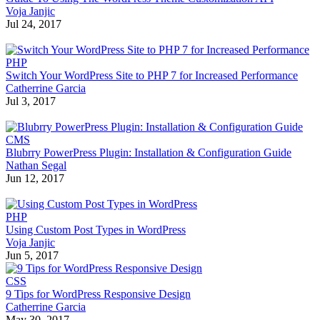
Voja Janjic
Jul 24, 2017
PHP
Switch Your WordPress Site to PHP 7 for Increased Performance
Catherrine Garcia
Jul 3, 2017
CMS
Blubrry PowerPress Plugin: Installation & Configuration Guide
Nathan Segal
Jun 12, 2017
PHP
Using Custom Post Types in WordPress
Voja Janjic
Jun 5, 2017
CSS
9 Tips for WordPress Responsive Design
Catherrine Garcia
May 30, 2017