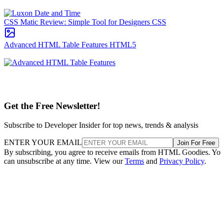
CSS Matic Review: Simple Tool for Designers
CSS
Advanced HTML Table Features
HTML5
Get the Free Newsletter!
Subscribe to Developer Insider for top news, trends & analysis
ENTER YOUR EMAIL
Join For Free
By subscribing, you agree to receive emails from HTML Goodies. Y
can unsubscribe at any time. View our
Terms
and
Privacy Policy
.