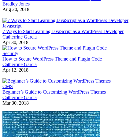
Bradley Jones
Aug 20, 2018
Javascript
7 Ways to Start Learning JavaScript as a WordPress Developer
Catherrine Garcia
Apr 30, 2018
Security
How to Secure WordPress Theme and Plugin Code
Catherrine Garcia
Apr 12, 2018
CMS
Beginner’s Guide to Customizing WordPress Themes
Catherrine Garcia
Mar 30, 2018