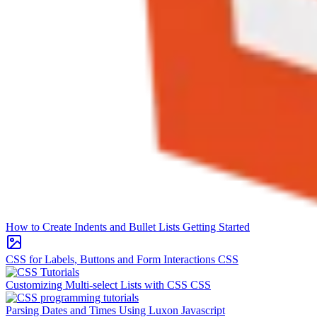
How to Create Indents and Bullet Lists
Getting Started
CSS for Labels, Buttons and Form Interactions
CSS
Customizing Multi-select Lists with CSS
CSS
Parsing Dates and Times Using Luxon
Javascript