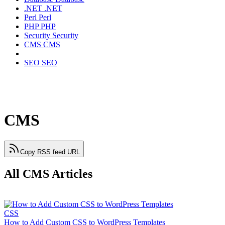
.NET
.NET
Perl
Perl
PHP
PHP
Security
Security
CMS
CMS
SEO
SEO
CMS
Copy RSS feed URL
All CMS Articles
CSS
How to Add Custom CSS to WordPress Templates