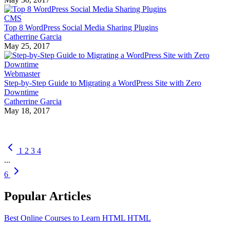
CMS
Top 8 WordPress Social Media Sharing Plugins
Catherrine Garcia
May 25, 2017
Webmaster
Step-by-Step Guide to Migrating a WordPress Site with Zero
Downtime
Catherrine Garcia
May 18, 2017
1
2
3
4
...
6
Popular Articles
Best Online Courses to Learn HTML
HTML