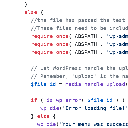
    }

else
 {

//the file has passed the test
//These files need to be inclu
require_once
( ABSPATH . 
'wp-ad
require_once
( ABSPATH . 
'wp-ad
require_once
( ABSPATH . 
'wp-ad
// Let WordPress handle the up
// Remember, 'upload' is the n
$file_id
 = 
media_handle_upload
if
 ( 
is_wp_error
( 
$file_id
 ) ) 
wp_die
(
'Error loading file!
      } 
else
 {

wp_die
(
'Your menu was succes