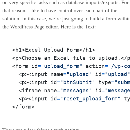
on very specific tasks such as database imports/exports. For
that reason, I like to have control over each part of the
solution. In this case, we’re just going to build a form withi
the WordPress Page editor. Here is the Text:
<h1>Excel Upload Form</h1>

<p>Choose an Excel file to upload.</p
<form id
=
"upload_form"
 action
=
"/wp-c
  <p><input name
=
"upload"
 id
=
"upload
  <p><input id
=
"btnSubmit"
 type
=
"sub
  <iframe name
=
"messages"
 id
=
"messag
  <p><input id
=
"reset_upload_form"
 t
</form>
There are a few things worth noting: