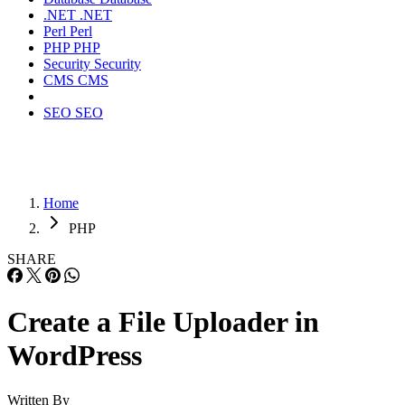
.NET
.NET
Perl
Perl
PHP
PHP
Security
Security
CMS
CMS
SEO
SEO
Home
PHP
SHARE
Create a File Uploader in
WordPress
Written By