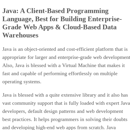
Java: A Client-Based Programming
Language, Best for Building Enterprise-
Grade Web Apps & Cloud-Based Data
Warehouses
Java is an object-oriented and cost-efficient platform that is
appropriate for larger and enterprise-grade web development
Also, Java is blessed with a Virtual Machine that makes it
fast and capable of performing effortlessly on multiple
operating systems.
Java is blessed with a quite extensive library and it also has
vast community support that is fully loaded with expert Java
developers, default design patterns and web development
best practices. It helps programmers in solving their doubts
and developing high-end web apps from scratch. Java