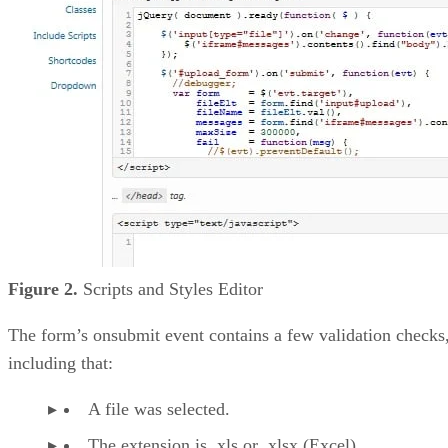
Figure 2.
Scripts and Styles Editor
The form’s onsubmit event contains a few validation checks
including that:
A file was selected.
The extension is .xls or .xlsx (Excel).