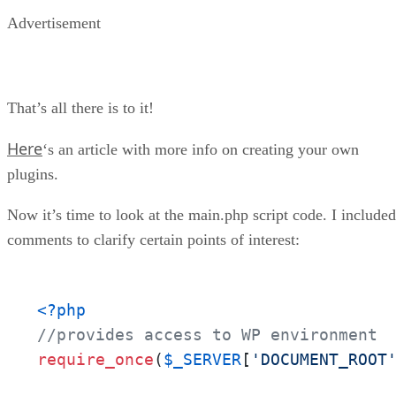
Advertisement
That’s all there is to it!
Here
‘s an article with more info on creating your own
plugins.
Now it’s time to look at the main.php script code. I included
comments to clarify certain points of interest:
<?php
//provides access to WP environment
require_once
(
$_SERVER
[
'DOCUMENT_ROOT