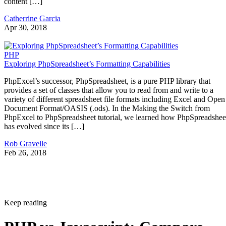
content […]
Catherrine Garcia
Apr 30, 2018
PHP
Exploring PhpSpreadsheet’s Formatting Capabilities
PhpExcel’s successor, PhpSpreadsheet, is a pure PHP library that
provides a set of classes that allow you to read from and write to a
variety of different spreadsheet file formats including Excel and Open
Document Format/OASIS (.ods). In the Making the Switch from
PhpExcel to PhpSpreadsheet tutorial, we learned how PhpSpreadshee
has evolved since its […]
Rob Gravelle
Feb 26, 2018
Keep reading