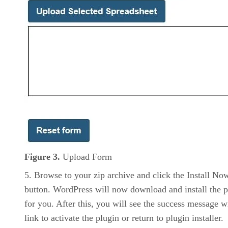
Figure 3.
Upload Form
Browse to your zip archive and click the Install No
button. WordPress will now download and install the p
for you. After this, you will see the success message w
link to activate the plugin or return to plugin installer.