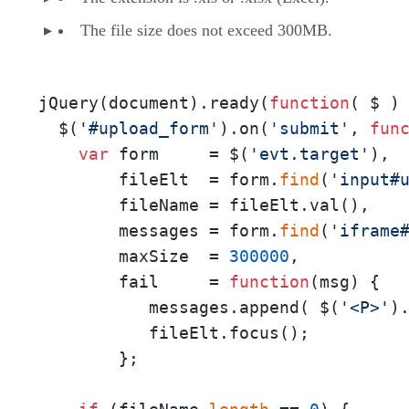
The file size does not exceed 300MB.
jQuery(document).ready(
function
(
 $ 
) 
  $(
'#upload_form'
).on(
'submit'
, 
fun
var
 form     = $(
'evt.target'
),

        fileElt  = form.
find
(
'input#
        fileName = fileElt.val(),

        messages = form.
find
(
'iframe
        maxSize  = 
300000
, 

        fail     = 
function
(
msg
) { 

           messages.append( $(
'<P>'
)
           fileElt.focus();

        };
