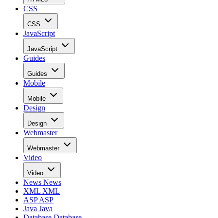
CSS
CSS
JavaScript
JavaScript
Guides
Guides
Mobile
Mobile
Design
Design
Webmaster
Webmaster
Video
Video
News
News
XML
XML
ASP
ASP
Java
Java
Database
Database