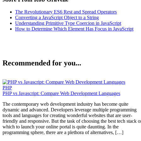
The Revolutionary ES6 Rest and Spread Operators
Converting a JavaScript Object to a String
Understanding Primitive Type Coercion in JavaScript
How to Determine Which Element Has Focus in JavaScript
Recommended for you...
PHP
PHP vs Javascript: Compare Web Development Languages
The contemporary web development industry has become quite
dynamic and advanced. Developers leverage multiple programming
tools and languages for creating wonderful websites that are user-
friendly and responsive. But the task of choosing the best tech stack o
which to launch your online portal is quite daunting. In the
programming sphere, there are a plethora of alternatives, […]