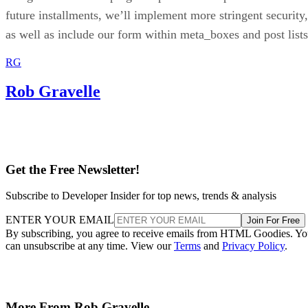
future installments, we’ll implement more stringent security,
as well as include our form within meta_boxes and post lists
RG
Rob Gravelle
Get the Free Newsletter!
Subscribe to Developer Insider for top news, trends & analysis
ENTER YOUR EMAIL
Join For Free
By subscribing, you agree to receive emails from HTML Goodies. Y
can unsubscribe at any time. View our
Terms
and
Privacy Policy
.
More From Rob Gravelle