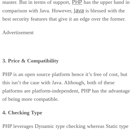
PHP
master. But in terms of support,
has the upper hand in
Java
comparison with Java. However,
is blessed with the
best security features that give it an edge over the former.
Advertisement
3. Price & Compatibility
PHP is an open source platform hence it’s free of cost, but
this isn’t the case with Java. Although, both of these
platforms are platform-independent, PHP has the advantage
of being more compatible.
4. Checking Type
PHP leverages Dynamic type checking whereas Static type