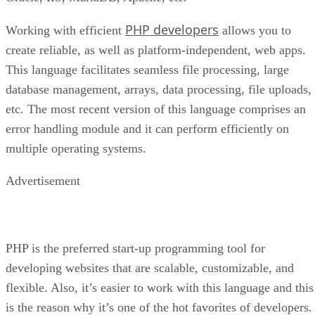
PHP developers
Working with efficient
allows you to
create reliable, as well as platform-independent, web apps.
This language facilitates seamless file processing, large
database management, arrays, data processing, file uploads,
etc. The most recent version of this language comprises an
error handling module and it can perform efficiently on
multiple operating systems.
Advertisement
PHP is the preferred start-up programming tool for
developing websites that are scalable, customizable, and
flexible. Also, it’s easier to work with this language and this
is the reason why it’s one of the hot favorites of developers.