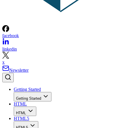
facebook
linkedin
x
Newsletter
Getting Started
Getting Started
HTML
HTML
HTML5
HTML5