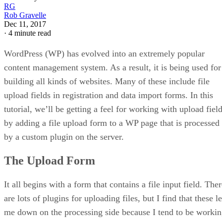
RG
Rob Gravelle
Dec 11, 2017
·
4 minute read
WordPress (WP) has evolved into an extremely popular
content management system. As a result, it is being used for
building all kinds of websites. Many of these include file
upload fields in registration and data import forms. In this
tutorial, we’ll be getting a feel for working with upload fiel
by adding a file upload form to a WP page that is processed
by a custom plugin on the server.
The Upload Form
It all begins with a form that contains a file input field. The
are lots of plugins for uploading files, but I find that these le
me down on the processing side because I tend to be worki