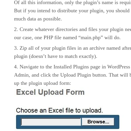
Of all this information, only the plugin’s name is requi
But if you intend to distribute your plugin, you should
much data as possible.
Create whatever directories and files your plugin ne
our case, one PHP file named “main.php” will do.
Zip all of your plugin files in an archive named afte
plugin (doesn’t have to match exactly).
Navigate to the Installed Plugins page in WordPress
Admin, and click the Upload Plugin button. That will 
up the plugin upload form: