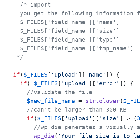
/* import

  you get the following information f
  $_FILES['field_name']['name']

  $_FILES['field_name']['size']

  $_FILES['field_name']['type']

  $_FILES['field_name']['tmp_name']

 */
if
(
$_FILES
[
'upload'
][
'name'
]) {

if
(!
$_FILES
[
'upload'
][
'error'
]) {

//validate the file
$new_file_name
 = 
strtolower
(
$_FI
//can't be larger than 300 KB 
if
(
$_FILES
[
'upload'
][
'size'
] > (
//wp_die generates a visually 
wp_die
(
'Your file size is to l