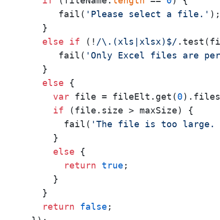
if
 (fileName.
length
 == 
0
) {

       fail(
'Please select a file.'
);
    }

else
if
 (!
/\.(xls|xlsx)$/
.test(fi
       fail(
'Only Excel files are pe
    }

else
 {

var
 file = fileElt.get(
0
).file
if
 (file.size > maxSize) {

        fail(
'The file is too large.
      }

else
 {

return
true
;

      }

    }

return
false
;
