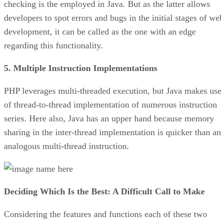
checking is the employed in Java. But as the latter allows
developers to spot errors and bugs in the initial stages of we
development, it can be called as the one with an edge
regarding this functionality.
5. Multiple Instruction Implementations
PHP leverages multi-threaded execution, but Java makes us
of thread-to-thread implementation of numerous instruction
series. Here also, Java has an upper hand because memory
sharing in the inter-thread implementation is quicker than an
analogous multi-thread instruction.
Deciding Which Is the Best: A Difficult Call to Make
Considering the features and functions each of these two