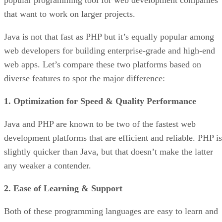
popular programming tool for web development companies
that want to work on larger projects.
Java is not that fast as PHP but it’s equally popular among
web developers for building enterprise-grade and high-end
web apps. Let’s compare these two platforms based on
diverse features to spot the major difference:
1. Optimization for Speed & Quality Performance
Java and PHP are known to be two of the fastest web
development platforms that are efficient and reliable. PHP is
slightly quicker than Java, but that doesn’t make the latter
any weaker a contender.
2. Ease of Learning & Support
Both of these programming languages are easy to learn and