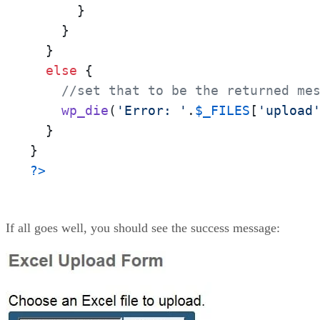
      }

    }

  }

else
 {

//set that to be the returned me
wp_die
(
'Error: '
.
$_FILES
[
'upload
  }

?>
If all goes well, you should see the success message: