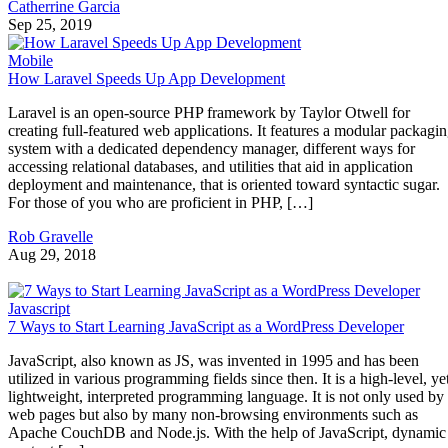
Catherrine Garcia
Sep 25, 2019
Mobile
How Laravel Speeds Up App Development
Laravel is an open-source PHP framework by Taylor Otwell for
creating full-featured web applications. It features a modular packagi
system with a dedicated dependency manager, different ways for
accessing relational databases, and utilities that aid in application
deployment and maintenance, that is oriented toward syntactic sugar.
For those of you who are proficient in PHP, […]
Rob Gravelle
Aug 29, 2018
Javascript
7 Ways to Start Learning JavaScript as a WordPress Developer
JavaScript, also known as JS, was invented in 1995 and has been
utilized in various programming fields since then. It is a high-level, ye
lightweight, interpreted programming language. It is not only used by
web pages but also by many non-browsing environments such as
Apache CouchDB and Node.js. With the help of JavaScript, dynamic