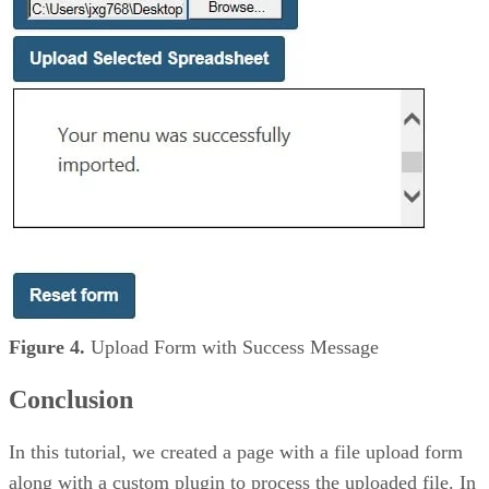
Figure 4.
Upload Form with Success Message
Conclusion
In this tutorial, we created a page with a file upload form
along with a custom plugin to process the uploaded file. In