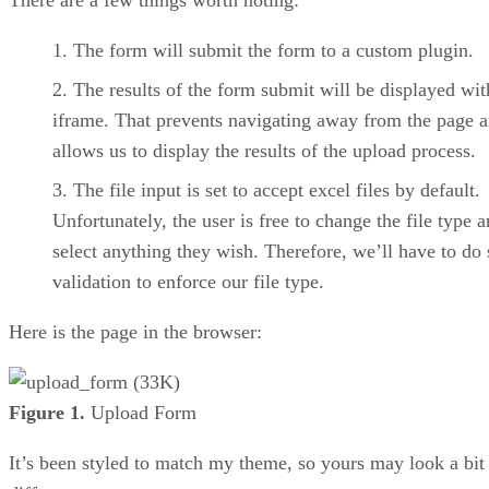
The form will submit the form to a custom plugin.
The results of the form submit will be displayed wit
iframe. That prevents navigating away from the page 
allows us to display the results of the upload process.
The file input is set to accept excel files by default.
Unfortunately, the user is free to change the file type 
select anything they wish. Therefore, we’ll have to do
validation to enforce our file type.
Here is the page in the browser:
Figure 1.
Upload Form
It’s been styled to match my theme, so yours may look a bit