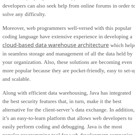
developers can also seek help from online forums in order t
solve any difficulty.
Moreover, web programmers well-versed with this popular
coding language have extensive experience in developing a
cloud-based data warehouse architecture
which help
in seamless storage and management of all the data held by
your organization. Also, these solutions are becoming even
more popular because they are pocket-friendly, easy to set-u
and scalable.
Along with efficient data warehousing, Java has integrated
the best security features that, in turn, make it the best
alternative for the client-server’s data exchange. In addition,
it’s an easy-to-learn platform that allows web developers to
easily perform coding and debugging. Java is the most