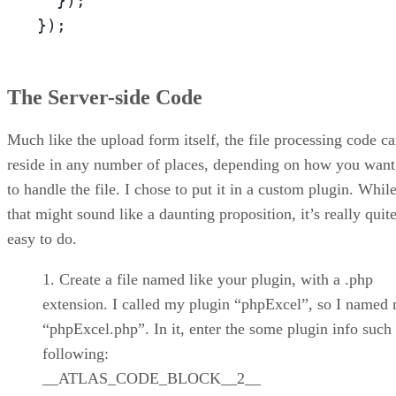
  });

});
The Server-side Code
Much like the upload form itself, the file processing code c
reside in any number of places, depending on how you want
to handle the file. I chose to put it in a custom plugin. Whil
that might sound like a daunting proposition, it’s really quit
easy to do.
Create a file named like your plugin, with a .php
extension. I called my plugin “phpExcel”, so I named 
“phpExcel.php”. In it, enter the some plugin info such 
following:
__ATLAS_CODE_BLOCK__2__