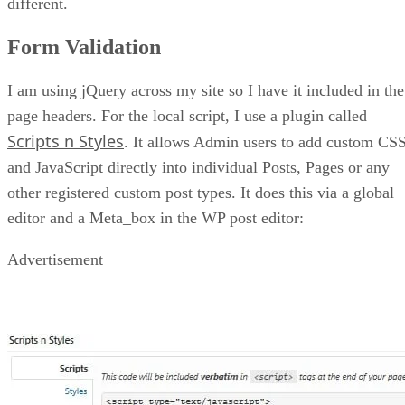
different.
Form Validation
I am using jQuery across my site so I have it included in the
page headers. For the local script, I use a plugin called
Scripts n Styles
. It allows Admin users to add custom CS
and JavaScript directly into individual Posts, Pages or any
other registered custom post types. It does this via a global
editor and a Meta_box in the WP post editor:
Advertisement