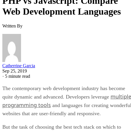
PHP vs Javascript: Compare
Web Development Languages
Written By
Catherrine Garcia
Sep 25, 2019
·
5 minute read
The contemporary web development industry has become
multipl
quite dynamic and advanced. Developers leverage
programming tools
and languages for creating wonderfu
websites that are user-friendly and responsive.
But the task of choosing the best tech stack on which to