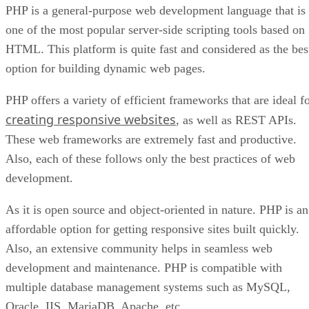
PHP is a general-purpose web development language that is
one of the most popular server-side scripting tools based on
HTML. This platform is quite fast and considered as the bes
option for building dynamic web pages.
PHP offers a variety of efficient frameworks that are ideal f
creating responsive websites
, as well as REST APIs.
These web frameworks are extremely fast and productive.
Also, each of these follows only the best practices of web
development.
As it is open source and object-oriented in nature. PHP is an
affordable option for getting responsive sites built quickly.
Also, an extensive community helps in seamless web
development and maintenance. PHP is compatible with
multiple database management systems such as MySQL,
Oracle, IIS, MariaDB, Apache, etc.