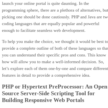
launch your online portal is quite daunting. In the
programming sphere, there are a plethora of alternatives, bu
picking one should be done cautiously. PHP and Java are tw
coding languages that are equally popular and powerful
enough to facilitate seamless web development.
To help you make the choice, we thought it would be best t
provide a complete outline of both of these languages so tha
you can understand their specific pros and cons. This know
how will allow you to make a well-informed decision. So,
let’s explore each of them one-by-one and compare different
features in detail to provide a comprehensive idea.
PHP or Hypertext PreProcessor: An Open
Source Server-Side Scripting Tool for
Building Responsive Web Portals