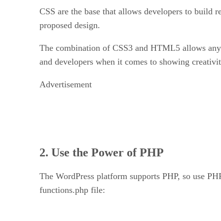
CSS are the base that allows developers to build 
proposed design.
The combination of CSS3 and HTML5 allows any dev
and developers when it comes to showing creativit
Advertisement
2. Use the Power of PHP
The WordPress platform supports PHP, so use PHP. 
functions.php file: