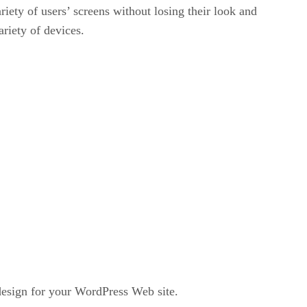
iety of users’ screens without losing their look and
ariety of devices.
design for your WordPress Web site.