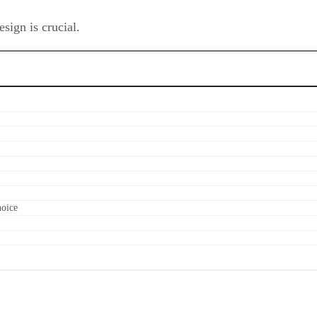
sign is crucial.
hoice