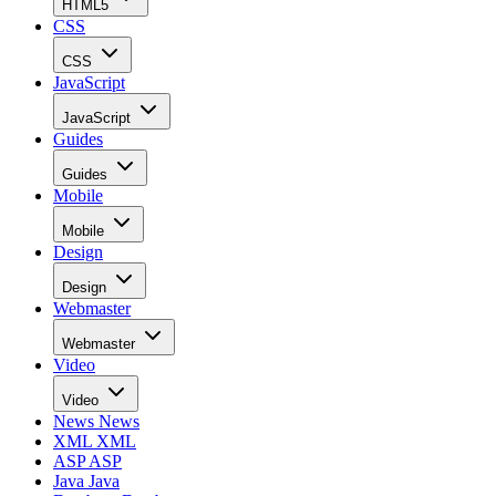
HTML5
CSS
CSS
JavaScript
JavaScript
Guides
Guides
Mobile
Mobile
Design
Design
Webmaster
Webmaster
Video
Video
News
News
XML
XML
ASP
ASP
Java
Java