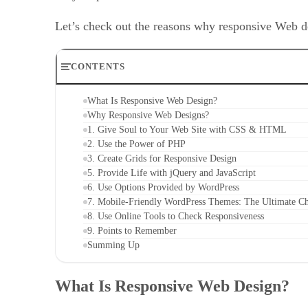
Let’s check out the reasons why responsive Web de
CONTENTS
What Is Responsive Web Design?
Why Responsive Web Designs?
1. Give Soul to Your Web Site with CSS & HTML
2. Use the Power of PHP
3. Create Grids for Responsive Design
5. Provide Life with jQuery and JavaScript
6. Use Options Provided by WordPress
7. Mobile-Friendly WordPress Themes: The Ultimate C
8. Use Online Tools to Check Responsiveness
9. Points to Remember
Summing Up
What Is Responsive Web Design?