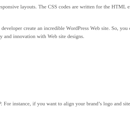
responsive layouts. The CSS codes are written for the HTML e
eloper create an incredible WordPress Web site. So, you ca
y and innovation with Web site designs.
For instance, if you want to align your brand’s logo and site