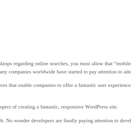
tops regarding online searches, you must allow that “mobile i
any companies worldwide have started to pay attention to ado
tors that enable companies to offer a fantastic user experienc
pect of creating a fantastic, responsive WordPress site.
b. No wonder developers are finally paying attention to deve