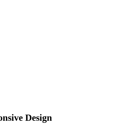
onsive Design