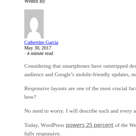
Written By
Catherrine Garcia
May 30, 2017
·
4 minute read
Considering that smartphones have outstripped desk
audience and Google’s mobile-friendly updates, m
Responsive layouts are one of the most crucial fac
how?
No need to worry. I will describe each and every as
powers 25 percent
Today, WordPress
of the We
fully responsive.