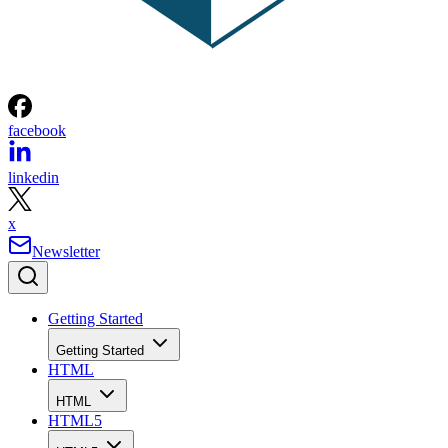
facebook
linkedin
x
Newsletter
Getting Started
Getting Started
HTML
HTML
HTML5