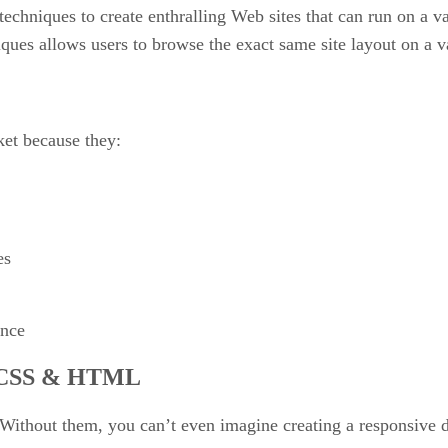
echniques to create enthralling Web sites that can run on a var
iques allows users to browse the exact same site layout on a v
ket because they:
es
ence
th CSS & HTML
ithout them, you can’t even imagine creating a responsive 