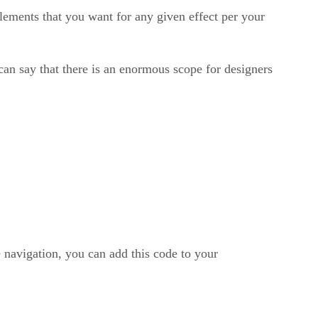
lements that you want for any given effect per your
n say that there is an enormous scope for designers
 navigation, you can add this code to your