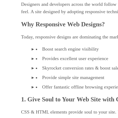
Designers and developers across the world follow t
feel. A site designed by adopting responsive techn
Why Responsive Web Designs?
Today, responsive designs are dominating the mar
Boost search engine visibility
Provides excellent user experience
Skyrocket conversion rates & boost sal
Provide simple site management
Offer fantastic offline browsing experi
1. Give Soul to Your Web Site wi
CSS & HTML elements provide soul to your site. W