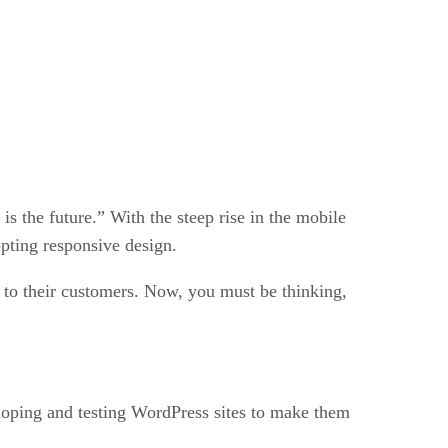
s the future.” With the steep rise in the mobile
pting responsive design.
e to their customers. Now, you must be thinking,
loping and testing WordPress sites to make them