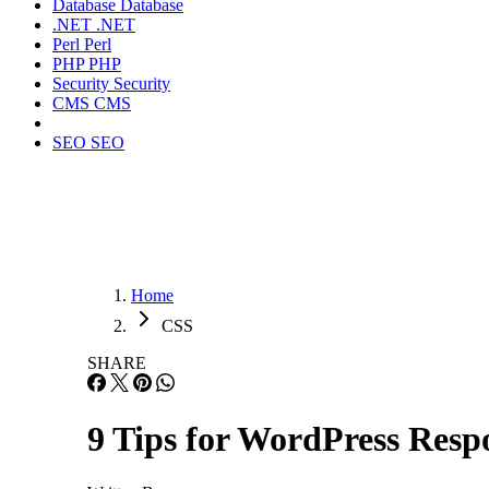
Database
Database
.NET
.NET
Perl
Perl
PHP
PHP
Security
Security
CMS
CMS
SEO
SEO
Home
CSS
SHARE
9 Tips for WordPress Resp