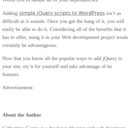
simple jQuery scripts to WordPress
Adding
isn’t as
difficult as it sounds. Once you get the hang of it, you will
easily be able to do it. Considering all of the benefits that it
has to offer, using it in your Web development project woul
certainly be advantageous.
Now that you know all the popular ways to add jQuery to
your site, try it for yourself and take advantage of its
features.
Advertisement
About the Author
Catherrine Garcia is a freelance blogger and web developer.