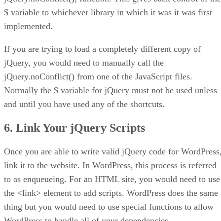
$ variable to whichever library in which it was it was first
implemented.
If you are trying to load a completely different copy of
jQuery, you would need to manually call the
jQuery.noConflict() from one of the JavaScript files.
Normally the $ variable for jQuery must not be used unless
and until you have used any of the shortcuts.
6. Link Your jQuery Scripts
Once you are able to write valid jQuery code for WordPress
link it to the website. In WordPress, this process is referred
to as enqueueing. For an HTML site, you would need to use
the <link> element to add scripts. WordPress does the same
thing but you would need to use special functions to allow
WordPress to handle all of your dependencies.