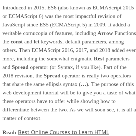
Introduced in 2015, ES6 (also known as ECMAScript 2015
or ECMAScript 6) was the most impactful revision of
JavaScript since ES5 (ECMAScript 5) in 2009. It added a
veritable cornucopia of features, including
Arrow
Functions
the
const
and
let
keywords, default parameters, among
others. Then ECMAScript 2016, 2017, and 2018 added eve
more, including the somewhat enigmatic
Rest
parameters
and
Spread
operator (or Syntax, if you like). Part of the
2018 revision, the
Spread
operator is really two operators
that share the same ellipsis syntax (
…
). The purpose of this
web development tutorial will be to give you a taste of what
these operators have to offer while showing how to
differentiate between the two. As we will soon see, it is all a
matter of context!
Best Online Courses to Learn HTML
Read: