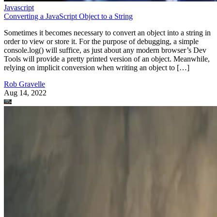
Javascript
Converting a JavaScript Object to a String
Sometimes it becomes necessary to convert an object into a string in
order to view or store it. For the purpose of debugging, a simple
console.log() will suffice, as just about any modern browser’s Dev
Tools will provide a pretty printed version of an object. Meanwhile,
relying on implicit conversion when writing an object to […]
Rob Gravelle
Aug 14, 2022