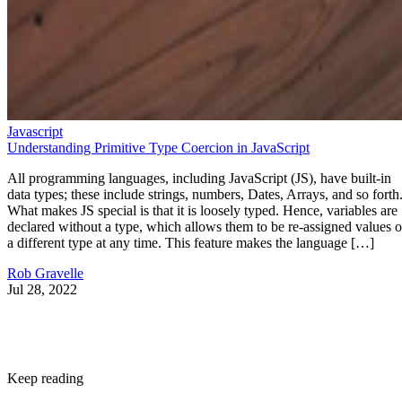
Javascript
Understanding Primitive Type Coercion in JavaScript
All programming languages, including JavaScript (JS), have built-in
data types; these include strings, numbers, Dates, Arrays, and so forth
What makes JS special is that it is loosely typed. Hence, variables are
declared without a type, which allows them to be re-assigned values o
a different type at any time. This feature makes the language […]
Rob Gravelle
Jul 28, 2022
Keep reading