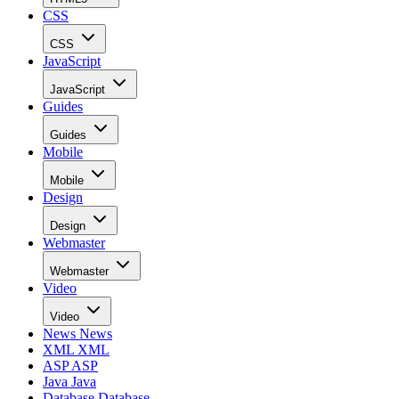
CSS
CSS
JavaScript
JavaScript
Guides
Guides
Mobile
Mobile
Design
Design
Webmaster
Webmaster
Video
Video
News
News
XML
XML
ASP
ASP
Java
Java
Database
Database