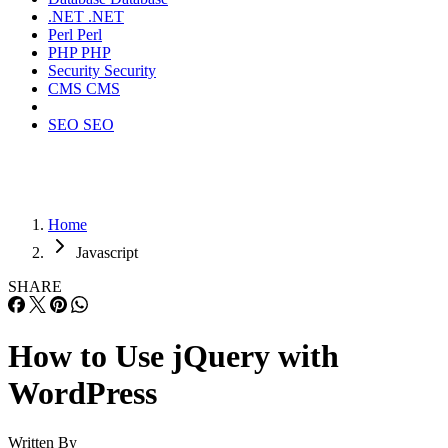
.NET
.NET
Perl
Perl
PHP
PHP
Security
Security
CMS
CMS
SEO
SEO
Home
Javascript
SHARE
How to Use jQuery with
WordPress
Written By