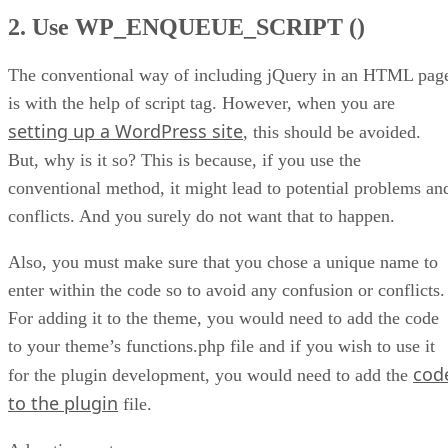
2. Use WP_ENQUEUE_SCRIPT ()
The conventional way of including jQuery in an HTML pag
is with the help of script tag. However, when you are
setting up a WordPress site
, this should be avoided.
But, why is it so? This is because, if you use the
conventional method, it might lead to potential problems an
conflicts. And you surely do not want that to happen.
Also, you must make sure that you chose a unique name to
enter within the code so to avoid any confusion or conflicts.
For adding it to the theme, you would need to add the code
to your theme’s functions.php file and if you wish to use it
cod
for the plugin development, you would need to add the
to the plugin
file.