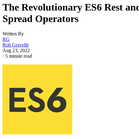
The Revolutionary ES6 Rest an
Spread Operators
Written By
RG
Rob Gravelle
Aug 23, 2022
·
5 minute read