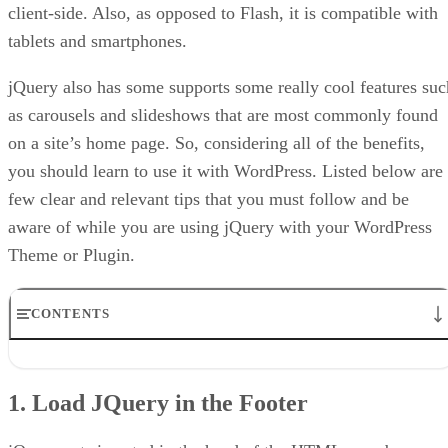
client-side. Also, as opposed to Flash, it is compatible with
tablets and smartphones.
jQuery also has some supports some really cool features suc
as carousels and slideshows that are most commonly found
on a site’s home page. So, considering all of the benefits,
you should learn to use it with WordPress. Listed below are
few clear and relevant tips that you must follow and be
aware of while you are using jQuery with your WordPress
Theme or Plugin.
CONTENTS
1. Load JQuery in the Footer
2. Use WP_ENQUEUE_SCRIPT ()
1. Load JQuery in the Footer
3. Load jQuery from the Google AJAX Library
4. Adding jQuery as a Dependency
5. Appropriate jQuery Coding Conventions