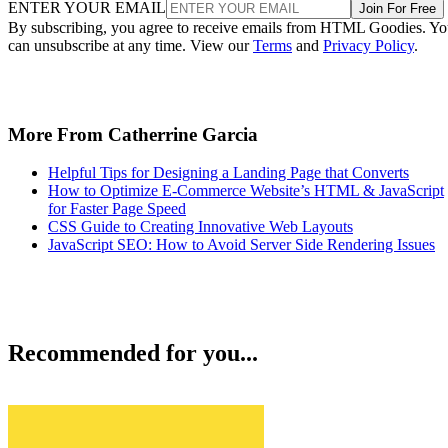
ENTER YOUR EMAIL
Join For Free
By subscribing, you agree to receive emails from HTML Goodies. Y
can unsubscribe at any time. View our
Terms
and
Privacy Policy
.
More From Catherrine Garcia
Helpful Tips for Designing a Landing Page that Converts
How to Optimize E-Commerce Website’s HTML & JavaScript
for Faster Page Speed
CSS Guide to Creating Innovative Web Layouts
JavaScript SEO: How to Avoid Server Side Rendering Issues
Recommended for you...