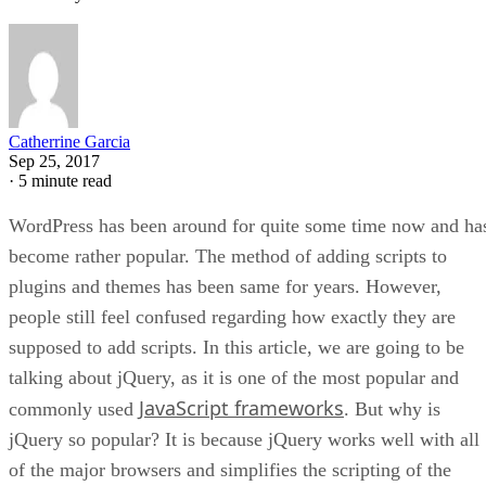
Catherrine Garcia
Sep 25, 2017
·
5 minute read
WordPress has been around for quite some time now and ha
become rather popular. The method of adding scripts to
plugins and themes has been same for years. However,
people still feel confused regarding how exactly they are
supposed to add scripts. In this article, we are going to be
talking about jQuery, as it is one of the most popular and
JavaScript frameworks
commonly used
. But why is
jQuery so popular? It is because jQuery works well with all
of the major browsers and simplifies the scripting of the