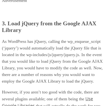
Advertisement
3. Load jQuery from the Google AJAX
Library
As WordPress has jQuery, calling the wp_enqueue_script
(‘jquery’) would automatically load the jQuery file that is
located in the wp-includes/js/jquery/jquery.js. In the event
that you would like to load jQuery from the Google AJAX
Library, you would have to modify the code as well. Now,
there are a number of reasons why you would want to
employ the Google AJAX Library to load the jQuery.
However, if you aren’t too good with the code, there are
Use
several plugins available; one of them being the
Google Libraries
that will actually do the work for you.