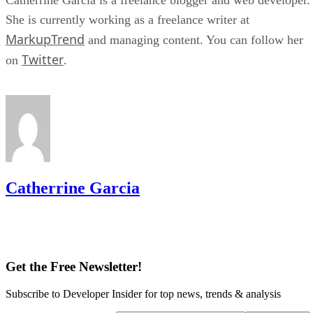
She is currently working as a freelance writer at
MarkupTrend
and managing content. You can follow her
Twitter
on
.
Catherrine Garcia
Get the Free Newsletter!
Subscribe to Developer Insider for top news, trends & analysis