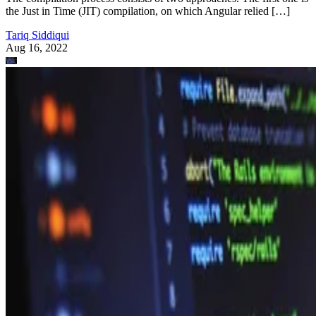
the Just in Time (JIT) compilation, on which Angular relied […]
Tariq Siddiqui
Aug 16, 2022