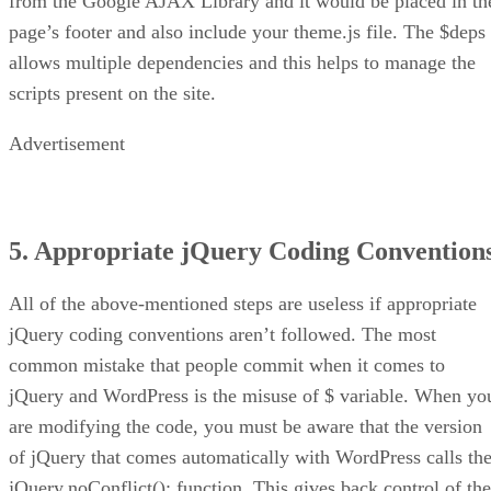
from the Google AJAX Library and it would be placed in th
page’s footer and also include your theme.js file. The $deps
allows multiple dependencies and this helps to manage the
scripts present on the site.
Advertisement
5. Appropriate jQuery Coding Convention
All of the above-mentioned steps are useless if appropriate
jQuery coding conventions aren’t followed. The most
common mistake that people commit when it comes to
jQuery and WordPress is the misuse of $ variable. When yo
are modifying the code, you must be aware that the version
of jQuery that comes automatically with WordPress calls th
jQuery.noConflict(); function. This gives back control of the