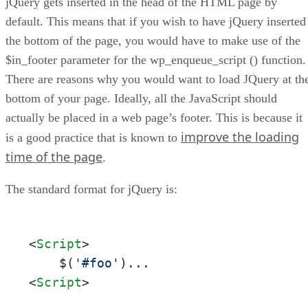
jQuery gets inserted in the head of the HTML page by
6. Link Your jQuery Scripts
default. This means that if you wish to have jQuery inserted
the bottom of the page, you would have to make use of the
$in_footer parameter for the wp_enqueue_script () function.
There are reasons why you would want to load JQuery at th
bottom of your page. Ideally, all the JavaScript should
actually be placed in a web page’s footer. This is because it
improve the loading
is a good practice that is known to
time of the page
.
The standard format for jQuery is:
<
Script
>
    $(
'#foo'
<
Script
>