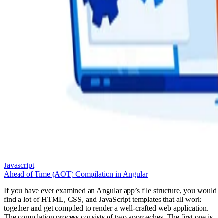
Javascript
Ahead of Time (AOT) Compilation in Angular
If you have ever examined an Angular app’s file structure, you would
find a lot of HTML, CSS, and JavaScript templates that all work
together and get compiled to render a well-crafted web application.
The compilation process consists of two approaches. The first one is