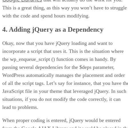
This is a great thing, as this way you won’t have to struggle
with the code and spend hours modifying.
4. Adding jQuery as a Dependency
Okay, now that you have jQuery loading and want to
incorporate a script that uses it. This is the situation where
the wp_enqueue_script () function comes in handy. By
passing several dependencies for the $deps parameter,
WordPress automatically manages the placement and order
of all the script tags. Let’s say for instance, that you have th
JavaScript file in your theme that leveraged jQuery. In such
situations, if you do not modify the code correctly, it can
lead to problems.
When proper coding is entered, jQuery would be entered