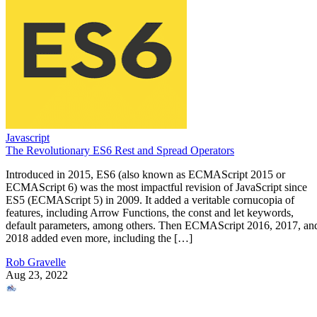
Javascript
The Revolutionary ES6 Rest and Spread Operators
Introduced in 2015, ES6 (also known as ECMAScript 2015 or
ECMAScript 6) was the most impactful revision of JavaScript since
ES5 (ECMAScript 5) in 2009. It added a veritable cornucopia of
features, including Arrow Functions, the const and let keywords,
default parameters, among others. Then ECMAScript 2016, 2017, an
2018 added even more, including the […]
Rob Gravelle
Aug 23, 2022