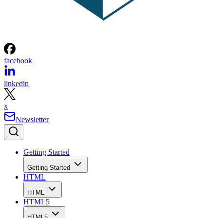
facebook
linkedin
x
Newsletter
Getting Started
Getting Started
HTML
HTML
HTML5
HTML5