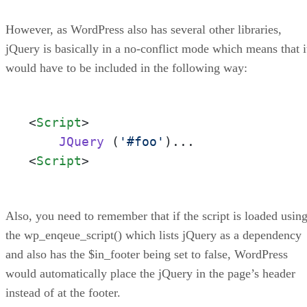
However, as WordPress also has several other libraries,
jQuery is basically in a no-conflict mode which means that i
would have to be included in the following way:
<
Script
>
JQuery
 (
'#foo'
<
Script
>
Also, you need to remember that if the script is loaded usin
the wp_enqeue_script() which lists jQuery as a dependency
and also has the $in_footer being set to false, WordPress
would automatically place the jQuery in the page’s header
instead of at the footer.