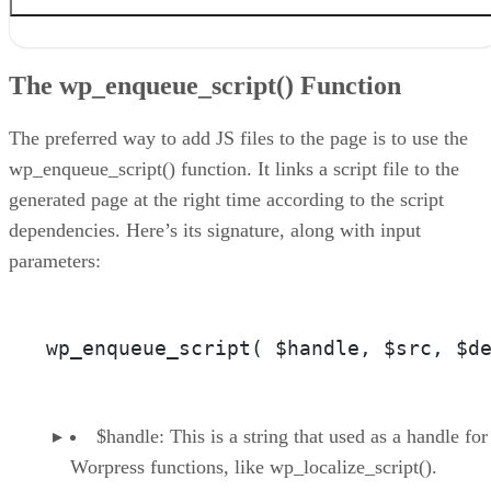
The wp_enqueue_script() Function
The wp_localize_script() Function
The wp_enqueue_script() Function
The Script Enqueuing Code and Resulting Output
The Ajax Call
Conclusion
The preferred way to add JS files to the page is to use the
wp_enqueue_script() function. It links a script file to the
generated page at the right time according to the script
dependencies. Here’s its signature, along with input
parameters:
wp_enqueue_script( $handle, $src, $d
$handle: This is a string that used as a handle for
Worpress functions, like wp_localize_script().