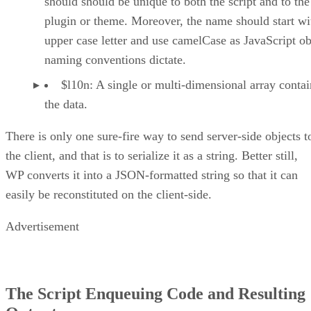
should should be unique to both the script and to the
plugin or theme. Moreover, the name should start wi
upper case letter and use camelCase as JavaScript ob
naming conventions dictate.
$l10n: A single or multi-dimensional array conta
the data.
There is only one sure-fire way to send server-side objects t
the client, and that is to serialize it as a string. Better still,
WP converts it into a JSON-formatted string so that it can
easily be reconstituted on the client-side.
Advertisement
The Script Enqueuing Code and Resulting