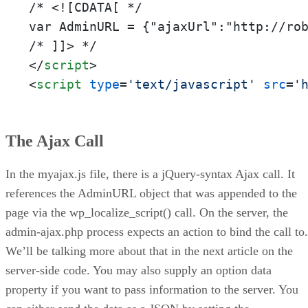
/* <![CDATA[ */

var AdminURL = {"ajaxUrl":"http://rob
</
script
>
<
script
type
=
'text/javascript'
src
=
'
The Ajax Call
In the myajax.js file, there is a jQuery-syntax Ajax call. It
references the AdminURL object that was appended to the
page via the wp_localize_script() call. On the server, the
admin-ajax.php process expects an action to bind the call to.
We’ll be talking more about that in the next article on the
server-side code. You may also supply an option data
property if you want to pass information to the server. You