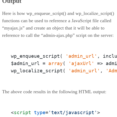
Output
Here is how wp_enqueue_script() and wp_localize_script()
functions can be used to reference a JavaScript file called
“myajax.js” and create an object that it will be able to
reference to call the “admin-ajax.php” script on the server:
wp_enqueue_script( 
'admin_url'
, incl
$admin_url = 
array
( 
'ajaxUrl'
 => adm
wp_localize_script( 
'admin_url'
, 
'Ad
The above code results in the following HTML output:
<
script
type
=
'text/javascript'
>