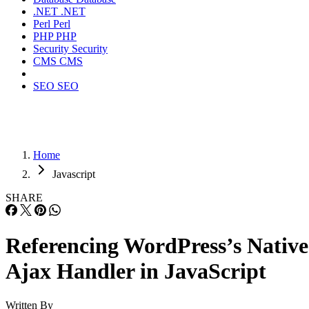
.NET
.NET
Perl
Perl
PHP
PHP
Security
Security
CMS
CMS
SEO
SEO
Home
Javascript
SHARE
Referencing WordPress’s Native
Ajax Handler in JavaScript
Written By