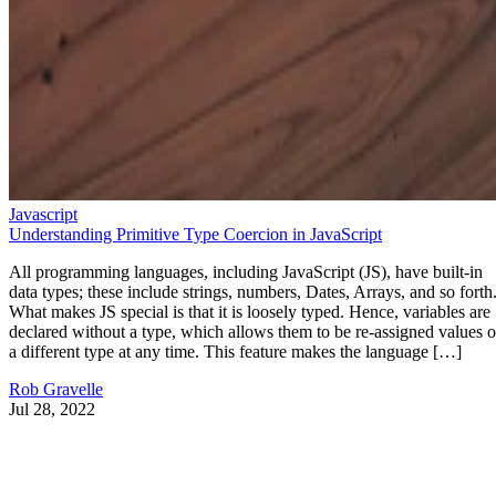
Javascript
Understanding Primitive Type Coercion in JavaScript
All programming languages, including JavaScript (JS), have built-in
data types; these include strings, numbers, Dates, Arrays, and so forth
What makes JS special is that it is loosely typed. Hence, variables are
declared without a type, which allows them to be re-assigned values o
a different type at any time. This feature makes the language […]
Rob Gravelle
Jul 28, 2022