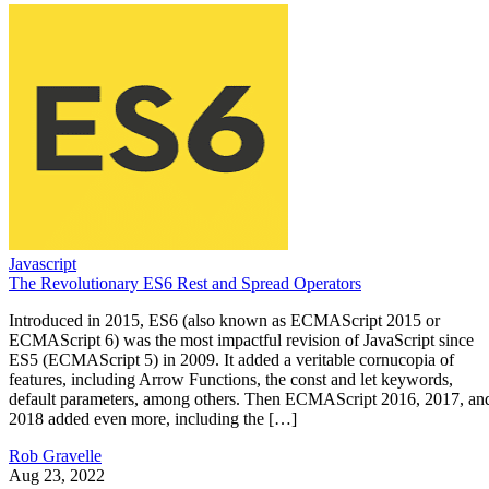
Javascript
The Revolutionary ES6 Rest and Spread Operators
Introduced in 2015, ES6 (also known as ECMAScript 2015 or
ECMAScript 6) was the most impactful revision of JavaScript since
ES5 (ECMAScript 5) in 2009. It added a veritable cornucopia of
features, including Arrow Functions, the const and let keywords,
default parameters, among others. Then ECMAScript 2016, 2017, an
2018 added even more, including the […]
Rob Gravelle
Aug 23, 2022