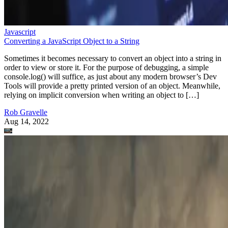
Javascript
Converting a JavaScript Object to a String
Sometimes it becomes necessary to convert an object into a string in
order to view or store it. For the purpose of debugging, a simple
console.log() will suffice, as just about any modern browser’s Dev
Tools will provide a pretty printed version of an object. Meanwhile,
relying on implicit conversion when writing an object to […]
Rob Gravelle
Aug 14, 2022