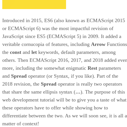
Introduced in 2015, ES6 (also known as ECMAScript 2015
or ECMAScript 6) was the most impactful revision of
JavaScript since ES5 (ECMAScript 5) in 2009. It added a
veritable cornucopia of features, including
Arrow
Functions
the
const
and
let
keywords, default parameters, among
others. Then ECMAScript 2016, 2017, and 2018 added eve
more, including the somewhat enigmatic
Rest
parameters
and
Spread
operator (or Syntax, if you like). Part of the
2018 revision, the
Spread
operator is really two operators
that share the same ellipsis syntax (
…
). The purpose of this
web development tutorial will be to give you a taste of what
these operators have to offer while showing how to
differentiate between the two. As we will soon see, it is all a
matter of context!