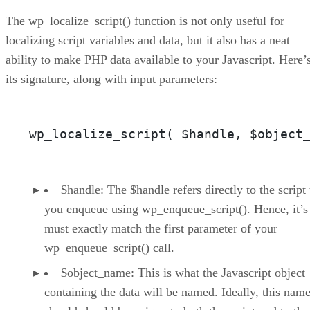
The wp_localize_script() function is not only useful for
localizing script variables and data, but it also has a neat
ability to make PHP data available to your Javascript. Here’
its signature, along with input parameters:
wp_localize_script( $handle, $object
$handle: The $handle refers directly to the script 
you enqueue using wp_enqueue_script(). Hence, it’s
must exactly match the first parameter of your
wp_enqueue_script() call.
$object_name: This is what the Javascript object
containing the data will be named. Ideally, this name