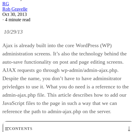
RG
Rob Gravelle
Oct 30, 2013
·
4 minute read
10/29/13
Ajax is already built into the core WordPress (WP)
administration screens. It’s also the technology behind the
auto-save functionality on post and page editing screens.
AJAX requests go through wp-admin/admin-ajax.php.
Despite the name, you don’t have to have adminsitrator
privledges to use it. What you do need is a reference to the
admin-ajax.php file. This article describes how to add our
JavaScript files to the page in such a way that we can
reference the path to admin-ajax.php on the server.
CONTENTS