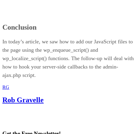
Conclusion
In today’s article, we saw how to add our JavaScript files to
the page using the wp_enqueue_script() and
wp_localize_script() functions. The follow-up will deal with
how to hook your server-side callbacks to the admin-
ajax.php script.
RG
Rob Gravelle
Get the Free Newsletter!