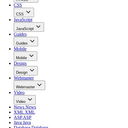
CSS
CSS
JavaScript
JavaScript
Guides
Guides
Mobile
Mobile
Design
Design
Webmaster
Webmaster
Video
Video
News
News
XML
XML
ASP
ASP
Java
Java
Database
Database