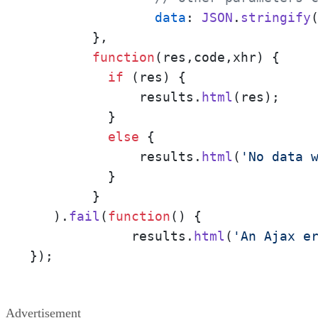
data
: 
JSON
.
stringify
(
    	},

function
(
res,code,xhr
) {

if
 (res) {

              results.
html
(res); 

          }

else
 {  

              results.
html
(
'No data 
          }

    	}

   ).
fail
(
function
(
) {    

	     results.
html
(
'An Ajax e
});
Advertisement