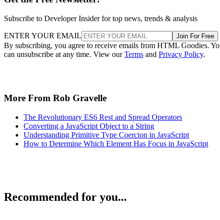
Subscribe to Developer Insider for top news, trends & analysis
ENTER YOUR EMAIL
Join For Free
By subscribing, you agree to receive emails from HTML Goodies. Y
can unsubscribe at any time. View our
Terms
and
Privacy Policy
.
More From Rob Gravelle
The Revolutionary ES6 Rest and Spread Operators
Converting a JavaScript Object to a String
Understanding Primitive Type Coercion in JavaScript
How to Determine Which Element Has Focus in JavaScript
Recommended for you...