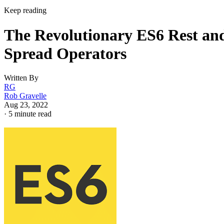
Keep reading
The Revolutionary ES6 Rest an
Spread Operators
Written By
RG
Rob Gravelle
Aug 23, 2022
·
5 minute read