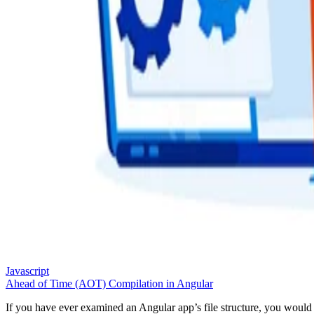
Javascript
Ahead of Time (AOT) Compilation in Angular
If you have ever examined an Angular app’s file structure, you would