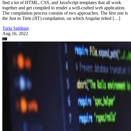
find a lot of HTML, CSS, and JavaScript templates that all work
together and get compiled to render a well-crafted web application.
The compilation process consists of two approaches. The first one is
the Just in Time (JIT) compilation, on which Angular relied […]
Tariq Siddiqui
Aug 16, 2022