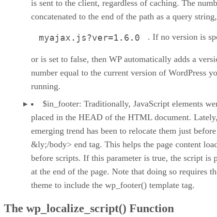
is sent to the client, regardless of caching. The numb
concatenated to the end of the path as a query string,
. If no version is sp
myajax.js?ver=1.6.0
or is set to false, then WP automatically adds a vers
number equal to the current version of WordPress yo
running.
$in_footer: Traditionally, JavaScript elements we
placed in the HEAD of the HTML document. Lately,
emerging trend has been to relocate them just before
&ly;/body> end tag. This helps the page content loa
before scripts. If this parameter is true, the script is 
at the end of the page. Note that doing so requires th
theme to include the wp_footer() template tag.
The wp_localize_script() Function