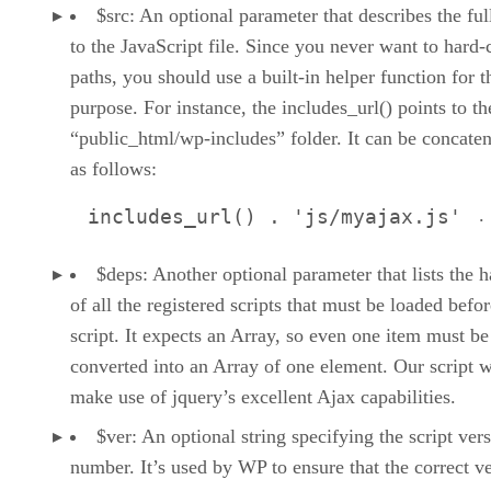
$src: An optional parameter that describes the ful
to the JavaScript file. Since you never want to hard
paths, you should use a built-in helper function for t
purpose. For instance, the includes_url() points to th
“public_html/wp-includes” folder. It can be concate
as follows:
.
includes_url() . 'js/myajax.js'
$deps: Another optional parameter that lists the 
of all the registered scripts that must be loaded befor
script. It expects an Array, so even one item must be
converted into an Array of one element. Our script w
make use of jquery’s excellent Ajax capabilities.
$ver: An optional string specifying the script ver
number. It’s used by WP to ensure that the correct v