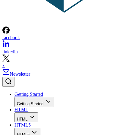
facebook
linkedin
x
Newsletter
Getting Started
Getting Started
HTML
HTML
HTML5
HTML5