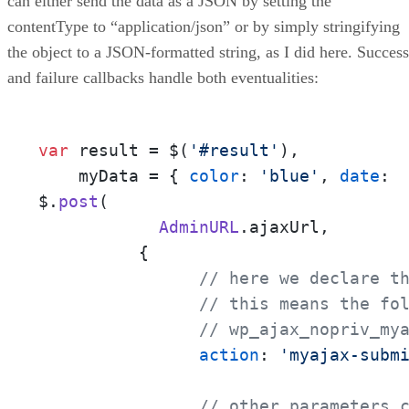
can either send the data as a JSON by setting the
contentType to “application/json” or by simply stringifying
the object to a JSON-formatted string, as I did here. Success
and failure callbacks handle both eventualities:
var
 result = $(
'#result'
),

    myData = { 
color
: 
'blue'
, 
date
: 
$.
post
(

AdminURL
.
ajaxUrl
,

   	  {

// here we declare t
// this means the fo
// wp_ajax_nopriv_my
action
: 
'myajax-subm
// other parameters 