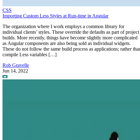
CSS
Importing Custom Less Styles at Run-time in Angular
The organization where I work employs a common library for
individual clients’ styles. These override the defaults as part of project
builds. More recently, things have become slightly more complicated
as Angular components are also being sold as individual widgets.
These do not follow the same build process as applications; rather tha
compile Less variables […]
Rob Gravelle
Jun 14, 2022