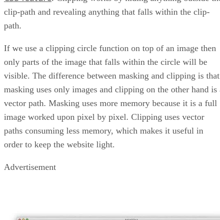
clip-path and revealing anything that falls within the clip-
path.
If we use a clipping circle function on top of an image then
only parts of the image that falls within the circle will be
visible. The difference between masking and clipping is that
masking uses only images and clipping on the other hand is 
vector path. Masking uses more memory because it is a full
image worked upon pixel by pixel. Clipping uses vector
paths consuming less memory, which makes it useful in
order to keep the website light.
Advertisement