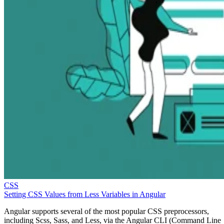
CSS
Setting CSS Values from Less Variables in Angular
Angular supports several of the most popular CSS preprocessors,
including Scss, Sass, and Less, via the Angular CLI (Command Line