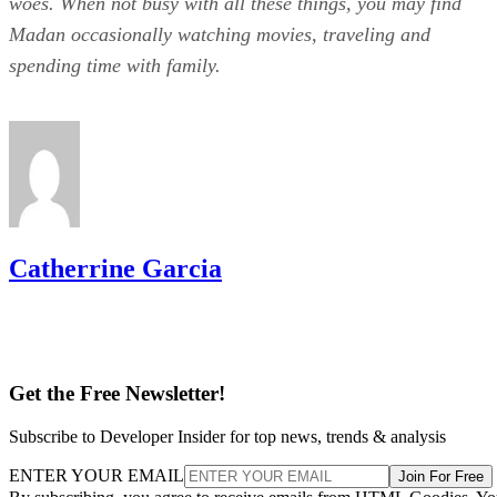
woes. When not busy with all these things, you may find
Madan occasionally watching movies, traveling and
spending time with family.
Catherrine Garcia
Get the Free Newsletter!
Subscribe to Developer Insider for top news, trends & analysis
ENTER YOUR EMAIL
Join For Free