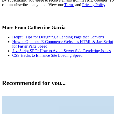
By subscribing, you agree to receive emails from HTML Goodies. Y
can unsubscribe at any time. View our
Terms
and
Privacy Policy
.
More From Catherrine Garcia
Helpful Tips for Designing a Landing Page that Converts
How to Optimize E-Commerce Website’s HTML & JavaScript
for Faster Page Speed
JavaScript SEO: How to Avoid Server Side Rendering Issues
CSS Hacks to Enhance Site Loading Speed
Recommended for you...