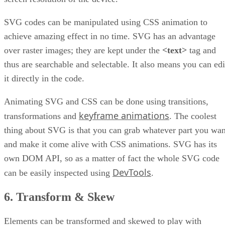
SVG codes can be manipulated using CSS animation to
achieve amazing effect in no time. SVG has an advantage
over raster images; they are kept under the
<text>
tag and
thus are searchable and selectable. It also means you can edi
it directly in the code.
Animating SVG and CSS can be done using transitions,
keyframe animations
transformations and
. The coolest
thing about SVG is that you can grab whatever part you wan
and make it come alive with CSS animations. SVG has its
own DOM API, so as a matter of fact the whole SVG code
DevTools
can be easily inspected using
.
6. Transform & Skew
Elements can be transformed and skewed to play with