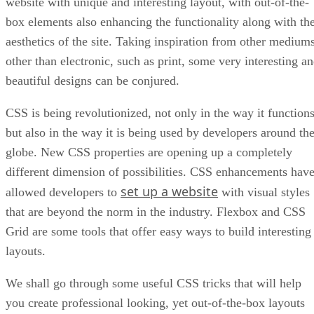
website with unique and interesting layout, with out-of-the-
box elements also enhancing the functionality along with th
aesthetics of the site. Taking inspiration from other medium
other than electronic, such as print, some very interesting a
beautiful designs can be conjured.
CSS is being revolutionized, not only in the way it functions
but also in the way it is being used by developers around th
globe. New CSS properties are opening up a completely
different dimension of possibilities. CSS enhancements hav
set up a website
allowed developers to
with visual styles
that are beyond the norm in the industry. Flexbox and CSS
Grid are some tools that offer easy ways to build interesting
layouts.
We shall go through some useful CSS tricks that will help
you create professional looking, yet out-of-the-box layouts