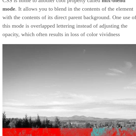
CSS is home to another cool property called
mix-blend
mode
. It allows you to blend in the contents of the element
with the contents of its direct parent background. One use o
this mode is overlapped lettering instead of adjusting the
opacity, which often results in loss of color vividness