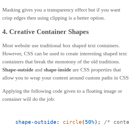
Masking gives you a transparency effect but if you want
crisp edges then using clipping is a better option.
4. Creative Container Shapes
Most website use traditional box shaped text containers.
However, CSS can be used to create interesting shaped text
containers that break the monotony of the old traditions.
Shape-outside
and
shape-inside
are CSS properties that
allow you to wrap your content around custom paths in CSS
Applying the following code given to a floating image or
container will do the job:
shape-outside
: 
circle
(
50%
); 
/* cont