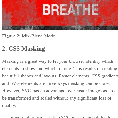
Figure 2
: Mix-Blend Mode
2. CSS Masking
Masking is a great way to let your browser identify which
elements to show and which to hide. This results in creating
beautiful shapes and layouts. Raster elements, CSS gradient
and SVG elements are three ways masking can be done.
However, SVG has an advantage over raster images as it ca
be transformed and scaled without any significant loss of
quality.
It is important to use an inline SVG mask element due to