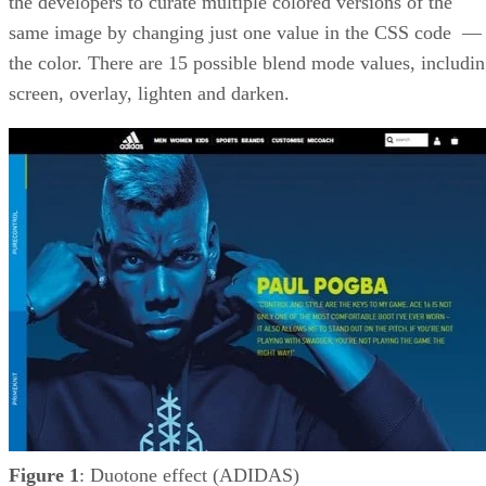
the developers to curate multiple colored versions of the
same image by changing just one value in the CSS code 
the color. There are 15 possible blend mode values, includi
screen, overlay, lighten and darken.
Figure 1
: Duotone effect (ADIDAS)