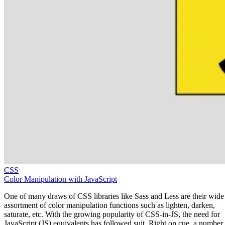
CSS
Color Manipulation with JavaScript
One of many draws of CSS libraries like Sass and Less are their wide
assortment of color manipulation functions such as lighten, darken,
saturate, etc. With the growing popularity of CSS-in-JS, the need for
JavaScript (JS) equivalents has followed suit. Right on cue, a number