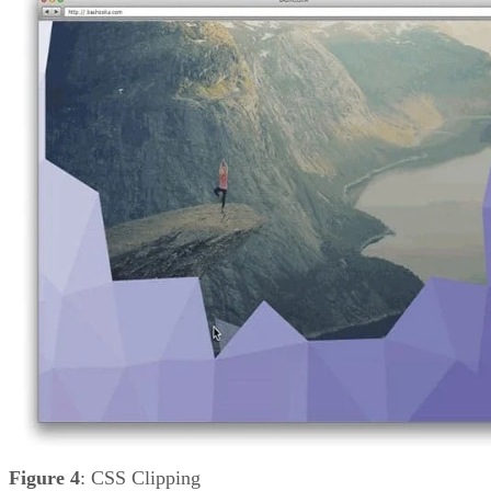
Figure 4
: CSS Clipping