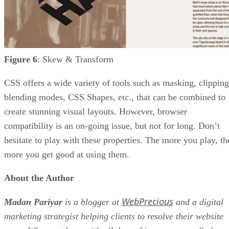
Figure 6
: Skew & Transform
CSS offers a wide variety of tools such as masking, clipping
blending modes, CSS Shapes, etc., that can be combined to
create stunning visual layouts. However, browser
compatibility is an on-going issue, but not for long. Don’t
hesitate to play with these properties. The more you play, th
more you get good at using them.
About the Author
WebPrecious
Madan Pariyar
is a blogger at
and a digital
marketing strategist helping clients to resolve their website