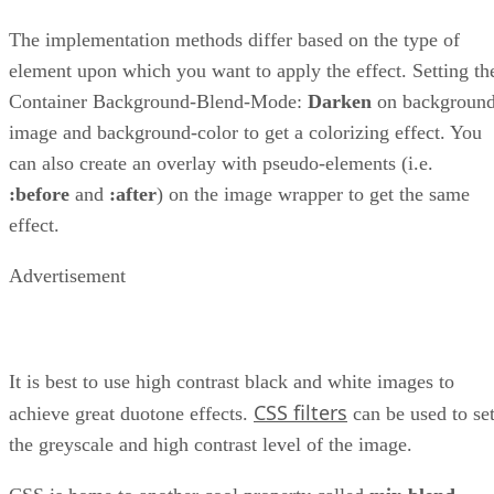
The implementation methods differ based on the type of
element upon which you want to apply the effect. Setting th
Container Background-Blend-Mode:
Darken
on background
image and background-color to get a colorizing effect. You
can also create an overlay with pseudo-elements (i.e.
:before
and
:after
) on the image wrapper to get the same
effect.
Advertisement
It is best to use high contrast black and white images to
CSS filters
achieve great duotone effects.
can be used to se
the greyscale and high contrast level of the image.