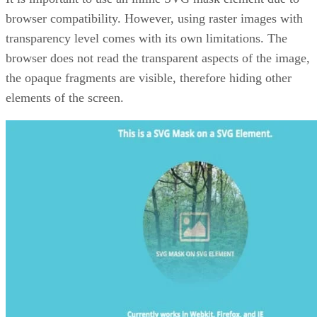
browser compatibility. However, using raster images with
transparency level comes with its own limitations. The
browser does not read the transparent aspects of the image,
the opaque fragments are visible, therefore hiding other
elements of the screen.