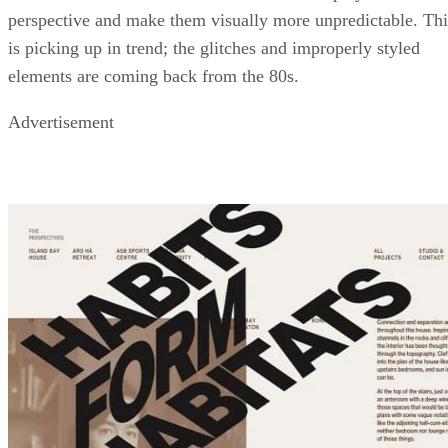
perspective and make them visually more unpredictable. Thi
is picking up in trend; the glitches and improperly styled
elements are coming back from the 80s.
Advertisement