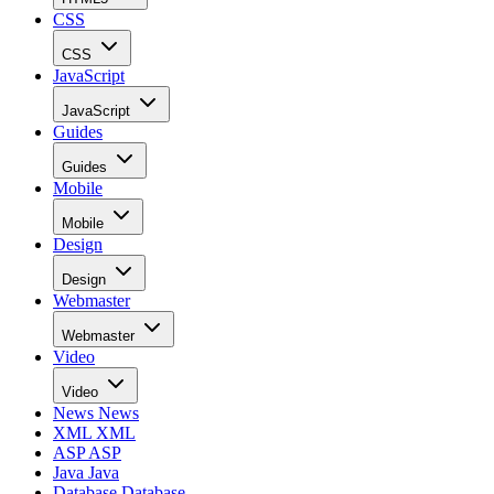
CSS
CSS
JavaScript
JavaScript
Guides
Guides
Mobile
Mobile
Design
Design
Webmaster
Webmaster
Video
Video
News
News
XML
XML
ASP
ASP
Java
Java
Database
Database