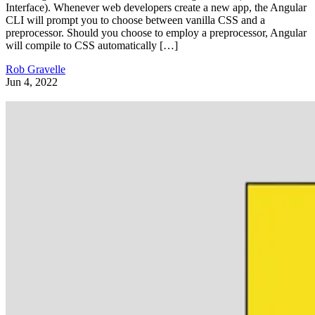
Interface). Whenever web developers create a new app, the Angular
CLI will prompt you to choose between vanilla CSS and a
preprocessor. Should you choose to employ a preprocessor, Angular
will compile to CSS automatically […]
Rob Gravelle
Jun 4, 2022