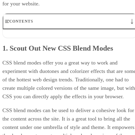
for your website.
CONTENTS
1. Scout Out New CSS Blend Modes
2. CSS Masking
1. Scout Out New CSS Blend Modes
3. CSS Clipping
4. Creative Container Shapes
5. SVG Animation
CSS blend modes offer you a great way to work and
6. Transform & Skew
experiment with duotones and colorizer effects that are som
of the hottest web design trends. Traditionally, one had to
create multiple colored versions of the same image, but with
CSS you can directly apply the effects in your browser.
CSS blend modes can be used to deliver a cohesive look for
the content across the site. It is a great tool to bring all the
content under one umbrella of style and theme. It empowers