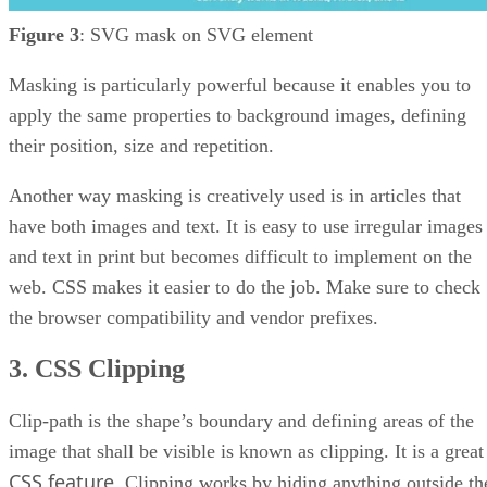
Figure 3
: SVG mask on SVG element
Masking is particularly powerful because it enables you to
apply the same properties to background images, defining
their position, size and repetition.
Another way masking is creatively used is in articles that
have both images and text. It is easy to use irregular images
and text in print but becomes difficult to implement on the
web. CSS makes it easier to do the job. Make sure to check
the browser compatibility and vendor prefixes.
3. CSS Clipping
Clip-path is the shape’s boundary and defining areas of the
image that shall be visible is known as clipping. It is a great
CSS feature
. Clipping works by hiding anything outside th