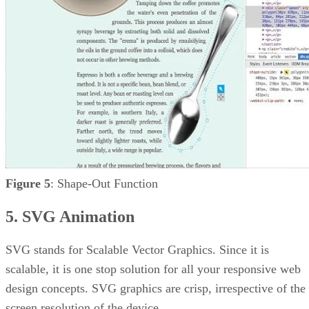
Figure 5
: Shape-Out Function
5. SVG Animation
SVG stands for Scalable Vector Graphics. Since it is
scalable, it is one stop solution for all your responsive web
design concepts. SVG graphics are crisp, irrespective of the
screen resolution of the device.