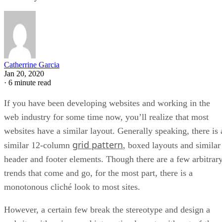
Catherrine Garcia
Jan 20, 2020
·
6 minute read
If you have been developing websites and working in the
web industry for some time now, you’ll realize that most
websites have a similar layout. Generally speaking, there is 
grid pattern
similar 12-column
, boxed layouts and similar
header and footer elements. Though there are a few arbitrar
trends that come and go, for the most part, there is a
monotonous cliché look to most sites.
However, a certain few break the stereotype and design a