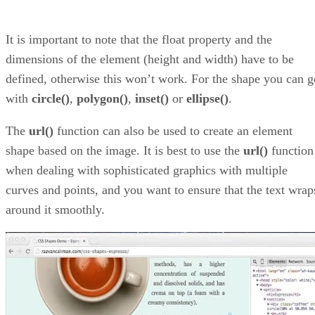
It is important to note that the float property and the
dimensions of the element (height and width) have to be
defined, otherwise this won’t work. For the shape you can g
with
circle()
,
polygon()
,
inset()
or
ellipse()
.
The
url()
function can also be used to create an element
shape based on the image. It is best to use the
url()
function
when dealing with sophisticated graphics with multiple
curves and points, and you want to ensure that the text wrap
around it smoothly.