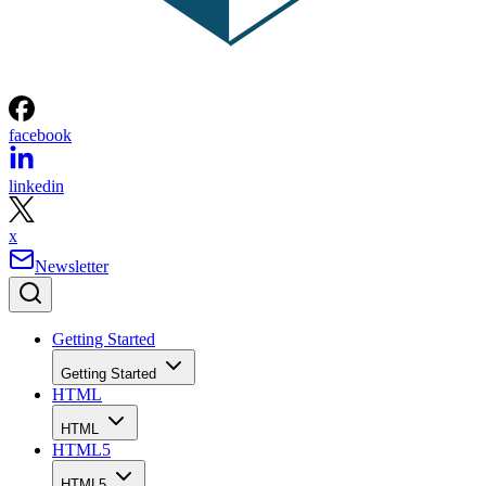
facebook
linkedin
x
Newsletter
Getting Started
Getting Started
HTML
HTML
HTML5
HTML5