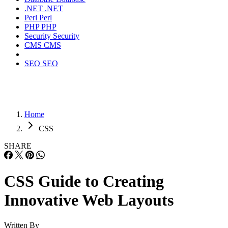
.NET
.NET
Perl
Perl
PHP
PHP
Security
Security
CMS
CMS
SEO
SEO
Home
CSS
SHARE
CSS Guide to Creating
Innovative Web Layouts
Written By