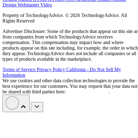
Design
Webmaster
Video
Property of TechnologyAdvice. © 2026 TechnologyAdvice. All
Rights Reserved
Advertiser Disclosure: Some of the products that appear on this site ar
from companies from which TechnologyAdvice receives
compensation. This compensation may impact how and where
products appear on this site including, for example, the order in which
they appear. TechnologyAdvice does not include all companies or all
types of products available in the marketplace.
Terms of Service
Privacy Policy
California - Do Not Sell My
Information
We use cookies and other data collection technologies to provide the
best experience for our customers. You may request that your data not
be shared with third parties here:
Do Not Sell My Data
.