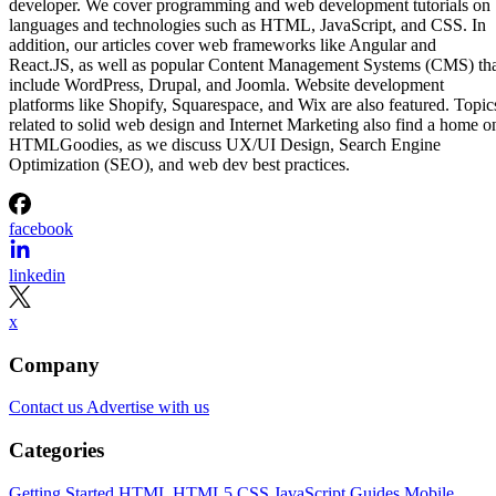
developer. We cover programming and web development tutorials on
languages and technologies such as HTML, JavaScript, and CSS. In
addition, our articles cover web frameworks like Angular and
React.JS, as well as popular Content Management Systems (CMS) th
include WordPress, Drupal, and Joomla. Website development
platforms like Shopify, Squarespace, and Wix are also featured. Topic
related to solid web design and Internet Marketing also find a home o
HTMLGoodies, as we discuss UX/UI Design, Search Engine
Optimization (SEO), and web dev best practices.
facebook
linkedin
x
Company
Contact us
Advertise with us
Categories
Getting Started
HTML
HTML5
CSS
JavaScript
Guides
Mobile