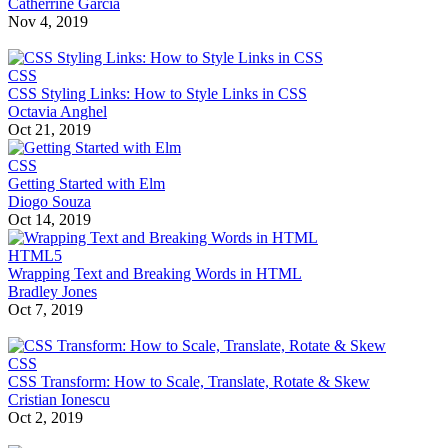
Catherrine Garcia
Nov 4, 2019
CSS
CSS Styling Links: How to Style Links in CSS
Octavia Anghel
Oct 21, 2019
CSS
Getting Started with Elm
Diogo Souza
Oct 14, 2019
HTML5
Wrapping Text and Breaking Words in HTML
Bradley Jones
Oct 7, 2019
CSS
CSS Transform: How to Scale, Translate, Rotate & Skew
Cristian Ionescu
Oct 2, 2019