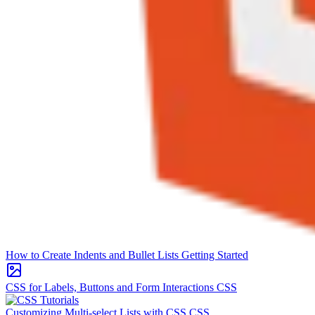
How to Create Indents and Bullet Lists
Getting Started
CSS for Labels, Buttons and Form Interactions
CSS
Customizing Multi-select Lists with CSS
CSS