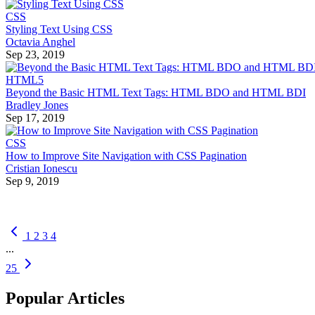
CSS
Styling Text Using CSS
Octavia Anghel
Sep 23, 2019
HTML5
Beyond the Basic HTML Text Tags: HTML BDO and HTML BDI
Bradley Jones
Sep 17, 2019
CSS
How to Improve Site Navigation with CSS Pagination
Cristian Ionescu
Sep 9, 2019
1
2
3
4
...
25
Popular Articles