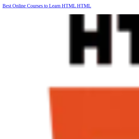
Best Online Courses to Learn HTML
HTML