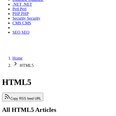
.NET
.NET
Perl
Perl
PHP
PHP
Security
Security
CMS
CMS
SEO
SEO
Home
HTML5
HTML5
Copy RSS feed URL
All HTML5 Articles