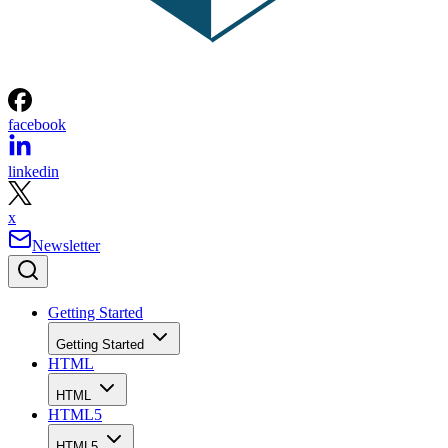
facebook
linkedin
x
Newsletter
Getting Started
Getting Started
HTML
HTML
HTML5
HTML5