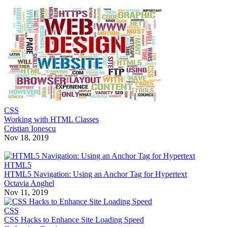
CSS
Working with HTML Classes
Cristian Ionescu
Nov 18, 2019
HTML5
HTML5 Navigation: Using an Anchor Tag for Hypertext
Octavia Anghel
Nov 11, 2019
CSS
CSS Hacks to Enhance Site Loading Speed