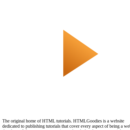
The original home of HTML tutorials. HTMLGoodies is a website
dedicated to publishing tutorials that cover every aspect of being a we