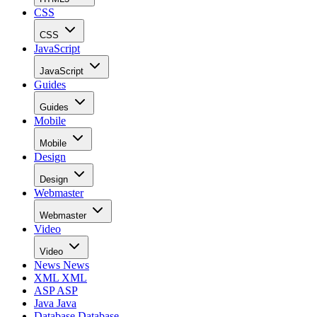
CSS
CSS
JavaScript
JavaScript
Guides
Guides
Mobile
Mobile
Design
Design
Webmaster
Webmaster
Video
Video
News
News
XML
XML
ASP
ASP
Java
Java
Database
Database