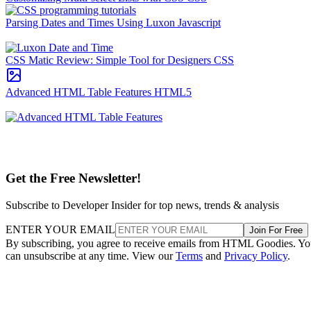
Parsing Dates and Times Using Luxon
Javascript
CSS Matic Review: Simple Tool for Designers
CSS
Advanced HTML Table Features
HTML5
Get the Free Newsletter!
Subscribe to Developer Insider for top news, trends & analysis
ENTER YOUR EMAIL
Join For Free
By subscribing, you agree to receive emails from HTML Goodies. Y
can unsubscribe at any time. View our
Terms
and
Privacy Policy
.