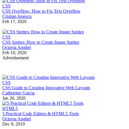
CSS
CSS Overflow: How to Fix Text Overflow
Cristian Ionescu
Feb 17, 2020
CSS
CSS Sprites: How to Create Image Sprites
Octavia Anghel
Feb 10, 2020
Advertisement
CSS
CSS Guide to Creating Innovative Web Layouts
Catherrine Garcia
Jan 20, 2020
HTML5
5 Practical Code Editors & HTML5 Tools
Octavia Anghel
Dec 9, 2019