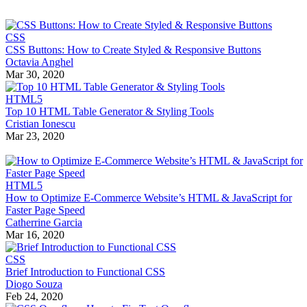
CSS
CSS Buttons: How to Create Styled & Responsive Buttons
Octavia Anghel
Mar 30, 2020
HTML5
Top 10 HTML Table Generator & Styling Tools
Cristian Ionescu
Mar 23, 2020
HTML5
How to Optimize E-Commerce Website’s HTML & JavaScript for
Faster Page Speed
Catherrine Garcia
Mar 16, 2020
CSS
Brief Introduction to Functional CSS
Diogo Souza
Feb 24, 2020