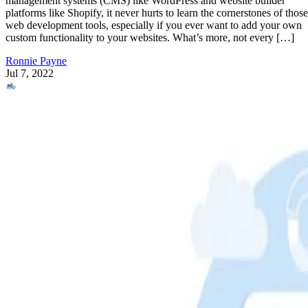
management systems (CMS) like WordPress and website builder
platforms like Shopify, it never hurts to learn the cornerstones of those
web development tools, especially if you ever want to add your own
custom functionality to your websites. What’s more, not every […]
Ronnie Payne
Jul 7, 2022