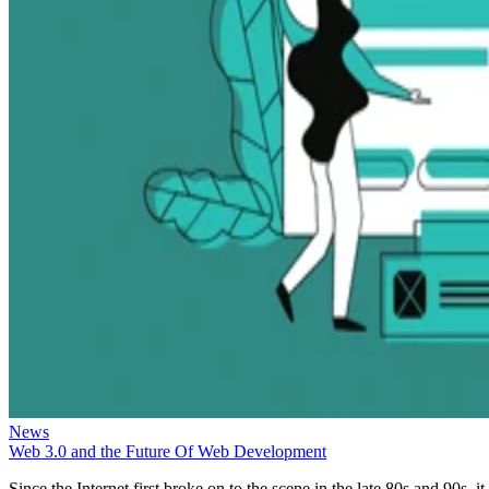
News
Web 3.0 and the Future Of Web Development
Since the Internet first broke on to the scene in the late 80s and 90s, it