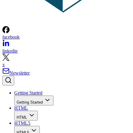
facebook
linkedin
x
Newsletter
Getting Started
Getting Started
HTML
HTML
HTML5
HTML5