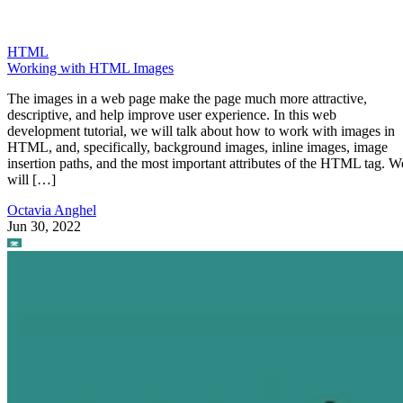
HTML
Working with HTML Images
The images in a web page make the page much more attractive,
descriptive, and help improve user experience. In this web
development tutorial, we will talk about how to work with images in
HTML, and, specifically, background images, inline images, image
insertion paths, and the most important attributes of the HTML tag. W
will […]
Octavia Anghel
Jun 30, 2022