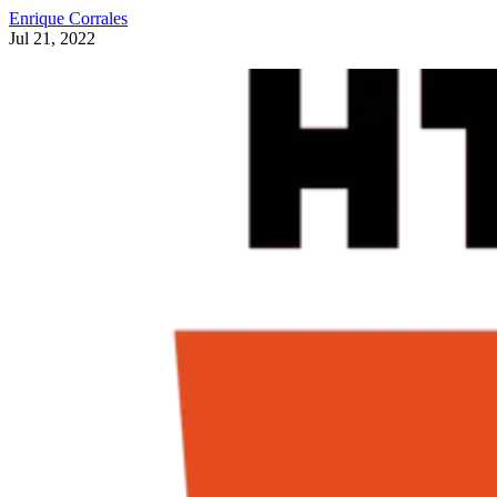
Enrique Corrales
Jul 21, 2022