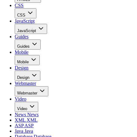
CSS
CSS
JavaScript
JavaScript
Guides
Guides
Mobile
Mobile
Design
Design
Webmaster
Webmaster
Video
Video
News
News
XML
XML
ASP
ASP
Java
Java
Database
Database