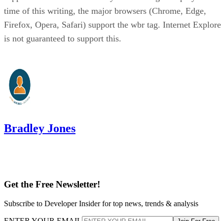
time of this writing, the major browsers (Chrome, Edge,
Firefox, Opera, Safari) support the wbr tag. Internet Explore
is not guaranteed to support this.
Bradley Jones
Get the Free Newsletter!
Subscribe to Developer Insider for top news, trends & analysis
ENTER YOUR EMAIL