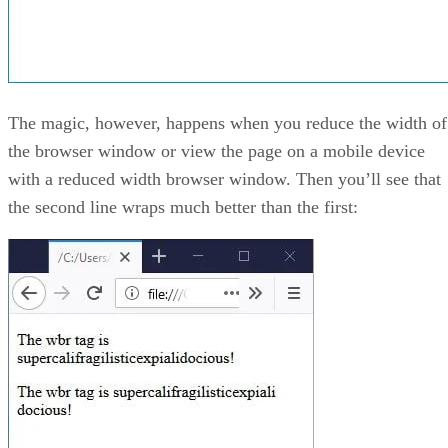
The magic, however, happens when you reduce the width of
the browser window or view the page on a mobile device
with a reduced width browser window. Then you’ll see that
the second line wraps much better than the first: