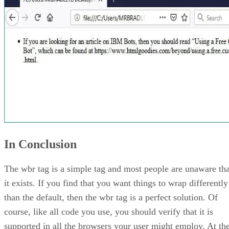
In Conclusion
The wbr tag is a simple tag and most people are unaware tha
it exists. If you find that you want things to wrap differently
than the default, then the wbr tag is a perfect solution. Of
course, like all code you use, you should verify that it is
supported in all the browsers your user might employ. At th