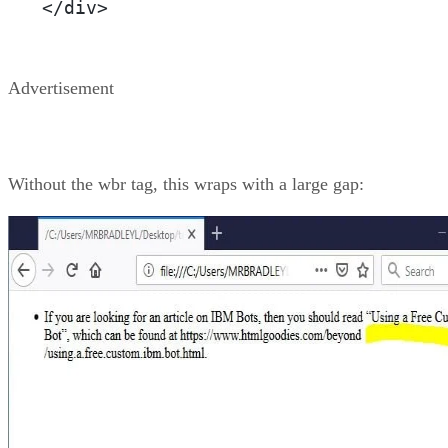
</div>
Advertisement
Without the wbr tag, this wraps with a large gap: