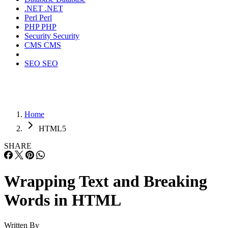
.NET
.NET
Perl
Perl
PHP
PHP
Security
Security
CMS
CMS
SEO
SEO
Home
HTML5
SHARE
Wrapping Text and Breaking
Words in HTML
Written By