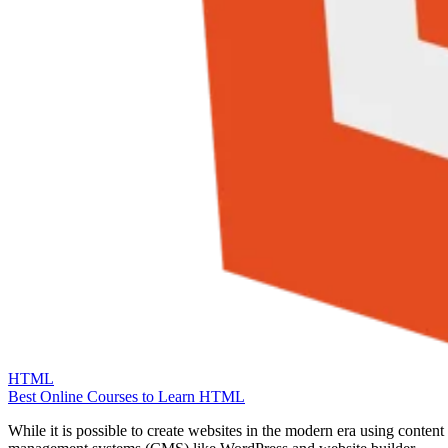
HTML
Best Online Courses to Learn HTML
While it is possible to create websites in the modern era using content