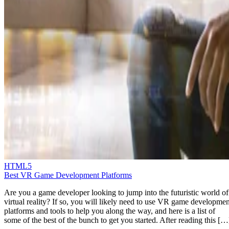
HTML5
Best VR Game Development Platforms
Are you a game developer looking to jump into the futuristic world of
virtual reality? If so, you will likely need to use VR game developmen
platforms and tools to help you along the way, and here is a list of
some of the best of the bunch to get you started. After reading this […