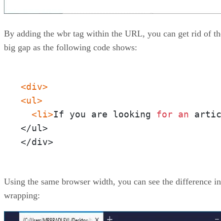
By adding the wbr tag within the URL, you can get rid of th
big gap as the following code shows:
<div>
<ul>
<li>
If you are looking 
for
an
 arti
</ul>

</div>
Using the same browser width, you can see the difference in
wrapping: