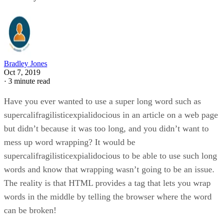
Bradley Jones
Oct 7, 2019
·
3 minute read
Have you ever wanted to use a super long word such as
supercalifragilisticexpialidocious in an article on a web page
but didn’t because it was too long, and you didn’t want to
mess up word wrapping? It would be
supercalifragilisticexpialidocious to be able to use such long
words and know that wrapping wasn’t going to be an issue.
The reality is that HTML provides a tag that lets you wrap
words in the middle by telling the browser where the word
can be broken!