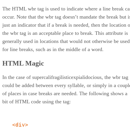
The HTML wbr tag is used to indicate where a line break c
occur. Note that the wbr tag doesn’t mandate the break but i
just an indicator that if a break is needed, then the location 
the wbr tag is an acceptable place to break. This attribute is
generally used in locations that would not otherwise be used
for line breaks, such as in the middle of a word.
HTML Magic
In the case of supercalifragilisticexpialidocious, the wbr tag
could be added between every syllable, or simply in a coupl
of places in case breaks are needed. The following shows a
bit of HTML code using the tag:
<div>