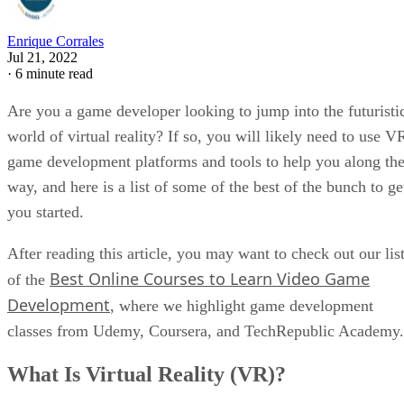
Enrique Corrales
Jul 21, 2022
·
6 minute read
Are you a game developer looking to jump into the futuristi
world of virtual reality? If so, you will likely need to use V
game development platforms and tools to help you along th
way, and here is a list of some of the best of the bunch to ge
you started.
After reading this article, you may want to check out our lis
Best Online Courses to Learn Video Game
of the
Development
, where we highlight game development
classes from Udemy, Coursera, and TechRepublic Academy.
What Is Virtual Reality (VR)?