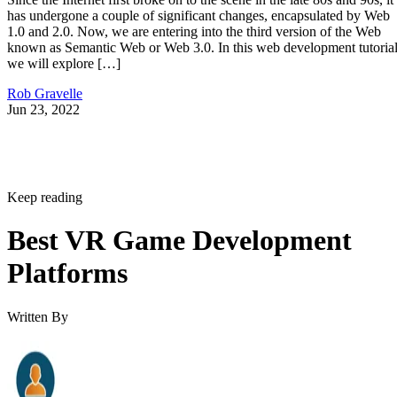
has undergone a couple of significant changes, encapsulated by Web
1.0 and 2.0. Now, we are entering into the third version of the Web
known as Semantic Web or Web 3.0. In this web development tutorial
we will explore […]
Rob Gravelle
Jun 23, 2022
Keep reading
Best VR Game Development
Platforms
Written By