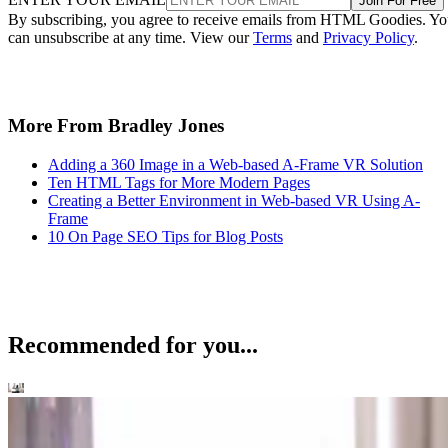
Join For Free
By subscribing, you agree to receive emails from HTML Goodies. Y
can unsubscribe at any time. View our
Terms
and
Privacy Policy
.
More From Bradley Jones
Adding a 360 Image in a Web-based A-Frame VR Solution
Ten HTML Tags for More Modern Pages
Creating a Better Environment in Web-based VR Using A-
Frame
10 On Page SEO Tips for Blog Posts
Recommended for you...