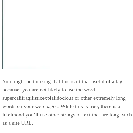
You might be thinking that this isn’t that useful of a tag
because, you are not likely to use the word
supercalifragilisticexpialidocious or other extremely long
words on your web pages. While this is true, there is a
likelihood you’ll use other strings of text that are long, such
as a site URL.