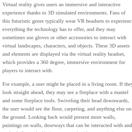
Virtual reality gives users an immersive and interactive
experience thanks to 3D simulated environments. Fans of
this futuristic genre typically wear VR headsets to experienc
everything the technology has to offer, and they may
sometimes use gloves or other accessories to interact with
virtual landscapes, characters, and objects. These 3D assets
and elements are displayed via the virtual reality headset,
which provides a 360 degree, immersive environment for
players to interact with.
For example, a user might be placed in a living room. If the
look straight ahead, they may see a fireplace with a mantel
and some fireplace tools. Swiveling their head downwards,
the user would see the floor, carpeting, and anything else on
the ground. Looking back would present more walls,
paintings on walls, doorways that can be interacted with and