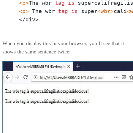
<p>
The wbr 
tag
is
 supercalifragili
<p>
 The wbr 
tag
is
 super
<wbr>
cali
<
  </div>
When you display this in your browser, you’ll see that it
shows the same sentence twice: