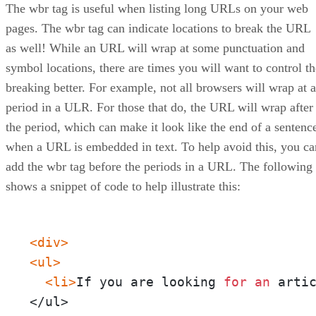
The wbr tag is useful when listing long URLs on your web
pages. The wbr tag can indicate locations to break the URL
as well! While an URL will wrap at some punctuation and
symbol locations, there are times you will want to control th
breaking better. For example, not all browsers will wrap at a
period in a ULR. For those that do, the URL will wrap after
the period, which can make it look like the end of a sentenc
when a URL is embedded in text. To help avoid this, you ca
add the wbr tag before the periods in a URL. The following
shows a snippet of code to help illustrate this:
<div>
<ul>
<li>
If you are looking 
for
an
 arti
</ul>
