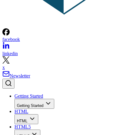
facebook
linkedin
x
Newsletter
Getting Started
Getting Started
HTML
HTML
HTML5