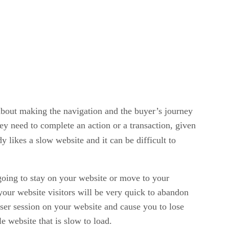
l about making the navigation and the buyer’s journey
hey need to complete an action or a transaction, given
y likes a slow website and it can be difficult to
 going to stay on your website or move to your
 your website visitors will be very quick to abandon
user session on your website and cause you to lose
e website that is slow to load.