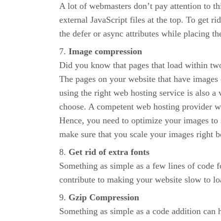
A lot of webmasters don’t pay attention to thi
external JavaScript files at the top. To get r
the defer or async attributes while placing the
Image compression
Did you know that pages that load within tw
The pages on your website that have images e
using the right web hosting service is also a
choose. A competent web hosting provider will
Hence, you need to optimize your images to 
make sure that you scale your images right b
Get rid of extra fonts
Something as simple as a few lines of code fo
contribute to making your website slow to loa
Gzip Compression
Something as simple as a code addition can h