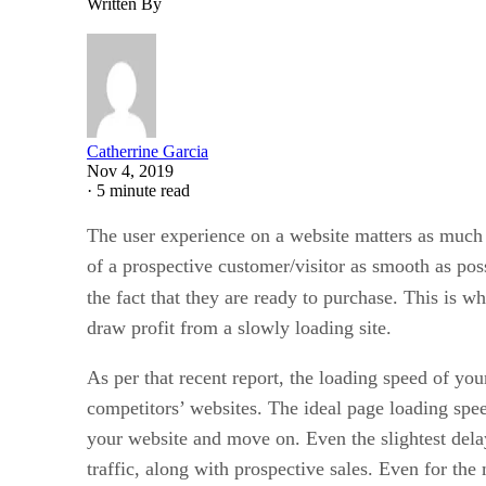
Written By
Catherrine Garcia
Nov 4, 2019
·
5 minute read
The user experience on a website matters as much a
of a prospective customer/visitor as smooth as poss
the fact that they are ready to purchase. This is w
draw profit from a slowly loading site.
As per that recent report, the loading speed of yo
competitors’ websites. The ideal page loading spee
your website and move on. Even the slightest delay
traffic, along with prospective sales. Even for the