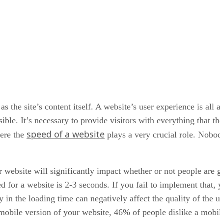
s the site’s content itself. A website’s user experience is al
ible. It’s necessary to provide visitors with everything that t
speed of a website
here the
plays a very crucial role. Nobod
ur website will significantly impact whether or not people are
d for a website is 2-3 seconds. If you fail to implement that,
 in the loading time can negatively affect the quality of the 
 mobile version of your website, 46% of people dislike a mobil