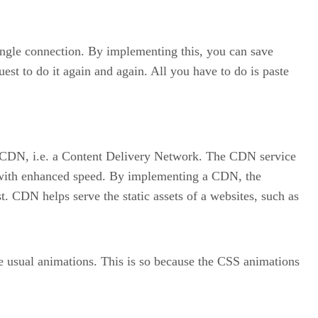
ingle connection. By implementing this, you can save
st to do it again and again. All you have to do is paste
 a CDN, i.e. a Content Delivery Network. The CDN service
ns with enhanced speed. By implementing a CDN, the
 CDN helps serve the static assets of a websites, such as
he usual animations. This is so because the CSS animations