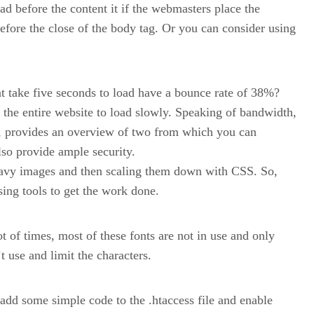
oad before the content it if the webmasters place the
 before the close of the body tag. Or you can consider using
t take five seconds to load have a bounce rate of 38%?
the entire website to load slowly. Speaking of bandwidth,
, provides an overview of two from which you can
lso provide ample security.
heavy images and then scaling them down with CSS. So,
ing tools to get the work done.
t of times, most of these fonts are not in use and only
t use and limit the characters.
add some simple code to the .htaccess file and enable