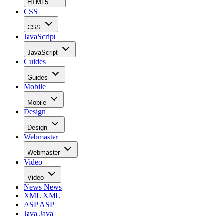
HTML5
CSS
CSS
JavaScript
JavaScript
Guides
Guides
Mobile
Mobile
Design
Design
Webmaster
Webmaster
Video
Video
News
News
XML
XML
ASP
ASP
Java
Java