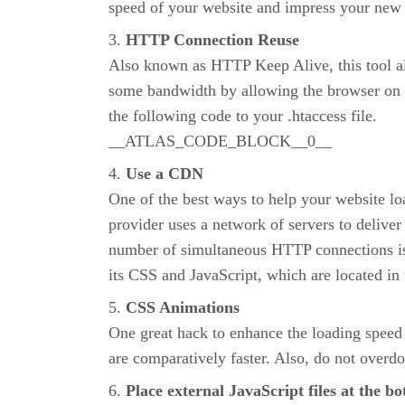
speed of your website and impress your new
HTTP Connection Reuse
Also known as HTTP Keep Alive, this tool al
some bandwidth by allowing the browser on th
the following code to your .htaccess file.
__ATLAS_CODE_BLOCK__0__
Use a CDN
One of the best ways to help your website l
provider uses a network of servers to delive
number of simultaneous HTTP connections is i
its CSS and JavaScript, which are located in 
CSS Animations
One great hack to enhance the loading speed 
are comparatively faster. Also, do not overdo
Place external JavaScript files at the b