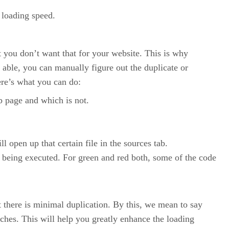
 loading speed.
 you don’t want that for your website. This is why
 able, you can manually figure out the duplicate or
re’s what you can do:
b page and which is not.
l open up that certain file in the sources tab.
ot being executed. For green and red both, some of the code
t there is minimal duplication. By this, we mean to say
nches. This will help you greatly enhance the loading