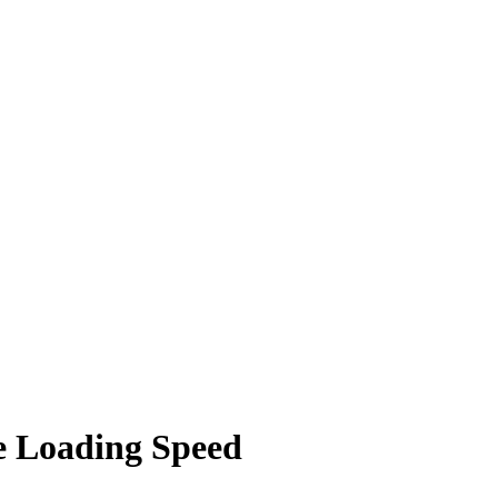
e Loading Speed