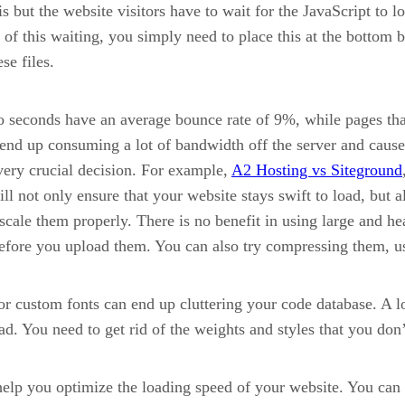
s but the website visitors have to wait for the JavaScript to l
id of this waiting, you simply need to place this at the bottom
se files.
o seconds have an average bounce rate of 9%, while pages tha
nd up consuming a lot of bandwidth off the server and cause 
 very crucial decision. For example,
A2 Hosting vs Siteground
 not only ensure that your website stays swift to load, but a
scale them properly. There is no benefit in using large and 
efore you upload them. You can also try compressing them, us
r custom fonts can end up cluttering your code database. A lo
d. You need to get rid of the weights and styles that you don’
elp you optimize the loading speed of your website. You can 