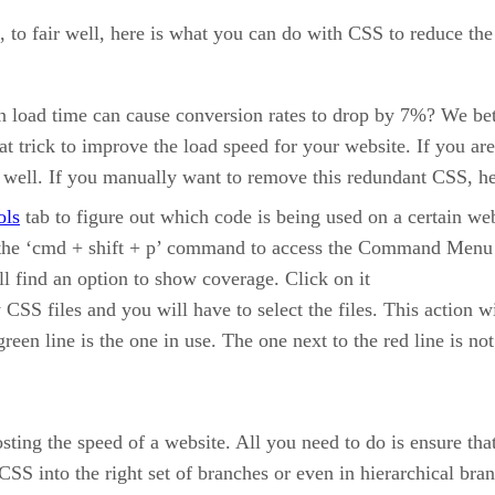
t, to fair well, here is what you can do with CSS to reduce the
n load time can cause conversion rates to drop by 7%? We bet
 trick to improve the load speed for your website. If you are
 well. If you manually want to remove this redundant CSS, he
ols
tab to figure out which code is being used on a certain we
the ‘cmd + shift + p’ command to access the Command Menu
 find an option to show coverage. Click on it
SS files and you will have to select the files. This action wil
reen line is the one in use. The one next to the red line is n
ting the speed of a website. All you need to do is ensure tha
SS into the right set of branches or even in hierarchical bra