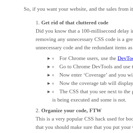
So, if you want your website, and the sales from i
Get rid of that cluttered code
Did you know that a 100-millisecond delay i
removing any unnecessary CSS code is a great
unnecessary code and the redundant items as
For Chrome users, use the
DevTo
Go to Chrome DevTools and use 
Now enter ‘Coverage’ and you will
Now the coverage tab will display C
The CSS that you see next to the g
is being executed and some is not.
Organize your code, FTW
This is a very popular CSS hack used for boos
that you should make sure that you put your C