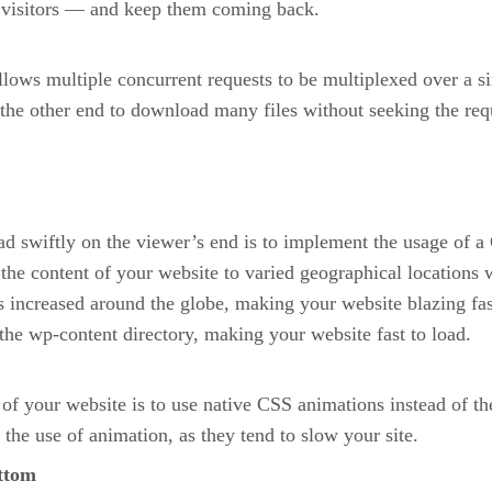
 visitors — and keep them coming back.
lows multiple concurrent requests to be multiplexed over a s
e other end to download many files without seeking the reque
oad swiftly on the viewer’s end is to implement the usage of
r the content of your website to varied geographical locatio
ncreased around the globe, making your website blazing fast.
the wp-content directory, making your website fast to load.
of your website is to use native CSS animations instead of t
 the use of animation, as they tend to slow your site.
ottom