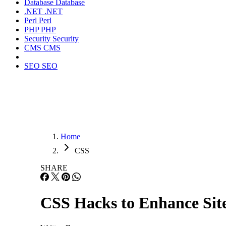
Database
Database
.NET
.NET
Perl
Perl
PHP
PHP
Security
Security
CMS
CMS
SEO
SEO
Home
CSS
SHARE
CSS Hacks to Enhance Sit