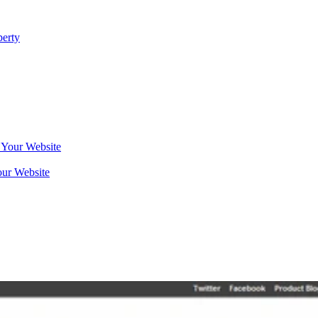
erty
our Website