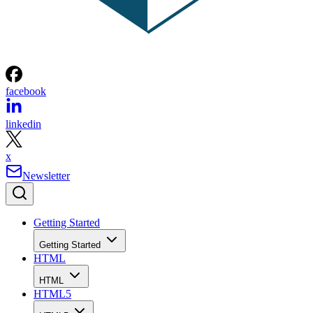
facebook
linkedin
x
Newsletter
Getting Started
Getting Started
HTML
HTML
HTML5