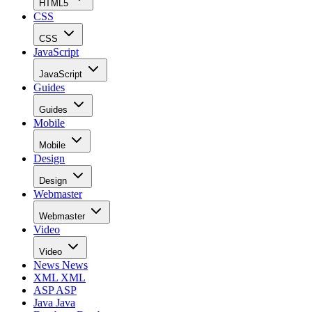
HTML5
CSS
CSS
JavaScript
JavaScript
Guides
Guides
Mobile
Mobile
Design
Design
Webmaster
Webmaster
Video
Video
News
News
XML
XML
ASP
ASP
Java
Java