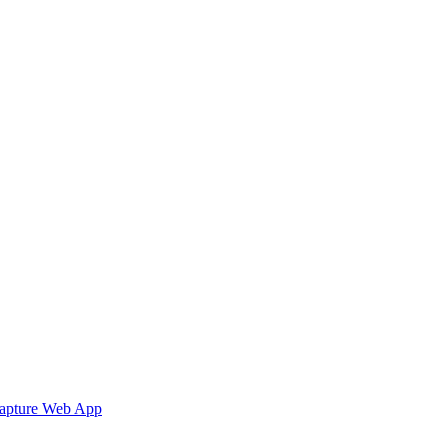
Capture Web App