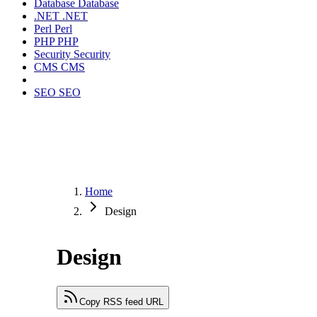
Database
Database
.NET
.NET
Perl
Perl
PHP
PHP
Security
Security
CMS
CMS
SEO
SEO
Home
Design
Design
Copy RSS feed URL