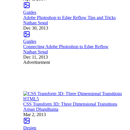
Guides
Adobe Photoshop to Edge Reflow Tips and Tricks
Nathan Segal
Dec 30, 2013
Guides
Connecting Adobe Photoshop to Edge Reflow
Nathan Segal
Dec 11, 2013
Advertisement
HTML5
CSS Transform 3D: Three Dimensional Transitions
Arpan Dhandhania
Mar 2, 2013
Design