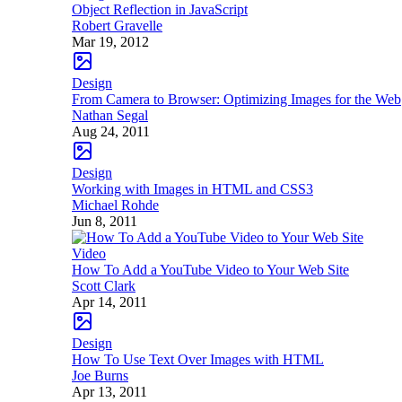
Object Reflection in JavaScript
Robert Gravelle
Mar 19, 2012
Design
From Camera to Browser: Optimizing Images for the Web
Nathan Segal
Aug 24, 2011
Design
Working with Images in HTML and CSS3
Michael Rohde
Jun 8, 2011
Video
How To Add a YouTube Video to Your Web Site
Scott Clark
Apr 14, 2011
Design
How To Use Text Over Images with HTML
Joe Burns
Apr 13, 2011