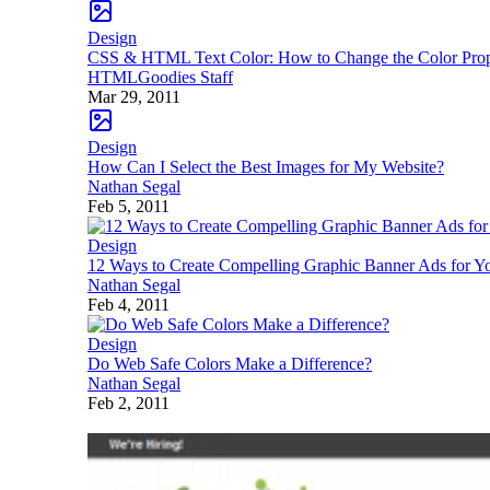
Design
CSS & HTML Text Color: How to Change the Color Prop
HTMLGoodies Staff
Mar 29, 2011
Design
How Can I Select the Best Images for My Website?
Nathan Segal
Feb 5, 2011
Design
12 Ways to Create Compelling Graphic Banner Ads for Y
Nathan Segal
Feb 4, 2011
Design
Do Web Safe Colors Make a Difference?
Nathan Segal
Feb 2, 2011