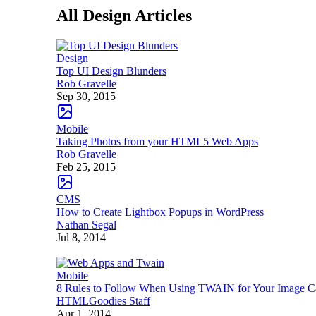
All Design Articles
Design
Top UI Design Blunders
Rob Gravelle
Sep 30, 2015
Mobile
Taking Photos from your HTML5 Web Apps
Rob Gravelle
Feb 25, 2015
CMS
How to Create Lightbox Popups in WordPress
Nathan Segal
Jul 8, 2014
Mobile
8 Rules to Follow When Using TWAIN for Your Image 
HTMLGoodies Staff
Apr 1, 2014