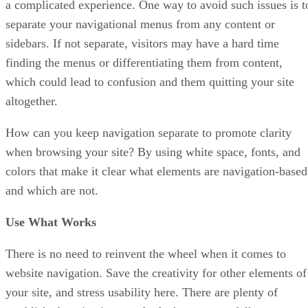
a complicated experience. One way to avoid such issues is t
separate your navigational menus from any content or
sidebars. If not separate, visitors may have a hard time
finding the menus or differentiating them from content,
which could lead to confusion and them quitting your site
altogether.
How can you keep navigation separate to promote clarity
when browsing your site? By using white space, fonts, and
colors that make it clear what elements are navigation-based
and which are not.
Use What Works
There is no need to reinvent the wheel when it comes to
website navigation. Save the creativity for other elements of
your site, and stress usability here. There are plenty of