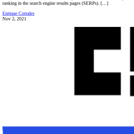
ranking in the search engine results pages (SERPs). […]
Enrique Corrales
Nov 2, 2021