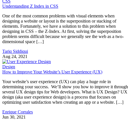
CSS
Understanding Z Index in CSS
One of the most common problems with visual elements when
designing a website or layout is the superposition or stacking of
elements. Fortunately, we have a solution to this problem when
designing in CSS – the Z-Index. At first, solving the superposition
problem seems difficult because we generally see the web as a two-
dimensional space […]
Tariq Siddiqui
Aug 24, 2021
Design
How to Improve Your Website’s User Experience (UX)
Your website’s user experience (UX) can play a huge role in
determining your success. We’ll show you how to improve it through
several UX design tips for Web developers. What is UX Design? UX
design (aka user experience design) is a process that focuses on
optimizing user satisfaction when creating an app or a website. […]
Enrique Corrales
Jun 30, 2021