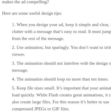
makes the ad compelling?
Here are some useful design tips:
When you design your ad, keep it simple and clear, 
clutter with a message that’s easy to read. It must jum
from the rest of the message.
Use animation, but sparingly. You don’t want to irrit
viewer.
The animation should not interfere with the design o
message.
The animation should loop no more than ten times.
Keep file sizes small. It’s important that your anima
load quickly. While Flash creates great animations, it 
also create large files. For this reason it’s better to use
compressed JPEGs or GIF files.