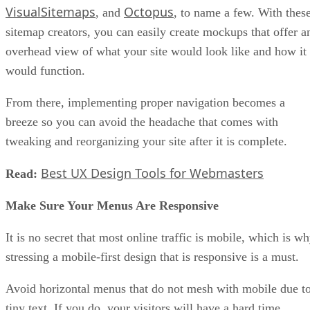
VisualSitemaps
Octopus
, and
, to name a few. With thes
sitemap creators, you can easily create mockups that offer a
overhead view of what your site would look like and how it
would function.
From there, implementing proper navigation becomes a
breeze so you can avoid the headache that comes with
tweaking and reorganizing your site after it is complete.
Best UX Design Tools for Webmasters
Read:
Make Sure Your Menus Are Responsive
It is no secret that most online traffic is mobile, which is w
stressing a mobile-first design that is responsive is a must.
Avoid horizontal menus that do not mesh with mobile due t
tiny text. If you do, your visitors will have a hard time