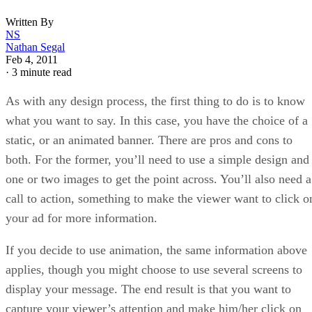
Written By
NS
Nathan Segal
Feb 4, 2011
·
3 minute read
As with any design process, the first thing to do is to know
what you want to say. In this case, you have the choice of a
static, or an animated banner. There are pros and cons to
both. For the former, you’ll need to use a simple design and
one or two images to get the point across. You’ll also need a
call to action, something to make the viewer want to click o
your ad for more information.
If you decide to use animation, the same information above
applies, though you might choose to use several screens to
display your message. The end result is that you want to
capture your viewer’s attention and make him/her click on