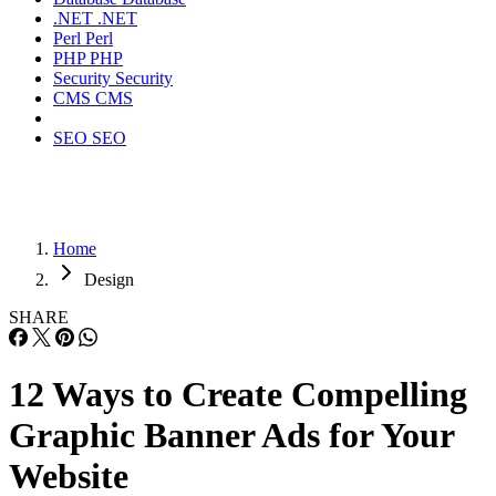
.NET
.NET
Perl
Perl
PHP
PHP
Security
Security
CMS
CMS
SEO
SEO
Home
Design
SHARE
12 Ways to Create Compelling
Graphic Banner Ads for Your
Website