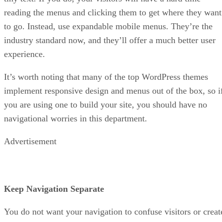
reading the menus and clicking them to get where they want
to go. Instead, use expandable mobile menus. They’re the
industry standard now, and they’ll offer a much better user
experience.
It’s worth noting that many of the top WordPress themes
implement responsive design and menus out of the box, so i
you are using one to build your site, you should have no
navigational worries in this department.
Advertisement
Keep Navigation Separate
You do not want your navigation to confuse visitors or creat