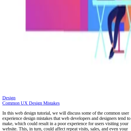
Design
Common UX Design Mistakes
In this web design tutorial, we will discuss some of the common user
experience design mistakes that web developers and designers tend to
make, which could result in a poor experience for users visiting your
website. This, in turn, could affect repeat visits, sales, and even your