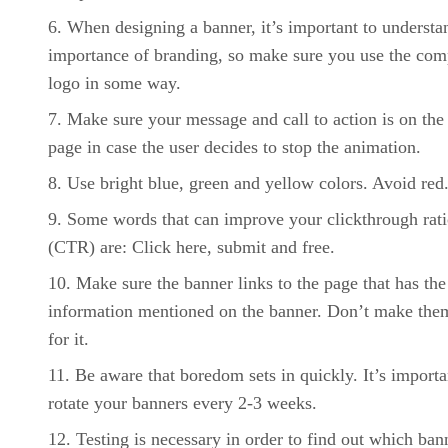
When designing a banner, it’s important to understa
importance of branding, so make sure you use the co
logo in some way.
Make sure your message and call to action is on the 
page in case the user decides to stop the animation.
Use bright blue, green and yellow colors. Avoid red
Some words that can improve your clickthrough rat
(CTR) are: Click here, submit and free.
Make sure the banner links to the page that has the
information mentioned on the banner. Don’t make the
for it.
Be aware that boredom sets in quickly. It’s importa
rotate your banners every 2-3 weeks.
Testing is necessary in order to find out which ban