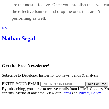
are the most effective. Once you establish that, you ca
the effective banners and drop the ones that aren’t
performing as well.
NS
Nathan Segal
Get the Free Newsletter!
Subscribe to Developer Insider for top news, trends & analysis
ENTER YOUR EMAIL
Join For Free
By subscribing, you agree to receive emails from HTML Goodies. Y
can unsubscribe at any time. View our
Terms
and
Privacy Policy
.