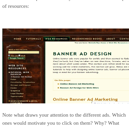
of resources:
Note what draws your attention to the different ads. Which
ones would motivate you to click on them? Why? What