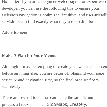
No matter if you are a beginner web designer or expert web
developer, you can use the following tips to ensure your
website’s navigation is optimized, intuitive, and user-friendl
so visitors can find exactly what they are looking for.
Advertisement
Make A Plan for Your Menus
Although it may be tempting to create your website’s conten
before anything else, you are better off planning your page
structure and navigation first, so the final product flows
seamlessly.
There are several tools that can make the site planning
GlooMaps
Creately
process a breeze, such as
,
,