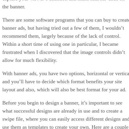
the banner.
There are some software programs that you can buy to creat
banner ads, but having tried out a few of them, I wouldn’t
recommend them, largely because of the lack of control.
Within a short time of using one in particular, I became
frustrated when I discovered that the image controls didn’t
allow for much flexibility.
With banner ads, you have two options, horizontal or vertica
and you’ll have to decide which format benefits your site
layout and also, which will also be best format for your ad.
Before you begin to design a banner, it’s important to see
what successful designs are already in use and to create a
swipe file, where you can easily access different designs an
use them as templates to create your own. Here are a couple