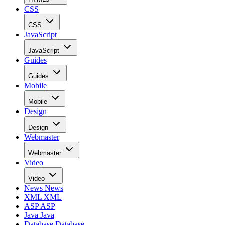
CSS
CSS
JavaScript
JavaScript
Guides
Guides
Mobile
Mobile
Design
Design
Webmaster
Webmaster
Video
Video
News
News
XML
XML
ASP
ASP
Java
Java
Database
Database