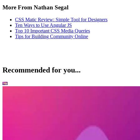
More From Nathan Segal
CSS Matic Review: Simple Tool for Designers
Ten Ways to Use Angular JS
Top 10 Important CSS Media Queries
Tips for Building Community Online
Recommended for you...