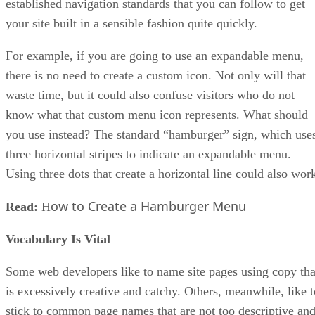
established navigation standards that you can follow to get
your site built in a sensible fashion quite quickly.
For example, if you are going to use an expandable menu,
there is no need to create a custom icon. Not only will that
waste time, but it could also confuse visitors who do not
know what that custom menu icon represents. What should
you use instead? The standard “hamburger” sign, which use
three horizontal stripes to indicate an expandable menu.
Using three dots that create a horizontal line could also wor
ow to Create a Hamburger Menu
Read:
H
Vocabulary Is Vital
Some web developers like to name site pages using copy tha
is excessively creative and catchy. Others, meanwhile, like t
stick to common page names that are not too descriptive an