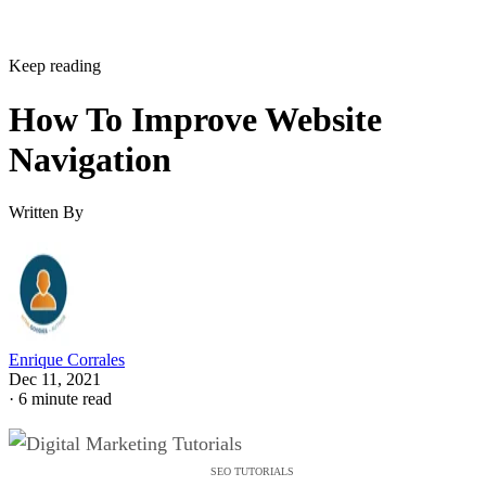
Keep reading
How To Improve Website
Navigation
Written By
Enrique Corrales
Dec 11, 2021
·
6 minute read
SEO TUTORIALS