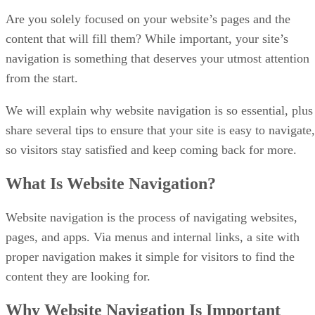
Are you solely focused on your website’s pages and the
content that will fill them? While important, your site’s
navigation is something that deserves your utmost attention
from the start.
We will explain why website navigation is so essential, plus
share several tips to ensure that your site is easy to navigate,
so visitors stay satisfied and keep coming back for more.
What Is Website Navigation?
Website navigation is the process of navigating websites,
pages, and apps. Via menus and internal links, a site with
proper navigation makes it simple for visitors to find the
content they are looking for.
Why Website Navigation Is Important