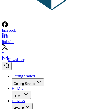
facebook
linkedin
x
Newsletter
Getting Started
Getting Started
HTML
HTML
HTML5
HTML5