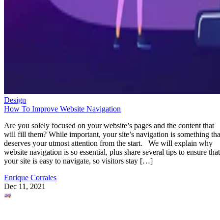
Design
How To Improve Website Navigation
Are you solely focused on your website’s pages and the content that
will fill them? While important, your site’s navigation is something tha
deserves your utmost attention from the start. We will explain why
website navigation is so essential, plus share several tips to ensure that
your site is easy to navigate, so visitors stay […]
Enrique Corrales
Dec 11, 2021