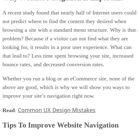
A recent study found that nearly half of Internet users could
not predict where to find the content they desired when
browsing a site with a standard menu structure. Why is that 
problem? Because if a visitor can not find what they are
looking for, it results in a poor user experience. What can
that lead to? Less time spent browsing your site, increased
bounce rates, and decreased conversion rates.
Whether you run a blog or an eCommerce site, none of the
above are good, which is why we will show you ways to
improve your site’s navigation right now.
Common UX Design Mistakes
Read
:
Tips To Improve Website Navigation