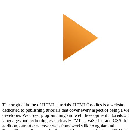
The original home of HTML tutorials. HTMLGoodies is a website
dedicated to publishing tutorials that cover every aspect of being a we
developer. We cover programming and web development tutorials on
languages and technologies such as HTML, JavaScript, and CSS. In
addition, our articles cover web frameworks like Angular and