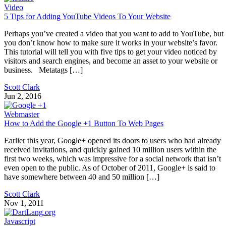
Video
5 Tips for Adding YouTube Videos To Your Website
Perhaps you’ve created a video that you want to add to YouTube, but
you don’t know how to make sure it works in your website’s favor.
This tutorial will tell you with five tips to get your video noticed by
visitors and search engines, and become an asset to your website or
business. Metatags […]
Scott Clark
Jun 2, 2016
Webmaster
How to Add the Google +1 Button To Web Pages
Earlier this year, Google+ opened its doors to users who had already
received invitations, and quickly gained 10 million users within the
first two weeks, which was impressive for a social network that isn’t
even open to the public. As of October of 2011, Google+ is said to
have somewhere between 40 and 50 million […]
Scott Clark
Nov 1, 2011
Javascript