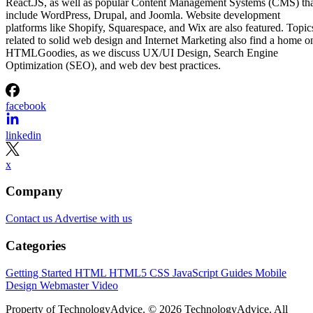
React.JS, as well as popular Content Management Systems (CMS) th
include WordPress, Drupal, and Joomla. Website development
platforms like Shopify, Squarespace, and Wix are also featured. Topic
related to solid web design and Internet Marketing also find a home o
HTMLGoodies, as we discuss UX/UI Design, Search Engine
Optimization (SEO), and web dev best practices.
facebook
linkedin
x
Company
Contact us
Advertise with us
Categories
Getting Started
HTML
HTML5
CSS
JavaScript
Guides
Mobile
Design
Webmaster
Video
Property of TechnologyAdvice. © 2026 TechnologyAdvice. All