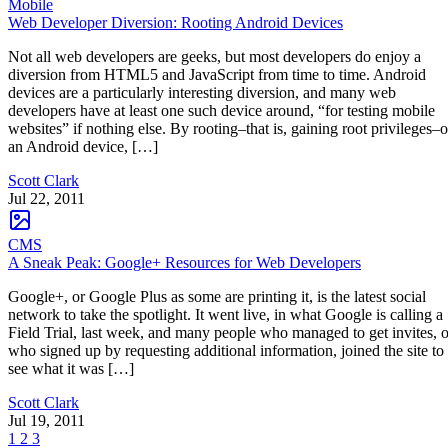
Mobile
Web Developer Diversion: Rooting Android Devices
Not all web developers are geeks, but most developers do enjoy a
diversion from HTML5 and JavaScript from time to time. Android
devices are a particularly interesting diversion, and many web
developers have at least one such device around, “for testing mobile
websites” if nothing else. By rooting–that is, gaining root privileges–
an Android device, […]
Scott Clark
Jul 22, 2011
CMS
A Sneak Peak: Google+ Resources for Web Developers
Google+, or Google Plus as some are printing it, is the latest social
network to take the spotlight. It went live, in what Google is calling a
Field Trial, last week, and many people who managed to get invites, o
who signed up by requesting additional information, joined the site to
see what it was […]
Scott Clark
Jul 19, 2011
1
2
3