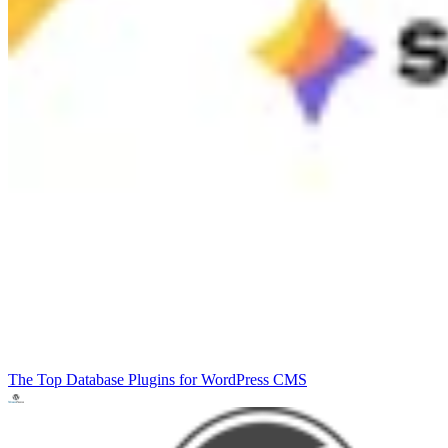
The Top Database Plugins for WordPress
CMS