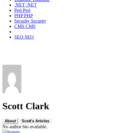
.NET
.NET
Perl
Perl
PHP
PHP
Security
Security
CMS
CMS
SEO
SEO
Scott Clark
About
Scott's Articles
No author bio available.