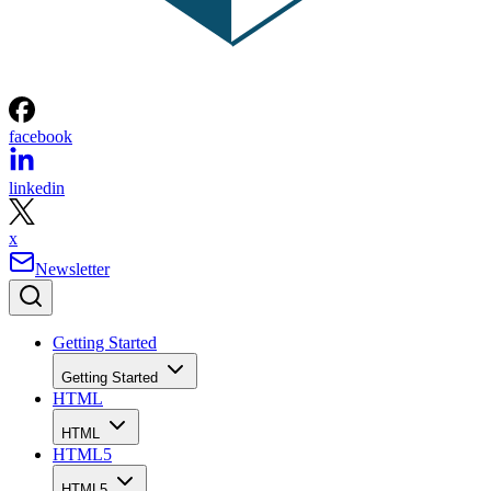
facebook
linkedin
x
Newsletter
Getting Started
Getting Started
HTML
HTML
HTML5
HTML5