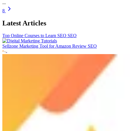
...
8
Latest Articles
Top Online Courses to Learn SEO
SEO
Sellzone Marketing Tool for Amazon Review
SEO