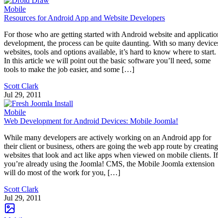
Mobile
Resources for Android App and Website Developers
For those who are getting started with Android website and applicatio
development, the process can be quite daunting. With so many device
websites, tools and options available, it’s hard to know where to start.
In this article we will point out the basic software you’ll need, some
tools to make the job easier, and some […]
Scott Clark
Jul 29, 2011
Mobile
Web Development for Android Devices: Mobile Joomla!
While many developers are actively working on an Android app for
their client or business, others are going the web app route by creating
websites that look and act like apps when viewed on mobile clients. If
you’re already using the Joomla! CMS, the Mobile Joomla extension
will do most of the work for you, […]
Scott Clark
Jul 29, 2011