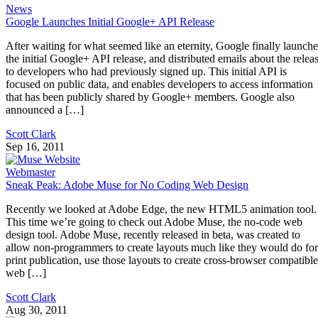
News
Google Launches Initial Google+ API Release
After waiting for what seemed like an eternity, Google finally launch
the initial Google+ API release, and distributed emails about the relea
to developers who had previously signed up. This initial API is
focused on public data, and enables developers to access information
that has been publicly shared by Google+ members. Google also
announced a […]
Scott Clark
Sep 16, 2011
Webmaster
Sneak Peak: Adobe Muse for No Coding Web Design
Recently we looked at Adobe Edge, the new HTML5 animation tool.
This time we’re going to check out Adobe Muse, the no-code web
design tool. Adobe Muse, recently released in beta, was created to
allow non-programmers to create layouts much like they would do for
print publication, use those layouts to create cross-browser compatible
web […]
Scott Clark
Aug 30, 2011