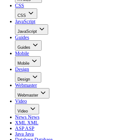
CSS
CSS
JavaScript
JavaScript
Guides
Guides
Mobile
Mobile
Design
Design
Webmaster
Webmaster
Video
Video
News
News
XML
XML
ASP
ASP
Java
Java
Database
Database