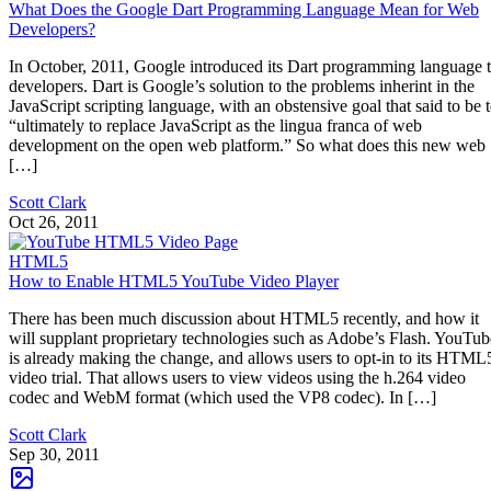
What Does the Google Dart Programming Language Mean for Web
Developers?
In October, 2011, Google introduced its Dart programming language 
developers. Dart is Google’s solution to the problems inherint in the
JavaScript scripting language, with an obstensive goal that said to be 
“ultimately to replace JavaScript as the lingua franca of web
development on the open web platform.” So what does this new web
[…]
Scott Clark
Oct 26, 2011
HTML5
How to Enable HTML5 YouTube Video Player
There has been much discussion about HTML5 recently, and how it
will supplant proprietary technologies such as Adobe’s Flash. YouTub
is already making the change, and allows users to opt-in to its HTML
video trial. That allows users to view videos using the h.264 video
codec and WebM format (which used the VP8 codec). In […]
Scott Clark
Sep 30, 2011