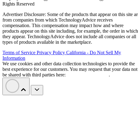
Rights Reserved
Advertiser Disclosure: Some of the products that appear on this site ar
from companies from which TechnologyAdvice receives
compensation. This compensation may impact how and where
products appear on this site including, for example, the order in which
they appear. TechnologyAdvice does not include all companies or all
types of products available in the marketplace.
Terms of Service
Privacy Policy
California - Do Not Sell My
Information
We use cookies and other data collection technologies to provide the
best experience for our customers. You may request that your data not
be shared with third parties here:
Do Not Sell My Data
.