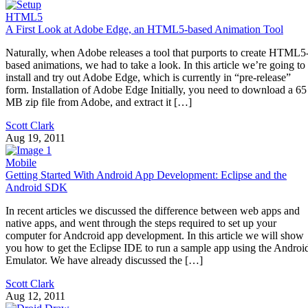
HTML5
A First Look at Adobe Edge, an HTML5-based Animation Tool
Naturally, when Adobe releases a tool that purports to create HTML5
based animations, we had to take a look. In this article we’re going to
install and try out Adobe Edge, which is currently in “pre-release”
form. Installation of Adobe Edge Initially, you need to download a 65
MB zip file from Adobe, and extract it […]
Scott Clark
Aug 19, 2011
Mobile
Getting Started With Android App Development: Eclipse and the
Android SDK
In recent articles we discussed the difference between web apps and
native apps, and went through the steps required to set up your
computer for Andcroid app development. In this article we will show
you how to get the Eclipse IDE to run a sample app using the Androi
Emulator. We have already discussed the […]
Scott Clark
Aug 12, 2011