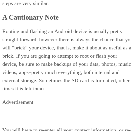
steps are very similar.
A Cautionary Note
Rooting and flashing an Android device is usually pretty
straight forward, however there is always the chance that yo
will “brick” your device, that is, make it about as useful as 
brick. If you are going to attempt to root or flash your
device, be sure to make backups of your data, photos, music
videos, apps–pretty much everything, both internal and
external storage. Sometimes the SD card is formatted, other
times it is left intact.
Advertisement
You will have to re-enter all your contact information, or re-