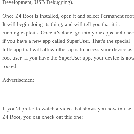
Development, USB Debugging).
Once Z4 Root is installed, open it and select Permanent root
It will begin doing its thing, and will tell you that it is
running exploits. Once it’s done, go into your apps and che
if you have a new app called SuperUser. That’s the special
little app that will allow other apps to access your device as
root user. If you have the SuperUser app, your device is no
rooted!
Advertisement
If you’d prefer to watch a video that shows you how to use
Z4 Root, you can check out this one: