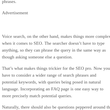
phrases.
Advertisement
Voice search, on the other hand, makes things more comple
when it comes to SEO. The searcher doesn’t have to type
anything, so they can phrase the query in the same way as
though asking someone else a question.
That’s what makes things trickier for the SEO pro. Now you
have to consider a wider range of search phrases and
potential keywords, with queries being posed in natural
language. Incorporating an FAQ page is one easy way to
more precisely match potential queries.
Naturally, there should also be questions peppered around t