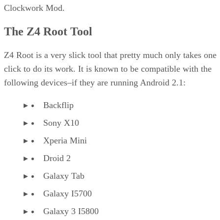
Clockwork Mod.
The Z4 Root Tool
Z4 Root is a very slick tool that pretty much only takes one
click to do its work. It is known to be compatible with the
following devices–if they are running Android 2.1:
Backflip
Sony X10
Xperia Mini
Droid 2
Galaxy Tab
Galaxy I5700
Galaxy 3 I5800