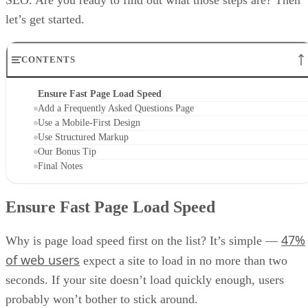
let’s get started.
CONTENTS
Ensure Fast Page Load Speed
Add a Frequently Asked Questions Page
Use a Mobile-First Design
Use Structured Markup
Our Bonus Tip
Final Notes
Ensure Fast Page Load Speed
47%
Why is page load speed first on the list? It’s simple —
of web users
expect a site to load in no more than two
seconds. If your site doesn’t load quickly enough, users
probably won’t bother to stick around.