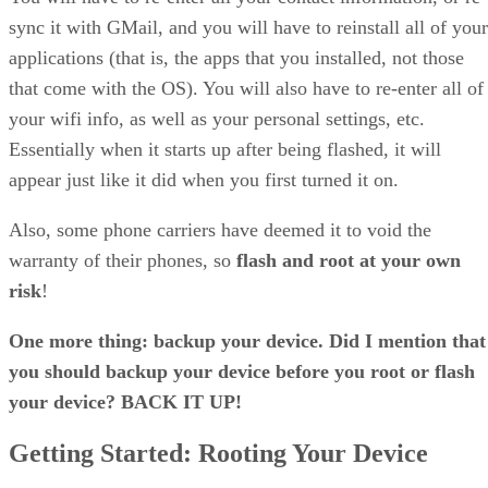
sync it with GMail, and you will have to reinstall all of your
applications (that is, the apps that you installed, not those
that come with the OS). You will also have to re-enter all of
your wifi info, as well as your personal settings, etc.
Essentially when it starts up after being flashed, it will
appear just like it did when you first turned it on.
Also, some phone carriers have deemed it to void the
warranty of their phones, so
flash and root at your own
risk
!
One more thing: backup your device. Did I mention that
you should backup your device before you root or flash
your device? BACK IT UP!
Getting Started: Rooting Your Device