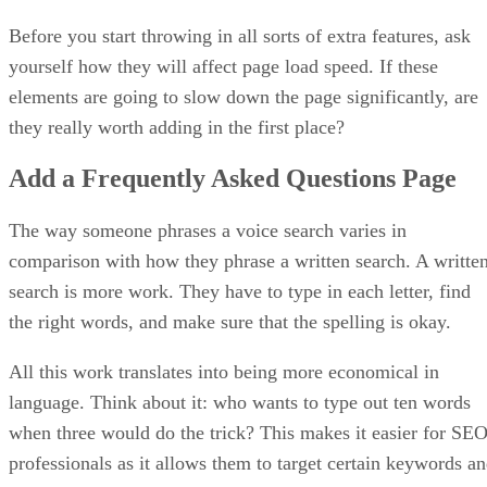
Before you start throwing in all sorts of extra features, ask
yourself how they will affect page load speed. If these
elements are going to slow down the page significantly, are
they really worth adding in the first place?
Add a Frequently Asked Questions Page
The way someone phrases a voice search varies in
comparison with how they phrase a written search. A writte
search is more work. They have to type in each letter, find
the right words, and make sure that the spelling is okay.
All this work translates into being more economical in
language. Think about it: who wants to type out ten words
when three would do the trick? This makes it easier for SE
professionals as it allows them to target certain keywords a