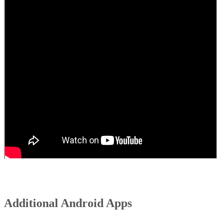
Additional Android Apps