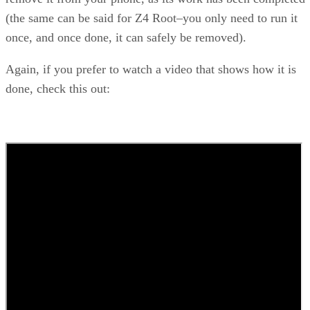
(the same can be said for Z4 Root–you only need to run it
once, and once done, it can safely be removed).
Again, if you prefer to watch a video that shows how it is
done, check this out: