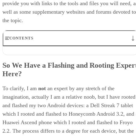
provide you with links to the tools and files you will need, a
well as some supplementary websites and forums devoted to
the topic.
CONTENTS
So We Have a Flashing and Rooting Expert Here?
A Cautionary Note
So We Have a Flashing and Rooting Exper
Getting Started: Rooting Your Device
Here?
The Z4 Root Tool
The Gingerbreak Rooting Tool
Clockwork Mod
To clarify, I am
not
an expert by any stretch of the
Additional Android Apps
imagination, actually I am a relative noob, but I have rooted
Additional Android Developer Resource Websites
and flashed my two Android devices: a Dell Streak 7 tablet
which I rooted and flashed to Honeycomb Android 3.2, and 
Huawei Ascend phone which I rooted and flashed to Froyo
2.2. The process differs to a degree for each device, but the