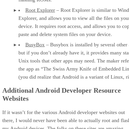
Root Explorer
– Root Explorer is similar to Win
Explorer, and allows you to view all the files on you
device. It requires root access, and allows you to co
paste and delete system files on your device.
BusyBox
– Busybox is installed by several other
but if you don’t already have it, it provides many st
Unix tools that other apps may need. The maker refe
the app as “The Swiss Army Knife of Embedded Li
(you did realize that Android is a variant of Linux, r
Additional Android Developer Resource
Websites
If it wasn’t for the various Android developer websites out
there, I would never have been able to actually root and flas
my Android devices. The folks on these sites are amazing,