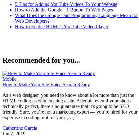
5 Tips for Adding YouTube Videos To Your Website
How to Add the Google +1 Button To Web Pages
What Does the Google Dart Programming Language Mean for
Web Developers?
How to Enable HTML5 YouTube Video Player
Recommended for you...
Mobile
How to Make Your Site Voice Search Ready
As a web designer, you need to know about a lot more than just the
HTML coding used in creating a site. After all, even if your site is
technically perfect, there’s no guarantee that it’s going to be SEO-
friendly. Sure, you’re not a marketing expert — you’re hired for your
expertise in coding, not for your […]
Catherrine Garcia
Jun 7, 2019