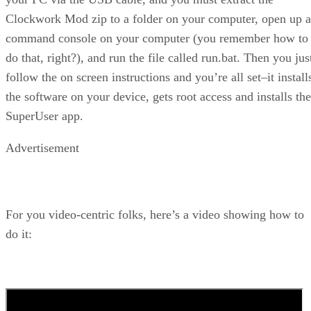
Clockwork Mod zip to a folder on your computer, open up a
command console on your computer (you remember how to
do that, right?), and run the file called run.bat. Then you jus
follow the on screen instructions and you’re all set–it install
the software on your device, gets root access and installs the
SuperUser app.
Advertisement
For you video-centric folks, here’s a video showing how to
do it: