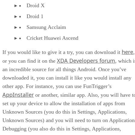
Droid X
Droid 1
Samsung Acclaim
Cricket Huawei Ascend
here
If you would like to give it a try, you can download it
,
XDA Developers forum
or you can find it on the
, which i
an incredible source for all things Android. Once you’ve
downloaded it, you can install it like you would install any
other app. For instance, you can use FunTrigger’s
AppInstaller
or another, similar app. Also, you will have t
set up your device to allow the installation of apps from
Unknown Sources (you do this in Settings, Applications,
Unknown Sources) and you will need to turn on Application
Debugging (you also do this in Settings, Applications,