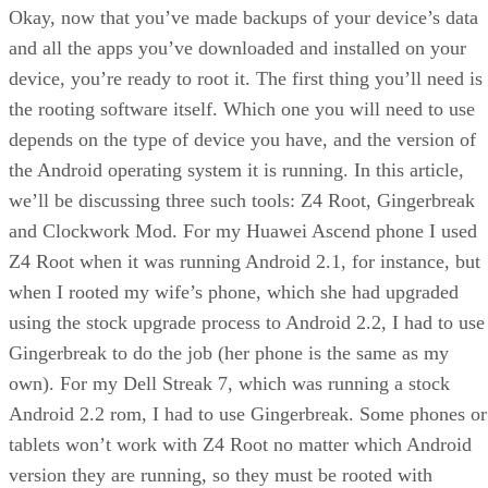
Okay, now that you’ve made backups of your device’s data
and all the apps you’ve downloaded and installed on your
device, you’re ready to root it. The first thing you’ll need is
the rooting software itself. Which one you will need to use
depends on the type of device you have, and the version of
the Android operating system it is running. In this article,
we’ll be discussing three such tools: Z4 Root, Gingerbreak
and Clockwork Mod. For my Huawei Ascend phone I used
Z4 Root when it was running Android 2.1, for instance, but
when I rooted my wife’s phone, which she had upgraded
using the stock upgrade process to Android 2.2, I had to use
Gingerbreak to do the job (her phone is the same as my
own). For my Dell Streak 7, which was running a stock
Android 2.2 rom, I had to use Gingerbreak. Some phones or
tablets won’t work with Z4 Root no matter which Android
version they are running, so they must be rooted with