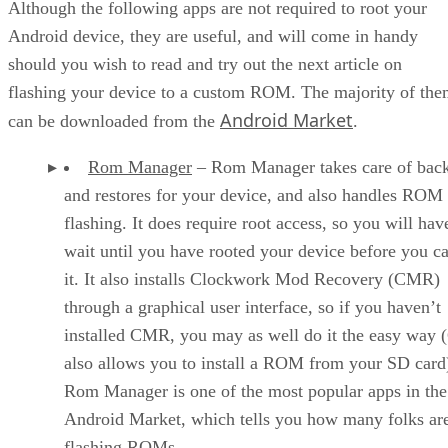
Although the following apps are not required to root your
Android device, they are useful, and will come in handy
should you wish to read and try out the next article on
flashing your device to a custom ROM. The majority of th
Android Market
can be downloaded from the
.
Rom Manager
– Rom Manager takes care of bac
and restores for your device, and also handles ROM
flashing. It does require root access, so you will hav
wait until you have rooted your device before you c
it. It also installs Clockwork Mod Recovery (CMR)
through a graphical user interface, so if you haven’t
installed CMR, you may as well do it the easy way
also allows you to install a ROM from your SD card
Rom Manager is one of the most popular apps in the
Android Market, which tells you how many folks ar
flashing ROMs.