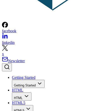
facebook
linkedin
x
Newsletter
Getting Started
Getting Started
HTML
HTML
HTML5
HTML5