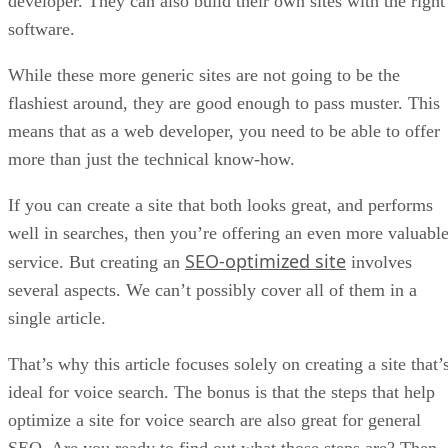
developer. They can also build their own sites with the right
software.
While these more generic sites are not going to be the
flashiest around, they are good enough to pass muster. This
means that as a web developer, you need to be able to offer
more than just the technical know-how.
If you can create a site that both looks great, and performs
well in searches, then you’re offering an even more valuabl
SEO-optimized site
service. But creating an
involves
several aspects. We can’t possibly cover all of them in a
single article.
That’s why this article focuses solely on creating a site that’
ideal for voice search. The bonus is that the steps that help
optimize a site for voice search are also great for general
SEO. Are you ready to find out what those steps are? Then