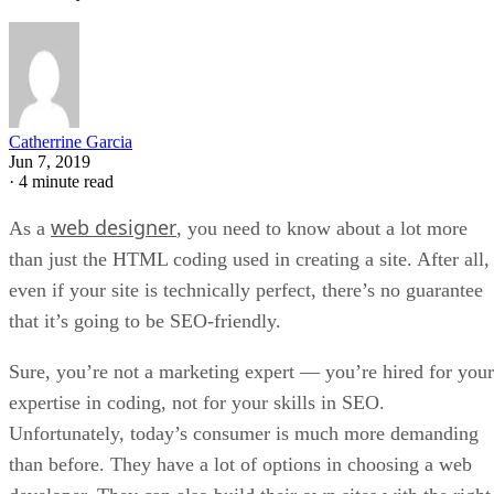
Catherrine Garcia
Jun 7, 2019
·
4 minute read
web designer
As a
, you need to know about a lot more
than just the HTML coding used in creating a site. After all,
even if your site is technically perfect, there’s no guarantee
that it’s going to be SEO-friendly.
Sure, you’re not a marketing expert — you’re hired for your
expertise in coding, not for your skills in SEO.
Unfortunately, today’s consumer is much more demanding
than before. They have a lot of options in choosing a web