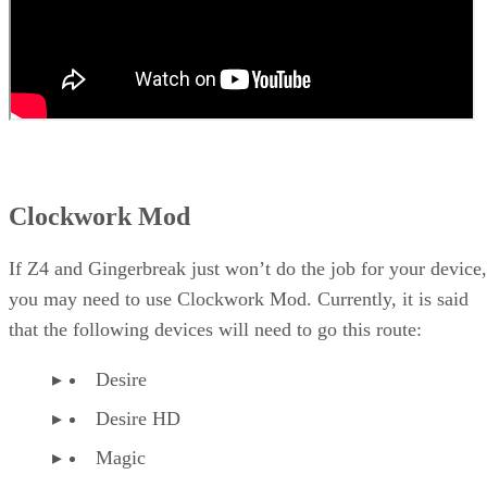
Clockwork Mod
If Z4 and Gingerbreak just won’t do the job for your device,
you may need to use Clockwork Mod. Currently, it is said
that the following devices will need to go this route:
Desire
Desire HD
Magic