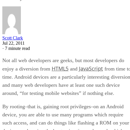
Scott Clark
Jul 22, 2011
·
7 minute read
Not all web developers are geeks, but most developers do
HTML5
JavaScript
enjoy a diversion from
and
from time t
time. Android devices are a particularly interesting diversion
and many web developers have at least one such device
around, “for testing mobile websites” if nothing else.
By rooting–that is, gaining root privileges–on an Android
device, you are able to use many programs which require
such access, and can do things like flashing a ROM on your