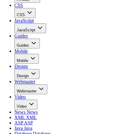
CSS
CSS
JavaScript
JavaScript
Guides
Guides
Mobile
Mobile
Design
Design
Webmaster
Webmaster
Video
Video
News
News
XML
XML
ASP
ASP
Java
Java
Database
Database