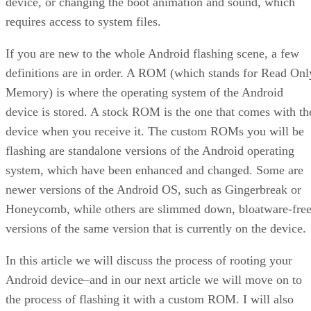
device, or changing the boot animation and sound, which
requires access to system files.
If you are new to the whole Android flashing scene, a few
definitions are in order. A ROM (which stands for Read Onl
Memory) is where the operating system of the Android
device is stored. A stock ROM is the one that comes with th
device when you receive it. The custom ROMs you will be
flashing are standalone versions of the Android operating
system, which have been enhanced and changed. Some are
newer versions of the Android OS, such as Gingerbreak or
Honeycomb, while others are slimmed down, bloatware-fre
versions of the same version that is currently on the device.
In this article we will discuss the process of rooting your
Android device–and in our next article we will move on to
the process of flashing it with a custom ROM. I will also