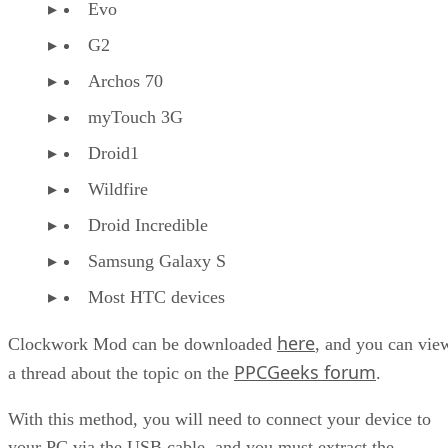
Evo
G2
Archos 70
myTouch 3G
Droid1
Wildfire
Droid Incredible
Samsung Galaxy S
Most HTC devices
here
Clockwork Mod can be downloaded
, and you can vie
PPCGeeks forum
a thread about the topic on the
.
With this method, you will need to connect your device to
your PC via the USB cable, and you must extract the