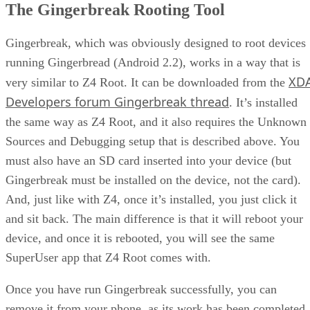
The Gingerbreak Rooting Tool
Gingerbreak, which was obviously designed to root devices
running Gingerbread (Android 2.2), works in a way that is
XD
very similar to Z4 Root. It can be downloaded from the
Developers forum Gingerbreak thread
. It’s installed
the same way as Z4 Root, and it also requires the Unknown
Sources and Debugging setup that is described above. You
must also have an SD card inserted into your device (but
Gingerbreak must be installed on the device, not the card).
And, just like with Z4, once it’s installed, you just click it
and sit back. The main difference is that it will reboot your
device, and once it is rebooted, you will see the same
SuperUser app that Z4 Root comes with.
Once you have run Gingerbreak successfully, you can
remove it from your phone, as its work has been completed