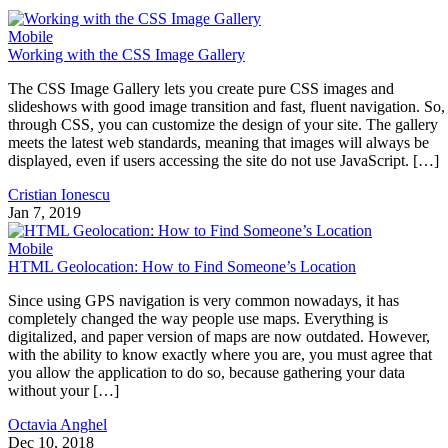
Mobile
Working with the CSS Image Gallery
The CSS Image Gallery lets you create pure CSS images and
slideshows with good image transition and fast, fluent navigation. So,
through CSS, you can customize the design of your site. The gallery
meets the latest web standards, meaning that images will always be
displayed, even if users accessing the site do not use JavaScript. […]
Cristian Ionescu
Jan 7, 2019
Mobile
HTML Geolocation: How to Find Someone’s Location
Since using GPS navigation is very common nowadays, it has
completely changed the way people use maps. Everything is
digitalized, and paper version of maps are now outdated. However,
with the ability to know exactly where you are, you must agree that
you allow the application to do so, because gathering your data
without your […]
Octavia Anghel
Dec 10, 2018