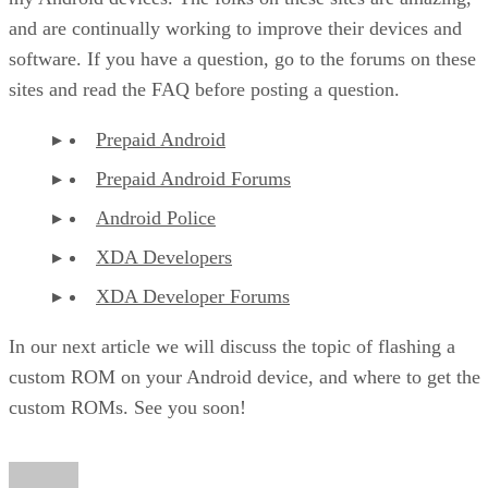
and are continually working to improve their devices and
software. If you have a question, go to the forums on these
sites and read the FAQ before posting a question.
Prepaid Android
Prepaid Android Forums
Android Police
XDA Developers
XDA Developer Forums
In our next article we will discuss the topic of flashing a
custom ROM on your Android device, and where to get the
custom ROMs. See you soon!