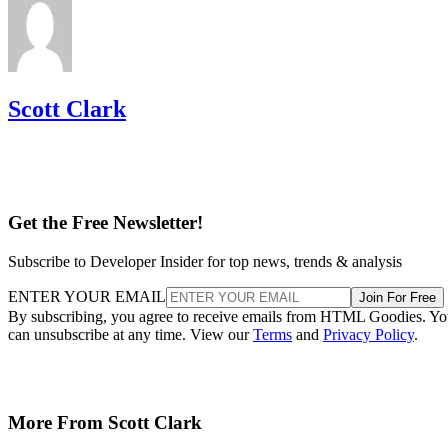
Scott Clark
Get the Free Newsletter!
Subscribe to Developer Insider for top news, trends & analysis
ENTER YOUR EMAIL
Join For Free
By subscribing, you agree to receive emails from HTML Goodies. Y
can unsubscribe at any time. View our
Terms
and
Privacy Policy
.
More From Scott Clark