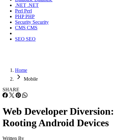
.NET
.NET
Perl
Perl
PHP
PHP
Security
Security
CMS
CMS
SEO
SEO
Home
Mobile
SHARE
Web Developer Diversion:
Rooting Android Devices
Written By