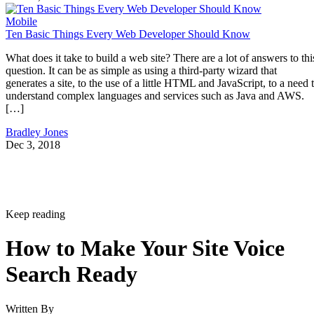
Mobile
Ten Basic Things Every Web Developer Should Know
What does it take to build a web site? There are a lot of answers to thi
question. It can be as simple as using a third-party wizard that
generates a site, to the use of a little HTML and JavaScript, to a need 
understand complex languages and services such as Java and AWS.
[…]
Bradley Jones
Dec 3, 2018
Keep reading
How to Make Your Site Voice
Search Ready
Written By