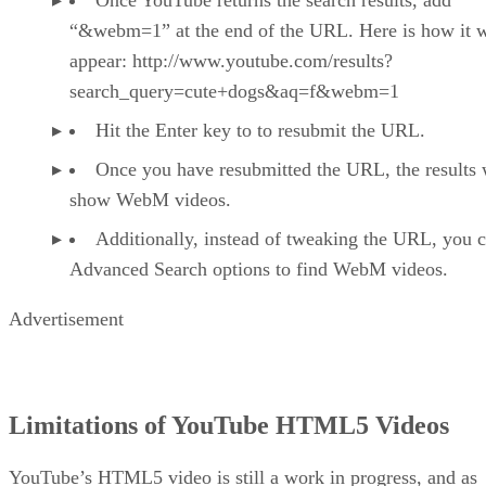
Once YouTube returns the search results, add
“&webm=1” at the end of the URL. Here is how it 
appear: http://www.youtube.com/results?
search_query=cute+dogs&aq=f&webm=1
Hit the Enter key to to resubmit the URL.
Once you have resubmitted the URL, the results 
show WebM videos.
Additionally, instead of tweaking the URL, you 
Advanced Search options to find WebM videos.
Advertisement
Limitations of YouTube HTML5 Videos
YouTube’s HTML5 video is still a work in progress, and as