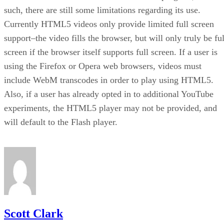
such, there are still some limitations regarding its use.
Currently HTML5 videos only provide limited full screen
support–the video fills the browser, but will only truly be ful
screen if the browser itself supports full screen. If a user is
using the Firefox or Opera web browsers, videos must
include WebM transcodes in order to play using HTML5.
Also, if a user has already opted in to additional YouTube
experiments, the HTML5 player may not be provided, and
will default to the Flash player.
Scott Clark