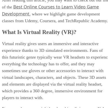
Best Online Courses to Learn Video Game
of the
Development
, where we highlight game development
classes from Udemy, Coursera, and TechRepublic Academy.
What Is Virtual Reality (VR)?
Virtual reality gives users an immersive and interactive
experience thanks to 3D simulated environments. Fans of
this futuristic genre typically wear VR headsets to experienc
everything the technology has to offer, and they may
sometimes use gloves or other accessories to interact with
virtual landscapes, characters, and objects. These 3D assets
and elements are displayed via the virtual reality headset,
which provides a 360 degree, immersive environment for
players to interact with.