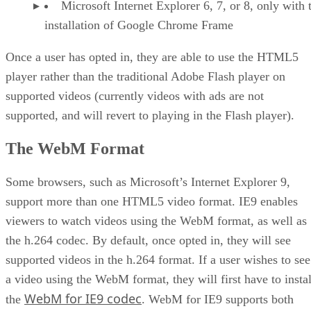
Microsoft Internet Explorer 6, 7, or 8, only with 
installation of Google Chrome Frame
Once a user has opted in, they are able to use the HTML5
player rather than the traditional Adobe Flash player on
supported videos (currently videos with ads are not
supported, and will revert to playing in the Flash player).
The WebM Format
Some browsers, such as Microsoft’s Internet Explorer 9,
support more than one HTML5 video format. IE9 enables
viewers to watch videos using the WebM format, as well as
the h.264 codec. By default, once opted in, they will see
supported videos in the h.264 format. If a user wishes to see
a video using the WebM format, they will first have to instal
WebM for IE9 codec
the
. WebM for IE9 supports both