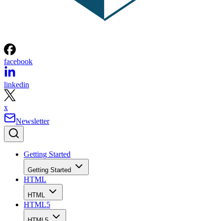
facebook
linkedin
x
Newsletter
Getting Started
Getting Started
HTML
HTML
HTML5
HTML5