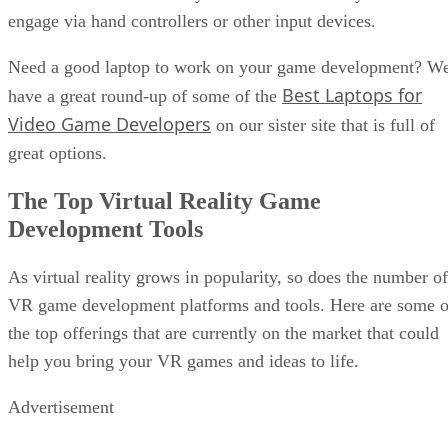
engage via hand controllers or other input devices.
Need a good laptop to work on your game development? W
Best Laptops for
have a great round-up of some of the
Video Game Developers
on our sister site that is full of
great options.
The Top Virtual Reality Game
Development Tools
As virtual reality grows in popularity, so does the number of
VR game development platforms and tools. Here are some o
the top offerings that are currently on the market that could
help you bring your VR games and ideas to life.
Advertisement