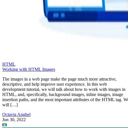
HTML
Working with HTML Images
The images in a web page make the page much more attractive,
descriptive, and help improve user experience. In this web
development tutorial, we will talk about how to work with images in
HTML, and, specifically, background images, inline images, image
insertion paths, and the most important attributes of the HTML tag. W
will […]
Octavia Anghel
Jun 30, 2022