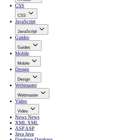
CSS
CSS
JavaScript
JavaScript
Guides
Guides
Mobile
Mobile
Design
Design
Webmaster
Webmaster
Video
Video
News
News
XML
XML
ASP
ASP
Java
Java
Database
Database