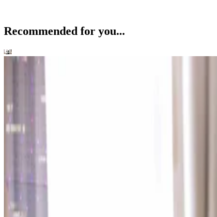
Recommended for you...