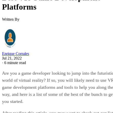
Platforms
Written By
Enrique Corrales
Jul 21, 2022
·
6 minute read
Are you a game developer looking to jump into the futuristi
world of virtual reality? If so, you will likely need to use V
game development platforms and tools to help you along th
way, and here is a list of some of the best of the bunch to ge
you started.
After reading this article, you may want to check out our lis