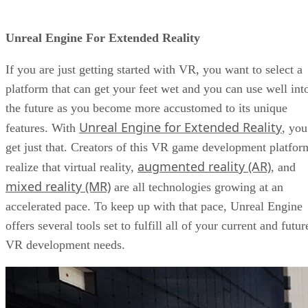
Unreal Engine For Extended Reality
If you are just getting started with VR, you want to select a
platform that can get your feet wet and you can use well int
the future as you become more accustomed to its unique
Unreal Engine for Extended Reality
features. With
, you
get just that. Creators of this VR game development platfor
augmented reality (AR)
realize that virtual reality,
, and
mixed reality (MR)
are all technologies growing at an
accelerated pace. To keep up with that pace, Unreal Engine
offers several tools set to fulfill all of your current and futur
VR development needs.