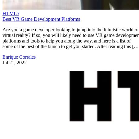
HTML5
Best VR Game Development Platforms
Are you a game developer looking to jump into the futuristic world of
virtual reality? If so, you will likely need to use VR game developmen
platforms and tools to help you along the way, and here is a list of
some of the best of the bunch to get you started. After reading this […
Enrique Corrales
Jul 21, 2022