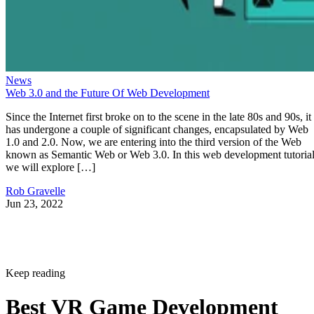
News
Web 3.0 and the Future Of Web Development
Since the Internet first broke on to the scene in the late 80s and 90s, it
has undergone a couple of significant changes, encapsulated by Web
1.0 and 2.0. Now, we are entering into the third version of the Web
known as Semantic Web or Web 3.0. In this web development tutorial
we will explore […]
Rob Gravelle
Jun 23, 2022
Keep reading
Best VR Game Development