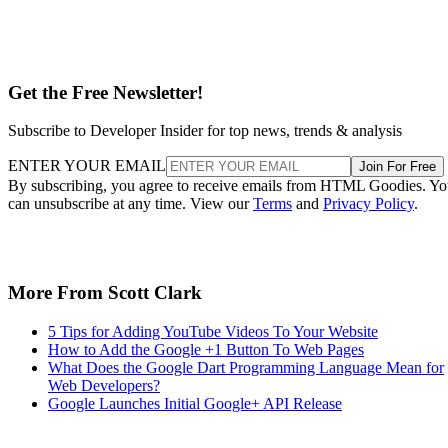
Get the Free Newsletter!
Subscribe to Developer Insider for top news, trends & analysis
ENTER YOUR EMAIL
Join For Free
By subscribing, you agree to receive emails from HTML Goodies. Y
can unsubscribe at any time. View our
Terms
and
Privacy Policy
.
More From Scott Clark
5 Tips for Adding YouTube Videos To Your Website
How to Add the Google +1 Button To Web Pages
What Does the Google Dart Programming Language Mean for
Web Developers?
Google Launches Initial Google+ API Release