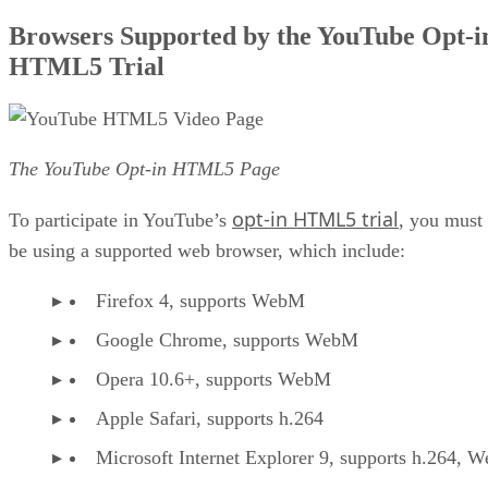
Browsers Supported by the YouTube Opt-i
HTML5 Trial
The YouTube Opt-in HTML5 Page
opt-in HTML5 trial
To participate in YouTube’s
, you must
be using a supported web browser, which include:
Firefox 4, supports WebM
Google Chrome, supports WebM
Opera 10.6+, supports WebM
Apple Safari, supports h.264
Microsoft Internet Explorer 9, supports h.264, 