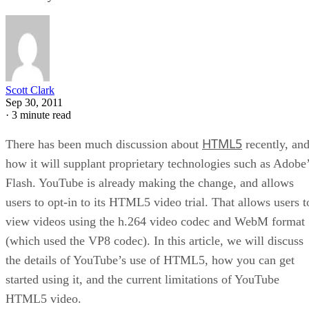
Scott Clark
Sep 30, 2011
·
3 minute read
HTML5
There has been much discussion about
recently, an
how it will supplant proprietary technologies such as Adobe
Flash. YouTube is already making the change, and allows
users to opt-in to its HTML5 video trial. That allows users t
view videos using the h.264 video codec and WebM format
(which used the VP8 codec). In this article, we will discuss
the details of YouTube’s use of HTML5, how you can get
started using it, and the current limitations of YouTube
HTML5 video.