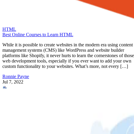
HTML
Best Online Courses to Learn HTML
While it is possible to create websites in the modern era using content
management systems (CMS) like WordPress and website builder
platforms like Shopify, it never hurts to learn the cornerstones of those
web development tools, especially if you ever want to add your own
custom functionality to your websites. What’s more, not every […]
Ronnie Payne
Jul 7, 2022