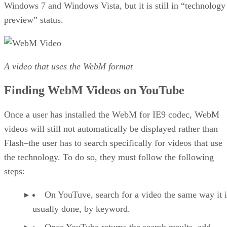
Windows 7 and Windows Vista, but it is still in “technology
preview” status.
A video that uses the WebM format
Finding WebM Videos on YouTube
Once a user has installed the WebM for IE9 codec, WebM
videos will still not automatically be displayed rather than
Flash–the user has to search specifically for videos that use
the technology. To do so, they must follow the following
steps:
On YouTuve, search for a video the same way it i
usually done, by keyword.