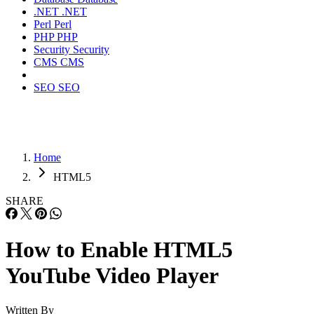
.NET
.NET
Perl
Perl
PHP
PHP
Security
Security
CMS
CMS
SEO
SEO
Home
HTML5
SHARE
How to Enable HTML5
YouTube Video Player
Written By