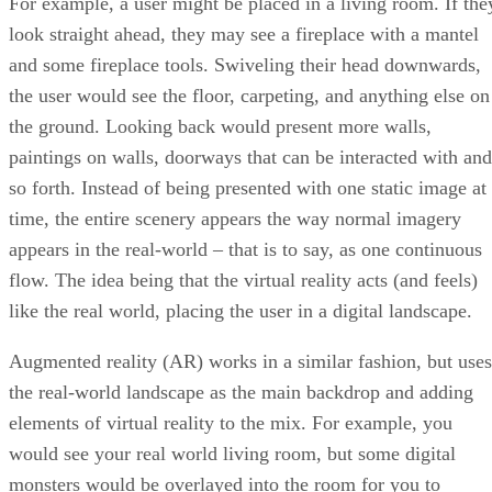
For example, a user might be placed in a living room. If the
look straight ahead, they may see a fireplace with a mantel
and some fireplace tools. Swiveling their head downwards,
the user would see the floor, carpeting, and anything else on
the ground. Looking back would present more walls,
paintings on walls, doorways that can be interacted with and
so forth. Instead of being presented with one static image at
time, the entire scenery appears the way normal imagery
appears in the real-world – that is to say, as one continuous
flow. The idea being that the virtual reality acts (and feels)
like the real world, placing the user in a digital landscape.
Augmented reality (AR) works in a similar fashion, but uses
the real-world landscape as the main backdrop and adding
elements of virtual reality to the mix. For example, you
would see your real world living room, but some digital
monsters would be overlayed into the room for you to