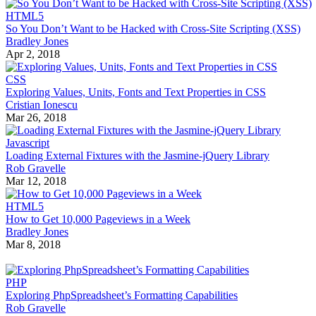
HTML5
So You Don’t Want to be Hacked with Cross-Site Scripting (XSS)
Bradley Jones
Apr 2, 2018
CSS
Exploring Values, Units, Fonts and Text Properties in CSS
Cristian Ionescu
Mar 26, 2018
Javascript
Loading External Fixtures with the Jasmine-jQuery Library
Rob Gravelle
Mar 12, 2018
HTML5
How to Get 10,000 Pageviews in a Week
Bradley Jones
Mar 8, 2018
PHP
Exploring PhpSpreadsheet’s Formatting Capabilities
Rob Gravelle