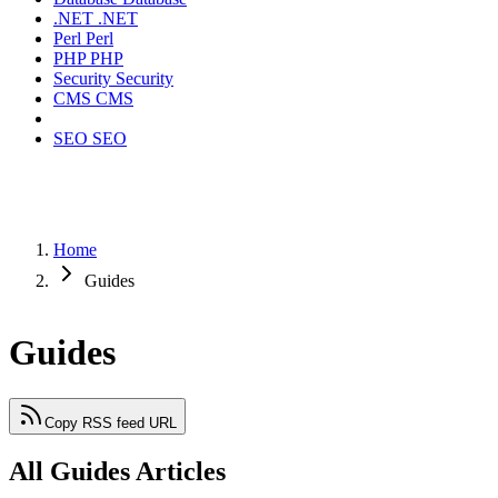
.NET
.NET
Perl
Perl
PHP
PHP
Security
Security
CMS
CMS
SEO
SEO
Home
Guides
Guides
Copy RSS feed URL
All Guides Articles