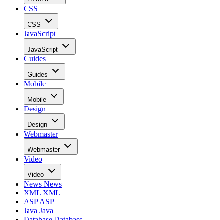
CSS
CSS
JavaScript
JavaScript
Guides
Guides
Mobile
Mobile
Design
Design
Webmaster
Webmaster
Video
Video
News
News
XML
XML
ASP
ASP
Java
Java
Database
Database