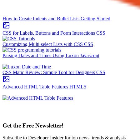
How to Create Indents and Bullet Lists
Getting Started
CSS for Labels, Buttons and Form Interactions
CSS
Customizing Multi-select Lists with CSS
CSS
Parsing Dates and Times Using Luxon
Javascript
CSS Matic Review: Simple Tool for Designers
CSS
Advanced HTML Table Features
HTML5
Get the Free Newsletter!
Subscribe to Developer Insider for top news, trends & analysis