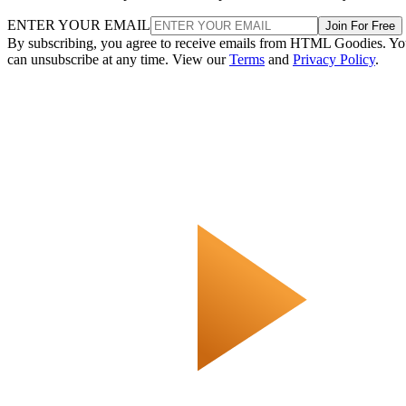
ENTER YOUR EMAIL
Join For Free
By subscribing, you agree to receive emails from HTML Goodies. Y
can unsubscribe at any time. View our
Terms
and
Privacy Policy
.