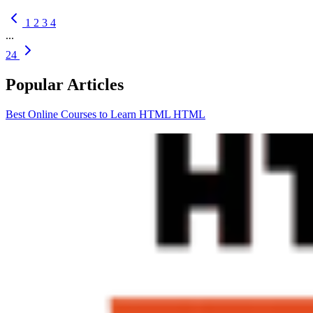
1
2
3
4
...
24
Popular Articles
Best Online Courses to Learn HTML
HTML