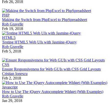
Feb 26, 2018
PHP
Making the Switch from PhpExcel to PhpSpreadsheet
Rob Gravelle
Feb 19, 2018
HTML5
Testing HTML5 Web UIs with Jasmine-jQuery
Rob Gravelle
Feb 5, 2018
CSS
Ensure Responsiveness for Web GUIs with CSS Grid Layouts
Cristian Ionescu
Feb 2, 2018
Javascript
How to Use The jQuery Autocomplete Widget (With Examples)
Rob Gravelle
Jan 29, 2018