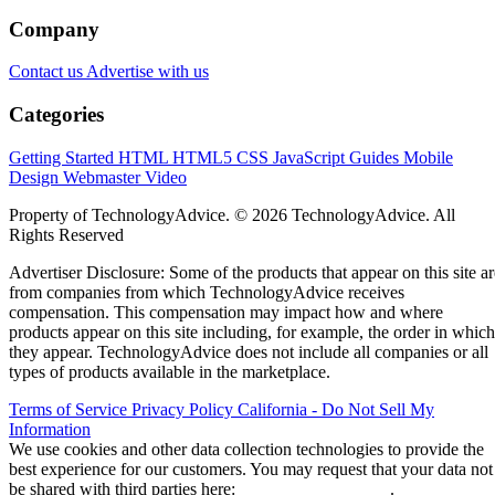
Company
Contact us
Advertise with us
Categories
Getting Started
HTML
HTML5
CSS
JavaScript
Guides
Mobile
Design
Webmaster
Video
Property of TechnologyAdvice. © 2026 TechnologyAdvice. All
Rights Reserved
Advertiser Disclosure: Some of the products that appear on this site ar
from companies from which TechnologyAdvice receives
compensation. This compensation may impact how and where
products appear on this site including, for example, the order in which
they appear. TechnologyAdvice does not include all companies or all
types of products available in the marketplace.
Terms of Service
Privacy Policy
California - Do Not Sell My
Information
We use cookies and other data collection technologies to provide the
best experience for our customers. You may request that your data not
be shared with third parties here:
Do Not Sell My Data
.