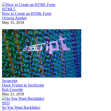
HTML5
How to Create an HTML Form
Octavia Anghel
May 31, 2018
Javascript
Duck Typing in JavaScript
Rob Gravelle
May 21, 2018
SEO
So You Want Backlinks!