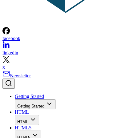
facebook
linkedin
x
Newsletter
Getting Started
Getting Started
HTML
HTML
HTML5
HTML5