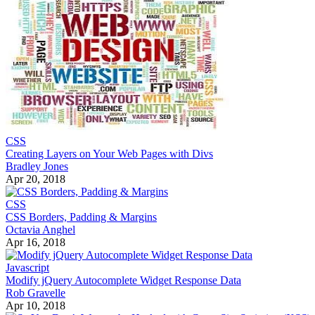
CSS
Creating Layers on Your Web Pages with Divs
Bradley Jones
Apr 20, 2018
CSS
CSS Borders, Padding & Margins
Octavia Anghel
Apr 16, 2018
Javascript
Modify jQuery Autocomplete Widget Response Data
Rob Gravelle
Apr 10, 2018