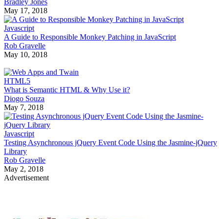
Bradley Jones
May 17, 2018
Javascript
A Guide to Responsible Monkey Patching in JavaScript
Rob Gravelle
May 10, 2018
HTML5
What is Semantic HTML & Why Use it?
Diogo Souza
May 7, 2018
Javascript
Testing Asynchronous jQuery Event Code Using the Jasmine-jQuery
Library
Rob Gravelle
May 2, 2018
Advertisement