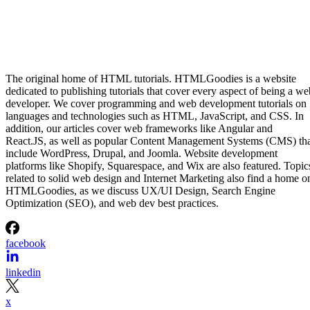
The original home of HTML tutorials. HTMLGoodies is a website
dedicated to publishing tutorials that cover every aspect of being a we
developer. We cover programming and web development tutorials on
languages and technologies such as HTML, JavaScript, and CSS. In
addition, our articles cover web frameworks like Angular and
React.JS, as well as popular Content Management Systems (CMS) th
include WordPress, Drupal, and Joomla. Website development
platforms like Shopify, Squarespace, and Wix are also featured. Topic
related to solid web design and Internet Marketing also find a home o
HTMLGoodies, as we discuss UX/UI Design, Search Engine
Optimization (SEO), and web dev best practices.
facebook
linkedin
x