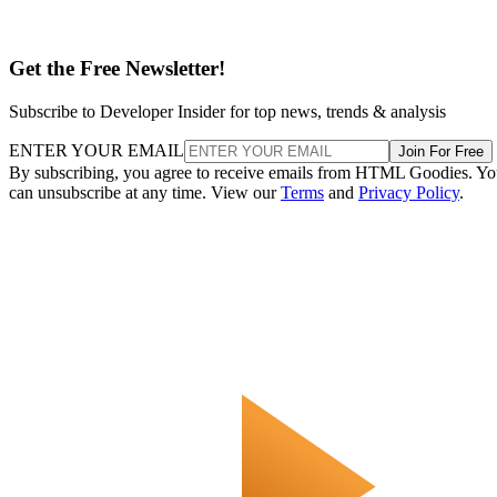
Get the Free Newsletter!
Subscribe to Developer Insider for top news, trends & analysis
ENTER YOUR EMAIL
Join For Free
By subscribing, you agree to receive emails from HTML Goodies. Y
can unsubscribe at any time. View our
Terms
and
Privacy Policy
.