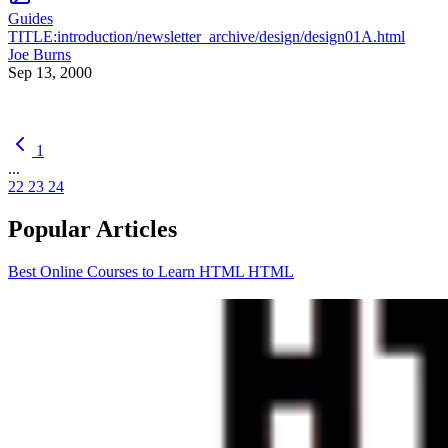
Guides
TITLE:introduction/newsletter_archive/design/design01A.html
Joe Burns
Sep 13, 2000
1
...
22
23
24
Popular Articles
Best Online Courses to Learn HTML
HTML