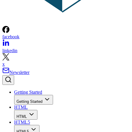
facebook
linkedin
x
Newsletter
Getting Started
Getting Started
HTML
HTML
HTML5
HTML5