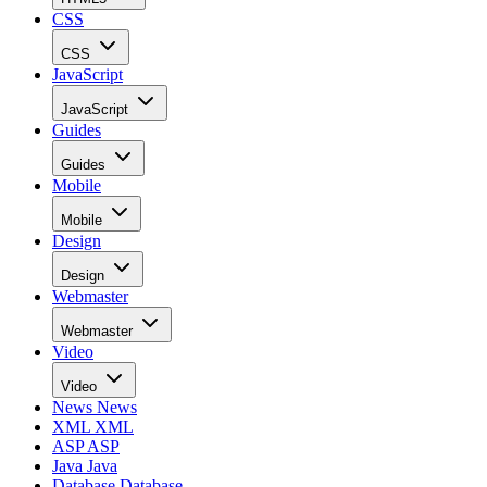
CSS
CSS
JavaScript
JavaScript
Guides
Guides
Mobile
Mobile
Design
Design
Webmaster
Webmaster
Video
Video
News
News
XML
XML
ASP
ASP
Java
Java
Database
Database