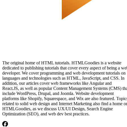
The original home of HTML tutorials. HTMLGoodies is a website
dedicated to publishing tutorials that cover every aspect of being a we
developer. We cover programming and web development tutorials on
languages and technologies such as HTML, JavaScript, and CSS. In
addition, our articles cover web frameworks like Angular and
React.JS, as well as popular Content Management Systems (CMS) th
include WordPress, Drupal, and Joomla. Website development
platforms like Shopify, Squarespace, and Wix are also featured. Topic
related to solid web design and Internet Marketing also find a home o
HTMLGoodies, as we discuss UX/UI Design, Search Engine
Optimization (SEO), and web dev best practices.