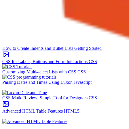
How to Create Indents and Bullet Lists
Getting Started
CSS for Labels, Buttons and Form Interactions
CSS
Customizing Multi-select Lists with CSS
CSS
Parsing Dates and Times Using Luxon
Javascript
CSS Matic Review: Simple Tool for Designers
CSS
Advanced HTML Table Features
HTML5