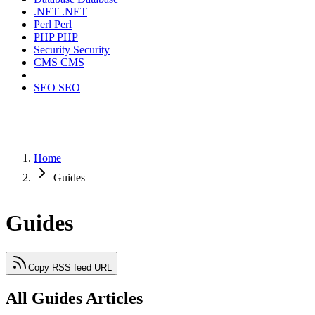
.NET
.NET
Perl
Perl
PHP
PHP
Security
Security
CMS
CMS
SEO
SEO
Home
Guides
Guides
Copy RSS feed URL
All Guides Articles