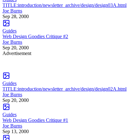
TITLE:introduction/newsletter_archive/design/design03A.html
Joe Burns
Sep 28, 2000
Guides
Web Design Goodies Critique #2
Joe Burns
Sep 20, 2000
Advertisement
Guides
TITLE:introduction/newsletter_archive/design/design02A.html
Joe Burns
Sep 20, 2000
Guides
Web Design Goodies Critique #1
Joe Burns
Sep 13, 2000