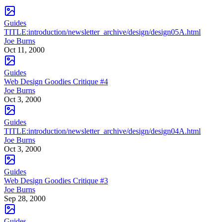
Guides
TITLE:introduction/newsletter_archive/design/design05A.html
Joe Burns
Oct 11, 2000
Guides
Web Design Goodies Critique #4
Joe Burns
Oct 3, 2000
Guides
TITLE:introduction/newsletter_archive/design/design04A.html
Joe Burns
Oct 3, 2000
Guides
Web Design Goodies Critique #3
Joe Burns
Sep 28, 2000
Guides