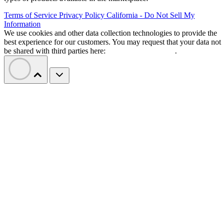
Terms of Service
Privacy Policy
California - Do Not Sell My
Information
We use cookies and other data collection technologies to provide the
best experience for our customers. You may request that your data not
be shared with third parties here:
Do Not Sell My Data
.