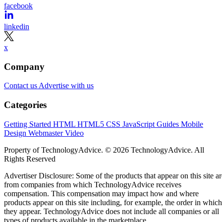
facebook
linkedin
x
Company
Contact us
Advertise with us
Categories
Getting Started
HTML
HTML5
CSS
JavaScript
Guides
Mobile
Design
Webmaster
Video
Property of TechnologyAdvice. © 2026 TechnologyAdvice. All
Rights Reserved
Advertiser Disclosure: Some of the products that appear on this site ar
from companies from which TechnologyAdvice receives
compensation. This compensation may impact how and where
products appear on this site including, for example, the order in which
they appear. TechnologyAdvice does not include all companies or all
types of products available in the marketplace.