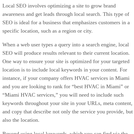
Local SEO involves optimizing a site to grow brand
awareness and get leads through local search. This type of
SEO is ideal for a business that emphasizes customers in a
specific location, such as a region or city.
When a web user types a query into a search engine, local
SEO will produce results relevant to their current location.
One way to ensure your site is optimized for your targeted
location is to include local keywords in your content. For
instance, if your company offers HVAC services in Miami
and you are looking to rank for “best HVAC in Miami” or
“Miami HVAC services,” you will need to include such
keywords throughout your site in your URLs, meta content,
and copy that describe not only the service you provide, but
also the location.
Beyond using local keywords, which you can find via the