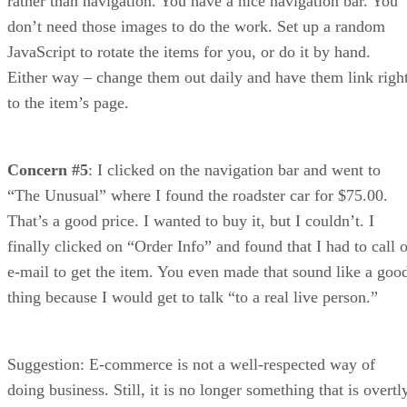
rather than navigation. You have a nice navigation bar. You
don’t need those images to do the work. Set up a random
JavaScript to rotate the items for you, or do it by hand.
Either way – change them out daily and have them link righ
to the item’s page.
Concern #5
: I clicked on the navigation bar and went to
“The Unusual” where I found the roadster car for $75.00.
That’s a good price. I wanted to buy it, but I couldn’t. I
finally clicked on “Order Info” and found that I had to call o
e-mail to get the item. You even made that sound like a goo
thing because I would get to talk “to a real live person.”
Suggestion: E-commerce is not a well-respected way of
doing business. Still, it is no longer something that is overtl