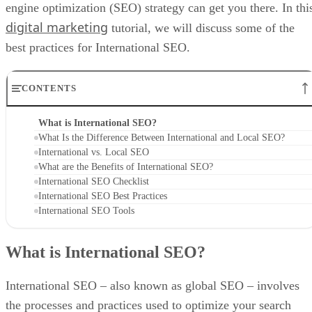
engine optimization (SEO) strategy can get you there. In thi
digital marketing
tutorial, we will discuss some of the
best practices for International SEO.
CONTENTS
What is International SEO?
What Is the Difference Between International and Local SEO?
International vs. Local SEO
What are the Benefits of International SEO?
International SEO Checklist
International SEO Best Practices
International SEO Tools
What is International SEO?
International SEO – also known as global SEO – involves
the processes and practices used to optimize your search