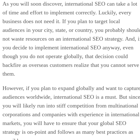
As you will soon discover, international SEO can take a lot
of time and effort to implement correctly. Luckily, every
business does not need it. If you plan to target local
audiences in your city, state, or country, you probably shoul
not waste resources on an international SEO strategy. And, i
you decide to implement international SEO anyway, even
though you do not operate globally, that decision could
backfire as overseas customers realize that you cannot serve
them.
However, if you plan to expand globally and want to captur
audiences worldwide, international SEO is a must. But sinc
you will likely run into stiff competition from multinational
corporations and companies with experience in international
markets, you will have to ensure that your global SEO
strategy is on-point and follows as many best practices as