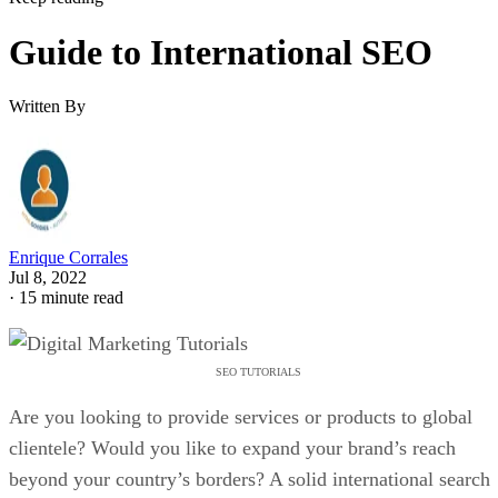
Guide to International SEO
Written By
Enrique Corrales
Jul 8, 2022
·
15 minute read
SEO TUTORIALS
Are you looking to provide services or products to global
clientele? Would you like to expand your brand’s reach
beyond your country’s borders? A solid international search