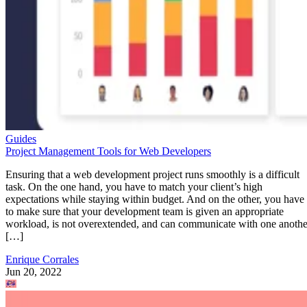
Guides
Project Management Tools for Web Developers
Ensuring that a web development project runs smoothly is a difficult
task. On the one hand, you have to match your client’s high
expectations while staying within budget. And on the other, you have
to make sure that your development team is given an appropriate
workload, is not overextended, and can communicate with one anothe
[…]
Enrique Corrales
Jun 20, 2022