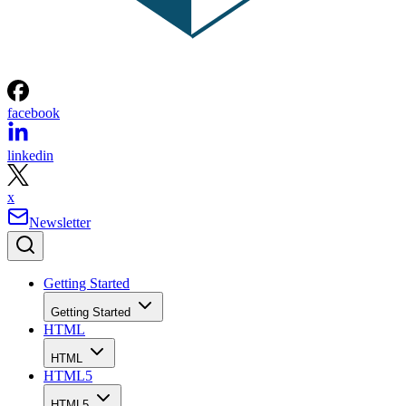
facebook
linkedin
x
Newsletter
Getting Started
Getting Started
HTML
HTML
HTML5
HTML5