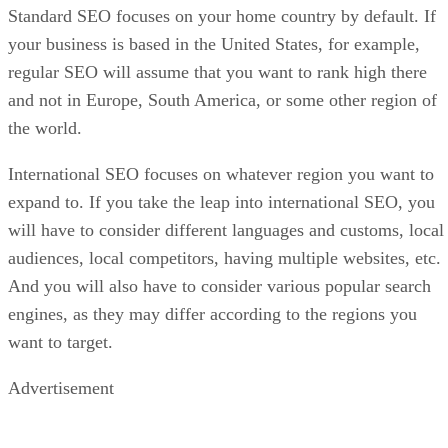
Standard SEO focuses on your home country by default. If
your business is based in the United States, for example,
regular SEO will assume that you want to rank high there
and not in Europe, South America, or some other region of
the world.
International SEO focuses on whatever region you want to
expand to. If you take the leap into international SEO, you
will have to consider different languages and customs, local
audiences, local competitors, having multiple websites, etc.
And you will also have to consider various popular search
engines, as they may differ according to the regions you
want to target.
Advertisement