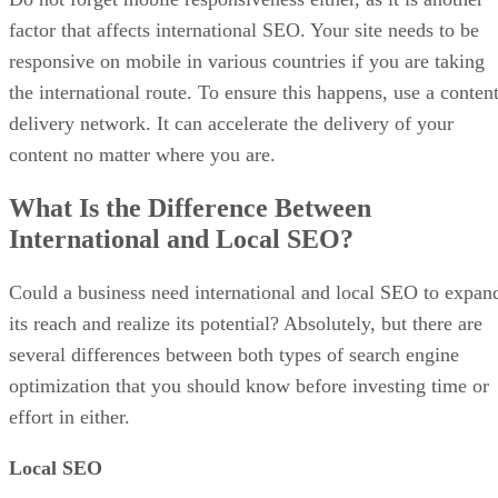
factor that affects international SEO. Your site needs to be
responsive on mobile in various countries if you are taking
the international route. To ensure this happens, use a conten
delivery network. It can accelerate the delivery of your
content no matter where you are.
What Is the Difference Between
International and Local SEO?
Could a business need international and local SEO to expan
its reach and realize its potential? Absolutely, but there are
several differences between both types of search engine
optimization that you should know before investing time or
effort in either.
Local SEO