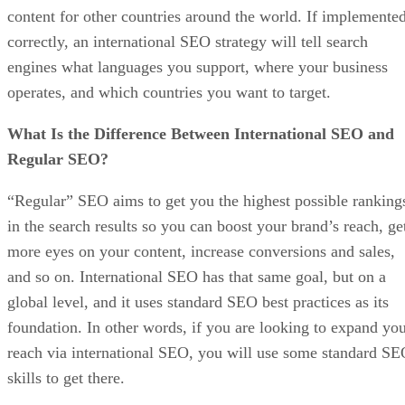
content for other countries around the world. If implemente
correctly, an international SEO strategy will tell search
engines what languages you support, where your business
operates, and which countries you want to target.
What Is the Difference Between International SEO and
Regular SEO?
“Regular” SEO aims to get you the highest possible ranking
in the search results so you can boost your brand’s reach, ge
more eyes on your content, increase conversions and sales,
and so on. International SEO has that same goal, but on a
global level, and it uses standard SEO best practices as its
foundation. In other words, if you are looking to expand yo
reach via international SEO, you will use some standard S
skills to get there.