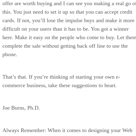
offer are worth buying and I can see you making a real go o
this. You just need to set it up so that you can accept credit
cards. If not, you’ll lose the impulse buys and make it more
difficult on your users than it has to be. You got a winner
here. Make it easy on the people who come to buy. Let the
complete the sale without getting back off line to use the
phone.
That’s that. If you’re thinking of starting your own e-
commerce business, take these suggestions to heart.
Joe Burns, Ph.D.
Always Remember: When it comes to designing your Web