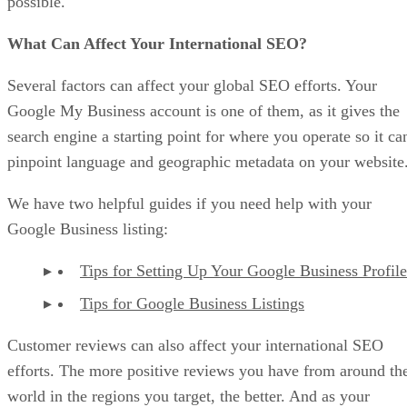
possible.
What Can Affect Your International SEO?
Several factors can affect your global SEO efforts. Your
Google My Business account is one of them, as it gives the
search engine a starting point for where you operate so it ca
pinpoint language and geographic metadata on your website
We have two helpful guides if you need help with your
Google Business listing:
Tips for Setting Up Your Google Business Profile
Tips for Google Business Listings
Customer reviews can also affect your international SEO
efforts. The more positive reviews you have from around th
world in the regions you target, the better. And as your