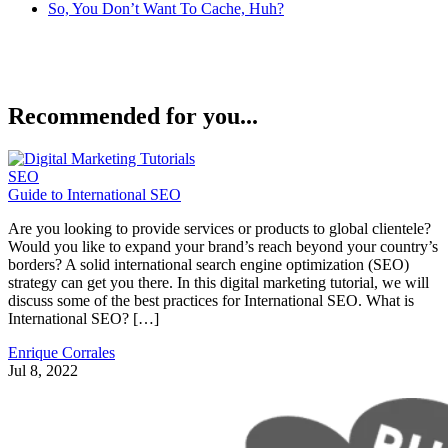
So, You Don’t Want To Cache, Huh?
Recommended for you...
SEO
Guide to International SEO
Are you looking to provide services or products to global clientele?
Would you like to expand your brand’s reach beyond your country’s
borders? A solid international search engine optimization (SEO)
strategy can get you there. In this digital marketing tutorial, we will
discuss some of the best practices for International SEO. What is
International SEO? […]
Enrique Corrales
Jul 8, 2022