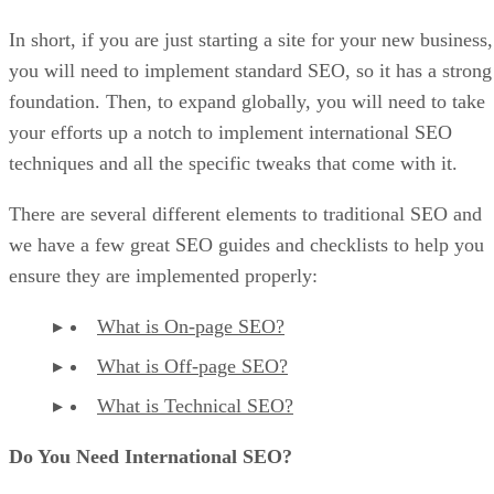
In short, if you are just starting a site for your new business,
you will need to implement standard SEO, so it has a strong
foundation. Then, to expand globally, you will need to take
your efforts up a notch to implement international SEO
techniques and all the specific tweaks that come with it.
There are several different elements to traditional SEO and
we have a few great SEO guides and checklists to help you
ensure they are implemented properly:
What is On-page SEO?
What is Off-page SEO?
What is Technical SEO?
Do You Need International SEO?