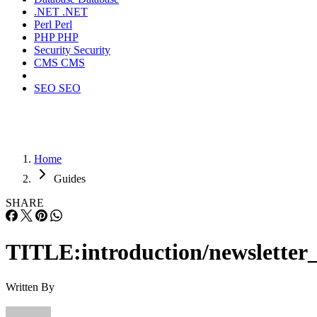
.NET
.NET
Perl
Perl
PHP
PHP
Security
Security
CMS
CMS
SEO
SEO
Home
Guides
SHARE
TITLE:introduction/newsletter_
Written By