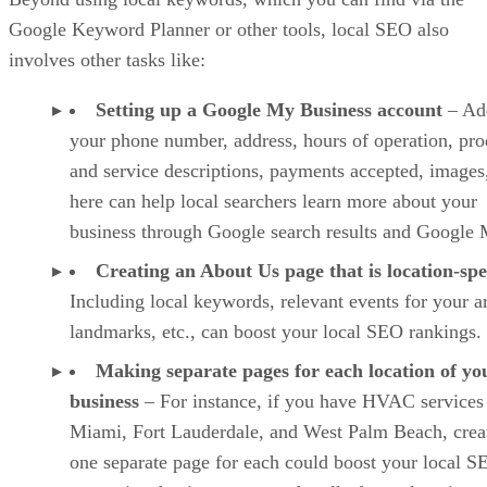
Google Keyword Planner or other tools, local SEO also
involves other tasks like:
Setting up a Google My Business account
– Ad
your phone number, address, hours of operation, pro
and service descriptions, payments accepted, images,
here can help local searchers learn more about your
business through Google search results and Google 
Creating an About Us page that is location-spe
Including local keywords, relevant events for your a
landmarks, etc., can boost your local SEO rankings.
Making separate pages for each location of yo
business
– For instance, if you have HVAC services
Miami, Fort Lauderdale, and West Palm Beach, crea
one separate page for each could boost your local S