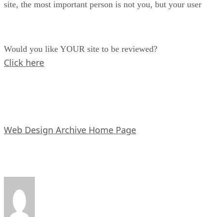
site, the most important person is not you, but your user
Would you like YOUR site to be reviewed?
Click here
Web Design Archive Home Page