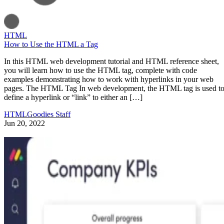
HTML
How to Use the HTML a Tag
In this HTML web development tutorial and HTML reference sheet,
you will learn how to use the HTML tag, complete with code
examples demonstrating how to work with hyperlinks in your web
pages. The HTML Tag In web development, the HTML tag is used t
define a hyperlink or “link” to either an […]
HTMLGoodies Staff
Jun 20, 2022