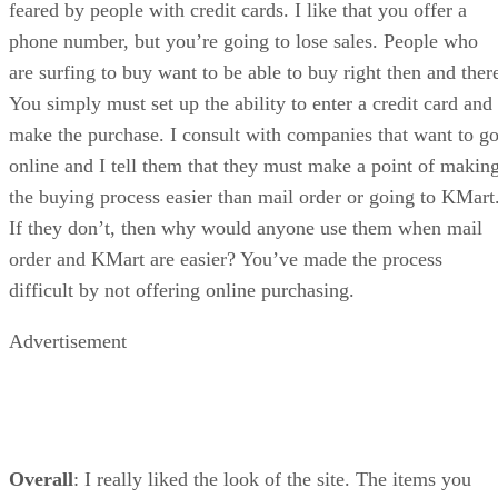
feared by people with credit cards. I like that you offer a
phone number, but you’re going to lose sales. People who
are surfing to buy want to be able to buy right then and ther
You simply must set up the ability to enter a credit card and
make the purchase. I consult with companies that want to g
online and I tell them that they must make a point of makin
the buying process easier than mail order or going to KMart
If they don’t, then why would anyone use them when mail
order and KMart are easier? You’ve made the process
difficult by not offering online purchasing.
Advertisement
Overall
: I really liked the look of the site. The items you