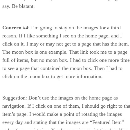
say. Be blatant.
Concern #4
: I’m going to stay on the images for a third
reason. If I like something I see on the home page, and I
click on it, I may or may not get to a page that has the item.
The moon box is one example. That link took me to a page
full of items, but no moon box. I had to click one more time
to see a page that contained the moon box. Then I had to
click on the moon box to get more information.
Suggestion: Don’t use the images on the home page as
navigation. If I click on one of them, I should go right to tha
item’s page. I would make a point of rotating the images
every day and stating that the images are “Featured Item”