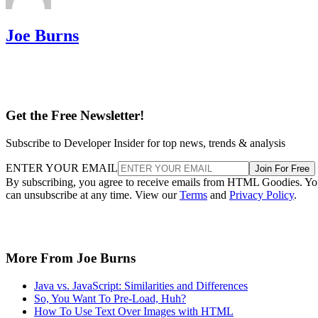
Joe Burns
Get the Free Newsletter!
Subscribe to Developer Insider for top news, trends & analysis
ENTER YOUR EMAIL
Join For Free
By subscribing, you agree to receive emails from HTML Goodies. Y
can unsubscribe at any time. View our
Terms
and
Privacy Policy
.
More From Joe Burns
Java vs. JavaScript: Similarities and Differences
So, You Want To Pre-Load, Huh?
How To Use Text Over Images with HTML