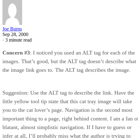
Joe Burns
Sep 28, 2000
·
3 minute read
Concern #3
: I noticed you used an ALT tag for each of the
images. That’s good, but the ALT tag doesn’t describe what
the image link goes to. The ALT tag describes the image.
Suggestion: Use the ALT tag to describe the link. Have the
little yellow tool tip state that this cat tray image will take
you to the cat lover’s page. Navigation is the second most
important thing to a page, right behind content. I am a fan o
blatant, almost simplistic navigation. If I have to guess or
infer at all, I’ll probably miss what the author is trying to