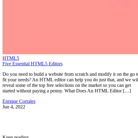
HTML5
Five Essential HTML5 Editors
Do you need to build a website from scratch and modify it on the go t
fit your needs? An HTML editor can help you do just that, and we wil
reveal some of the top free selections on the market so you can get
started without paying a penny. What Does An HTML Editor […]
Enrique Corrales
Jun 4, 2022
Keep reading