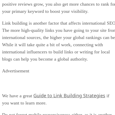
positive reviews grow, you also get more chances to rank fo
your primary keyword to boost your visibility.
Link building is another factor that affects international SEO
The more high-quality links you have going to your site fro
international sources, the higher your global rankings can be
While it will take quite a bit of work, connecting with
international influencers to build links or writing for local
blogs can help you become a global authority.
Advertisement
Guide to Link Building Strategies
We have a great
if
you want to learn more.
Do not forget mobile responsiveness either, as it is another