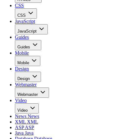
CSS
CSS
JavaScript
JavaScript
Guides
Guides
Mobile
Mobile
Design
Design
Webmaster
Webmaster
Video
Video
News
News
XML
XML
ASP
ASP
Java
Java
Database
Database