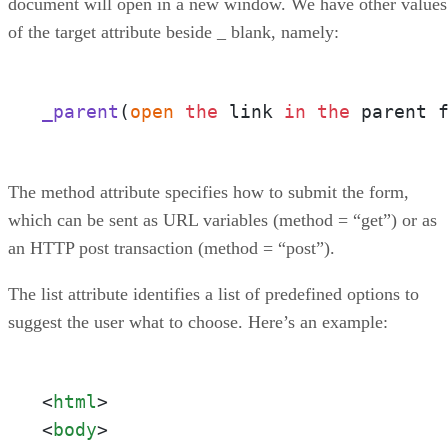
document will open in a new window. We have other values
of the target attribute beside _ blank, namely:
_parent
(
open
the
 link 
in
the
 parent 
The method attribute specifies how to submit the form,
which can be sent as URL variables (method = “get”) or as
an HTTP post transaction (method = “post”).
The list attribute identifies a list of predefined options to
suggest the user what to choose. Here’s an example:
<
html
>
<
body
>