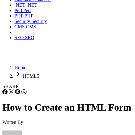
.NET
.NET
Perl
Perl
PHP
PHP
Security
Security
CMS
CMS
SEO
SEO
Home
HTML5
SHARE
How to Create an HTML Form
Written By