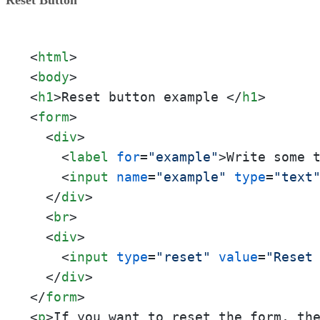
<
html
>
<
body
>
<
h1
>
Reset button example 
</
h1
>
<
form
>
<
div
>
<
label
for
=
"example"
>
Write some 
<
input
name
=
"example"
type
=
"text
</
div
>
<
br
>
<
div
>
<
input
type
=
"reset"
value
=
"Reset
</
div
>
</
form
>
<
p
>
If you want to reset the form, th