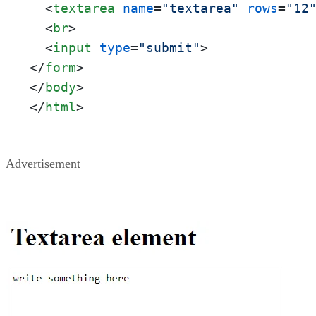
<
textarea
name
=
"textarea"
rows
=
"12
<
br
>
<
input
type
=
"submit"
>
</
form
>
</
body
>
</
html
>
Advertisement