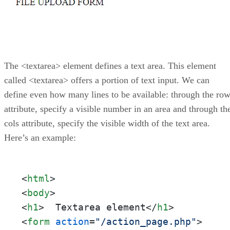
The <textarea> element defines a text area. This element
called <textarea> offers a portion of text input. We can
define even how many lines to be available: through the ro
attribute, specify a visible number in an area and through th
cols attribute, specify the visible width of the text area.
Here’s an example:
<
html
>
<
body
>
<
h1
>
  Textarea element
</
h1
>
<
form
action
=
"/action_page.php"
>