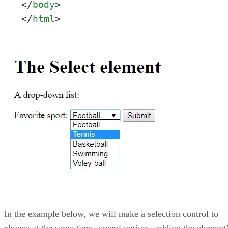
</
body
>
</
html
>
In the example below, we will make a selection control to
choose at the same time several options, adding the element