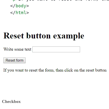
</
body
>
</
html
>
Checkbox