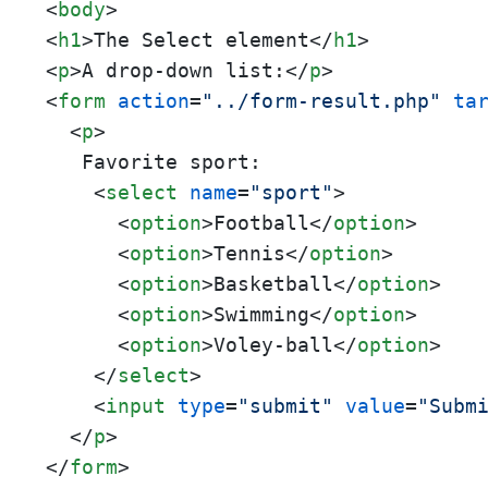
<
body
>
<
h1
>
The Select element
</
h1
>
<
p
>
A drop-down list:
</
p
>
<
form
action
=
"../form-result.php"
ta
<
p
>
   Favorite sport:

<
select
name
=
"sport"
>
<
option
>
Football
</
option
>
<
option
>
Tennis
</
option
>
<
option
>
Basketball
</
option
>
<
option
>
Swimming
</
option
>
<
option
>
Voley-ball
</
option
>
</
select
>
<
input
type
=
"submit"
value
=
"Subm
</
p
>
</
form
>