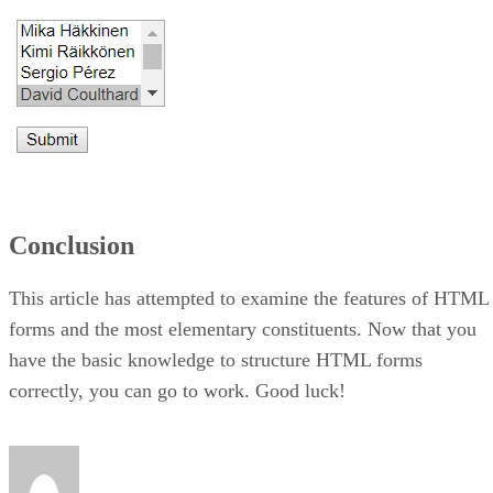
Conclusion
This article has attempted to examine the features of HTML
forms and the most elementary constituents. Now that you
have the basic knowledge to structure HTML forms
correctly, you can go to work. Good luck!