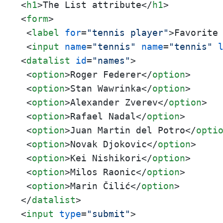
<
h1
>
The List attribute
</
h1
>
<
form
>
<
label
for
=
"tennis player"
>
Favorite
<
input
name
=
"tennis"
name
=
"tennis"
<
datalist
id
=
"names"
>
<
option
>
Roger Federer
</
option
>
<
option
>
Stan Wawrinka
</
option
>
<
option
>
Alexander Zverev
</
option
>
<
option
>
Rafael Nadal
</
option
>
<
option
>
Juan Martin del Potro
</
opti
<
option
>
Novak Djokovic
</
option
>
<
option
>
Kei Nishikori
</
option
>
<
option
>
Milos Raonic
</
option
>
<
option
>
Marin Čilić
</
option
>
</
datalist
>
<
input
type
=
"submit"
>