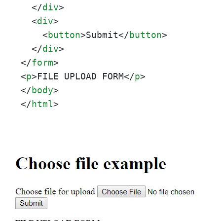
</
div
>
<
div
>
<
button
>
Submit
</
button
>
</
div
>
</
form
>
<
p
>
FILE UPLOAD FORM
</
p
>
</
body
>
</
html
>