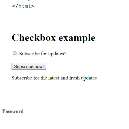
</
html
>
Password