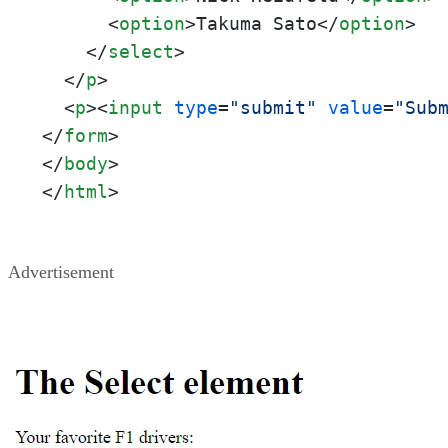
<
option
>
Takuma Sato
</
option
>
</
select
>
</
p
>
<
p
>
<
input
type
=
"submit"
value
=
"Sub
</
form
>
</
body
>
</
html
>
Advertisement