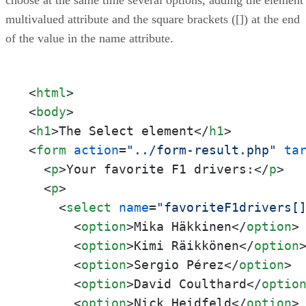
multivalued attribute and the square brackets ([]) at the end
of the value in the name attribute.
<
html
>
<
body
>
<
h1
>
The Select element
</
h1
>
<
form
action
=
"../form-result.php"
ta
<
p
>
Your favorite F1 drivers:
</
p
>
<
p
>
<
select
name
=
"favoriteF1drivers[
<
option
>
Mika Häkkinen
</
option
>
<
option
>
Kimi Räikkönen
</
option
<
option
>
Sergio Pérez
</
option
>
<
option
>
David Coulthard
</
optio
<
option
>
Nick Heidfeld
</
option
>