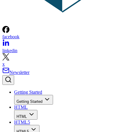
facebook
linkedin
x
Newsletter
Getting Started
Getting Started
HTML
HTML
HTML5
HTML5