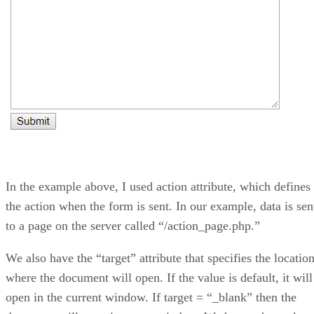
In the example above, I used action attribute, which defines
the action when the form is sent. In our example, data is sen
to a page on the server called “/action_page.php.”
We also have the “target” attribute that specifies the locatio
where the document will open. If the value is default, it will
open in the current window. If target = “_blank” then the