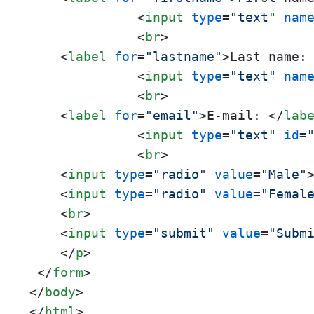
<
input
type
=
"text"
nam
<
br
>
<
label
for
=
"lastname"
>
Last name:
<
input
type
=
"text"
nam
<
br
>
<
label
for
=
"email"
>
E-mail: 
</
lab
<
input
type
=
"text"
id
=
<
br
>
<
input
type
=
"radio"
value
=
"Male"
<
input
type
=
"radio"
value
=
"Femal
<
br
>
<
input
type
=
"submit"
value
=
"Subm
</
p
>
</
form
>
</
body
>
</
html
>