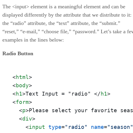
The <input> element is a meaningful element and can be
displayed differently by the attribute that we distribute to it:
the “radio” attribute, the “text” attribute, the “submit.”
“reset,” “e-mail,” “choose file,” “password.” Let’s take a fe
examples in the lines below:
Radio Button
<
html
>
<
body
>
<
h1
>
Text Input = "radio" 
</
h1
>
<
form
>
<
p
>
Please select your favorite sea
<
div
>
<
input
type
=
"radio"
name
=
"season