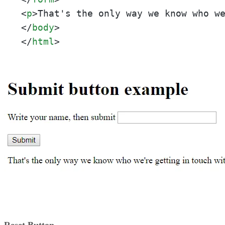
<
p
>
That's the only way we know who w
</
body
>
</
html
>
Reset Button