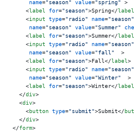
name
=
"season"
value
=
"spring"
 >
<
label
for
=
"season"
>
Spring
</
labe
<
input
type
=
"radio"
name
=
"season
name
=
"season"
value
=
"Summer"
ch
<
label
for
=
"season"
>
Summer
</
labe
<
input
type
=
"radio"
name
=
"season
name
=
"season"
value
=
"fall"
  >
<
label
for
=
"season"
>
Fall
</
label
>
<
input
type
=
"radio"
name
=
"season
name
=
"season"
value
=
"Winter"
  >
<
label
for
=
"season"
>
Winter
</
labe
</
div
>
<
div
>
<
button
type
=
"submit"
>
Submit
</
bu
</
div
>
</
form
>