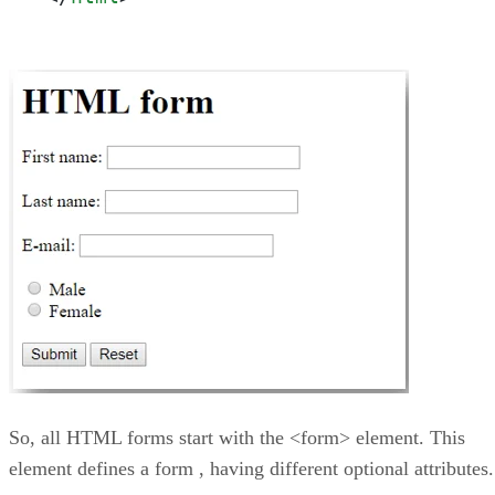
So, all HTML forms start with the <form> element. This
element defines a form , having different optional attributes.