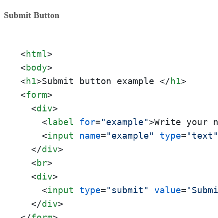
Submit Button
<
html
>
<
body
>
<
h1
>
Submit button example 
</
h1
>
<
form
>
<
div
>
<
label
for
=
"example"
>
Write your 
<
input
name
=
"example"
type
=
"text
</
div
>
<
br
>
<
div
>
<
input
type
=
"submit"
value
=
"Subm
</
div
>
</
form
>