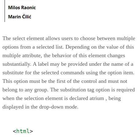
The select element allows users to choose between multiple
options from a selected list. Depending on the value of this
multiple attribute, the behavior of this element changes
substantially. A label may be provided under the name of a
substitute for the selected commands using the option item.
This option must be the first of the control and must not
belong to any group. The substitution tag option is required
when the selection element is declared atrium , being
displayed in the drop-down mode.
<
html
>