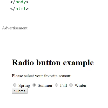
</
body
>
</
html
>
Advertisement