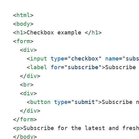
<
html
>
<
body
>
<
h1
>
Checkbox example 
</
h1
>
<
form
>
<
div
>
<
input
type
=
"checkbox"
name
=
"sub
<
label
for
=
"subscribe"
>
Subscribe
</
div
>
<
br
>
<
div
>
<
button
type
=
"submit"
>
Subscribe 
</
div
>
</
form
>
<
p
>
Subscribe for the latest and fres
</
body
>