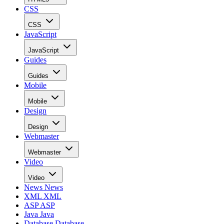
CSS
CSS
JavaScript
JavaScript
Guides
Guides
Mobile
Mobile
Design
Design
Webmaster
Webmaster
Video
Video
News
News
XML
XML
ASP
ASP
Java
Java
Database
Database