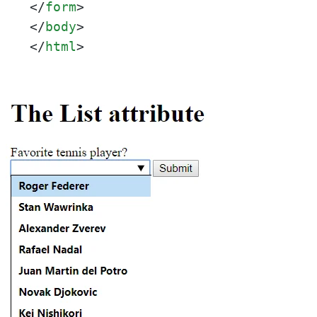
</
form
>
</
body
>
</
html
>