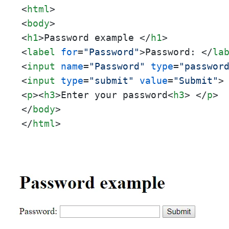
<
html
>
<
body
>
<
h1
>
Password example 
</
h1
>
<
label
for
=
"Password"
>
Password: 
</
la
<
input
name
=
"Password"
type
=
"passwor
<
input
type
=
"submit"
value
=
"Submit"
>
<
p
>
<
h3
>
Enter your password
<
h3
>
</
p
>
</
body
>
</
html
>