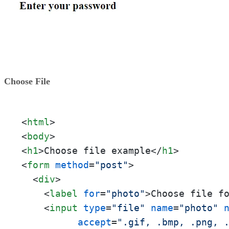
Choose File
<
html
>
<
body
>
<
h1
>
Choose file example
</
h1
>
<
form
method
=
"post"
>
<
div
>
<
label
for
=
"photo"
>
Choose file f
<
input
type
=
"file"
name
=
"photo"
accept
=
".gif, .bmp, .png, 