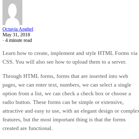
Octavia Anghel
May 31, 2018
·
4 minute read
Learn how to create, implement and style HTML Forms via
CSS. You will also see how to upload them to a server.
Through HTML forms, forms that are inserted into web
pages, we can enter text, numbers, we can select a single
option from a list, we can check a check box or choose a
radio button. These forms can be simple or extensive,
attractive and easy to use, with an elegant design or comple
features, but the most important thing is that the forms
created are functional.