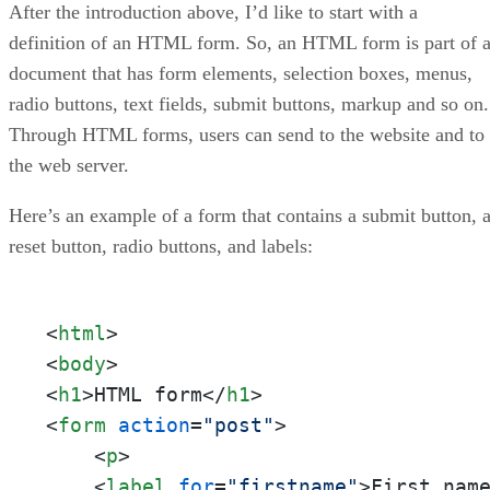
After the introduction above, I’d like to start with a
definition of an HTML form. So, an HTML form is part of 
document that has form elements, selection boxes, menus,
radio buttons, text fields, submit buttons, markup and so on.
Through HTML forms, users can send to the website and to
the web server.
Here’s an example of a form that contains a submit button, 
reset button, radio buttons, and labels:
<
html
>
<
body
>
<
h1
>
HTML form
</
h1
>
<
form
action
=
"post"
>
<
p
>
<
label
for
=
"firstname"
>
First nam