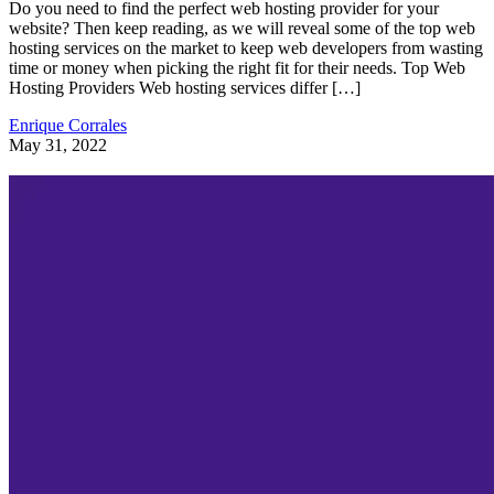
Do you need to find the perfect web hosting provider for your
website? Then keep reading, as we will reveal some of the top web
hosting services on the market to keep web developers from wasting
time or money when picking the right fit for their needs. Top Web
Hosting Providers Web hosting services differ […]
Enrique Corrales
May 31, 2022