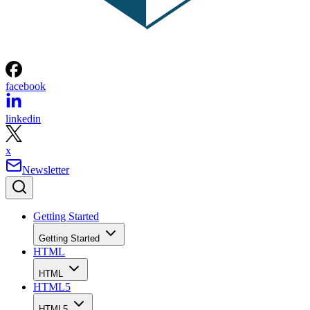
facebook
linkedin
x
Newsletter
Getting Started
Getting Started
HTML
HTML
HTML5
HTML5