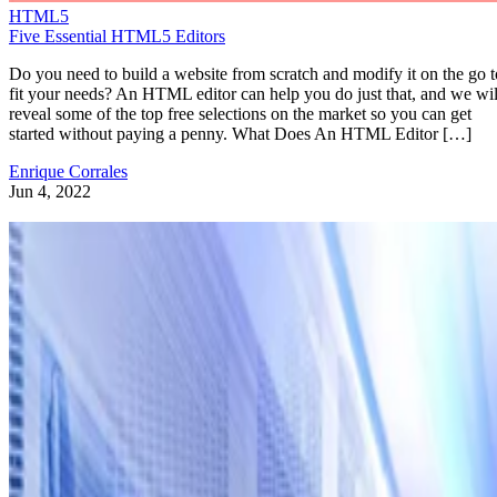
HTML5
Five Essential HTML5 Editors
Do you need to build a website from scratch and modify it on the go t
fit your needs? An HTML editor can help you do just that, and we wil
reveal some of the top free selections on the market so you can get
started without paying a penny. What Does An HTML Editor […]
Enrique Corrales
Jun 4, 2022