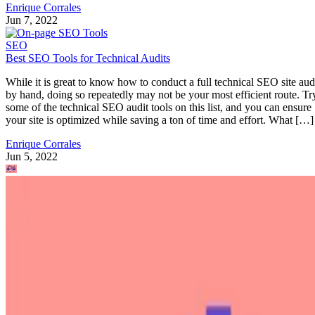
Enrique Corrales
Jun 7, 2022
SEO
Best SEO Tools for Technical Audits
While it is great to know how to conduct a full technical SEO site aud
by hand, doing so repeatedly may not be your most efficient route. Tr
some of the technical SEO audit tools on this list, and you can ensure
your site is optimized while saving a ton of time and effort. What […]
Enrique Corrales
Jun 5, 2022