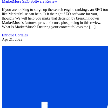
MarketMuse SEO Software Review
If you are looking to surge up the search engine rankings, an SEO too
like MarketMuse can help. Is it the right SEO software for you,
though? We will help you make that decision by breaking down
MarketMuse’s features, pros and cons, plus pricing in this review.
What Is MarketMuse? Ensuring your content follows the […]
Enrique Corrales
Apr 21, 2022