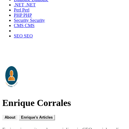
.NET
.NET
Perl
Perl
PHP
PHP
Security
Security
CMS
CMS
SEO
SEO
Enrique Corrales
About
Enrique's Articles