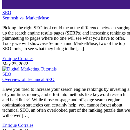
SEO
Semrush vs. MarketMuse
Picking the right SEO tool could mean the difference between surgin
up the search engine results pages (SERPs) and increasing rankings o
plummeting to pages where no one will see what you have to offer.
Today we will showcase Semrush and MarketMuse, two of the top
SEO tools, to see what they bring to the […]
Enrique Corrales
May 25, 2022
SEO
Overview of Technical SEO
Have you tried to increase your search engine rankings by investing al
of your time, money, and effort into methods like keyword research
and backlinks? While those on-page and off-page search engine
optimization strategies can certainly help, you cannot forget about
technical SEO, an often overlooked part of the ranking puzzle that we
will cover […]
Enrique Corrales