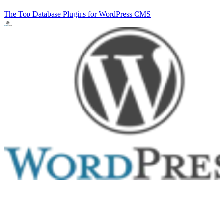
The Top Database Plugins for WordPress
CMS