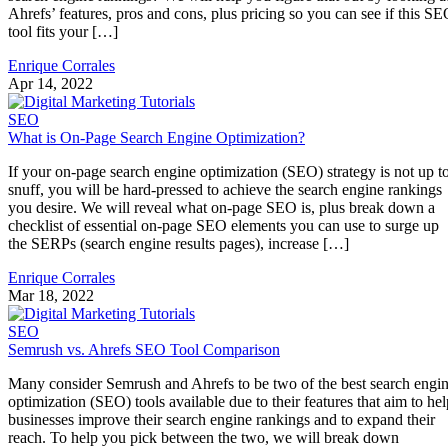
Ahrefs’ features, pros and cons, plus pricing so you can see if this S
tool fits your […]
Enrique Corrales
Apr 14, 2022
SEO
What is On-Page Search Engine Optimization?
If your on-page search engine optimization (SEO) strategy is not up t
snuff, you will be hard-pressed to achieve the search engine rankings
you desire. We will reveal what on-page SEO is, plus break down a
checklist of essential on-page SEO elements you can use to surge up
the SERPs (search engine results pages), increase […]
Enrique Corrales
Mar 18, 2022
SEO
Semrush vs. Ahrefs SEO Tool Comparison
Many consider Semrush and Ahrefs to be two of the best search engi
optimization (SEO) tools available due to their features that aim to hel
businesses improve their search engine rankings and to expand their
reach. To help you pick between the two, we will break down