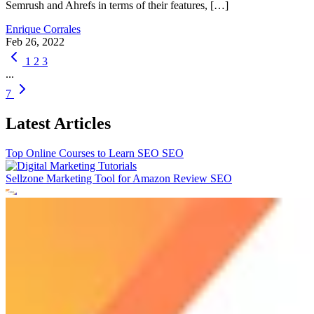
Semrush and Ahrefs in terms of their features, […]
Enrique Corrales
Feb 26, 2022
1
2
3
...
7
Latest Articles
Top Online Courses to Learn SEO
SEO
Sellzone Marketing Tool for Amazon Review
SEO