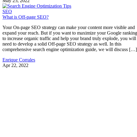
May 25, 2022
SEO
What is Off-page SEO?
Your On-page SEO strategy can make your content more visible and
expand your reach. But if you want to maximize your Google rankin
to increase organic traffic and help your brand truly explode, you will
need to develop a solid Off-page SEO strategy as well. In this
comprehensive search engine optimization guide, we will discuss […]
Enrique Corrales
Apr 22, 2022