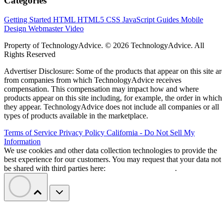
Categories
Getting Started
HTML
HTML5
CSS
JavaScript
Guides
Mobile
Design
Webmaster
Video
Property of TechnologyAdvice. © 2026 TechnologyAdvice. All
Rights Reserved
Advertiser Disclosure: Some of the products that appear on this site ar
from companies from which TechnologyAdvice receives
compensation. This compensation may impact how and where
products appear on this site including, for example, the order in which
they appear. TechnologyAdvice does not include all companies or all
types of products available in the marketplace.
Terms of Service
Privacy Policy
California - Do Not Sell My
Information
We use cookies and other data collection technologies to provide the
best experience for our customers. You may request that your data not
be shared with third parties here:
Do Not Sell My Data
.