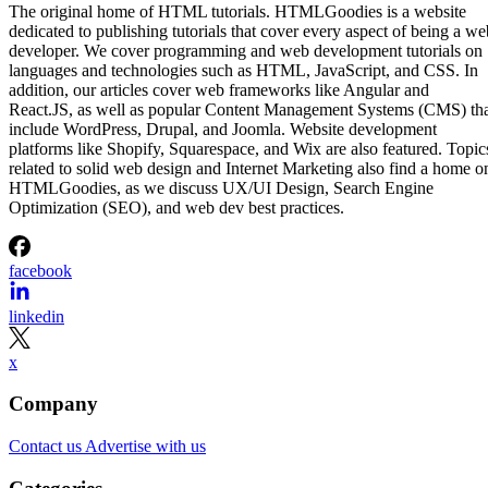
The original home of HTML tutorials. HTMLGoodies is a website
dedicated to publishing tutorials that cover every aspect of being a we
developer. We cover programming and web development tutorials on
languages and technologies such as HTML, JavaScript, and CSS. In
addition, our articles cover web frameworks like Angular and
React.JS, as well as popular Content Management Systems (CMS) th
include WordPress, Drupal, and Joomla. Website development
platforms like Shopify, Squarespace, and Wix are also featured. Topic
related to solid web design and Internet Marketing also find a home o
HTMLGoodies, as we discuss UX/UI Design, Search Engine
Optimization (SEO), and web dev best practices.
facebook
linkedin
x
Company
Contact us
Advertise with us