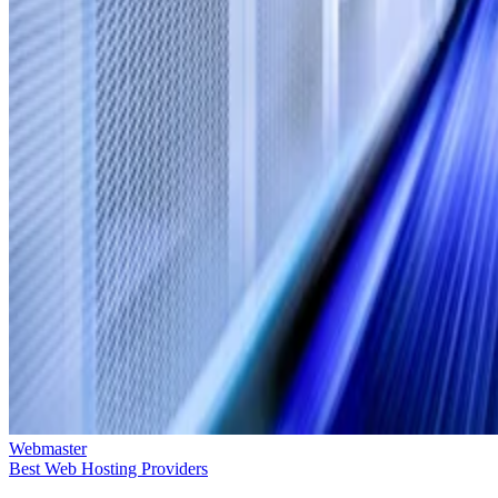
Webmaster
Best Web Hosting Providers