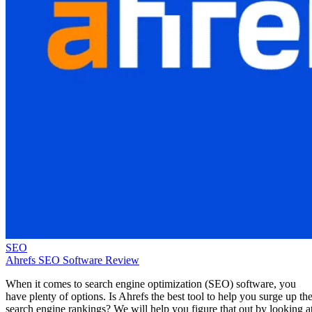
SEO
Ahrefs SEO Software Review
When it comes to search engine optimization (SEO) software, you
have plenty of options. Is Ahrefs the best tool to help you surge up th
search engine rankings? We will help you figure that out by looking a