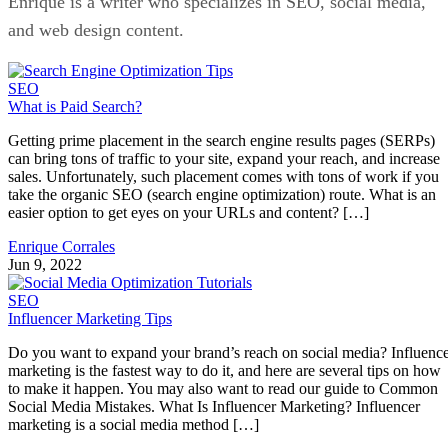
Enrique is a writer who specializes in SEO, social media,
and web design content.
SEO
What is Paid Search?
Getting prime placement in the search engine results pages (SERPs)
can bring tons of traffic to your site, expand your reach, and increase
sales. Unfortunately, such placement comes with tons of work if you
take the organic SEO (search engine optimization) route. What is an
easier option to get eyes on your URLs and content? […]
Enrique Corrales
Jun 9, 2022
SEO
Influencer Marketing Tips
Do you want to expand your brand’s reach on social media? Influenc
marketing is the fastest way to do it, and here are several tips on how
to make it happen. You may also want to read our guide to Common
Social Media Mistakes. What Is Influencer Marketing? Influencer
marketing is a social media method […]