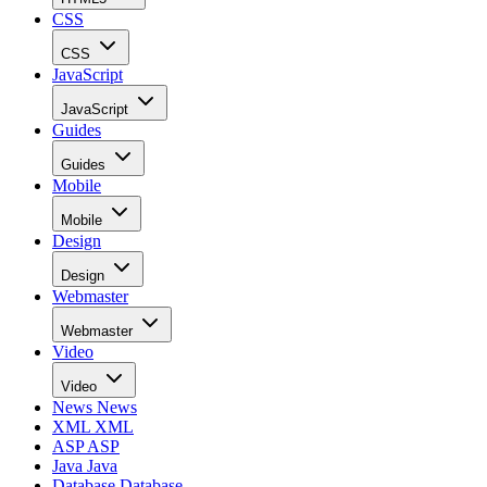
CSS
CSS
JavaScript
JavaScript
Guides
Guides
Mobile
Mobile
Design
Design
Webmaster
Webmaster
Video
Video
News
News
XML
XML
ASP
ASP
Java
Java
Database
Database