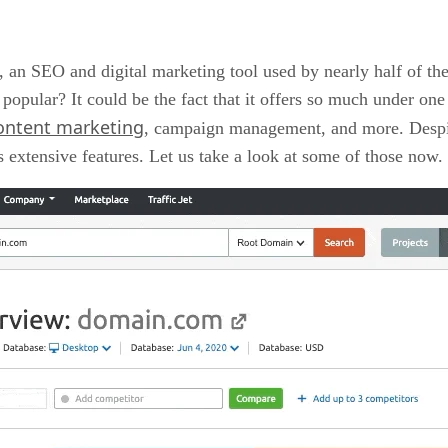
, an SEO and digital marketing tool used by nearly half of t
pular? It could be the fact that it offers so much under one 
ontent marketing
, campaign management, and more. Despite 
s extensive features. Let us take a look at some of those now.