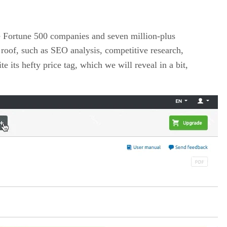
he Fortune 500 companies and seven million-plus
roof, such as SEO analysis, competitive research,
its hefty price tag, which we will reveal in a bit,