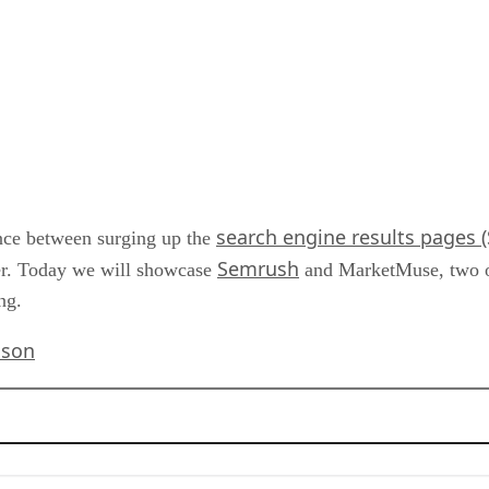
search engine results pages 
ence between surging up the
Semrush
er. Today we will showcase
and MarketMuse, two of 
ng.
ison