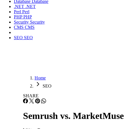
Database
Database
.NET
.NET
Perl
Perl
PHP
PHP
Security
Security
CMS
CMS
SEO
SEO
Home
SEO
SHARE
Semrush vs. MarketMuse