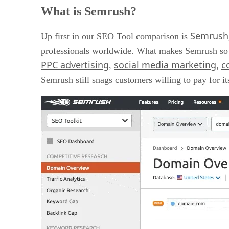
Semrush Features
What is Semrush?
Semrush Pricing
Semrush Pros And Cons
Semrush
What is MarketMuse
Up first in our SEO Tool comparison is
MarketMuse Features
professionals worldwide. What makes Semrush so po
MarketMuse Pricing
PPC advertising
social media marketing
c
,
,
MarketMuse Pros And Cons
Semrush vs. MarketMuse: The Final Verdict
Semrush still snags customers willing to pay for it