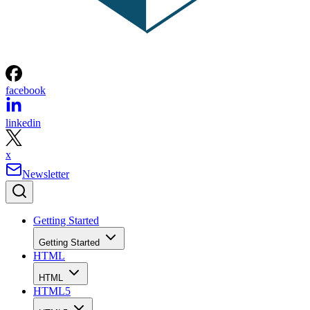
facebook
linkedin
x
Newsletter
Getting Started
Getting Started
HTML
HTML
HTML5