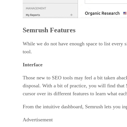
Semrush Features
While we do not have enough space to list every s
tool.
Interface
Those new to SEO tools may feel a bit taken aback b
disposal. With a bit of practice, you will find th
cursor over its different features to learn what eac
From the intuitive dashboard, Semrush lets you in
Advertisement