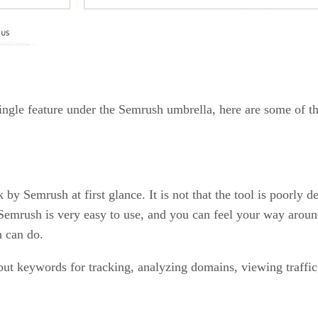
ingle feature under the Semrush umbrella, here are some of th
y Semrush at first glance. It is not that the tool is poorly des
at Semrush is very easy to use, and you can feel your way aro
h can do.
put keywords for tracking, analyzing domains, viewing traffic