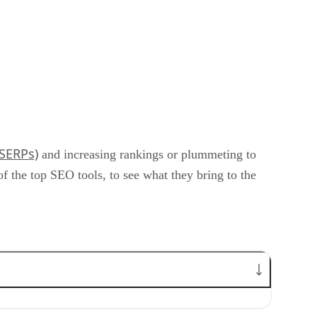
(SERPs)
and increasing rankings or plummeting to
the top SEO tools, to see what they bring to the