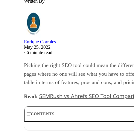
Written By
Enrique Corrales
May 25, 2022
·
6 minute read
Picking the right SEO tool could mean the differ
pages where no one will see what you have to off
table in terms of features, pros and cons, and prici
SEMRush vs Ahrefs SEO Tool Compar
Read:
CONTENTS
What is Semrush?