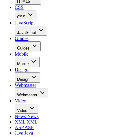
HTML5
CSS
CSS
JavaScript
JavaScript
Guides
Guides
Mobile
Mobile
Design
Design
Webmaster
Webmaster
Video
Video
News
News
XML
XML
ASP
ASP
Java
Java