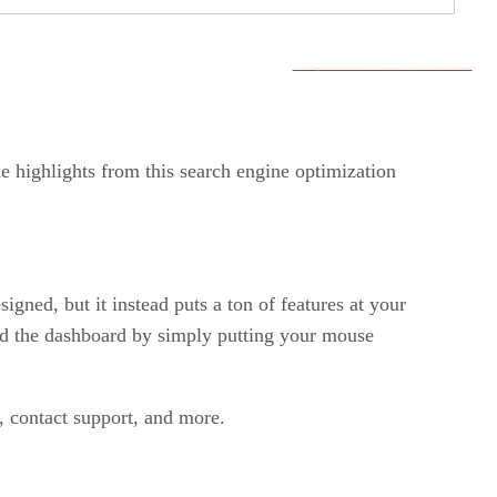
e highlights from this search engine optimization
igned, but it instead puts a ton of features at your
und the dashboard by simply putting your mouse
, contact support, and more.