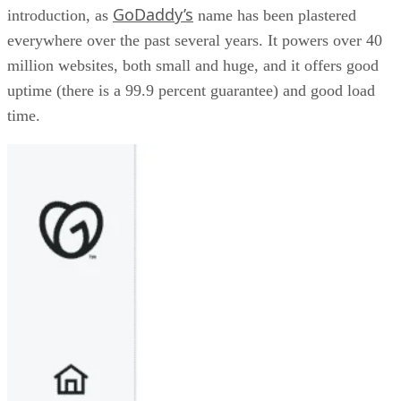
GoDaddy’s
introduction, as
name has been plastered
everywhere over the past several years. It powers over 40
million websites, both small and huge, and it offers good
uptime (there is a 99.9 percent guarantee) and good load
time.