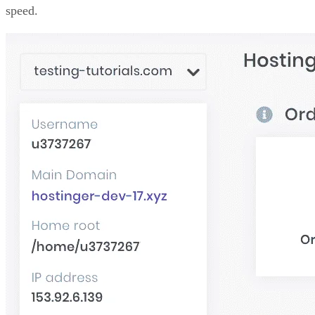
speed.