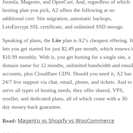
Joomla, Magento, and OpenCart. And, regardless of which
hosting plan you pick, A2 offers the following at no
additional cost: Site migration, automatic backups,
LetsEncrypt SSL certificate, and unlimited SSD storage.
Speaking of plans, the
Lite
plan is A2’s cheapest offering. It
lets you get started for just $2.49 per month, which renews 
$10.99 monthly. With it, you get hosting for a single site, a
domain name for 12 months, unlimited bandwidth and emai
accounts, plus Cloudflare CDN. Should you need it, A2 has
24/7 live support via chat, email, phone, and tickets. And to
serve all types of hosting needs, they offer shared, VPS,
reseller, and dedicated plans, all of which come with a 30-
day money-back guarantee.
Magento vs Shopify vs WooCommerce
Read: