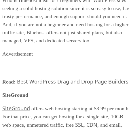
Who is Bluehost ideal for? Beginners with WordPress sites
seeking a solid hosting solution since it is so easy to use, ha
trusty performance, and enough support should you need it.
And, if you are not a beginner and need hosting for a higher
traffic site, Bluehost offers not just shared plans, but also
managed, VPS, and dedicated servers too.
Advertisement
Best WordPress Drag and Drop Page Builders
Read:
SiteGround
SiteGround
offers web hosting starting at $3.99 per month
For that price, you can get hosting for a single site, 10GB
SSL
CDN
web space, unmetered traffic, free
,
, and email,