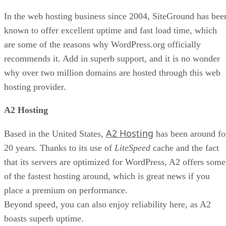
In the web hosting business since 2004, SiteGround has bee
known to offer excellent uptime and fast load time, which
are some of the reasons why WordPress.org officially
recommends it. Add in superb support, and it is no wonder
why over two million domains are hosted through this web
hosting provider.
A2 Hosting
A2 Hosting
Based in the United States,
has been around fo
20 years. Thanks to its use of
LiteSpeed
cache and the fact
that its servers are optimized for WordPress, A2 offers some
of the fastest hosting around, which is great news if you
place a premium on performance.
Beyond speed, you can also enjoy reliability here, as A2
boasts superb uptime.