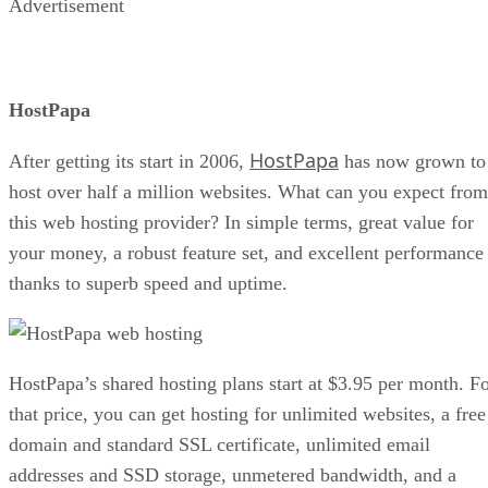
Advertisement
HostPapa
HostPapa
After getting its start in 2006,
has now grown to
host over half a million websites. What can you expect from
this web hosting provider? In simple terms, great value for
your money, a robust feature set, and excellent performance
thanks to superb speed and uptime.
HostPapa’s shared hosting plans start at $3.95 per month. F
that price, you can get hosting for unlimited websites, a free
domain and standard SSL certificate, unlimited email
addresses and SSD storage, unmetered bandwidth, and a