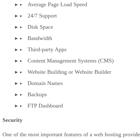
Average Page Load Speed
24/7 Support
Disk Space
Bandwidth
Third-party Apps
Content Management Systems (CMS)
Website Building or Website Builder
Domain Names
Backups
FTP Dashboard
Security
One of the most important features of a web hosting provide