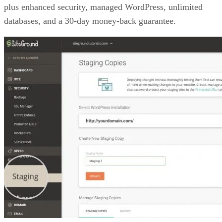
plus enhanced security, managed WordPress, unlimited
databases, and a 30-day money-back guarantee.