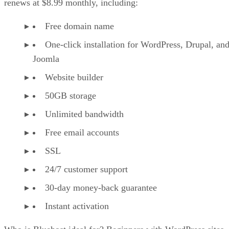
renews at $8.99 monthly, including:
Free domain name
One-click installation for WordPress, Drupal, an
Joomla
Website builder
50GB storage
Unlimited bandwidth
Free email accounts
SSL
24/7 customer support
30-day money-back guarantee
Instant activation