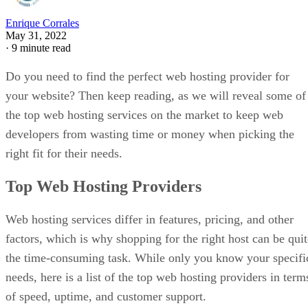
Enrique Corrales
May 31, 2022
·
9 minute read
Do you need to find the perfect web hosting provider for
your website? Then keep reading, as we will reveal some of
the top web hosting services on the market to keep web
developers from wasting time or money when picking the
right fit for their needs.
Top Web Hosting Providers
Web hosting services differ in features, pricing, and other
factors, which is why shopping for the right host can be quit
the time-consuming task. While only you know your specifi
needs, here is a list of the top web hosting providers in term
of speed, uptime, and customer support.