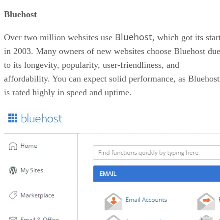
Bluehost
Bluehost
Over two million websites use
, which got its star
in 2003. Many owners of new websites choose Bluehost du
to its longevity, popularity, user-friendliness, and
affordability. You can expect solid performance, as Bluehost
is rated highly in speed and uptime.