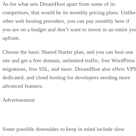
As for what sets DreamHost apart from some of its
competitors, that would be its monthly pricing plans. Unlike
other web hosting providers, you can pay monthly here if
you are on a budget and don’t want to invest in an entire ye
upfront.
Choose the basic Shared Starter plan, and you can host one
site and get a free domain, unlimited traffic, free WordPress
migrations, free SSL, and more. DreamHost also offers VPS
dedicated, and cloud hosting for developers needing more
advanced features.
Advertisement
Some possible downsides to keep in mind include slow