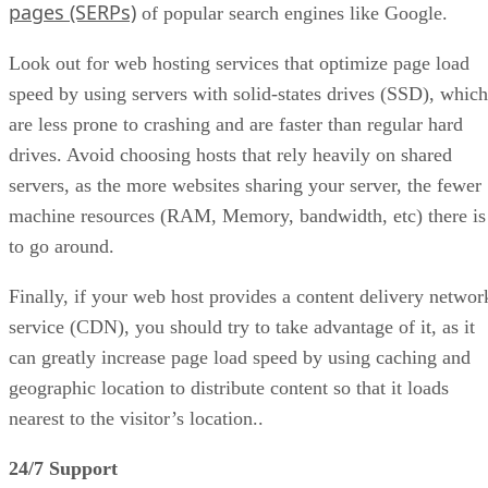
pages (SERPs)
of popular search engines like Google.
Look out for web hosting services that optimize page load
speed by using servers with solid-states drives (SSD), which
are less prone to crashing and are faster than regular hard
drives. Avoid choosing hosts that rely heavily on shared
servers, as the more websites sharing your server, the fewer
machine resources (RAM, Memory, bandwidth, etc) there is
to go around.
Finally, if your web host provides a content delivery networ
service (CDN), you should try to take advantage of it, as it
can greatly increase page load speed by using caching and
geographic location to distribute content so that it loads
nearest to the visitor’s location..
24/7 Support