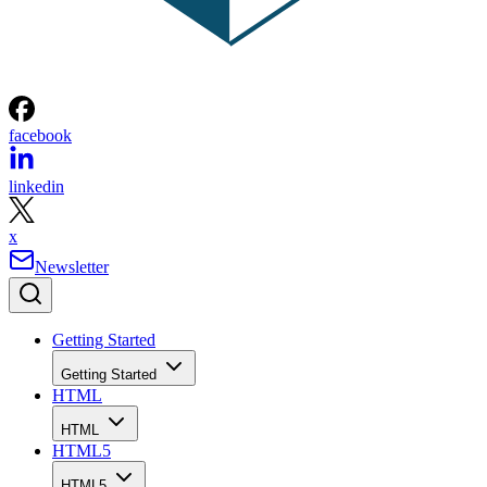
facebook
linkedin
x
Newsletter
Getting Started
Getting Started
HTML
HTML
HTML5
HTML5