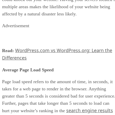
multiple areas makes the likelihood of your website being
affected by a natural disaster less likely.
Advertisement
WordPress.com vs WordPress.org: Learn the
Read:
Differences
Average Page Load Speed
Page load speed refers to the amount of time, in seconds, it
takes for a web page to render in the browser. Anything
greater than 5 seconds is considered bad for user experience
Further, pages that take longer than 5 seconds to load can
search engine results
hurt your website’s ranking in the