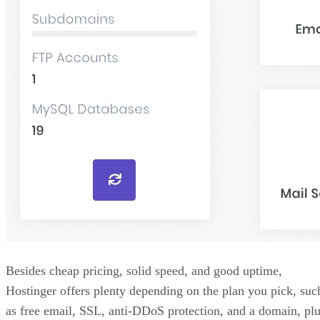
Besides cheap pricing, solid speed, and good uptime,
Hostinger offers plenty depending on the plan you pick, suc
as free email, SSL, anti-DDoS protection, and a domain, pl