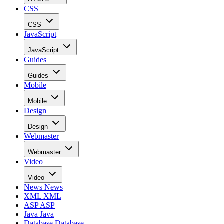
CSS
CSS
JavaScript
JavaScript
Guides
Guides
Mobile
Mobile
Design
Design
Webmaster
Webmaster
Video
Video
News
News
XML
XML
ASP
ASP
Java
Java
Database
Database