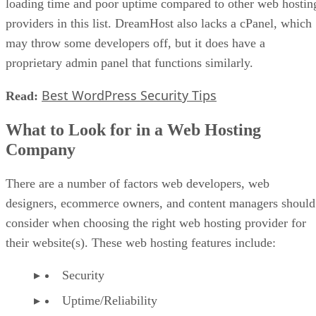
loading time and poor uptime compared to other web hostin
providers in this list. DreamHost also lacks a cPanel, which
may throw some developers off, but it does have a
proprietary admin panel that functions similarly.
Best WordPress Security Tips
Read:
What to Look for in a Web Hosting
Company
There are a number of factors web developers, web
designers, ecommerce owners, and content managers should
consider when choosing the right web hosting provider for
their website(s). These web hosting features include:
Security
Uptime/Reliability