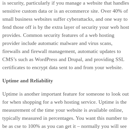
is security, particularly if you manage a website that handles
sensitive custom data or is an ecommerce site. Over 40% of
small business websites suffer cyberattacks, and one way to
fend those off is by the extra layer of security your web host
provides. Common security features of a web hosting
provider include automatic malware and virus scans,
firewalls and firewall management, automatic updates to
CMS’s such as WordPress and Drupal, and providing SSL
certificates to encrypt data sent to and from your website.
Uptime and Reliability
Uptime is another important feature for someone to look out
for when shopping for a web hosting service. Uptime is the
measurement of the time your website is available online,
typically measured in percentages. You want this number to
be as cse to 100% as you can get it – normally you will see