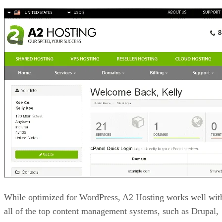
While optimized for WordPress, A2 Hosting works well wit
all of the top content management systems, such as Drupal,