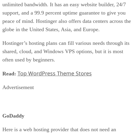
unlimited bandwidth. It has an easy website builder, 24/7
support, and a 99.9 percent uptime guarantee to give you
peace of mind. Hostinger also offers data centers across the
globe in the United States, Asia, and Europe.
Hostinger’s hosting plans can fill various needs through its
shared, cloud, and Windows VPS options, but it is most
often used by beginners.
Top WordPress Theme Stores
Read:
Advertisement
GoDaddy
Here is a web hosting provider that does not need an