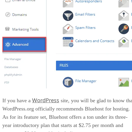
WordPress
If you have a
site, you will be glad to know tha
WordPress.org officially recommends Bluehost for hosting.
As for its feature set, Bluehost offers a ton under its three-
year introductory plan that starts at $2.75 per month and