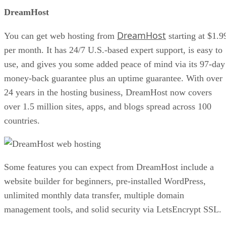
DreamHost
DreamHost
You can get web hosting from
starting at $1.9
per month. It has 24/7 U.S.-based expert support, is easy to
use, and gives you some added peace of mind via its 97-day
money-back guarantee plus an uptime guarantee. With over
24 years in the hosting business, DreamHost now covers
over 1.5 million sites, apps, and blogs spread across 100
countries.
Some features you can expect from DreamHost include a
website builder for beginners, pre-installed WordPress,
unlimited monthly data transfer, multiple domain
management tools, and solid security via LetsEncrypt SSL.