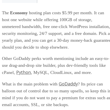
The
Economy
hosting plan costs $5.99 per month. It can
host one website while offering 100GB of storage,
unmetered bandwidth, free one-click WordPress installation,
security monitoring, 24/7 support, and a free domain. Pick a
yearly plan, and you can get a 30-day money-back guarante
should you decide to shop elsewhere.
Other GoDaddy perks worth mentioning include an easy-to-
use drag-and-drop site builder, plus dev-friendly tools like
Python
cPanel,
, MySQL, CloudLinux, and more.
GoDaddy
What is the main problem with
? Its price can
balloon out of control due to so many upsells, so keep this i
mind if you do not want to pay a premium for extras such a
email accounts, SSL, or site backups.