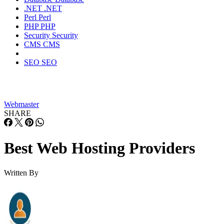
.NET
.NET
Perl
Perl
PHP
PHP
Security
Security
CMS
CMS
SEO
SEO
Webmaster
SHARE
Best Web Hosting Providers
Written By