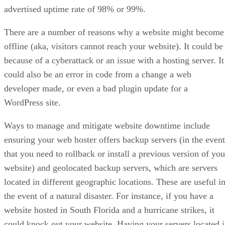
advertised uptime rate of 98% or 99%.
There are a number of reasons why a website might become
offline (aka, visitors cannot reach your website). It could be
because of a cyberattack or an issue with a hosting server. It
could also be an error in code from a change a web
developer made, or even a bad plugin update for a
WordPress site.
Ways to manage and mitigate website downtime include
ensuring your web hoster offers backup servers (in the event
that you need to rollback or install a previous version of you
website) and geolocated backup servers, which are servers
located in different geographic locations. These are useful i
the event of a natural disaster. For instance, if you have a
website hosted in South Florida and a hurricane strikes, it
could knock out your website. Having your servers located 