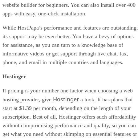
website builder for beginners. You can also install over 400
apps with easy, one-click installation.
While HostPapa’s performance and features are outstanding,
its support may be even better. You have a bevy of options
for assistance, as you can turn to a knowledge base of
informative videos or get support through live chat, fax,
phone, and email in multiple countries and languages.
Hostinger
If pricing is your number one factor when choosing a web
Hostinger
hosting provider, give
a look. It has plans that
start at $1.39 per month, depending on the length of your
subscription. Best of all, Hostinger offers such affordability
without compromising performance and quality, so you can
get what you need without skimping on essential features or