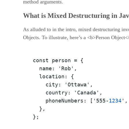
method arguments.
What is Mixed Destructuring in Ja
As alluded to in the intro, mixed destructuring inv
Objects. To illustrate, here’s a <b>Person Object<
const person 
=
 {

  name
:
 'Rob'
,
  location
:
 {

    city
:
 'Ottawa'
,
    country
:
 'Canada'
,
    phoneNumbers
:
 ['555-
1234
'
,
  }
,
}
;