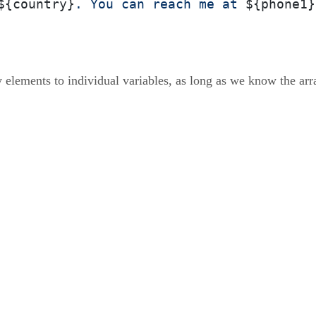
${country}
. You can reach me at 
${phone1}
 elements to individual variables, as long as we know the arr