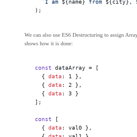
`I am 
${name}
 from 
${city}
, 
);
We can also use ES6 Destructuring to assign Array
shows how it is done:
const
 dataArray = [

  { 
data
: 1 },
  { 
data
: 2 },
  { 
data
: 3 }
];

const
 [

  { 
data
: val0 },
  { 
data
: val1 },