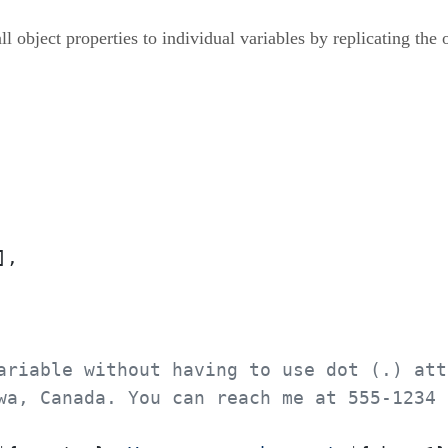
object properties to individual variables by replicating the o
,

ariable without having to use dot (.) att
wa, Canada. You can reach me at 555-1234 