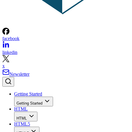
facebook
linkedin
x
Newsletter
Getting Started
Getting Started
HTML
HTML
HTML5