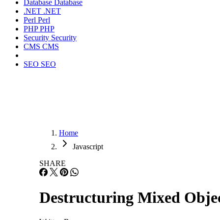
Database
Database
.NET
.NET
Perl
Perl
PHP
PHP
Security
Security
CMS
CMS
SEO
SEO
Home
Javascript
SHARE
Destructuring Mixed Obje