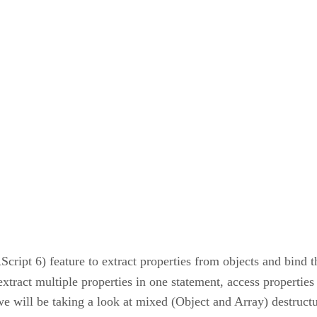
cript 6) feature to extract properties from objects and bind 
extract multiple properties in one statement, access properties
 we will be taking a look at mixed (Object and Array) destruct