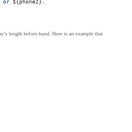
 or 
${phone2}
.`
ay’s length before-hand. Here is an example that