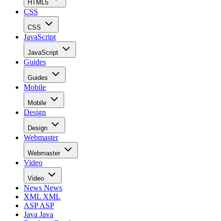
HTML5
CSS
CSS
JavaScript
JavaScript
Guides
Guides
Mobile
Mobile
Design
Design
Webmaster
Webmaster
Video
Video
News
News
XML
XML
ASP
ASP
Java
Java