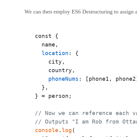
We can then employ ES6 Destructuring to assign all 
const {

  name,

location
: {

    city,

    country,

phoneNums
: [phone1, phone2]
  },

} = person;

// Now we can reference each v
// Outputs "I am Rob from Otta
console
.
log
(
