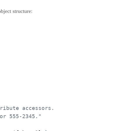
bject structure:
ribute accessors.
or 555-2345."