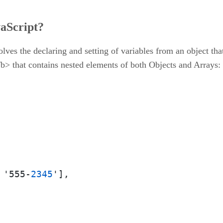
vaScript?
olves the declaring and setting of variables from an object tha
/b> that contains nested elements of both Objects and Arrays:
 '555-
2345
']
,