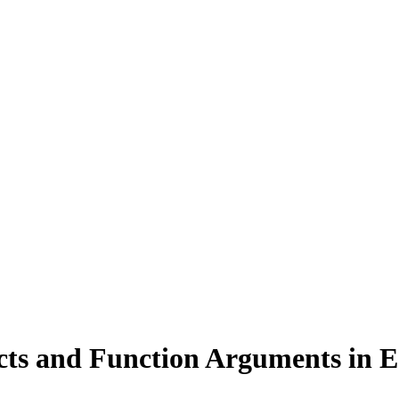
cts and Function Arguments in 