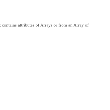
t contains attributes of Arrays or from an Array of