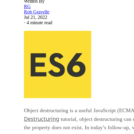
Written By
RG
Rob Gravelle
Jul 21, 2022
·
4 minute read
Object destructuring is a useful JavaScript (ECMAS
Destructuring
tutorial, object destructuring can 
the property does not exist. In today’s follow-up,