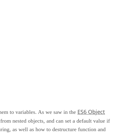
ES6 Object
them to variables. As we saw in the
 from nested objects, and can set a default value if
uring, as well as how to destructure function and