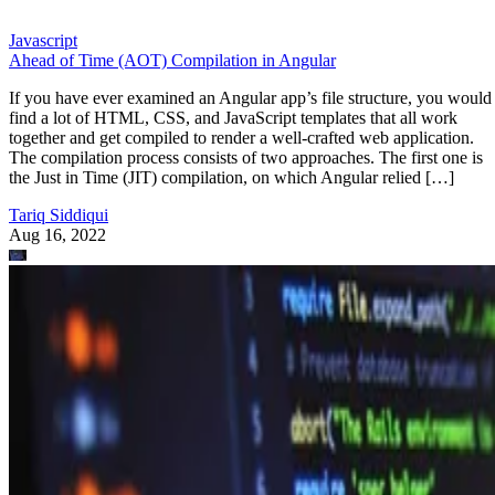
Javascript
Ahead of Time (AOT) Compilation in Angular
If you have ever examined an Angular app’s file structure, you would
find a lot of HTML, CSS, and JavaScript templates that all work
together and get compiled to render a well-crafted web application.
The compilation process consists of two approaches. The first one is
the Just in Time (JIT) compilation, on which Angular relied […]
Tariq Siddiqui
Aug 16, 2022