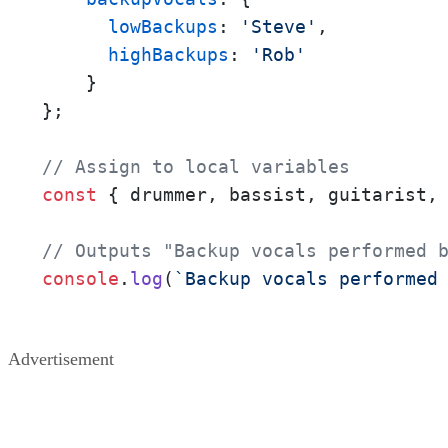
lowBackups
: 
'Steve'
,

highBackups
: 
'Rob'
    }

};

// Assign to local variables
const
 { drummer, bassist, guitarist,
// Outputs "Backup vocals performed 
console
.
log
(
`Backup vocals performed
Advertisement