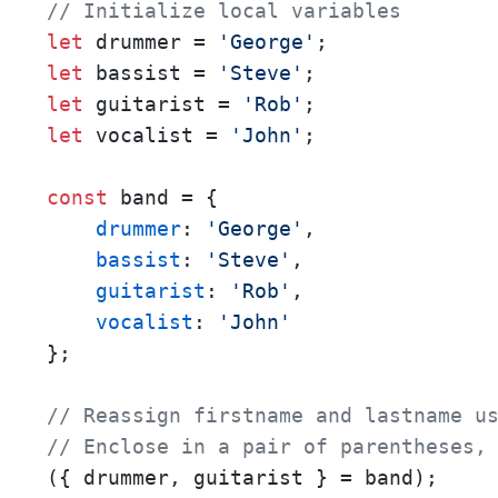
// Initialize local variables
let
 drummer = 
'George'
let
 bassist = 
'Steve'
let
 guitarist = 
'Rob'
let
 vocalist = 
'John'
;

const
 band = {

drummer
: 
'George'
,

bassist
: 
'Steve'
,

guitarist
: 
'Rob'
,

vocalist
: 
'John'
};

// Reassign firstname and lastname u
// Enclose in a pair of parentheses,
({ drummer, guitarist } = band);
