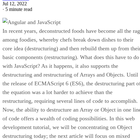
Jul 12, 2022
·
5 minute read
In recent years, deconstructed foods have become all the ra
among foodies, whereby chefs break down dishes to their
core idea (destructuring) and then rebuild them up from thei
basic components (restructuring). What does this have to do
with JavaScript? As it happens, it also supports the
destructuring and restructuring of Arrays and Objects. Until
the release of ECMAScript 6 (ES6), the destructuring part o
the equation was a lot harder to achieve than the
restructuring, requiring several lines of code to accomplish.
Now, the ability to destructure an Array or Object in one lin
of code offers a wealth of coding possibilities. In this web
development tutorial, we will be concentrating on Object
destructuring today; the next article will focus on mixed