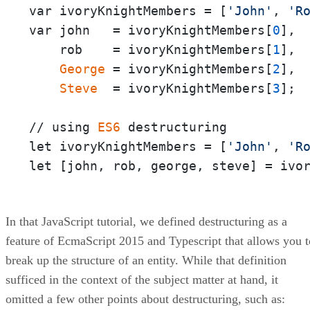
var ivoryKnightMembers = [
'John'
, 
'R
var john   = ivoryKnightMembers[
0
], 

    rob    = ivoryKnightMembers[
1
],

George
 = ivoryKnightMembers[
2
], 

Steve
  = ivoryKnightMembers[
3
];

// using 
ES6
 destructuring

let ivoryKnightMembers = [
'John'
, 
'R
let [john, rob, george, steve] = ivo
In that JavaScript tutorial, we defined destructuring as a
feature of EcmaScript 2015 and Typescript that allows you t
break up the structure of an entity. While that definition
sufficed in the context of the subject matter at hand, it
omitted a few other points about destructuring, such as: