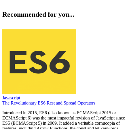
Recommended for you...
Javascript
The Revolutionary ES6 Rest and Spread Operators
Introduced in 2015, ES6 (also known as ECMAScript 2015 or
ECMAScript 6) was the most impactful revision of JavaScript since
ES5 (ECMAScript 5) in 2009. It added a veritable cornucopia of
features, including Arrow Functions, the const and let keywords,