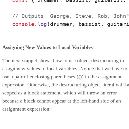
// Outputs "George, Steve, Rob, John
console
.
log
(drummer, bassist, guitar
Assigning New Values to Local Variables
The next snippet shows how to use object destructuring to
assign new values to local variables. Notice that we have to
use a pair of enclosing parentheses (
()
) in the assignment
expression. Otherwise, the destructuring object literal will b
scoped as a block statement, which will throw an error
because a block cannot appear at the left-hand side of an
assignment expression: