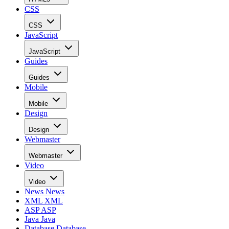
CSS
CSS
JavaScript
JavaScript
Guides
Guides
Mobile
Mobile
Design
Design
Webmaster
Webmaster
Video
Video
News
News
XML
XML
ASP
ASP
Java
Java
Database
Database