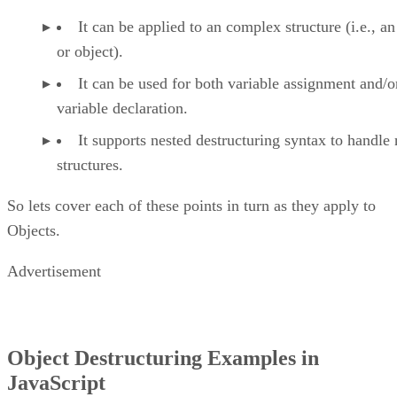
It can be applied to an complex structure (i.e., an
or object).
It can be used for both variable assignment and/o
variable declaration.
It supports nested destructuring syntax to handle 
structures.
So lets cover each of these points in turn as they apply to
Objects.
Advertisement
Object Destructuring Examples in
JavaScript