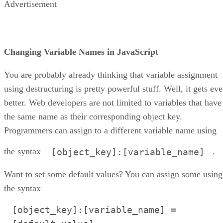
Advertisement
Changing Variable Names in JavaScript
You are probably already thinking that variable assignment
using destructuring is pretty powerful stuff. Well, it gets ev
better. Web developers are not limited to variables that have
the same name as their corresponding object key.
Programmers can assign to a different variable name using
the syntax
.
[object_key]:[variable_name]
Want to set some default values? You can assign some using
the syntax
[object_key]:[variable_name] =