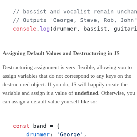
// bassist and vocalist remain uncha
// Outputs "George, Steve, Rob, John
console
.
log
(drummer, bassist, guitar
Assigning Default Values and Destructuring in JS
Destructuring assignment is very flexible, allowing you to
assign variables that do not correspond to any keys on the
destructured object. If you do, JS will happily create the
variable and assign it a value of
undefined
. Otherwise, you
can assign a default value yourself like so:
const
 band = {

drummer
: 
'George'
,
