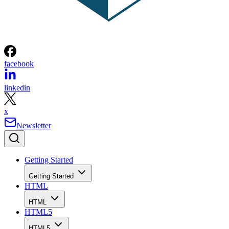
facebook
linkedin
x
Newsletter
Getting Started
Getting Started
HTML
HTML
HTML5
HTML5