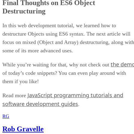
Final Thoughts on ES6 Object
Destructuring
In this web development tutorial, we learned how to
destructure Objects using ES6 syntax. The next article will
focus on mixed (Object and Array) destructuring, along wit
some of its more advanced uses.
the dem
While you’re waiting for that, why not check out
of today’s code snippets? You can even play around with
them if you like!
JavaScript programming tutorials and
Read more
software development guides
.
RG
Rob Gravelle