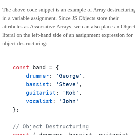
The above code snippet is an example of Array destructurin
in a variable assignment. Since JS Objects store their
attributes as Associative Arrays, we can also place an Objec
literal on the left-hand side of an assignment expression for
object destructuring:
const
 band = {

drummer
: 
'George'
,

bassist
: 
'Steve'
,

guitarist
: 
'Rob'
,

vocalist
: 
'John'
};

// Object Destructuring
const
 { drummer, bassist, guitarist, 