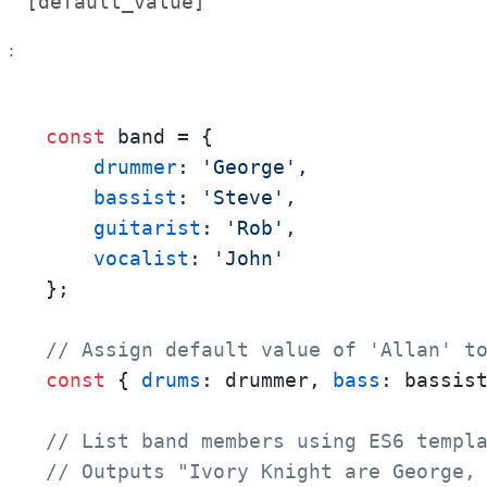
[default_value]
:
const
 band = {

drummer
: 
'George'
,

bassist
: 
'Steve'
,

guitarist
: 
'Rob'
,

vocalist
: 
'John'
};

// Assign default value of 'Allan' t
const
 { 
drums
: drummer, 
bass
: bassis
// List band members using ES6 templ
// Outputs "Ivory Knight are George,