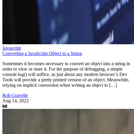
Javascript
Converting a JavaScript Object to a String
Sometimes it becomes necessary to convert an object into a string in
order to view or store it. For the purpose of debugging, a simple
console.log() will suffice, as just about any modern browser’s Dev
Tools will provide a pretty printed version of an object. Meanwhile,
relying on implicit conversion when writing an object to […]
Rob Gravelle
Aug 14, 2022