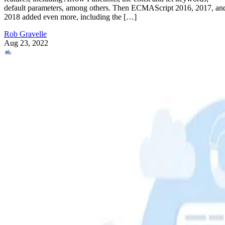
default parameters, among others. Then ECMAScript 2016, 2017, an
2018 added even more, including the […]
Rob Gravelle
Aug 23, 2022