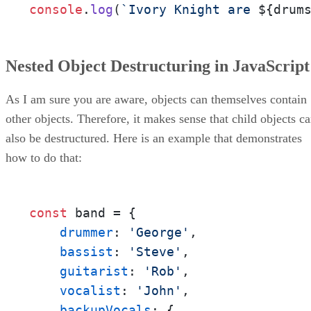
console
.
log
(
`Ivory Knight are 
${drum
Nested Object Destructuring in JavaScript
As I am sure you are aware, objects can themselves contain
other objects. Therefore, it makes sense that child objects c
also be destructured. Here is an example that demonstrates
how to do that:
const
 band = {

drummer
: 
'George'
,

bassist
: 
'Steve'
,

guitarist
: 
'Rob'
,

vocalist
: 
'John'
,

backupVocals
: {
