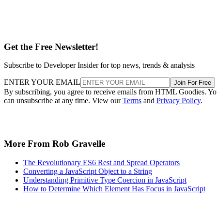
Get the Free Newsletter!
Subscribe to Developer Insider for top news, trends & analysis
ENTER YOUR EMAIL
Join For Free
By subscribing, you agree to receive emails from HTML Goodies. Y
can unsubscribe at any time. View our
Terms
and
Privacy Policy
.
More From Rob Gravelle
The Revolutionary ES6 Rest and Spread Operators
Converting a JavaScript Object to a String
Understanding Primitive Type Coercion in JavaScript
How to Determine Which Element Has Focus in JavaScript