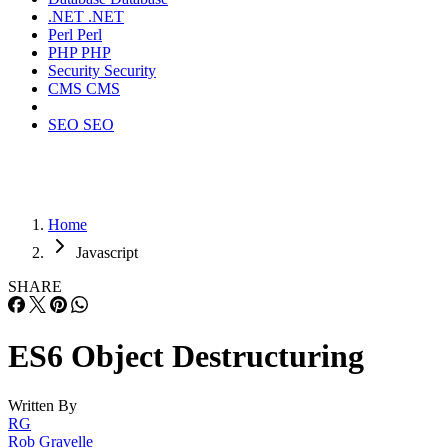
.NET
.NET
Perl
Perl
PHP
PHP
Security
Security
CMS
CMS
SEO
SEO
Home
Javascript
SHARE
ES6 Object Destructuring
Written By
RG
Rob Gravelle