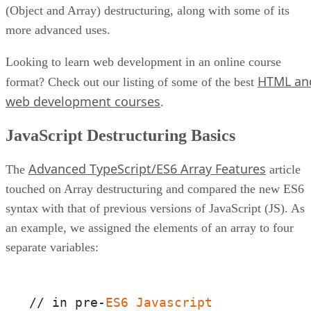
(Object and Array) destructuring, along with some of its
more advanced uses.
Looking to learn web development in an online course
HTML an
format? Check out our listing of some of the best
web development courses
.
JavaScript Destructuring Basics
Advanced TypeScript/ES6 Array Features
The
article
touched on Array destructuring and compared the new ES6
syntax with that of previous versions of JavaScript (JS). As
an example, we assigned the elements of an array to four
separate variables:
// in pre-
ES6
Javascript