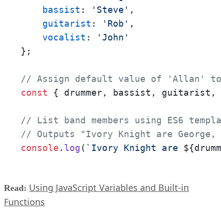
bassist
: 
'Steve'
,

guitarist
: 
'Rob'
,

vocalist
: 
'John'
};

// Assign default value of 'Allan' t
const
 { drummer, bassist, guitarist,
// List band members using ES6 templ
// Outputs "Ivory Knight are George,
console
.
log
(
`Ivory Knight are 
${drum
Using JavaScript Variables and Built-in
Read:
Functions