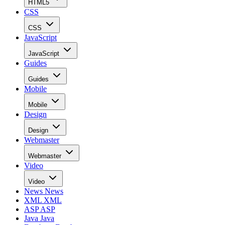
HTML5
CSS
CSS
JavaScript
JavaScript
Guides
Guides
Mobile
Mobile
Design
Design
Webmaster
Webmaster
Video
Video
News
News
XML
XML
ASP
ASP
Java
Java