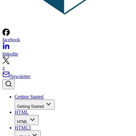
facebook
linkedin
x
Newsletter
Getting Started
Getting Started
HTML
HTML
HTML5