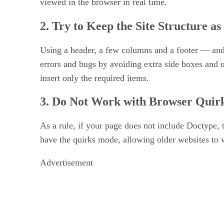
viewed in the browser in real time.
2. Try to Keep the Site Structure as
Using a header, a few columns and a footer — and
errors and bugs by avoiding extra side boxes and 
insert only the required items.
3. Do Not Work with Browser Quir
As a rule, if your page does not include Doctype,
have the quirks mode, allowing older websites t
Advertisement