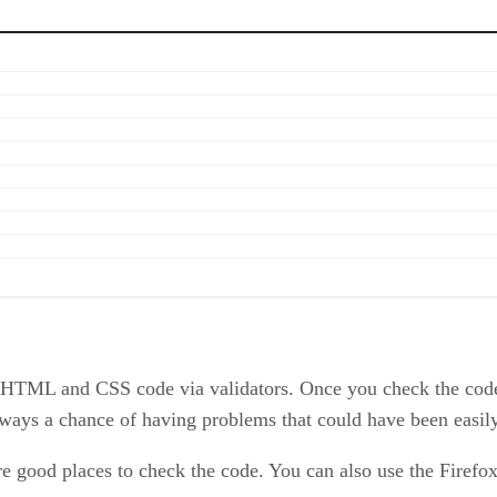
 HTML and CSS code via validators. Once you check the code,
always a chance of having problems that could have been easil
 good places to check the code. You can also use the Firefo