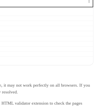
 it may not work perfectly on all browsers. If you
y resolved.
x HTML validator extension to check the pages