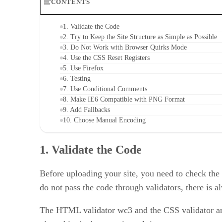
CONTENTS
1. Validate the Code
2. Try to Keep the Site Structure as Simple as Possible
3. Do Not Work with Browser Quirks Mode
4. Use the CSS Reset Registers
5. Use Firefox
6. Testing
7. Use Conditional Comments
8. Make IE6 Compatible with PNG Format
9. Add Fallbacks
10. Choose Manual Encoding
1. Validate the Code
Before uploading your site, you need to check the
do not pass the code through validators, there is 
The HTML validator wc3 and the CSS validator are