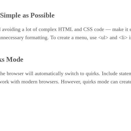
 Simple as Possible
 avoiding a lot of complex HTML and CSS code — make it easi
unnecessary formatting. To create a menu, use <ul> and <li> i
ks Mode
 the browser will automatically switch to quirks. Include sta
o work with modern browsers. However, quirks mode can creat