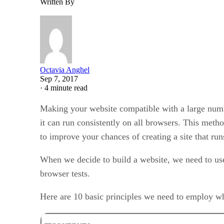
Written By
Octavia Anghel
Sep 7, 2017
·
4 minute read
Making your website compatible with a large number
it can run consistently on all browsers. This meth
to improve your chances of creating a site that run
When we decide to build a website, we need to use
browser tests.
Here are 10 basic principles we need to employ 