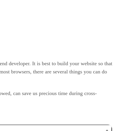
nd developer. It is best to build your website so that
most browsers, there are several things you can do
owed, can save us precious time during cross-