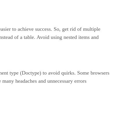
er to achieve success. So, get rid of multiple
nstead of a table. Avoid using nested items and
tement type (Doctype) to avoid quirks. Some browsers
e many headaches and unnecessary errors