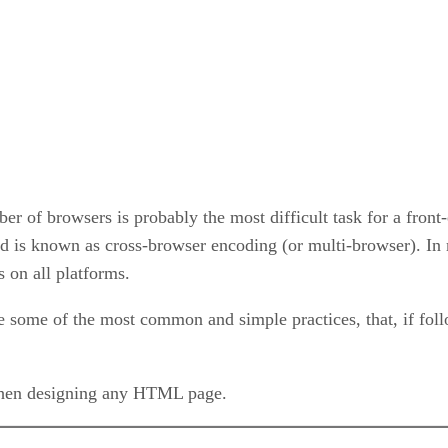
 of browsers is probably the most difficult task for a front-e
od is known as cross-browser encoding (or multi-browser). In 
s on all platforms.
 some of the most common and simple practices, that, if foll
when designing any HTML page.