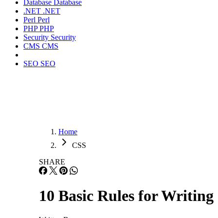
Database
Database
.NET
.NET
Perl
Perl
PHP
PHP
Security
Security
CMS
CMS
SEO
SEO
Home
CSS
SHARE
10 Basic Rules for Writi