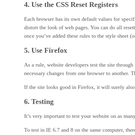
4. Use the CSS Reset Registers
Each browser has its own default values for speci
distort the look of web pages. You can do all reset
once you’ve added these rules to the style sheet (or
5. Use Firefox
As a rule, website developers test the site through
necessary changes from one browser to another. This
If the site looks good in Firefox, it will surely al
6. Testing
It’s very important to test your website on as man
To test in IE 6.7 and 8 on the same computer, the