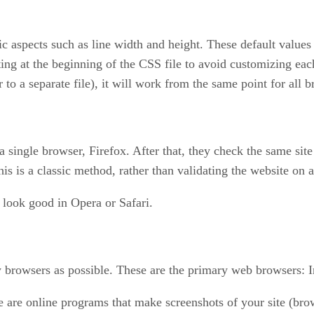
fic aspects such as line width and height. These default valu
ting at the beginning of the CSS file to avoid customizing eac
 to a separate file), it will work from the same point for all 
 a single browser, Firefox. After that, they check the same si
 is a classic method, rather than validating the website on all
so look good in Opera or Safari.
y browsers as possible. These are the primary web browsers: In
re are online programs that make screenshots of your site (br