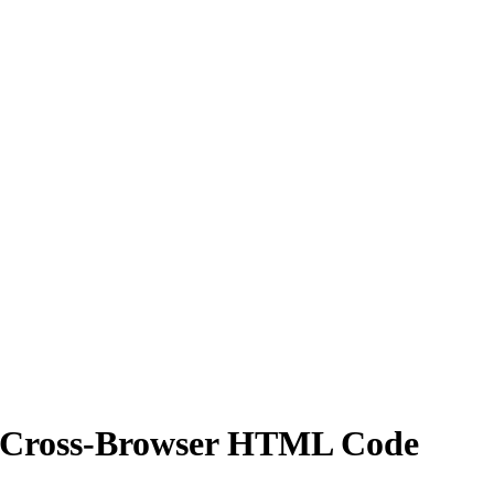
ng Cross-Browser HTML Code