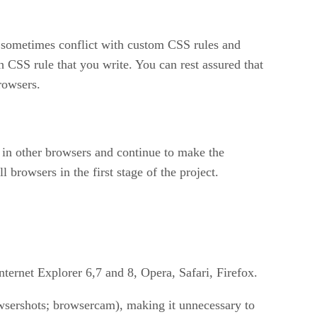
es sometimes conflict with custom CSS rules and
h CSS rule that you write. You can rest assured that
browsers.
te in other browsers and continue to make the
 browsers in the first stage of the project.
ternet Explorer 6,7 and 8, Opera, Safari, Firefox.
owsershots; browsercam), making it unnecessary to